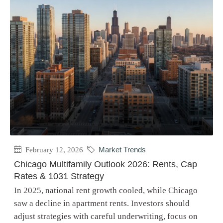
February 12, 2026
Market Trends
Chicago Multifamily Outlook 2026: Rents, Cap
Rates & 1031 Strategy
In 2025, national rent growth cooled, while Chicago
saw a decline in apartment rents. Investors should
adjust strategies with careful underwriting, focus on