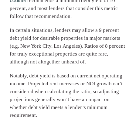
booklet
recommends a minimum debt yield of 10
percent, and most lenders that consider this metric
follow that recommendation.
In certain situations, lenders may allow a 9 percent
debt yield for desirable properties in major markets
(e.g. New York City, Los Angeles). Ratios of 8 percent
for truly exceptional properties are quite rare,
although not altogether unheard of.
Notably, debt yield is based on current net operating
income. Projected rent increases or NOI growth isn’t
considered when calculating the ratio, so adjusting
projections generally won’t have an impact on
whether debt yield meets a lender’s minimum
requirement.