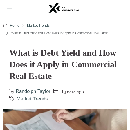
Home
Market Trends
What is Debt Yield and How Does it Apply in Commercial Real Estate
What is Debt Yield and How
Does it Apply in Commercial
Real Estate
by
Randolph Taylor
3 years ago
Market Trends