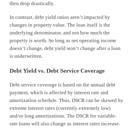
then drop drastically.
In contrast, debt yield ratios aren’t impacted by
changes in property value. The loan itself is the
underlying denominator, and not how much the
property is worth. So long as net operating income
doesn’t change, debt yield won’t change after a loan
is underwritten.
Debt Yield vs. Debt Service Coverage
Debt service coverage is based on the annual debt
payment, which is affected by interest rate and
amortization schedule. Thus, DSCR can be skewed by
extreme interest rates (currently extremely low)
and/or long amortizations. The DSCR for variable-
rate loans will also change as interest rates increase.