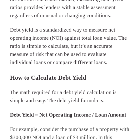
ratios provides lenders with a stable assessment
regardless of unusual or changing conditions.
Debt yield is a standardized way to measure net
operating income (NOI) against total loan value. The
ratio is simple to calculate, but it’s an accurate
measure of risk that can be used to evaluate
individual loans or compare different loans.
How to Calculate Debt Yield
The math required for a debt yield calculation is
simple and easy. The debt yield formula is:
Debt Yield = Net Operating Income / Loan Amount
For example, consider the purchase of a property with
$300,000 NOI and a loan of $3 million. In this