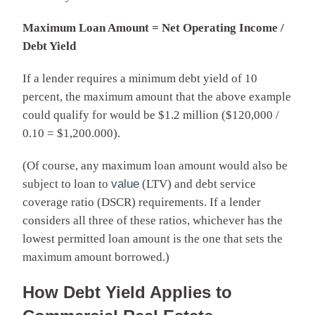
Maximum Loan Amount = Net Operating Income /
Debt Yield
If a lender requires a minimum debt yield of 10
percent, the maximum amount that the above example
could qualify for would be $1.2 million ($120,000 /
0.10 = $1,200.000).
(Of course, any maximum loan amount would also be
subject to loan to
value
(LTV) and debt service
coverage ratio (DSCR) requirements. If a lender
considers all three of these ratios, whichever has the
lowest permitted loan amount is the one that sets the
maximum amount borrowed.)
How Debt Yield Applies to