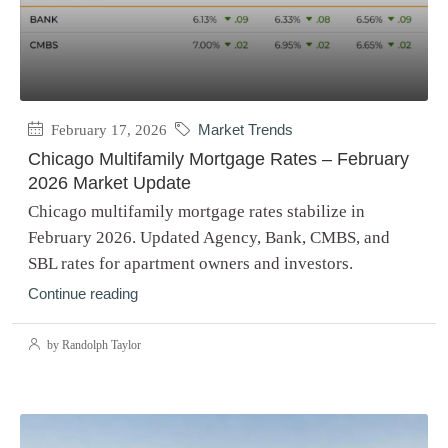
February 17, 2026
Market Trends
Chicago Multifamily Mortgage Rates – February
2026 Market Update
Chicago multifamily mortgage rates stabilize in
February 2026. Updated Agency, Bank, CMBS, and
SBL rates for apartment owners and investors.
Continue reading
by Randolph Taylor