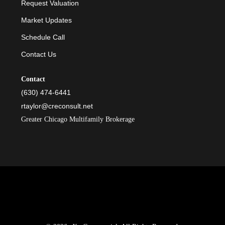
Request Valuation
Market Updates
Schedule Call
Contact Us
Contact
(630) 474-6441
rtaylor@creconsult.net
Greater Chicago Multifamily Brokerage