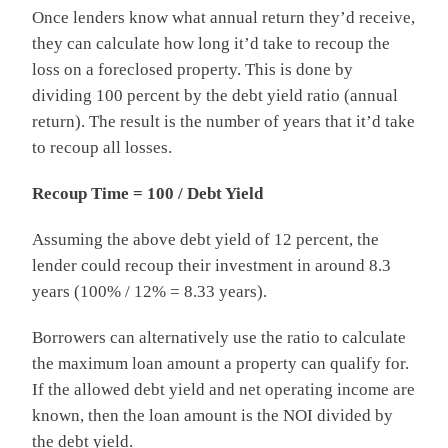
Once lenders know what annual return they’d receive,
they can calculate how long it’d take to recoup the
loss on a foreclosed property. This is done by
dividing 100 percent by the debt yield ratio (annual
return). The result is the number of years that it’d take
to recoup all losses.
Recoup Time = 100 / Debt Yield
Assuming the above debt yield of 12 percent, the
lender could recoup their investment in around 8.3
years (100% / 12% = 8.33 years).
Borrowers can alternatively use the ratio to calculate
the maximum loan amount a property can qualify for.
If the allowed debt yield and net operating income are
known, then the loan amount is the NOI divided by
the debt yield.