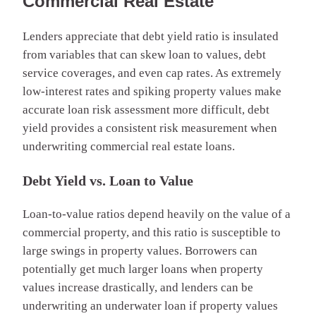
Commercial Real Estate
Lenders appreciate that debt yield ratio is insulated
from variables that can skew loan to values, debt
service coverages, and even cap rates. As extremely
low-interest rates and spiking property values make
accurate loan risk assessment more difficult, debt
yield provides a consistent risk measurement when
underwriting commercial real estate loans.
Debt Yield vs. Loan to Value
Loan-to-value ratios depend heavily on the value of a
commercial property, and this ratio is susceptible to
large swings in property values. Borrowers can
potentially get much larger loans when property
values increase drastically, and lenders can be
underwriting an underwater loan if property values