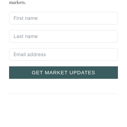
markets.
GET MARKET UPDATES