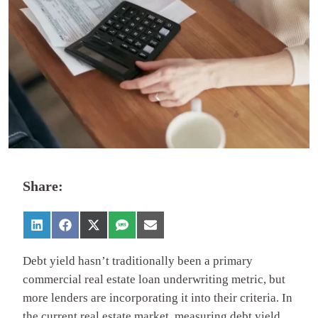
Share:
Debt yield hasn’t traditionally been a primary
commercial real estate loan underwriting metric, but
more lenders are incorporating it into their criteria. In
the current real estate market, measuring debt yield