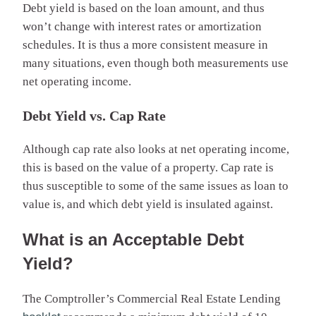
Debt yield is based on the loan amount, and thus
won’t change with interest rates or amortization
schedules. It is thus a more consistent measure in
many situations, even though both measurements use
net operating income.
Debt Yield vs. Cap Rate
Although cap rate also looks at net operating income,
this is based on the value of a property. Cap rate is
thus susceptible to some of the same issues as loan to
value is, and which debt yield is insulated against.
What is an Acceptable Debt
Yield?
The Comptroller’s Commercial Real Estate Lending