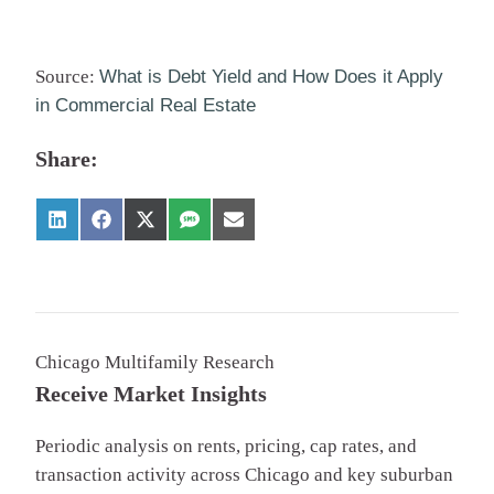
Source:
What is Debt Yield and How Does it Apply
in Commercial Real Estate
Share:
Chicago Multifamily Research
Receive Market Insights
Periodic analysis on rents, pricing, cap rates, and
transaction activity across Chicago and key suburban