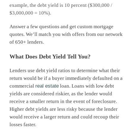
example, the debt yield is 10 percent ($300,000 /
$3,000,000 = 10%).
Answer a few questions and get custom mortgage
quotes. We’ll match you with offers from our network
of 650+ lenders.
What Does Debt Yield Tell You?
Lenders use debt yield ratios to determine what their
return would be if a buyer immediately defaulted on a
commercial
real estate
loan. Loans with low debt
yields are considered riskier, as the lender would
receive a smaller return in the event of foreclosure.
Higher debt yields are less risky because the lender
would receive a larger return and could recoup their
losses faster.