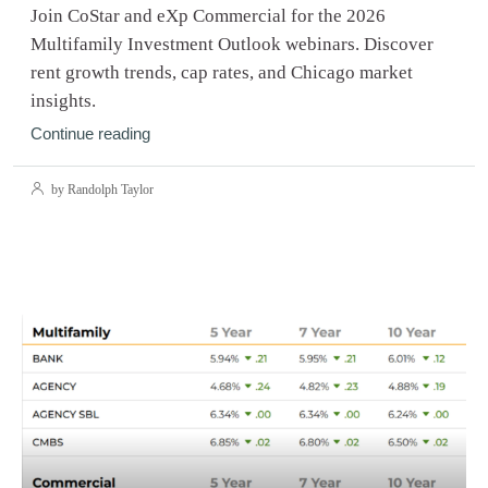
Join CoStar and eXp Commercial for the 2026
Multifamily Investment Outlook webinars. Discover
rent growth trends, cap rates, and Chicago market
insights.
Continue reading
by Randolph Taylor