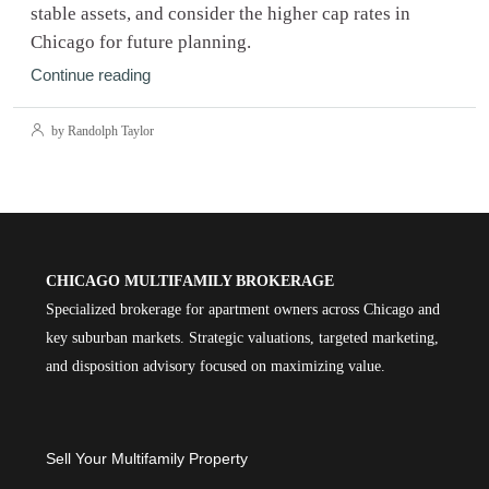
stable assets, and consider the higher cap rates in
Chicago for future planning.
Continue reading
by Randolph Taylor
CHICAGO MULTIFAMILY BROKERAGE
Specialized brokerage for apartment owners across Chicago and
key suburban markets. Strategic valuations, targeted marketing,
and disposition advisory focused on maximizing value.
Sell Your Multifamily Property