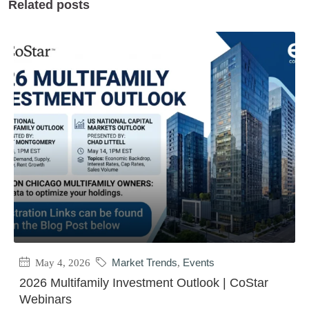
Related posts
May 4, 2026
Market Trends
,
Events
2026 Multifamily Investment Outlook | CoStar
Webinars