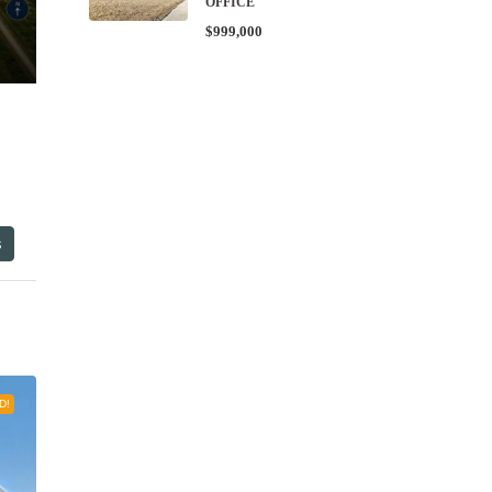
OFFICE
$999,000
s
D!