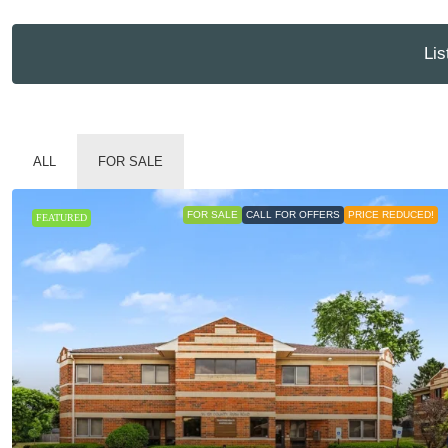
Lis
ALL
FOR SALE
FOR SALE
CALL FOR OFFERS
PRICE REDUCED!
FEATURED