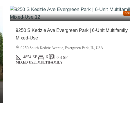
SO
9250 S Kedzie Ave Evergreen Park | 6-Unit Multifamily
Mixed-Use
9250 South Kedzie Avenue, Evergreen Park, IL, USA
4854
SF
6
0.3
SF
MIXED USE, MULTIFAMILY