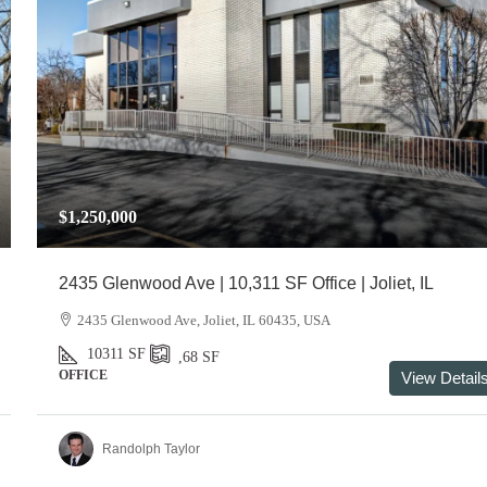
$1,250,000
2435 Glenwood Ave | 10,311 SF Office | Joliet, IL
2435 Glenwood Ave, Joliet, IL 60435, USA
10311
SF
,68
SF
OFFICE
View Detail
Randolph Taylor