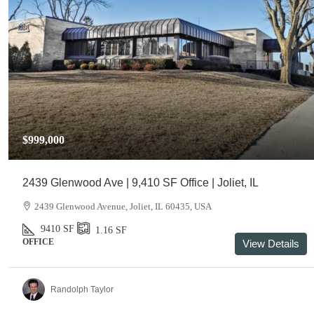
$999,000
2439 Glenwood Ave | 9,410 SF Office | Joliet, IL
2439 Glenwood Avenue, Joliet, IL 60435, USA
9410
SF
1.16
SF
OFFICE
View Details
Randolph Taylor