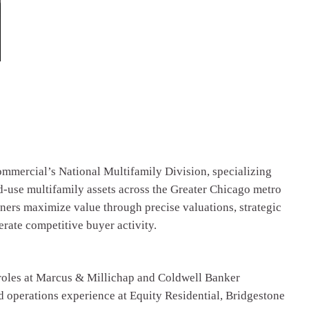
mmercial’s National Multifamily Division, specializing
d-use multifamily assets across the Greater Chicago metro
ners maximize value through precise valuations, strategic
rate competitive buyer activity.
roles at Marcus & Millichap and Coldwell Banker
operations experience at Equity Residential, Bridgestone