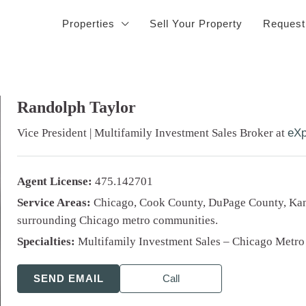
Properties
Sell Your Property
Request
Randolph Taylor
Vice President | Multifamily Investment Sales Broker
at
eXp
Agent License:
475.142701
Service Areas:
Chicago, Cook County, DuPage County, Kan
surrounding Chicago metro communities.
Specialties:
Multifamily Investment Sales – Chicago Metro
SEND EMAIL
Call