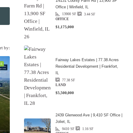
1N131 County Farm Rd | 13,900 SF
Office | Winfield, IL
13900
SF
3.44
SF
OFFICE
$1,175,000
rt by:
Fairway Lakes Estates | 77.38 Acres
LE
Residential Development | Frankfort,
IL
77.38
SF
LAND
$5,500,000
2439 Glenwood Ave | 9,410 SF Office |
Joliet, IL
9410
SF
1.16
SF