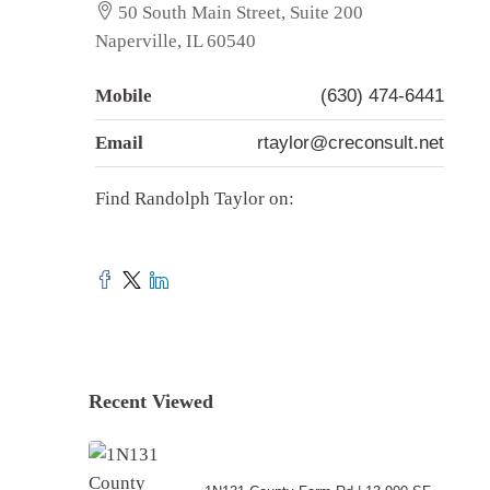
50 South Main Street, Suite 200
Naperville, IL 60540
Mobile
(630) 474-6441
Email
rtaylor@creconsult.net
Find Randolph Taylor on:
Recent Viewed