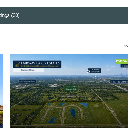
tings (30)
So
FOR SA