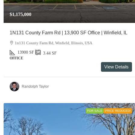
$1,175,000
1N131 County Farm Rd | 13,900 SF Office | Winfield, IL
1n131 County Farm Rd, Winfield, Illinois, USA
13900
SF
3.44
SF
OFFICE
View Details
Randolph Taylor
FOR SALE
PRICE REDUCED!