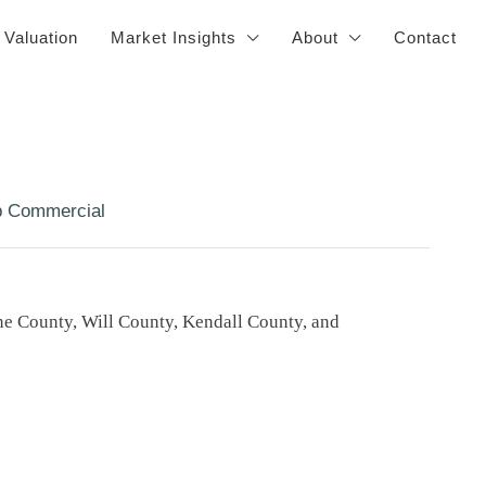
 Valuation
Market Insights
About
Contact
 Commercial
e County, Will County, Kendall County, and