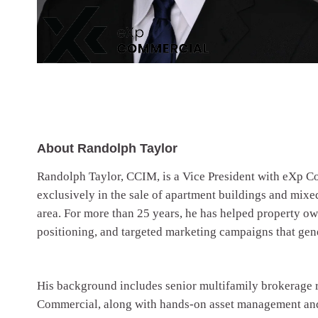
About Randolph Taylor
Randolph Taylor, CCIM, is a Vice President with eXp Co
exclusively in the sale of apartment buildings and mixe
area. For more than 25 years, he has helped property ow
positioning, and targeted marketing campaigns that gene
His background includes senior multifamily brokerage 
Commercial, along with hands-on asset management and 