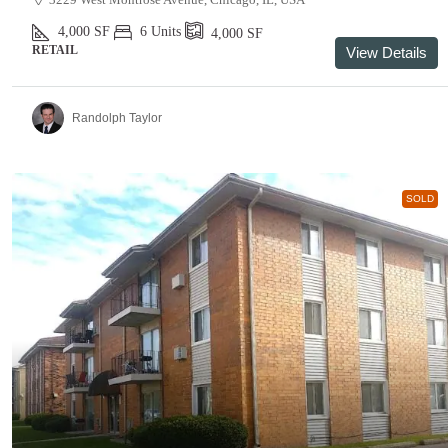
4,000
SF
6 Units
4,000
SF
RETAIL
View Details
Randolph Taylor
SOLD