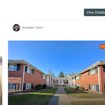
View Detail
Randolph Taylor
SO