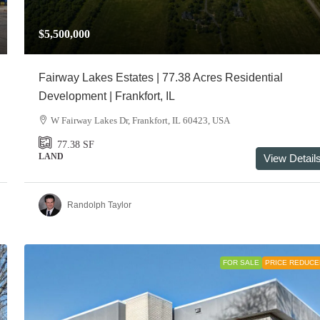
$5,500,000
Fairway Lakes Estates | 77.38 Acres Residential
Development | Frankfort, IL
W Fairway Lakes Dr, Frankfort, IL 60423, USA
77.38
SF
LAND
View Detail
Randolph Taylor
FOR SALE
PRICE REDUCE