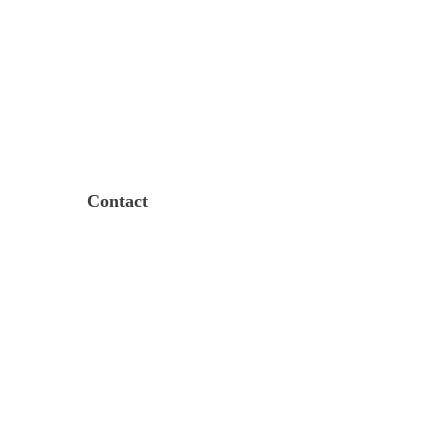
Contact