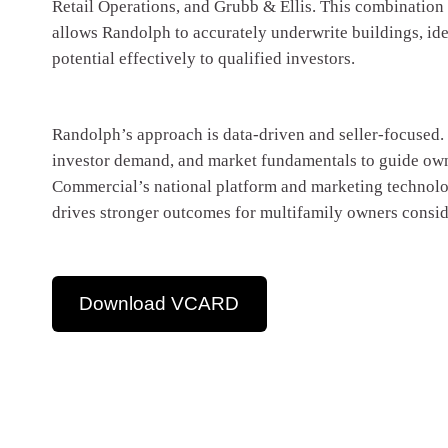
Retail Operations, and Grubb & Ellis. This combination
allows Randolph to accurately underwrite buildings, id
potential effectively to qualified investors.
Randolph’s approach is data-driven and seller-focused. 
investor demand, and market fundamentals to guide own
Commercial’s national platform and marketing technolog
drives stronger outcomes for multifamily owners conside
Download VCARD