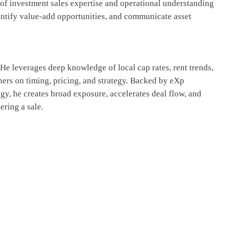
 of investment sales expertise and operational understanding
entify value-add opportunities, and communicate asset
He leverages deep knowledge of local cap rates, rent trends,
ers on timing, pricing, and strategy. Backed by eXp
y, he creates broad exposure, accelerates deal flow, and
ring a sale.