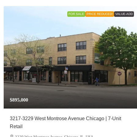
FOR SALE
PRICE REDUCED!
VALUE-ADD
$895,000
3217-3229 West Montrose Avenue Chicago | 7-Unit
Retail
3229 West Montrose Avenue, Chicago, IL, USA