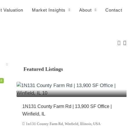
t Valuation
Market Insights
About
Contact
Featured Listings
LE
$1,175,000
1N131 County Farm Rd | 13,900 SF Office |
Winfield, IL
1n131 County Farm Rd, Winfield, Illinois, USA