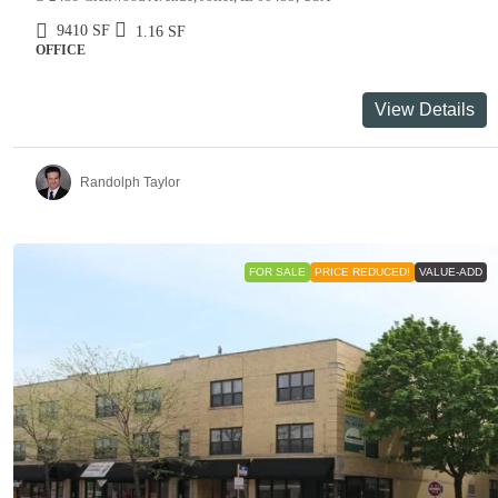
9410
SF
1.16
SF
OFFICE
View Details
Randolph Taylor
FOR SALE
PRICE REDUCED!
VALUE-ADD