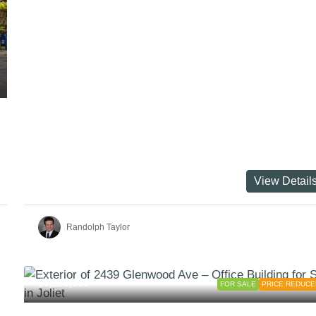
View Detail
Randolph Taylor
$1,250,000
FOR SALE
PRICE REDUCE