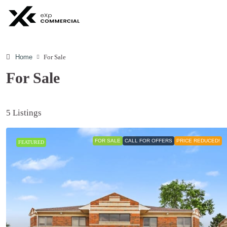
Home
For Sale
For Sale
5 Listings
FOR SALE
CALL FOR OFFERS
PRICE REDUCED!
FEATURED