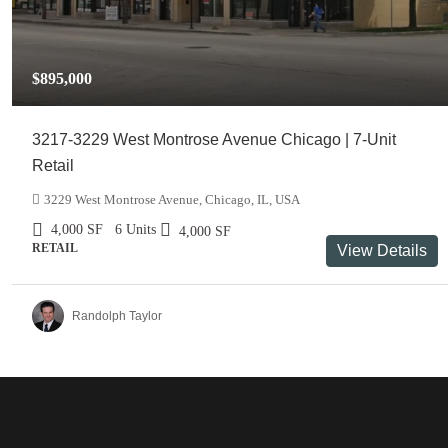
$895,000
3217-3229 West Montrose Avenue Chicago | 7-Unit
Retail
3229 West Montrose Avenue, Chicago, IL, USA
4,000
SF
6 Units
4,000
SF
RETAIL
View Details
Randolph Taylor