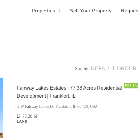
Properties
Sell Your Property
Reques
DEFAULT ORDER
Sort by:
$5,500,000
FOR SA
Fairway Lakes Estates | 77.38 Acres Residential
Development | Frankfort, IL
W Fairway Lakes Dr, Frankfort, IL 60423, USA
77.38
SF
LAND