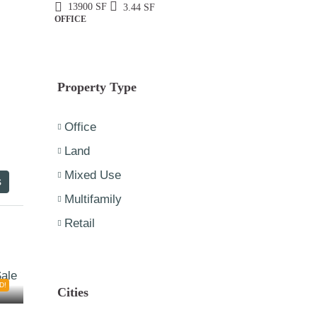
13900
SF
3.44
SF
OFFICE
Property Type
Office
Land
Mixed Use
s
Multifamily
Retail
D!
Cities