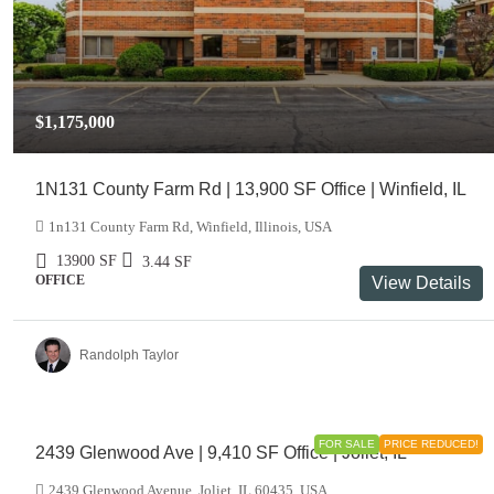
$1,175,000
1N131 County Farm Rd | 13,900 SF Office | Winfield, IL
1n131 County Farm Rd, Winfield, Illinois, USA
13900
SF
3.44
SF
OFFICE
View Details
Randolph Taylor
$999,000
FOR SALE
PRICE REDUCED!
2439 Glenwood Ave | 9,410 SF Office | Joliet, IL
2439 Glenwood Avenue, Joliet, IL 60435, USA