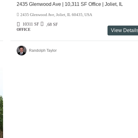
2435 Glenwood Ave | 10,311 SF Office | Joliet, IL
2435 Glenwood Ave, Joliet, IL 60435, USA
10311
SF
,68
SF
OFFICE
View Detail
Randolph Taylor