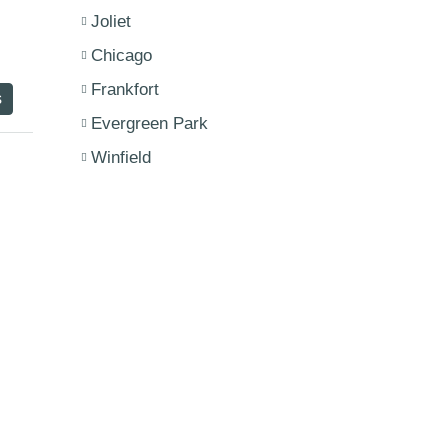
Joliet
Chicago
Frankfort
s
Evergreen Park
Winfield