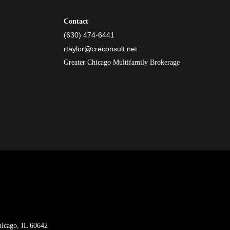
Contact
(630) 474-6441
rtaylor@creconsult.net
Greater Chicago Multifamily Brokerage
hicago, IL 60642