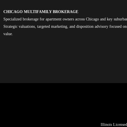
CHICAGO MULTIFAMILY BROKERAGE
Specialized brokerage for apartment owners across Chicago and key suburba
Strategic valuations, targeted marketing, and disposition advisory focused 
value.
Illinois Licens