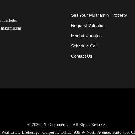
Sell Your Multifamily Property
n markets.
Request Valuation
on maximizing
Market Updates
Schedule Call
Contact Us
© 2026 eXp Commercial. All Rights Reserved.
ed Real Estate Brokerage | Corporate Office: 939 W North Avenue, Suite 750, C