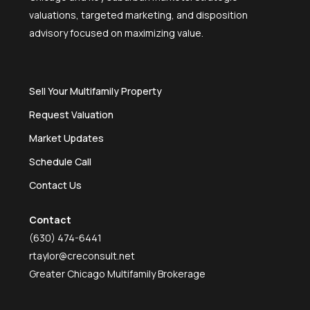
valuations, targeted marketing, and disposition
advisory focused on maximizing value.
Sell Your Multifamily Property
Request Valuation
Market Updates
Schedule Call
Contact Us
Contact
(630) 474-6441
rtaylor@creconsult.net
Greater Chicago Multifamily Brokerage