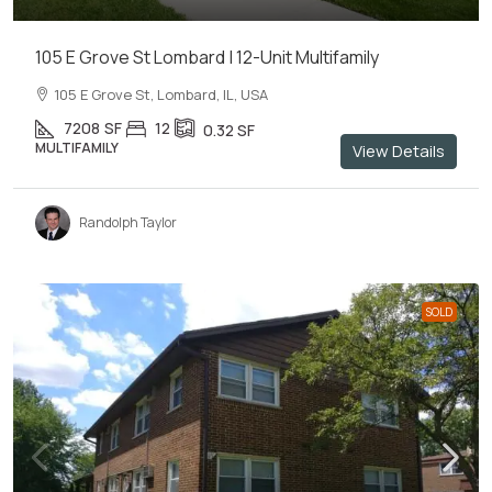
105 E Grove St Lombard | 12-Unit Multifamily
105 E Grove St, Lombard, IL, USA
7208
SF
12
0.32
SF
MULTIFAMILY
View Details
Randolph Taylor
SOLD