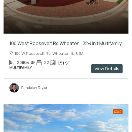
100 West Roosevelt Rd Wheaton | 22-Unit Multifamily
100 W Roosevelt Rd, Wheaton, IL, USA
23864
SF
22
1.51
SF
MULTIFAMILY
View Details
Randolph Taylor
SOLD