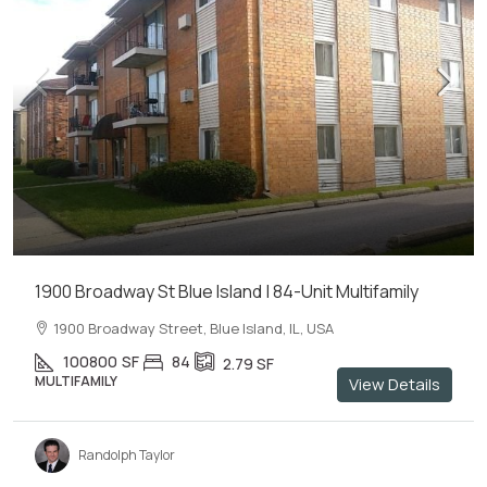
1900 Broadway St Blue Island | 84-Unit Multifamily
1900 Broadway Street, Blue Island, IL, USA
100800
SF
84
2.79
SF
MULTIFAMILY
View Details
Randolph Taylor