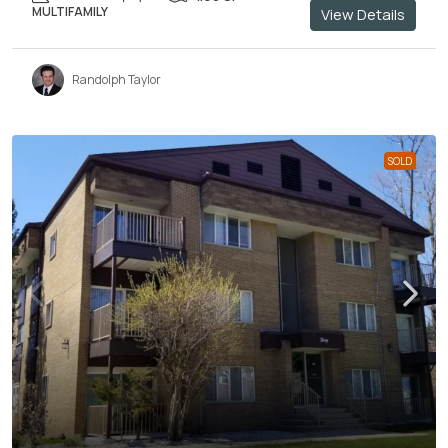
MULTIFAMILY
View Details
Randolph Taylor
SOLD