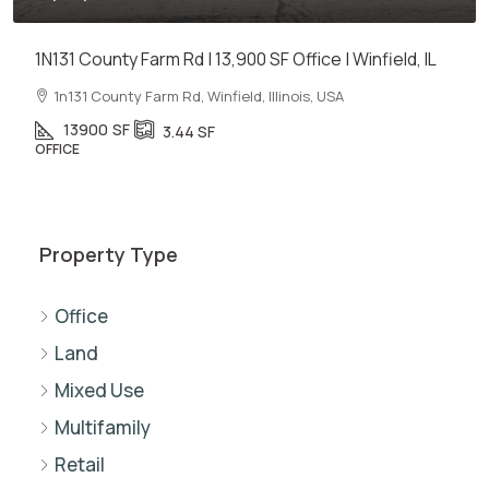
1N131 County Farm Rd | 13,900 SF Office | Winfield, IL
1n131 County Farm Rd, Winfield, Illinois, USA
13900
SF
3.44
SF
OFFICE
Property Type
Office
Land
Mixed Use
Multifamily
Retail