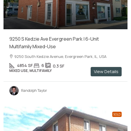
9250 S Kedzie Ave Evergreen Park | 6-Unit
Multifamily Mixed-Use
9250 South Kedzie Avenue, Evergreen Park, IL, USA
4854
SF
6
0.3
SF
MIXED USE, MULTIFAMILY
View Details
Randolph Taylor
SOLD