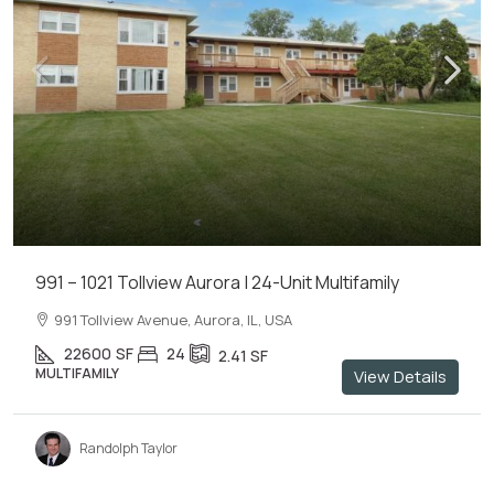
991 – 1021 Tollview Aurora | 24-Unit Multifamily
991 Tollview Avenue, Aurora, IL, USA
22600
SF
24
2.41
SF
MULTIFAMILY
View Details
Randolph Taylor