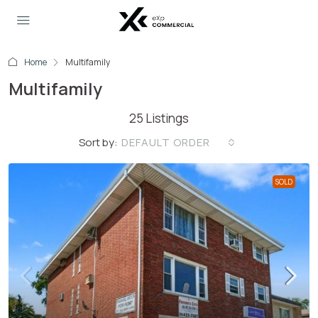
Home
Multifamily
Multifamily
25 Listings
Sort by:
DEFAULT ORDER
SOLD