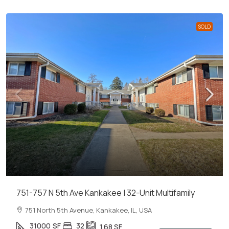
SOLD
751-757 N 5th Ave Kankakee | 32-Unit Multifamily
751 North 5th Avenue, Kankakee, IL, USA
31000
SF
32
1.68
SF