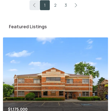
1
2
3
Featured Listings
$1,175,000