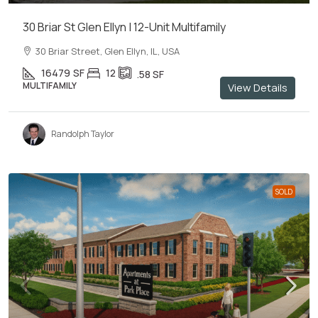
30 Briar St Glen Ellyn | 12-Unit Multifamily
30 Briar Street, Glen Ellyn, IL, USA
16479
SF
12
.58
SF
MULTIFAMILY
View Details
Randolph Taylor
SOLD