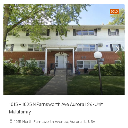
SOLD
1015 – 1025 N Farnsworth Ave Aurora | 24-Unit
Multifamily
1015 North Farnsworth Avenue, Aurora, IL, USA