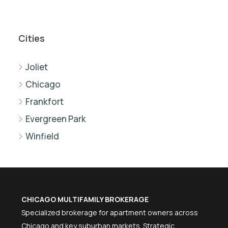
Cities
Joliet
Chicago
Frankfort
Evergreen Park
Winfield
CHICAGO MULTIFAMILY BROKERAGE
Specialized brokerage for apartment owners across
Chicago and key suburban markets. Strategic