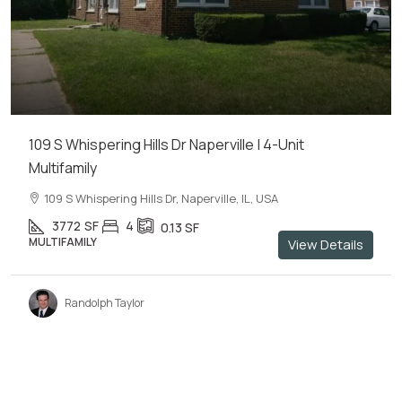
109 S Whispering Hills Dr Naperville | 4-Unit
Multifamily
109 S Whispering Hills Dr, Naperville, IL, USA
3772
SF
4
0.13
SF
MULTIFAMILY
View Details
Randolph Taylor