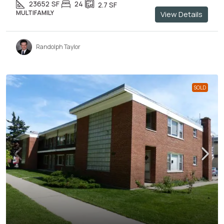
23652
SF
24
2.7
SF
MULTIFAMILY
View Details
Randolph Taylor
SOLD