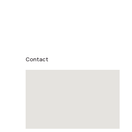
Contact