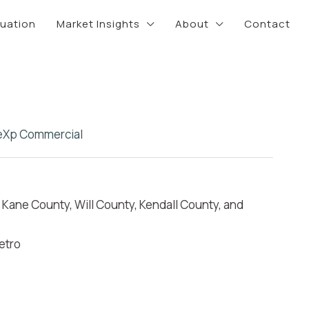
luation
Market Insights
About
Contact
eXp Commercial
Kane County, Will County, Kendall County, and
etro