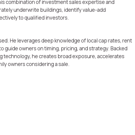
his combination of investment sales expertise and
ately underwrite buildings, identify value-add
ctively to qualified investors.
sed. He leverages deep knowledge of local cap rates, rent
o guide owners on timing, pricing, and strategy. Backed
ng technology, he creates broad exposure, accelerates
mily owners considering a sale.