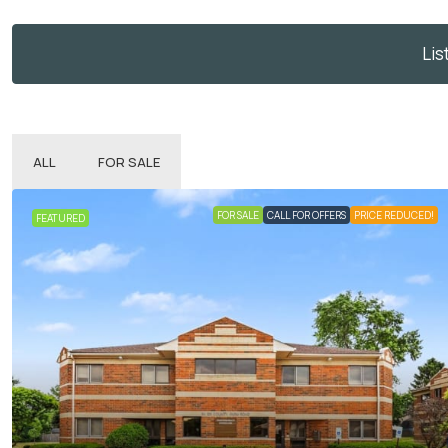
Lis
ALL
FOR SALE
FOR SALE
CALL FOR OFFERS
PRICE REDUCED!
FEATURED