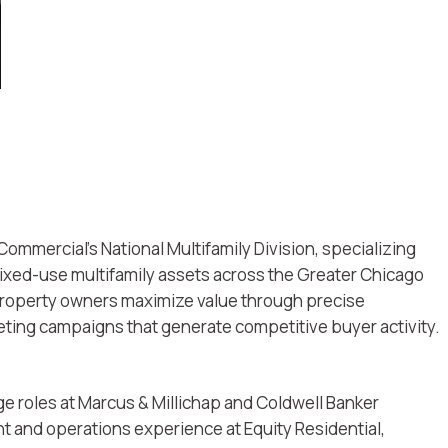
Commercial’s National Multifamily Division, specializing
mixed-use multifamily assets across the Greater Chicago
 property owners maximize value through precise
keting campaigns that generate competitive buyer activity.
e roles at Marcus & Millichap and Coldwell Banker
and operations experience at Equity Residential,