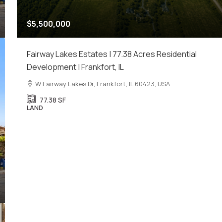
$5,500,000
Fairway Lakes Estates | 77.38 Acres Residential
Development | Frankfort, IL
W Fairway Lakes Dr, Frankfort, IL 60423, USA
77.38
SF
LAND