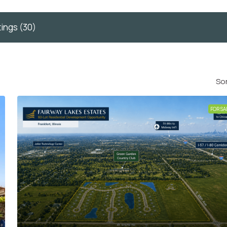
tings (30)
Sor
FOR SA