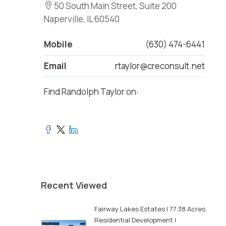
50 South Main Street, Suite 200
Naperville, IL 60540
Mobile
(630) 474-6441
Email
rtaylor@creconsult.net
Find Randolph Taylor on:
Recent Viewed
Fairway Lakes Estates | 77.38 Acres
Residential Development |