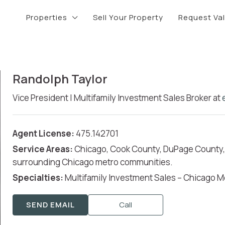
Properties
Sell Your Property
Request Va
Randolph Taylor
Vice President | Multifamily Investment Sales Broker
at
Agent License:
475.142701
Service Areas:
Chicago, Cook County, DuPage County, 
surrounding Chicago metro communities.
Specialties:
Multifamily Investment Sales – Chicago M
SEND EMAIL
Call