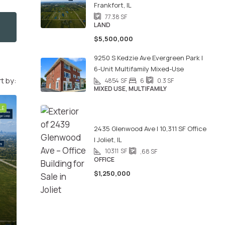
Frankfort, IL
77.38
SF
LAND
$5,500,000
9250 S Kedzie Ave Evergreen Park |
6-Unit Multifamily Mixed-Use
t by:
4854
SF
6
0.3
SF
MIXED USE, MULTIFAMILY
LE
2435 Glenwood Ave | 10,311 SF Office
| Joliet, IL
10311
SF
,68
SF
OFFICE
$1,250,000