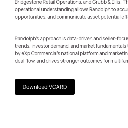
Bridgestone Retail Operations, and Grubb & Ellis. T
operational understanding allows Randolph to accur
opportunities, and communicate asset potential effe
Randolph’s approach is data-driven and seller-focu
trends, investor demand, and market fundamentals t
by eXp Commercial’s national platform and marketi
deal flow, and drives stronger outcomes for multifa
Download VCARD