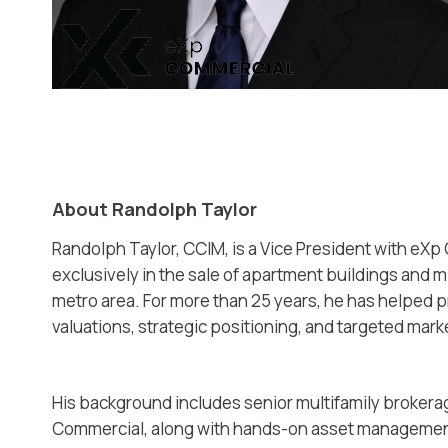
About Randolph Taylor
Randolph Taylor, CCIM, is a Vice President with eXp 
exclusively in the sale of apartment buildings and 
metro area. For more than 25 years, he has helped
valuations, strategic positioning, and targeted mar
His background includes senior multifamily brokerag
Commercial, along with hands-on asset management 