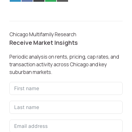
Chicago Multifamily Research
Receive Market Insights
Periodic analysis on rents, pricing, cap rates, and
transaction activity across Chicago and key
suburban markets.