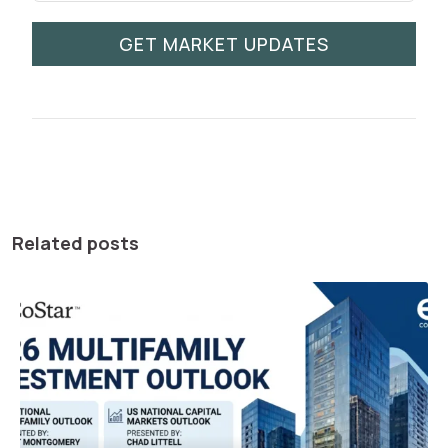
GET MARKET UPDATES
Related posts