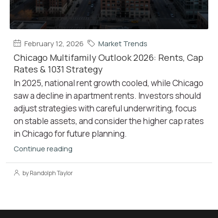
February 12, 2026
Market Trends
Chicago Multifamily Outlook 2026: Rents, Cap
Rates & 1031 Strategy
In 2025, national rent growth cooled, while Chicago
saw a decline in apartment rents. Investors should
adjust strategies with careful underwriting, focus
on stable assets, and consider the higher cap rates
in Chicago for future planning.
Continue reading
by Randolph Taylor