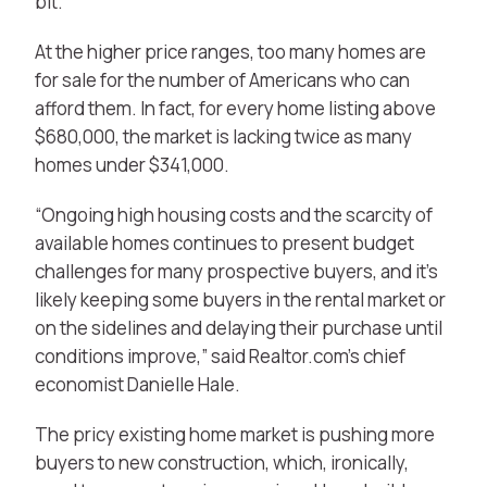
bit.”
At the higher price ranges, too many homes are
for sale for the number of Americans who can
afford them. In fact, for every home listing above
$680,000, the market is lacking twice as many
homes under $341,000.
“Ongoing high housing costs and the scarcity of
available homes continues to present budget
challenges for many prospective buyers, and it’s
likely keeping some buyers in the rental market or
on the sidelines and delaying their purchase until
conditions improve,” said Realtor.com’s chief
economist Danielle Hale.
The pricy existing home market is pushing more
buyers to new construction, which, ironically,