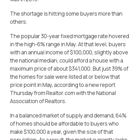
The shortage is hitting some buyers more than
others.
The popular 30-year fixed mortgage rate hovered
in the high-6% range in May. At that level, buyers
with an annual income of $100,000, slightly above
the national median, could afford a house with a
maximum price of about $341,000. But just 39% of
the homes for sale were listed at or below that
price point in May, according to a new report
Thursday from Realtor.com with the National
Association of Realtors.
In a balanced market of supply and demand, 64%
of homes should be affordable to buyers who
make $100,000 a year, given the size of that
population. As a result, the market currently lacks