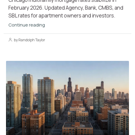
February 2026. Updated Agency, Bank, CMBS, and
SBL rates for apartment owners and investors.
Continue reading
by Randolph Taylor