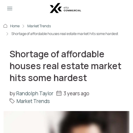
Home
Market Trends
Shortage of affordable houses real estate market hits some hardest
Shortage of affordable
houses real estate market
hits some hardest
by
Randolph Taylor
3 years ago
Market Trends