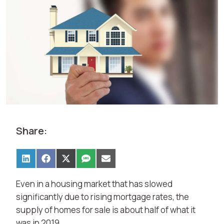
Share:
Even in a housing market that has slowed
significantly due to rising mortgage rates, the
supply of homes for sale is about half of what it
was in 2019.