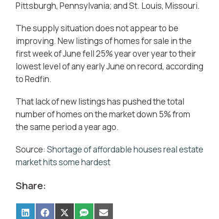
Pittsburgh, Pennsylvania; and St. Louis, Missouri.
The supply situation does not appear to be
improving. New listings of homes for sale in the
first week of June fell 25% year over year to their
lowest level of any early June on record, according
to Redfin.
That lack of new listings has pushed the total
number of homes on the market down 5% from
the same period a year ago.
Source:
Shortage of affordable houses real estate
market hits some hardest
Share: