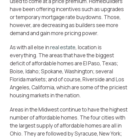
used to come at a price premium. Homebuilders
have been offering incentives such as upgrades
or temporary mortgage rate buydowns. Those,
however, are decreasing as builders see more
demand and gain more pricing power.
As with all else in
real estate
, location is
everything. The areas that have the biggest
deficit of affordable homes are El Paso, Texas;
Boise, Idaho; Spokane, Washington; several
Florida markets; and of course, Riverside and Los
Angeles, California, which are some of the priciest
housing markets in the nation.
Areas in the Midwest continue to have the highest
number of affordable homes. The four cities with
the largest supply of affordable homes are all in
Ohio. They are followed by Syracuse, New York;