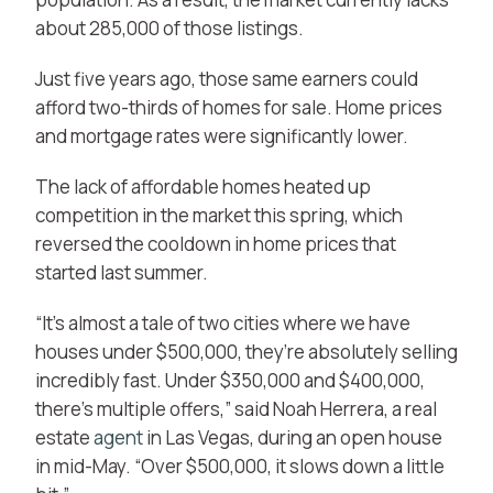
about 285,000 of those listings.
Just five years ago, those same earners could
afford two-thirds of homes for sale. Home prices
and mortgage rates were significantly lower.
The lack of affordable homes heated up
competition in the market this spring, which
reversed the cooldown in home prices that
started last summer.
“It’s almost a tale of two cities where we have
houses under $500,000, they’re absolutely selling
incredibly fast. Under $350,000 and $400,000,
there’s multiple offers,” said Noah Herrera, a real
estate
agent
in Las Vegas, during an open house
in mid-May. “Over $500,000, it slows down a little