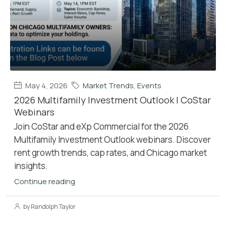
May 4, 2026
Market Trends
,
Events
2026 Multifamily Investment Outlook | CoStar
Webinars
Join CoStar and eXp Commercial for the 2026
Multifamily Investment Outlook webinars. Discover
rent growth trends, cap rates, and Chicago market
insights.
Continue reading
by Randolph Taylor