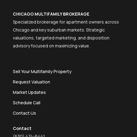
CHICAGO MULTIFAMILY BROKERAGE
Specialized brokerage for apartment owners across
Chicago and key suburban markets. Strategic
valuations, targeted marketing, and disposition
advisory focused on maximizing value.
Sell Your Multifamily Property
Request Valuation
Market Updates
Schedule Call
Contact Us
Contact
(630) 474-6441