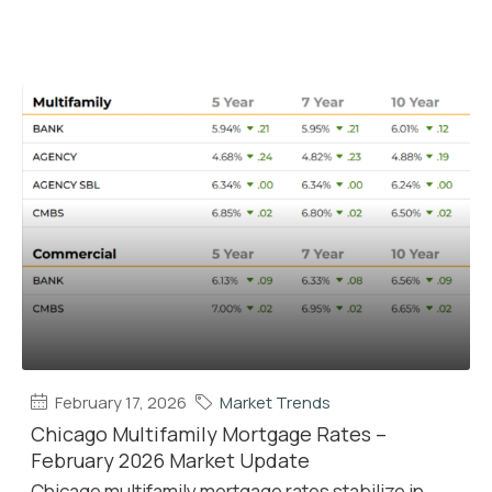
February 17, 2026
Market Trends
Chicago Multifamily Mortgage Rates –
February 2026 Market Update
Chicago multifamily mortgage rates stabilize in