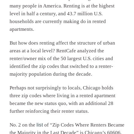
many people in America. Renting is at the highest
level in half a century, and 43.7 million U.S.
households are currently making do in rented
apartments.
But how does renting affect the structure of urban
areas at a local level? RentCafe analyzed the
renter/owner mix of the 50 largest U.S. cities and
identified the zip codes that switched to a renter-
majority population during the decade.
Perhaps not surprisingly to locals, Chicago holds
three zip codes where living in a rented apartment
became the new status quo, with an additional 28
further reinforcing their renter status.
No. 2 on the
list
of “Zip Codes Where Renters Became
the Majority in the Last Decade” is Chicago’s 60606,