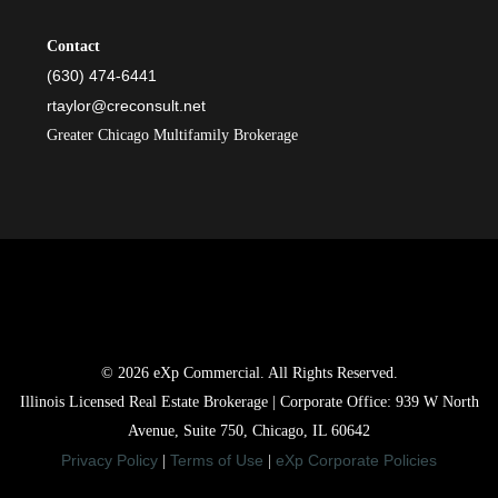
Contact
(630) 474-6441
rtaylor@creconsult.net
Greater Chicago Multifamily Brokerage
© 2026 eXp Commercial. All Rights Reserved.
Illinois Licensed Real Estate Brokerage | Corporate Office: 939 W North
Avenue, Suite 750, Chicago, IL 60642
Privacy Policy
Terms of Use
eXp Corporate Policies
|
|