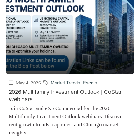
May 4, 2026
Market Trends
,
Events
2026 Multifamily Investment Outlook | CoStar
Webinars
Join CoStar and eXp Commercial for the 2026
Multifamily Investment Outlook webinars. Discover
rent growth trends, cap rates, and Chicago market
insights.