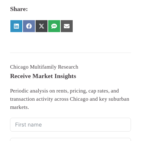
Share:
Chicago Multifamily Research
Receive Market Insights
Periodic analysis on rents, pricing, cap rates, and
transaction activity across Chicago and key suburban
markets.