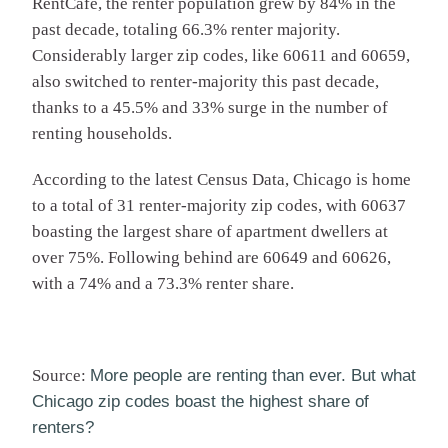
RentCafe, the renter population grew by 84% in the
past decade, totaling 66.3% renter majority.
Considerably larger zip codes, like 60611 and 60659,
also switched to renter-majority this past decade,
thanks to a 45.5% and 33% surge in the number of
renting households.
According to the latest Census Data, Chicago is home
to a total of 31 renter-majority zip codes, with 60637
boasting the largest share of apartment dwellers at
over 75%. Following behind are 60649 and 60626,
with a 74% and a 73.3% renter share.
Source:
More people are renting than ever. But what
Chicago zip codes boast the highest share of
renters?