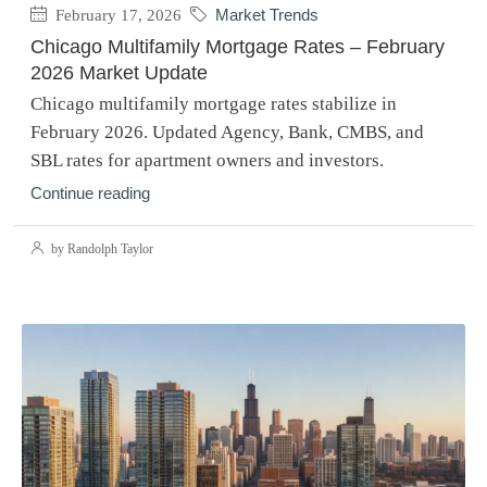
February 17, 2026
Market Trends
Chicago Multifamily Mortgage Rates – February
2026 Market Update
Chicago multifamily mortgage rates stabilize in
February 2026. Updated Agency, Bank, CMBS, and
SBL rates for apartment owners and investors.
Continue reading
by Randolph Taylor