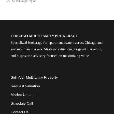
by Randolph Taylor
CHICAGO MULTIFAMILY BROKERAGE
Specialized brokerage for apartment owners across Chicago and
key suburban markets. Strategic valuations, targeted marketing,
and disposition advisory focused on maximizing value.
Sell Your Multifamily Property
Request Valuation
Market Updates
Schedule Call
Contact Us