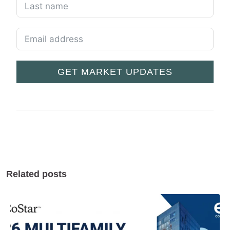
GET MARKET UPDATES
Related posts