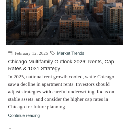
February 12, 2026
Market Trends
Chicago Multifamily Outlook 2026: Rents, Cap
Rates & 1031 Strategy
In 2025, national rent growth cooled, while Chicago
saw a decline in apartment rents. Investors should
adjust strategies with careful underwriting, focus on
stable assets, and consider the higher cap rates in
Chicago for future planning.
Continue reading