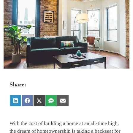
Share:
With the cost of building a home at an all-time high,
the dream of homeownership is taking a backseat for