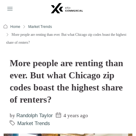
Home
Market Trends
More people are renting than ever. But what Chicago zip codes boast the highest
share of renters?
More people are renting than
ever. But what Chicago zip
codes boast the highest share
of renters?
by
Randolph Taylor
4 years ago
Market Trends