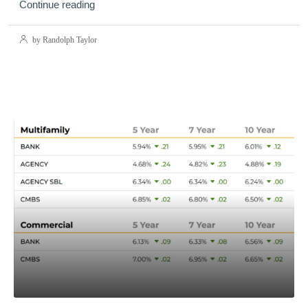
Continue reading
by Randolph Taylor