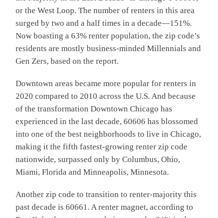
or the West Loop. The number of renters in this area
surged by two and a half times in a decade—151%.
Now boasting a 63% renter population, the zip code’s
residents are mostly business-minded Millennials and
Gen Zers, based on the report.
Downtown areas became more popular for renters in
2020 compared to 2010 across the U.S. And because
of the transformation Downtown Chicago has
experienced in the last decade, 60606 has blossomed
into one of the best neighborhoods to live in Chicago,
making it the fifth fastest-growing renter zip code
nationwide, surpassed only by Columbus, Ohio,
Miami, Florida and Minneapolis, Minnesota.
Another zip code to transition to renter-majority this
past decade is 60661. A renter magnet, according to