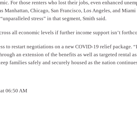
c. For those renters who lost their jobs, even enhanced unemp
as Manhattan, Chicago, San Francisco, Los Angeles, and Miami 
“unparalleled stress” in that segment, Smith said.
cross all economic levels if further income support isn’t forth
to restart negotiations on a new COVID-19 relief package. “It 
rough an extension of the benefits as well as targeted rental as
keep families safely and securely housed as the nation continue
 at 06:50 AM