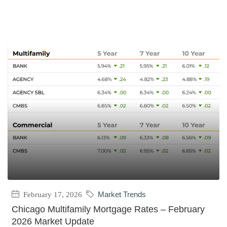
February 17, 2026
Market Trends
Chicago Multifamily Mortgage Rates – February
2026 Market Update