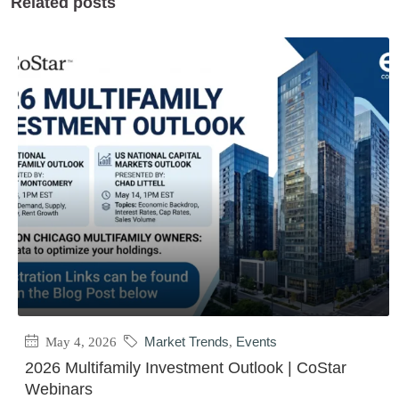
Related posts
May 4, 2026
Market Trends
,
Events
2026 Multifamily Investment Outlook | CoStar
Webinars