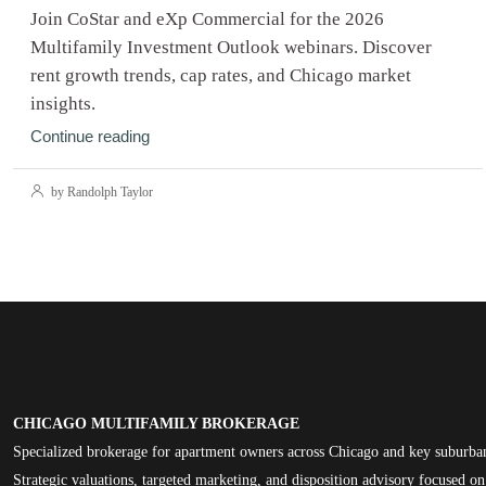
Join CoStar and eXp Commercial for the 2026
Multifamily Investment Outlook webinars. Discover
rent growth trends, cap rates, and Chicago market
insights.
Continue reading
by Randolph Taylor
CHICAGO MULTIFAMILY BROKERAGE
Specialized brokerage for apartment owners across Chicago and key suburba
Strategic valuations, targeted marketing, and disposition advisory focused 