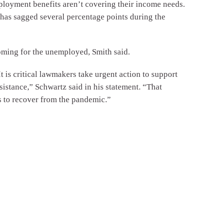
loyment benefits aren’t covering their income needs.
has sagged several percentage points during the
coming for the unemployed, Smith said.
is critical lawmakers take urgent action to support
sistance,” Schwartz said in his statement. “That
s to recover from the pandemic.”