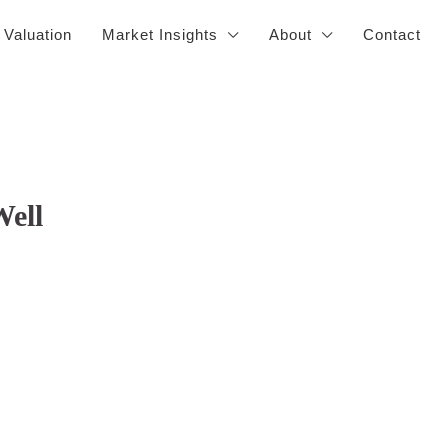
 Valuation
Market Insights
About
Contact
Well