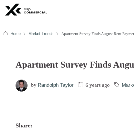
Home
Market Trends
Apartment Survey Finds August Rent Paymen
Apartment Survey Finds Augus
by
Randolph Taylor
6 years ago
Mark
Share: