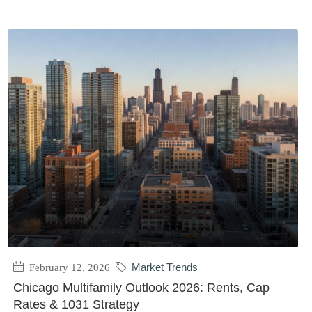
February 12, 2026
Market Trends
Chicago Multifamily Outlook 2026: Rents, Cap
Rates & 1031 Strategy