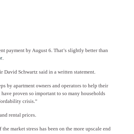
nt payment by August 6. That’s slightly better than
r
.
r David Schwartz said in a written statement.
eps by apartment owners and operators to help their
t have proven so important to so many households
rdability crisis.”
and rental prices.
 the market stress has been on the more upscale end