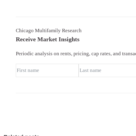
Chicago Multifamily Research
Receive Market Insights
Periodic analysis on rents, pricing, cap rates, and tran