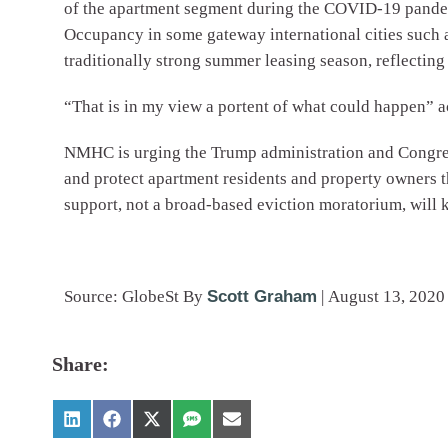
of the apartment segment during the COVID-19 pandemi
Occupancy in some gateway international cities such 
traditionally strong summer leasing season, reflecting 
“That is in my view a portent of what could happen” a
NMHC is urging the Trump administration and Congress 
and protect apartment residents and property owners th
support, not a broad-based eviction moratorium, will 
Source: GlobeSt
By
Scott Graham
|
August 13, 2020
Share: