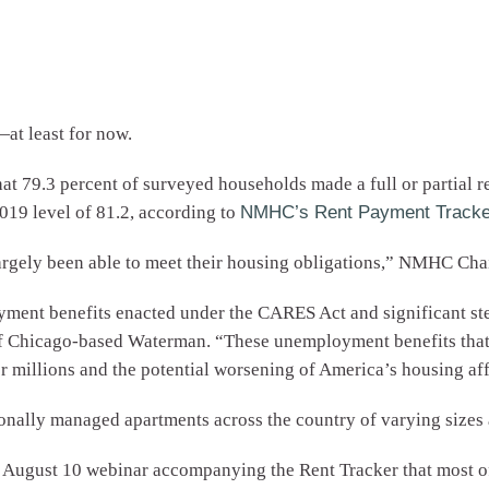
at least for now.
t 79.3 percent of surveyed households made a full or partial re
2019 level of 81.2, according to
NMHC’s Rent Payment Tracke
rgely been able to meet their housing obligations,” NMHC Chai
oyment benefits enacted under the CARES Act and significant st
 of Chicago-based Waterman. “These unemployment benefits tha
r millions and the potential worsening of America’s housing affo
ionally managed apartments across the country of varying sizes 
 August 10 webinar accompanying the Rent Tracker that most of