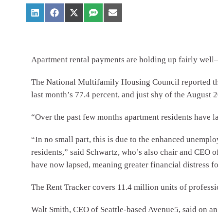
Apartment rental payments are holding up fairly well—
The National Multifamily Housing Council reported tha
last month’s 77.4 percent, and just shy of the August 
“Over the past few months apartment residents have la
“In no small part, this is due to the enhanced unempl
residents,” said Schwartz, who’s also chair and CEO
have now lapsed, meaning greater financial distress fo
The Rent Tracker covers 11.4 million units of profess
Walt Smith, CEO of Seattle-based Avenue5, said on an