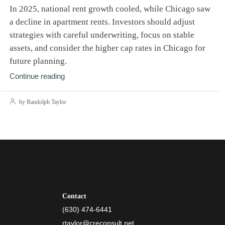
In 2025, national rent growth cooled, while Chicago saw
a decline in apartment rents. Investors should adjust
strategies with careful underwriting, focus on stable
assets, and consider the higher cap rates in Chicago for
future planning.
Continue reading
by Randolph Taylor
Contact
(630) 474-6441
rtaylor@creconsult.net