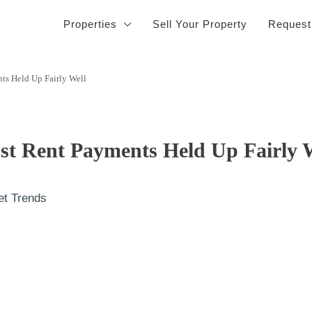
Properties
Sell Your Property
Request
ts Held Up Fairly Well
t Rent Payments Held Up Fairly 
et Trends