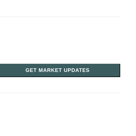
GET MARKET UPDATES