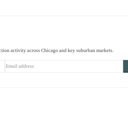
saction activity across Chicago and key suburban markets.