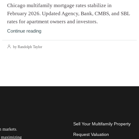
Chicago multifamily mortgage rates stabilize in
February 2026. Updated Agency, Bank, CMBS, and SBL
rates for apartment owners and investors.
Continue reading
by Randolph Taylor
Sell Your Multifamily Property
n markets.
Request Valuation
on maximizing