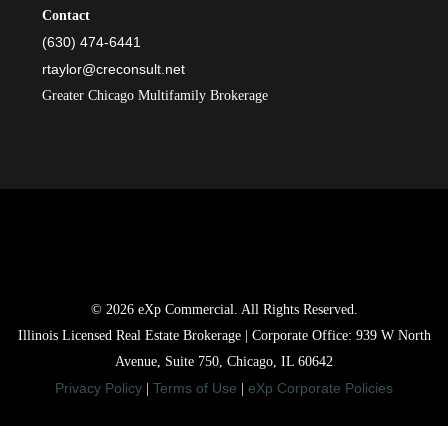
Contact
(630) 474-6441
rtaylor@creconsult.net
Greater Chicago Multifamily Brokerage
© 2026 eXp Commercial. All Rights Reserved.
Illinois Licensed Real Estate Brokerage | Corporate Office: 939 W North
Avenue, Suite 750, Chicago, IL 60642
Privacy Policy
Terms of Use
eXp Corporate Policies
|
|