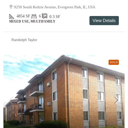
9250 South Kedzie Avenue, Evergreen Park, IL, USA
4854
SF
6
0.3
SF
View Details
MIXED USE, MULTIFAMILY
Randolph Taylor
SOLD