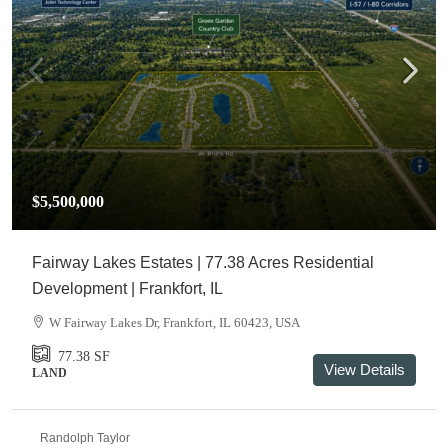
$5,500,000
Fairway Lakes Estates | 77.38 Acres Residential
Development | Frankfort, IL
W Fairway Lakes Dr, Frankfort, IL 60423, USA
77.38
SF
View Details
LAND
Randolph Taylor