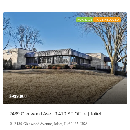
FOR SALE
PRICE REDUCED!
$999,000
2439 Glenwood Ave | 9,410 SF Office | Joliet, IL
2439 Glenwood Avenue, Joliet, IL 60435, USA