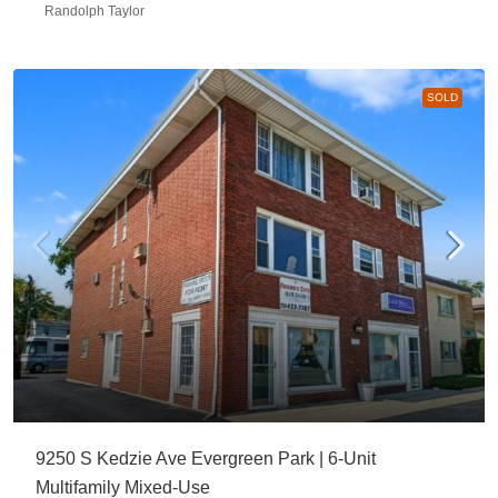
Randolph Taylor
SOLD
9250 S Kedzie Ave Evergreen Park | 6-Unit
Multifamily Mixed-Use