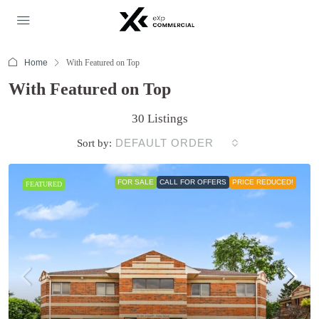
Home
With Featured on Top
With Featured on Top
30 Listings
DEFAULT ORDER
Sort by:
FOR SALE
CALL FOR OFFERS
PRICE REDUCED!
FEATURED