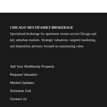
CHICAGO MULTIFAMILY BROKERAGE
Specialized brokerage for apartment owners across Chicago and
key suburban markets. Strategic valuations, targeted marketing,
and disposition advisory focused on maximizing value.
Sell Your Multifamily Property
Request Valuation
Market Updates
Schedule Call
Contact Us