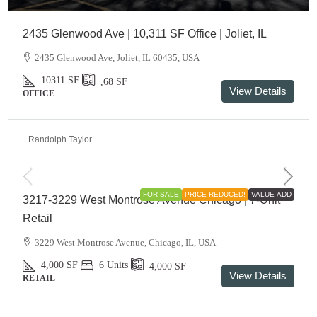
2435 Glenwood Ave | 10,311 SF Office | Joliet, IL
2435 Glenwood Ave, Joliet, IL 60435, USA
10311
SF
,68
SF
View Details
OFFICE
Randolph Taylor
$895,000
FOR SALE
PRICE REDUCED!
VALUE-ADD
3217-3229 West Montrose Avenue Chicago | 7-Unit
Retail
3229 West Montrose Avenue, Chicago, IL, USA
4,000
SF
6 Units
4,000
SF
View Details
RETAIL