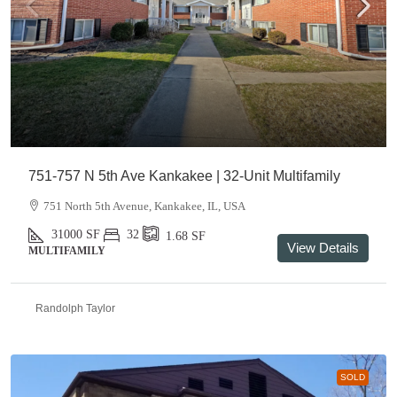
751-757 N 5th Ave Kankakee | 32-Unit Multifamily
751 North 5th Avenue, Kankakee, IL, USA
31000
SF
32
1.68
SF
View Details
MULTIFAMILY
Randolph Taylor
SOLD