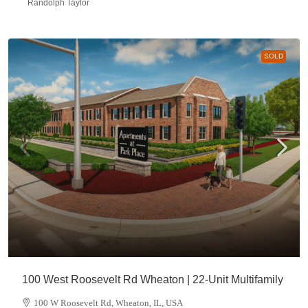
Randolph Taylor
SOLD
100 West Roosevelt Rd Wheaton | 22-Unit Multifamily
100 W Roosevelt Rd, Wheaton, IL, USA