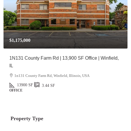
$1,175,000
1N131 County Farm Rd | 13,900 SF Office | Winfield,
IL
1n131 County Farm Rd, Winfield, Illinois, USA
13900
SF
3.44
SF
OFFICE
Property Type