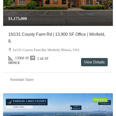
$1,175,000
1N131 County Farm Rd | 13,900 SF Office | Winfield,
IL
1n131 County Farm Rd, Winfield, Illinois, USA
13900
SF
3.44
SF
View Details
OFFICE
Randolph Taylor
FOR SALE