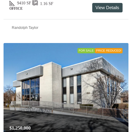
9410
SF
1.16
SF
View Details
OFFICE
Randolph Taylor
FOR SALE
PRICE REDUCED!
$1,250,000