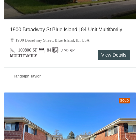
1900 Broadway St Blue Island | 84-Unit Multifamily
1900 Broadway Street, Blue Island, IL, USA
100800
SF
84
2.79
SF
View Details
MULTIFAMILY
Randolph Taylor
SOLD