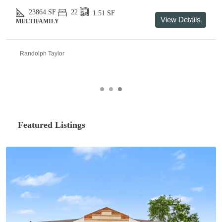
23864
SF
22
1.51
SF
View Details
MULTIFAMILY
Randolph Taylor
Featured Listings