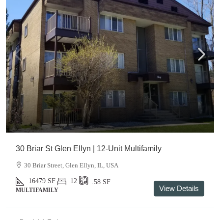
30 Briar St Glen Ellyn | 12-Unit Multifamily
30 Briar Street, Glen Ellyn, IL, USA
16479
SF
12
.58
SF
View Details
MULTIFAMILY