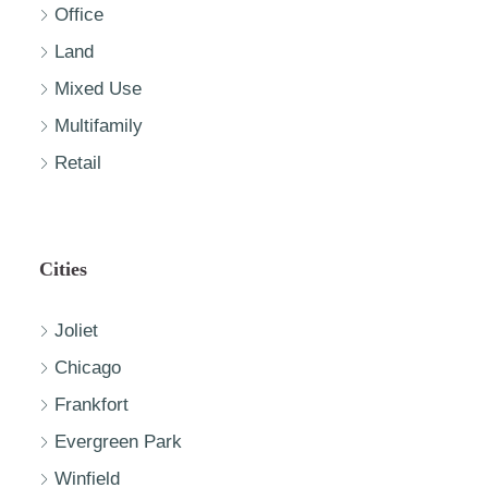
Office
Land
Mixed Use
Multifamily
Retail
Cities
Joliet
Chicago
Frankfort
Evergreen Park
Winfield