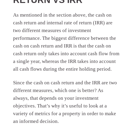
As mentioned in the section above, the cash on
cash return and internal rate of return (IRR) are
two different measures of investment
performance. The biggest difference between the
cash on cash return and IRR is that the cash on
cash return only takes into account cash flow from
a single year, whereas the IRR takes into account
all cash flows during the entire holding period.
Since the cash on cash return and the IRR are two
different measures, which one is better? As
always, that depends on your investment
objectives. That’s why it’s useful to look at a
variety of metrics for a property in order to make
an informed decision.