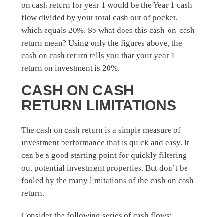
on cash return for year 1 would be the Year 1 cash
flow divided by your total cash out of pocket,
which equals 20%. So what does this cash-on-cash
return mean? Using only the figures above, the
cash on cash return tells you that your year 1
return on investment is 20%.
CASH ON CASH
RETURN LIMITATIONS
The cash on cash return is a simple measure of
investment performance that is quick and easy. It
can be a good starting point for quickly filtering
out potential investment properties. But don’t be
fooled by the many limitations of the cash on cash
return.
Consider the following series of cash flows: