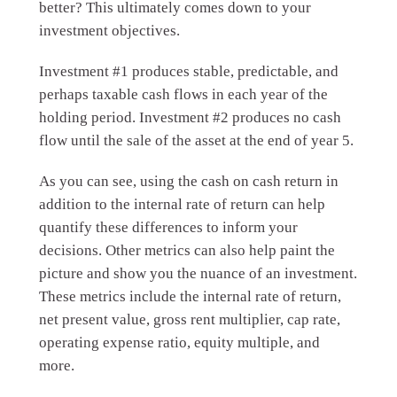
better? This ultimately comes down to your
investment objectives.
Investment #1 produces stable, predictable, and
perhaps taxable cash flows in each year of the
holding period. Investment #2 produces no cash
flow until the sale of the asset at the end of year 5.
As you can see, using the cash on cash return in
addition to the internal rate of return can help
quantify these differences to inform your
decisions. Other metrics can also help paint the
picture and show you the nuance of an investment.
These metrics include the internal rate of return,
net present value, gross rent multiplier, cap rate,
operating expense ratio, equity multiple, and
more.