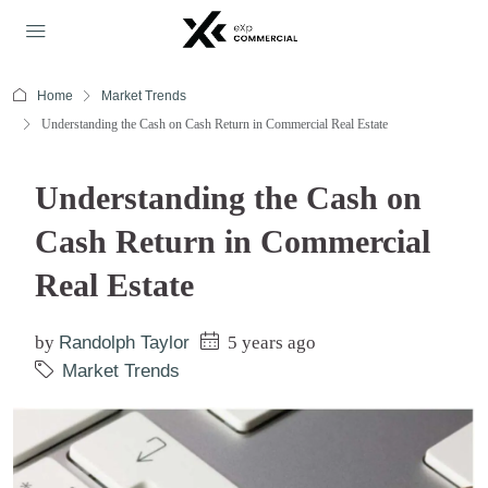
Home
Market Trends
Understanding the Cash on Cash Return in Commercial Real Estate
Understanding the Cash on
Cash Return in Commercial
Real Estate
by
Randolph Taylor
5 years ago
Market Trends