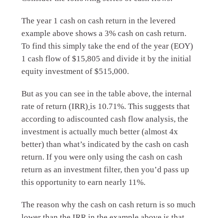
The year 1 cash on cash return in the levered
example above shows a 3% cash on cash return.
To find this simply take the end of the year (EOY)
1 cash flow of $15,805 and divide it by the initial
equity investment of $515,000.
But as you can see in the table above, the internal
rate of return (IRR)
is 10.71%. This suggests that
according to a
discounted cash flow analysis, the
investment is actually much better (almost 4x
better) than what’s indicated by the cash on cash
return. If you were only using the cash on cash
return as an investment filter, then you’d pass up
this opportunity to earn nearly 11%.
The reason why the cash on cash return is so much
lower than the IRR in the example above is that