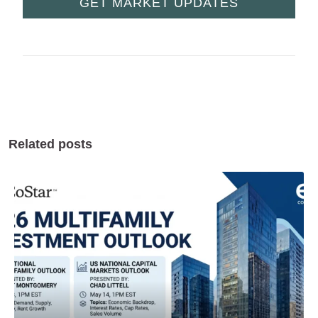
GET MARKET UPDATES
Related posts