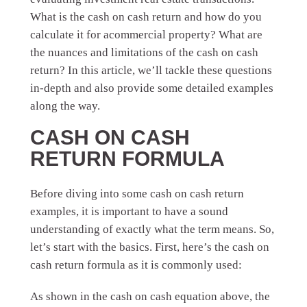
What is the cash on cash return and how do you
calculate it for a
commercial property? What are
the nuances and limitations of the cash on cash
return? In this article, we’ll tackle these questions
in-depth and also provide some detailed examples
along the way.
CASH ON CASH
RETURN FORMULA
Before diving into some cash on cash return
examples, it is important to have a sound
understanding of exactly what the term means. So,
let’s start with the basics. First, here’s the cash on
cash return formula as it is commonly used:
As shown in the cash on cash equation above, the