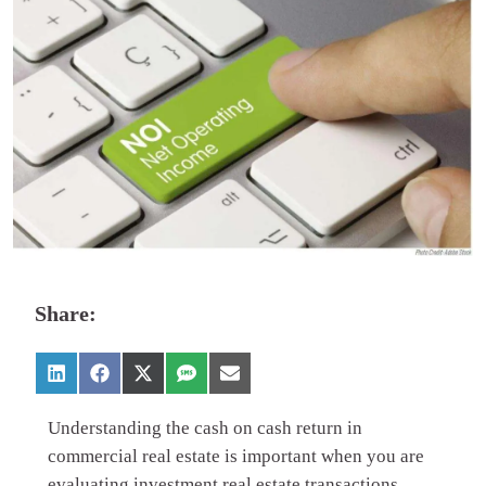
Share:
Understanding the cash on cash return in
commercial real estate is important when you are
evaluating investment real estate transactions.