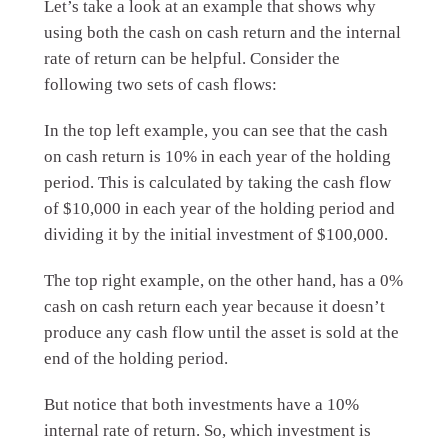
Let’s take a look at an example that shows why
using both the cash on cash return and the internal
rate of return can be helpful. Consider the
following two sets of cash flows:
In the top left example, you can see that the cash
on cash return is 10% in each year of the holding
period. This is calculated by taking the cash flow
of $10,000 in each year of the holding period and
dividing it by the initial investment of $100,000.
The top right example, on the other hand, has a 0%
cash on cash return each year because it doesn’t
produce any cash flow until the asset is sold at the
end of the holding period.
But notice that both investments have a 10%
internal rate of return. So, which investment is