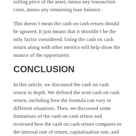
selling price of the asset, minus any transaction
costs, minus any remaining loan balance.
This doesn’t mean the cash on cash return should
be ignored. It just means that it shouldn’t be the
only factor considered. Using the cash on cash
return along with other metrics will help show the
nuance of the opportunity.
CONCLUSION
In this article, we discussed the cash on cash
return in depth. We defined the term cash on cash
return, including how the formula can vary in
different situations. Then, we discussed some
limitations of the cash on cash return and
reviewed how the cash on cash return compares to
the internal rate of return, capitalization rate, and