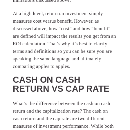
limitations discussed above.
At a high level, return on investment simply
measures cost versus benefit. However, as
discussed above, how “cost” and how “benefit”
are defined will impact the results you get from an
ROI calculation. That’s why it’s best to clarify
terms and definitions so you can be sure you are
speaking the same language and ultimately
comparing apples to apples.
CASH ON CASH
RETURN VS CAP RATE
What’s the difference between the cash on cash
return and the capitalization rate? The cash on
cash return and the cap rate are two different
measures of investment performance. While both