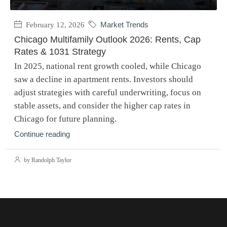
February 12, 2026
Market Trends
Chicago Multifamily Outlook 2026: Rents, Cap
Rates & 1031 Strategy
In 2025, national rent growth cooled, while Chicago
saw a decline in apartment rents. Investors should
adjust strategies with careful underwriting, focus on
stable assets, and consider the higher cap rates in
Chicago for future planning.
Continue reading
by Randolph Taylor