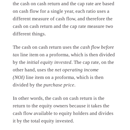
the cash on cash return and the cap rate are based
on cash flow for a single year, each ratio uses a
different measure of cash flow, and therefore the
cash on cash return and the cap rate measure two
different things.
The cash on cash return uses the
cash flow before
tax
line item on a proforma, which is then divided
by the
initial equity invested
. The cap rate, on the
other hand, uses the
net operating income
(NOI)
line item on a proforma, which is then
divided by the
purchase price
.
In other words, the cash on cash return is the
return to the equity owners because it takes the
cash flow available to equity holders and divides
it by the total equity invested.