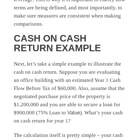
terms are being defined, and most importantly, to
make sure measures are consistent when making
comparisons.
CASH ON CASH
RETURN EXAMPLE
Next, let’s take a simple example to illustrate the
cash on cash return. Suppose you are evaluating
an office building with an estimated Year 1 Cash
Flow Before Tax of $60,000. Also, assume that the
negotiated purchase price of the property is
$1,200,000 and you are able to secure a loan for
$900,000 (75% Loan to
Value
). What’s your cash
on cash return for year 1?
The calculation itself is pretty simple – your cash