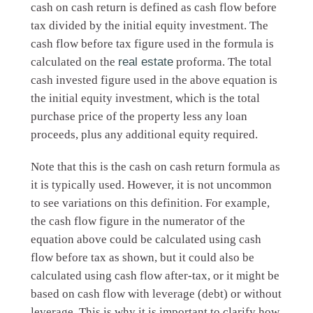
cash on cash return is defined as cash flow before
tax divided by the initial equity investment. The
cash flow before tax figure used in the formula is
calculated on the
real estate
proforma. The total
cash invested figure used in the above equation is
the initial equity investment, which is the total
purchase price of the property less any loan
proceeds, plus any additional equity required.
Note that this is the cash on cash return formula as
it is typically used. However, it is not uncommon
to see variations on this definition. For example,
the cash flow figure in the numerator of the
equation above could be calculated using cash
flow before tax as shown, but it could also be
calculated using cash flow after-tax, or it might be
based on cash flow with leverage (debt) or without
leverage. This is why it is important to clarify how