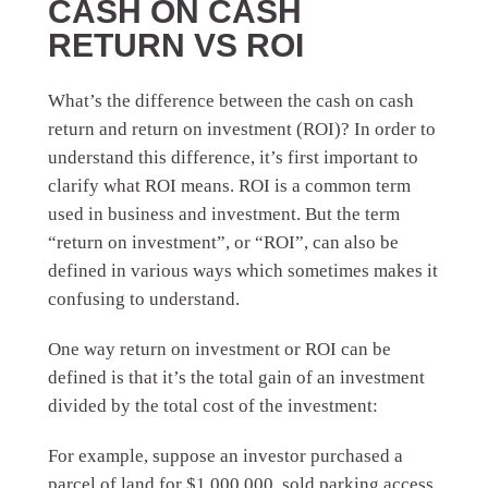
CASH ON CASH
RETURN VS ROI
What’s the difference between the cash on cash
return and return on investment (ROI)? In order to
understand this difference, it’s first important to
clarify what ROI means. ROI is a common term
used in business and investment. But the term
“return on investment”, or “ROI”, can also be
defined in various ways which sometimes makes it
confusing to understand.
One way return on investment or ROI can be
defined is that it’s the total gain of an investment
divided by the total cost of the investment:
For example, suppose an investor purchased a
parcel of land for $1,000,000, sold parking access