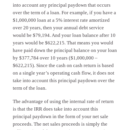
into account any principal paydown that occurs
over the term of a loan. For example, if you have a
$1,000,000 loan at a 5% interest rate amortized
over 20 years, then your annual debt service
would be $79,194. And your loan balance after 10
years would be $622,215. That means you would
have paid down the principal balance on your loan
by $377,784 over 10 years ($1,000,000 –
$622,215). Since the cash on cash return is based
on a single year’s operating cash flow, it does not
take into account this principal paydown over the
term of the loan.
The advantage of using the internal rate of return
is that the IRR does take into account this
principal paydown in the form of your net sale
proceeds. The net sales proceeds is simply the