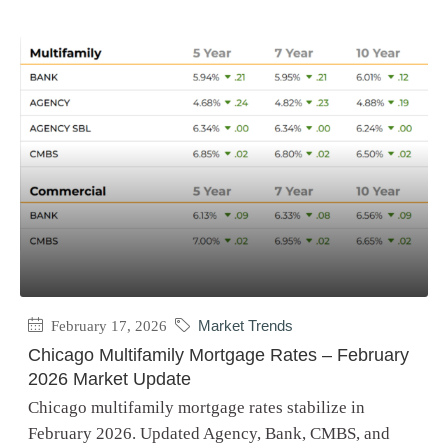
February 17, 2026
Market Trends
Chicago Multifamily Mortgage Rates – February
2026 Market Update
Chicago multifamily mortgage rates stabilize in
February 2026. Updated Agency, Bank, CMBS, and