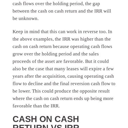
cash flows over the holding period, the gap
between the cash on cash return and the IRR will
be unknown.
Keep in mind that this can work in reverse too. In
the above examples, the IRR was higher than the
cash on cash return because operating cash flows
grow over the holding period and the sales
proceeds of the asset are favorable. But it could
also be the case that many leases will expire a few
years after the acquisition, causing operating cash
flow to decline and the final reversion cash flow to
be lower. This could produce the opposite result
where the cash on cash return ends up being more
favorable than the IRR.
CASH ON CASH
RETURN VS IRR