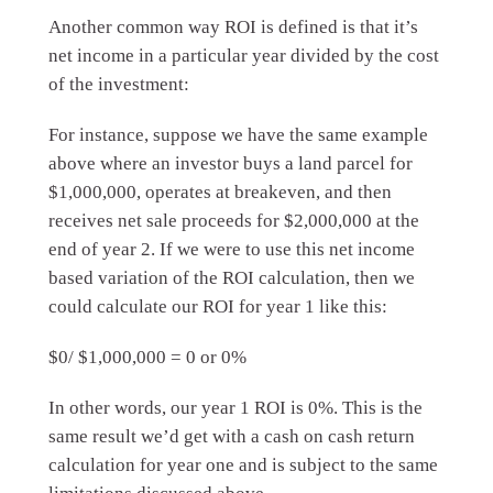
Another common way ROI is defined is that it’s
net income in a particular year divided by the cost
of the investment:
For instance, suppose we have the same example
above where an investor buys a land parcel for
$1,000,000, operates at breakeven, and then
receives net sale proceeds for $2,000,000 at the
end of year 2. If we were to use this net income
based variation of the ROI calculation, then we
could calculate our ROI for year 1 like this:
$0/ $1,000,000 = 0 or 0%
In other words, our year 1 ROI is 0%. This is the
same result we’d get with a cash on cash return
calculation for year one and is subject to the same