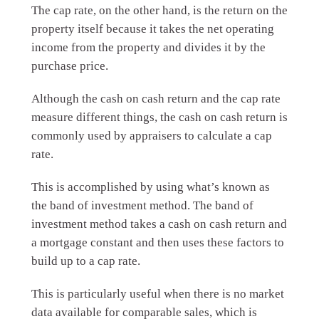
The cap rate, on the other hand, is the return on the
property itself because it takes the net operating
income from the property and divides it by the
purchase price.
Although the cash on cash return and the cap rate
measure different things, the cash on cash return is
commonly used by appraisers to calculate a cap
rate.
This is accomplished by using what’s known as
the band of investment method. The band of
investment method takes a cash on cash return and
a mortgage constant and then uses these factors to
build up to a cap rate.
This is particularly useful when there is no market
data available for comparable sales, which is