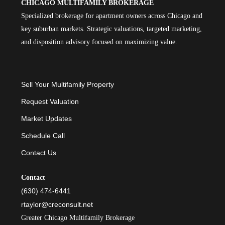
CHICAGO MULTIFAMILY BROKERAGE
Specialized brokerage for apartment owners across Chicago and
key suburban markets. Strategic valuations, targeted marketing,
and disposition advisory focused on maximizing value.
Sell Your Multifamily Property
Request Valuation
Market Updates
Schedule Call
Contact Us
Contact
(630) 474-6441
rtaylor@creconsult.net
Greater Chicago Multifamily Brokerage