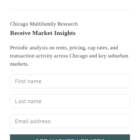
Chicago Multifamily Research
Receive Market Insights
Periodic analysis on rents, pricing, cap rates, and
transaction activity across Chicago and key suburban
markets.