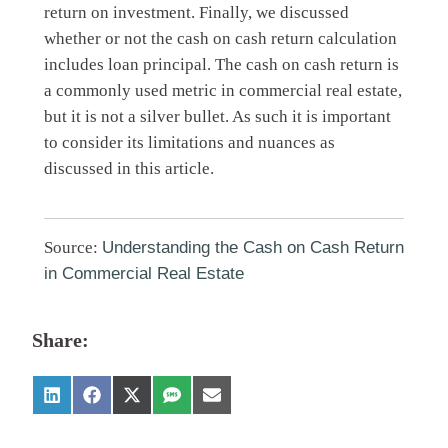
return on investment. Finally, we discussed
whether or not the cash on cash return calculation
includes loan principal. The cash on cash return is
a commonly used metric in commercial real estate,
but it is not a silver bullet. As such it is important
to consider its limitations and nuances as
discussed in this article.
Source:
Understanding the Cash on Cash Return
in Commercial Real Estate
Share: