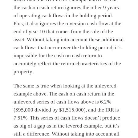
the cash on cash return ignores the other 9 years
of operating cash flows in the holding period.
Plus, it also ignores the reversion cash flow at the
end of year 10 that comes from the sale of the
asset. Without taking into account these additional
cash flows that occur over the holding period, it’s
impossible for the cash on cash return to
accurately reflect the return characteristics of the
property.
The same is true when looking at the unlevered
example above. The cash on cash return in the
unlevered series of cash flows above is 6.2%
($95,000 divided by $1,515,000), and the IRR is
7.51%. This series of cash flows doesn’t produce
as big of a gap as in the levered example, but it’s
still a difference. Without taking into account all