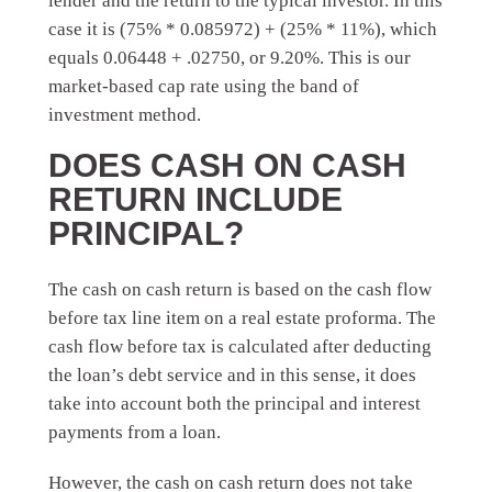
lender and the return to the typical investor. In this
case it is (75% * 0.085972) + (25% * 11%), which
equals 0.06448 + .02750, or 9.20%. This is our
market-based cap rate using the band of
investment method.
DOES CASH ON CASH
RETURN INCLUDE
PRINCIPAL?
The cash on cash return is based on the cash flow
before tax line item on a real estate proforma. The
cash flow before tax is calculated after deducting
the loan’s debt service and in this sense, it does
take into account both the principal and interest
payments from a loan.
However, the cash on cash return does not take