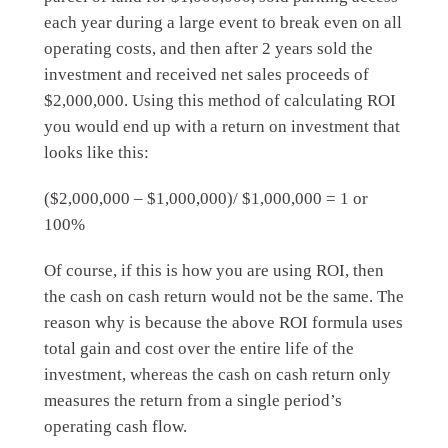
each year during a large event to break even on all
operating costs, and then after 2 years sold the
investment and received net sales proceeds of
$2,000,000. Using this method of calculating ROI
you would end up with a return on investment that
looks like this:
($2,000,000 – $1,000,000)/ $1,000,000 = 1 or
100%
Of course, if this is how you are using ROI, then
the cash on cash return would not be the same. The
reason why is because the above ROI formula uses
total gain and cost over the entire life of the
investment, whereas the cash on cash return only
measures the return from a single period’s
operating cash flow.