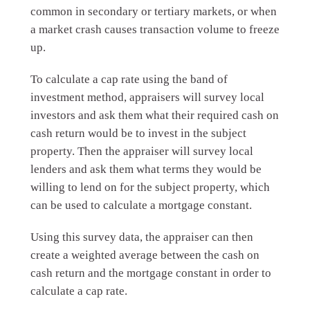
common in secondary or tertiary markets, or when
a market crash causes transaction volume to freeze
up.
To calculate a cap rate using the band of
investment method, appraisers will survey local
investors and ask them what their required cash on
cash return would be to invest in the subject
property. Then the appraiser will survey local
lenders and ask them what terms they would be
willing to lend on for the subject property, which
can be used to calculate a mortgage constant.
Using this survey data, the appraiser can then
create a weighted average between the cash on
cash return and the mortgage constant in order to
calculate a cap rate.