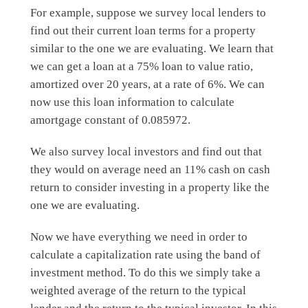
For example, suppose we survey local lenders to
find out their current loan terms for a property
similar to the one we are evaluating. We learn that
we can get a loan at a 75% loan to value ratio,
amortized over 20 years, at a rate of 6%. We can
now use this loan information to calculate
a
mortgage constant of 0.085972.
We also survey local investors and find out that
they would on average need an 11% cash on cash
return to consider investing in a property like the
one we are evaluating.
Now we have everything we need in order to
calculate a capitalization rate using the band of
investment method. To do this we simply take a
weighted average of the return to the typical