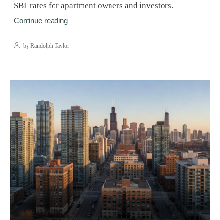
SBL rates for apartment owners and investors.
Continue reading
by Randolph Taylor