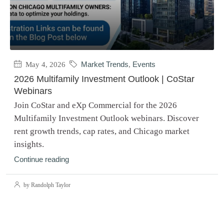
May 4, 2026
Market Trends
,
Events
2026 Multifamily Investment Outlook | CoStar
Webinars
Join CoStar and eXp Commercial for the 2026
Multifamily Investment Outlook webinars. Discover
rent growth trends, cap rates, and Chicago market
insights.
Continue reading
by Randolph Taylor