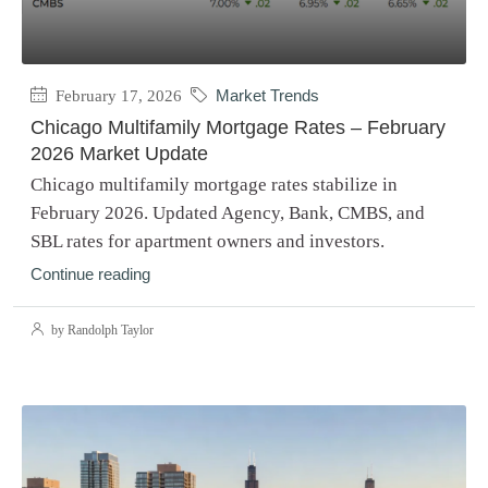
February 17, 2026
Market Trends
Chicago Multifamily Mortgage Rates – February
2026 Market Update
Chicago multifamily mortgage rates stabilize in
February 2026. Updated Agency, Bank, CMBS, and
SBL rates for apartment owners and investors.
Continue reading
by Randolph Taylor