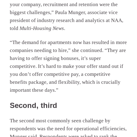
your company, recruitment and retention were the
biggest challenges,” Paula Munger, associate vice
president of industry research and analytics at NAA,
told
Multi-Housing News
.
“The demand for apartments now has resulted in more
companies needing to hire,” she continued. “They are
having to offer signing bonuses, it’s super
competitive. It’s hard to make your offer stand out if
you don’t offer competitive pay, a competitive
benefits package, and flexibility, which is crucially
important these days.”
Second, third
The second most commonly seen challenge by
respondents was the need for operational efficiencies,
Munger said. Respondents were asked to rank the