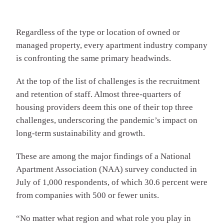
Regardless of the type or location of owned or
managed property, every apartment industry company
is confronting the same primary headwinds.
At the top of the list of challenges is the recruitment
and retention of staff. Almost three-quarters of
housing providers deem this one of their top three
challenges, underscoring the pandemic’s impact on
long-term sustainability and growth.
These are among the major findings of a National
Apartment Association (NAA) survey conducted in
July of 1,000 respondents, of which 30.6 percent were
from companies with 500 or fewer units.
“No matter what region and what role you play in