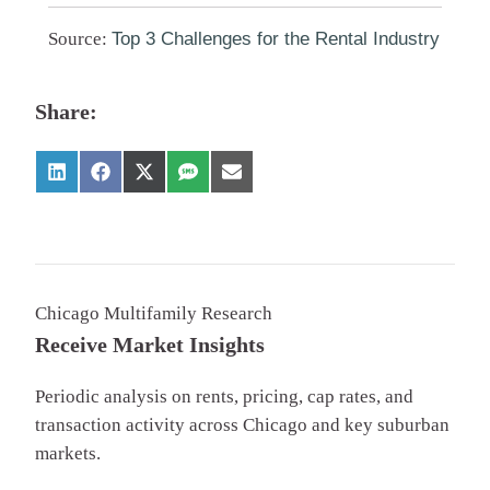
Source:
Top 3 Challenges for the Rental Industry
Share:
Chicago Multifamily Research
Receive Market Insights
Periodic analysis on rents, pricing, cap rates, and
transaction activity across Chicago and key suburban
markets.