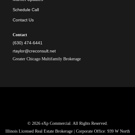
Schedule Call
Contact Us
Contact
(630) 474-6441
rtaylor@creconsult.net
Greater Chicago Multifamily Brokerage
© 2026 eXp Commercial. All Rights Reserved.
Illinois Licensed Real Estate Brokerage | Corporate Office: 939 W North