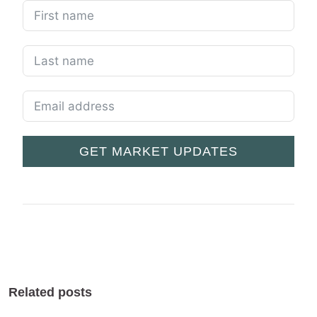
GET MARKET UPDATES
Related posts