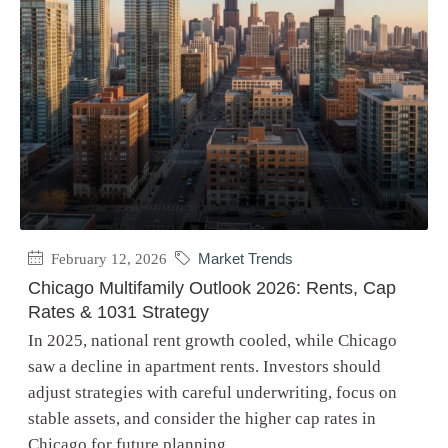
February 12, 2026
Market Trends
Chicago Multifamily Outlook 2026: Rents, Cap
Rates & 1031 Strategy
In 2025, national rent growth cooled, while Chicago
saw a decline in apartment rents. Investors should
adjust strategies with careful underwriting, focus on
stable assets, and consider the higher cap rates in
Chicago for future planning.