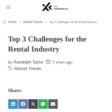
Home
Market Trends
Top 3 Challenges for the Rental Industry
Top 3 Challenges for the
Rental Industry
by
Randolph Taylor
5 years ago
Market Trends
Share: