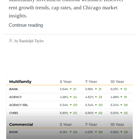
rent growth trends, cap rates, and Chicago market
insights.
Continue reading
by Randolph Taylor