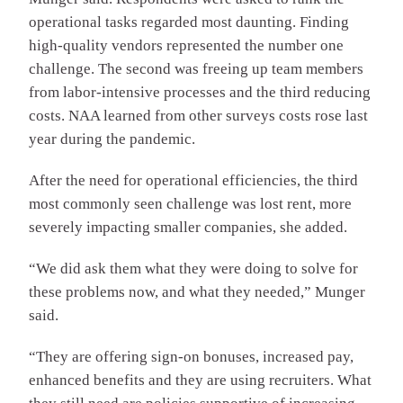
operational tasks regarded most daunting. Finding
high-quality vendors represented the number one
challenge. The second was freeing up team members
from labor-intensive processes and the third reducing
costs. NAA learned from other surveys costs rose last
year during the pandemic.
After the need for operational efficiencies, the third
most commonly seen challenge was lost rent, more
severely impacting smaller companies, she added.
“We did ask them what they were doing to solve for
these problems now, and what they needed,” Munger
said.
“They are offering sign-on bonuses, increased pay,
enhanced benefits and they are using recruiters. What