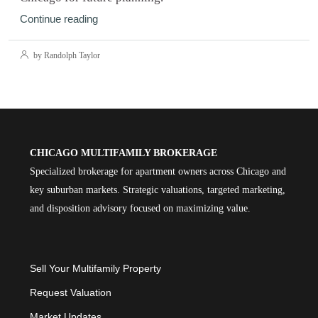
Continue reading
by Randolph Taylor
CHICAGO MULTIFAMILY BROKERAGE
Specialized brokerage for apartment owners across Chicago and
key suburban markets. Strategic valuations, targeted marketing,
and disposition advisory focused on maximizing value.
Sell Your Multifamily Property
Request Valuation
Market Updates