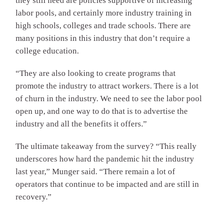
they still need are policies supportive of increasing
labor pools, and certainly more industry training in
high schools, colleges and trade schools. There are
many positions in this industry that don’t require a
college education.
“They are also looking to create programs that
promote the industry to attract workers. There is a lot
of churn in the industry. We need to see the labor pool
open up, and one way to do that is to advertise the
industry and all the benefits it offers.”
The ultimate takeaway from the survey? “This really
underscores how hard the pandemic hit the industry
last year,” Munger said. “There remain a lot of
operators that continue to be impacted and are still in
recovery.”