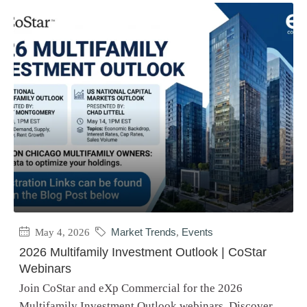
May 4, 2026
Market Trends
,
Events
2026 Multifamily Investment Outlook | CoStar
Webinars
Join CoStar and eXp Commercial for the 2026
Multifamily Investment Outlook webinars. Discover