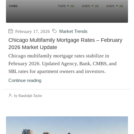
February 17, 2026
Market Trends
Chicago Multifamily Mortgage Rates – February
2026 Market Update
Chicago multifamily mortgage rates stabilize in
February 2026. Updated Agency, Bank, CMBS, and
SBL rates for apartment owners and investors.
Continue reading
by Randolph Taylor