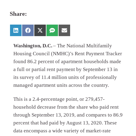
Share:
Washington, D.C.
– The National Multifamily
Housing Council (NMHC)’s Rent Payment Tracker
found 86.2 percent of apartment households made
a full or partial rent payment by September 13 in
its survey of 11.4 million units of professionally
managed apartment units across the country.
This is a 2.4-percentage point, or 279,457-
household decrease from the share who paid rent
through September 13, 2019, and compares to 86.9
percent that had paid by August 13, 2020. These
data encompass a wide variety of market-rate