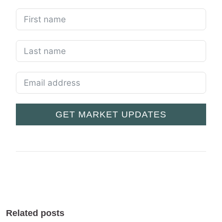
GET MARKET UPDATES
Related posts