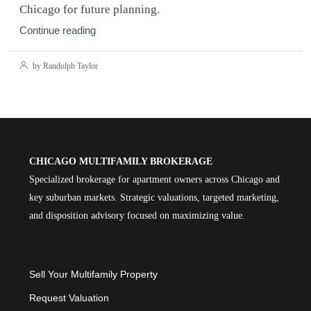
Chicago for future planning.
Continue reading
by Randolph Taylor
CHICAGO MULTIFAMILY BROKERAGE
Specialized brokerage for apartment owners across Chicago and
key suburban markets. Strategic valuations, targeted marketing,
and disposition advisory focused on maximizing value.
Sell Your Multifamily Property
Request Valuation