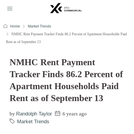
Home
Market Trends
NMHC Rent Payment Tracker Finds 86.2 Percent of Apartment Households Paid
Rent as of September 13
NMHC Rent Payment
Tracker Finds 86.2 Percent of
Apartment Households Paid
Rent as of September 13
by
Randolph Taylor
6 years ago
Market Trends