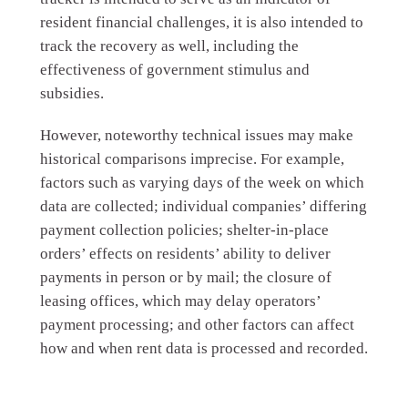
resident financial challenges, it is also intended to
track the recovery as well, including the
effectiveness of government stimulus and
subsidies.
However, noteworthy technical issues may make
historical comparisons imprecise. For example,
factors such as varying days of the week on which
data are collected; individual companies’ differing
payment collection policies; shelter-in-place
orders’ effects on residents’ ability to deliver
payments in person or by mail; the closure of
leasing offices, which may delay operators’
payment processing; and other factors can affect
how and when rent data is processed and recorded.