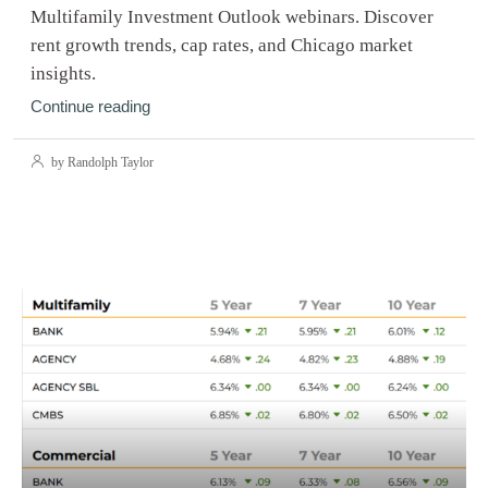
Multifamily Investment Outlook webinars. Discover
rent growth trends, cap rates, and Chicago market
insights.
Continue reading
by Randolph Taylor