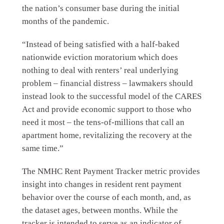
the nation’s consumer base during the initial
months of the pandemic.
“Instead of being satisfied with a half-baked
nationwide eviction moratorium which does
nothing to deal with renters’ real underlying
problem – financial distress – lawmakers should
instead look to the successful model of the CARES
Act and provide economic support to those who
need it most – the tens-of-millions that call an
apartment home, revitalizing the recovery at the
same time.”
The NMHC Rent Payment Tracker metric provides
insight into changes in resident rent payment
behavior over the course of each month, and, as
the dataset ages, between months. While the
tracker is intended to serve as an indicator of