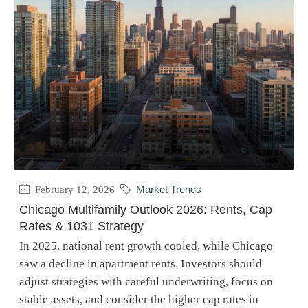
February 12, 2026
Market Trends
Chicago Multifamily Outlook 2026: Rents, Cap
Rates & 1031 Strategy
In 2025, national rent growth cooled, while Chicago
saw a decline in apartment rents. Investors should
adjust strategies with careful underwriting, focus on
stable assets, and consider the higher cap rates in