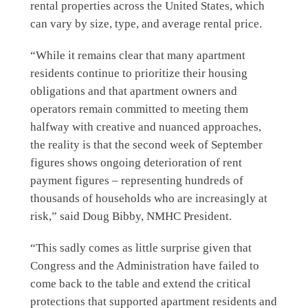
rental properties across the United States, which
can vary by size, type, and average rental price.
“While it remains clear that many apartment
residents continue to prioritize their housing
obligations and that apartment owners and
operators remain committed to meeting them
halfway with creative and nuanced approaches,
the reality is that the second week of September
figures shows ongoing deterioration of rent
payment figures – representing hundreds of
thousands of households who are increasingly at
risk,” said Doug Bibby, NMHC President.
“This sadly comes as little surprise given that
Congress and the Administration have failed to
come back to the table and extend the critical
protections that supported apartment residents and