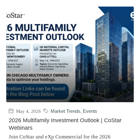
May 4, 2026
Market Trends
,
Events
2026 Multifamily Investment Outlook | CoStar
Webinars
Join CoStar and eXp Commercial for the 2026