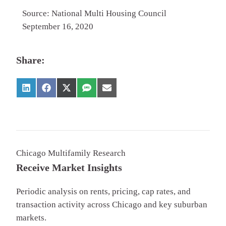
Source: National Multi Housing Council
September 16, 2020
Share:
Chicago Multifamily Research
Receive Market Insights
Periodic analysis on rents, pricing, cap rates, and
transaction activity across Chicago and key suburban
markets.