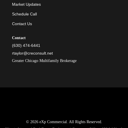
Market Updates
Schedule Call
Contact Us
Contact
(630) 474-6441
rtaylor@creconsult.net
Greater Chicago Multifamily Brokerage
© 2026 eXp Commercial. All Rights Reserved.