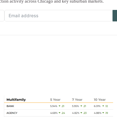
saction activity across Chicago and key suburban markets.