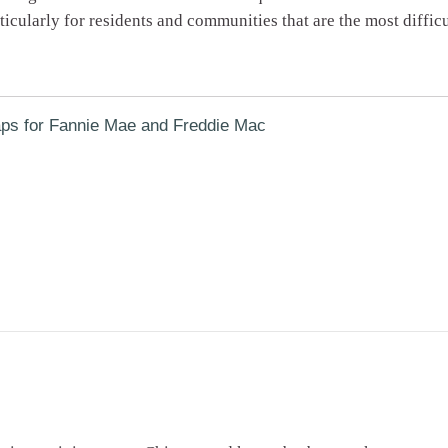
cularly for residents and communities that are the most difficu
ps for Fannie Mae and Freddie Mac