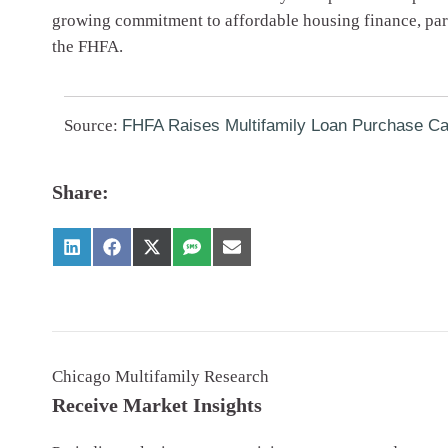
growing commitment to affordable housing finance, parti
the FHFA.
Source:
FHFA Raises Multifamily Loan Purchase Ca
Share:
Chicago Multifamily Research
Receive Market Insights