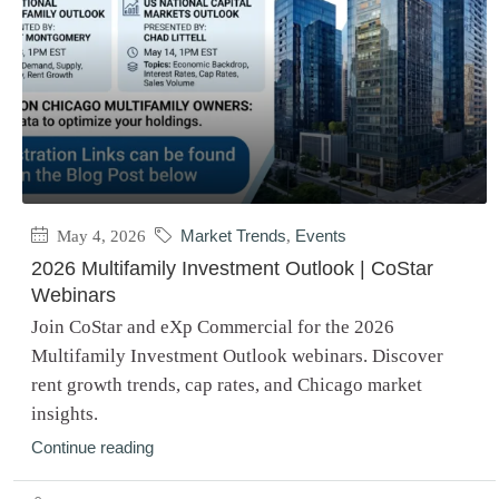
May 4, 2026
Market Trends
,
Events
2026 Multifamily Investment Outlook | CoStar
Webinars
Join CoStar and eXp Commercial for the 2026
Multifamily Investment Outlook webinars. Discover
rent growth trends, cap rates, and Chicago market
insights.
Continue reading