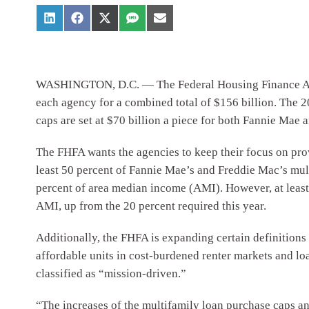
WASHINGTON, D.C. — The Federal Housing Finance Agenc
each agency for a combined total of $156 billion. The 2
caps are set at $70 billion a piece for both Fannie Mae
The FHFA wants the agencies to keep their focus on provi
least 50 percent of Fannie Mae’s and Freddie Mac’s mult
percent of area median income (AMI). However, at least 2
AMI, up from the 20 percent required this year.
Additionally, the FHFA is expanding certain definitions
affordable units in cost-burdened renter markets and lo
classified as “mission-driven.”
“The increases of the multifamily loan purchase caps an