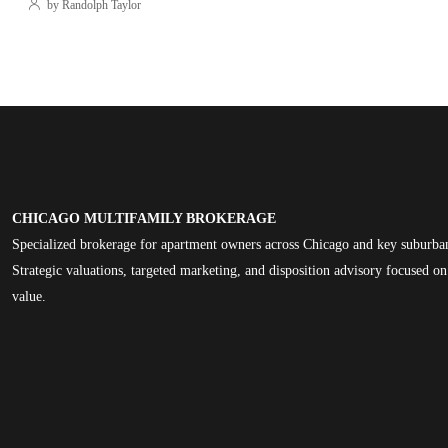
by Randolph Taylor
CHICAGO MULTIFAMILY BROKERAGE
Specialized brokerage for apartment owners across Chicago and key suburba
Strategic valuations, targeted marketing, and disposition advisory focused 
value.