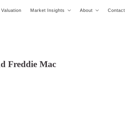
 Valuation
Market Insights
About
Contact
nd Freddie Mac