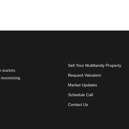
Sell Your Multifamily Property
n markets.
Request Valuation
on maximizing
Market Updates
Schedule Call
Contact Us