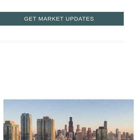
GET MARKET UPDATES