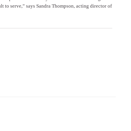
lt to serve,” says Sandra Thompson, acting director of