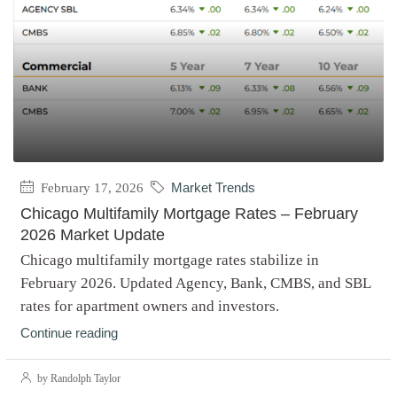
February 17, 2026
Market Trends
Chicago Multifamily Mortgage Rates – February
2026 Market Update
Chicago multifamily mortgage rates stabilize in
February 2026. Updated Agency, Bank, CMBS, and SBL
rates for apartment owners and investors.
Continue reading
by Randolph Taylor