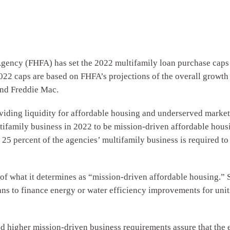
y (FHFA) has set the 2022 multifamily loan purchase caps fo
022 caps are based on FHFA’s projections of the overall growth 
 and Freddie Mac.
ding liquidity for affordable housing and underserved markets. J
ifamily business in 2022 to be mission-driven affordable housin
5 percent of the agencies’ multifamily business is required to 
 of what it determines as “mission-driven affordable housing.” S
ans to finance energy or water efficiency improvements for uni
d higher mission-driven business requirements assure that the 