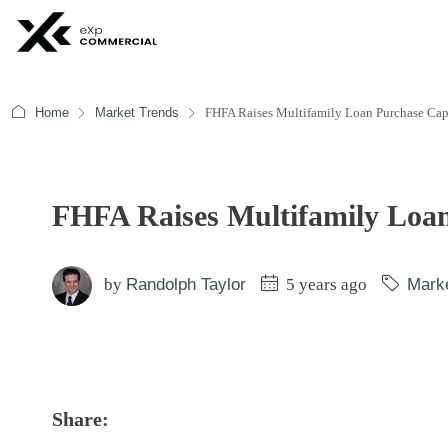
Home
Market Trends
FHFA Raises Multifamily Loan Purchase Cap
FHFA Raises Multifamily Loa
by
Randolph Taylor
5 years ago
Mark
Share: