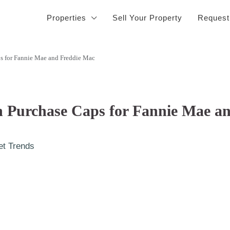
Properties
Sell Your Property
Request
s for Fannie Mae and Freddie Mac
n Purchase Caps for Fannie Mae a
et Trends