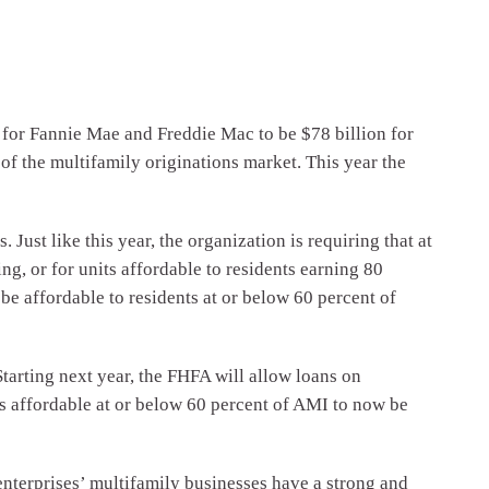
r Fannie Mae and Freddie Mac to be $78 billion for
of the multifamily originations market. This year the
ust like this year, the organization is requiring that at
g, or for units affordable to residents earning 80
be affordable to residents at or below 60 percent of
tarting next year, the FHFA will allow loans on
ts affordable at or below 60 percent of AMI to now be
enterprises’ multifamily businesses have a strong and