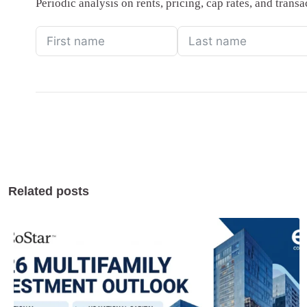
Periodic analysis on rents, pricing, cap rates, and tran
Related posts