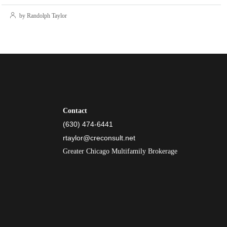
by Randolph Taylor
Contact
(630) 474-6441
rtaylor@creconsult.net
Greater Chicago Multifamily Brokerage