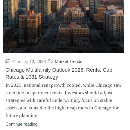
February 12, 2026
Market Trends
Chicago Multifamily Outlook 2026: Rents, Cap
Rates & 1031 Strategy
In 2025, national rent growth cooled, while Chicago saw
a decline in apartment rents. Investors should adjust
strategies with careful underwriting, focus on stable
assets, and consider the higher cap rates in Chicago for
future planning.
Continue reading