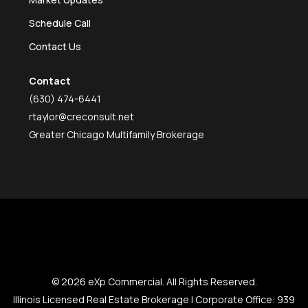
Schedule Call
Contact Us
Contact
(630) 474-6441
rtaylor@creconsult.net
Greater Chicago Multifamily Brokerage
© 2026 eXp Commercial. All Rights Reserved.
Illinois Licensed Real Estate Brokerage | Corporate Office: 939