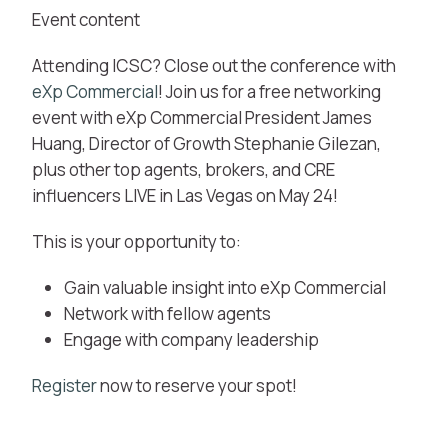
Event content
Attending ICSC? Close out the conference with
eXp Commercial
! Join us for a free networking
event with eXp Commercial President James
Huang, Director of Growth Stephanie Gilezan,
plus other top agents, brokers, and CRE
influencers LIVE in Las Vegas on May 24!
This is your opportunity to:
Gain valuable insight into eXp Commercial
Network with fellow agents
Engage with company leadership
Register
now to reserve your spot!