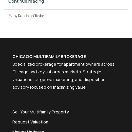
Continue reading
by Randolph Taylor
CHICAGO MULTIFAMILY BROKERAGE
Specialized brokerage for apartment owners across
Chicago and key suburban markets. Strategic
valuations, targeted marketing, and disposition
advisory focused on maximizing value.
Sell Your Multifamily Property
Request Valuation
Market Updates