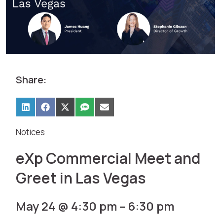
Share:
Notices
eXp Commercial Meet and
Greet in Las Vegas
May 24 @ 4:30 pm
–
6:30 pm