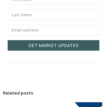
GET MARKET UPDATES
Related posts