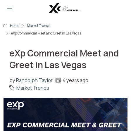
Home
Market Trends
eXp Commercial Meet and Greet in Las Vegas
eXp Commercial Meet and
Greet in Las Vegas
by
Randolph Taylor
4 years ago
Market Trends