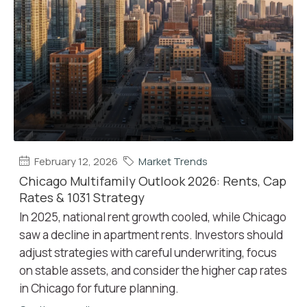
February 12, 2026
Market Trends
Chicago Multifamily Outlook 2026: Rents, Cap
Rates & 1031 Strategy
In 2025, national rent growth cooled, while Chicago
saw a decline in apartment rents. Investors should
adjust strategies with careful underwriting, focus
on stable assets, and consider the higher cap rates
in Chicago for future planning.