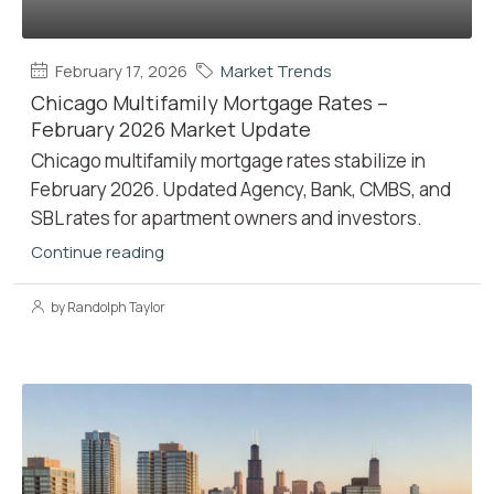
February 17, 2026
Market Trends
Chicago Multifamily Mortgage Rates –
February 2026 Market Update
Chicago multifamily mortgage rates stabilize in
February 2026. Updated Agency, Bank, CMBS, and
SBL rates for apartment owners and investors.
Continue reading
by Randolph Taylor