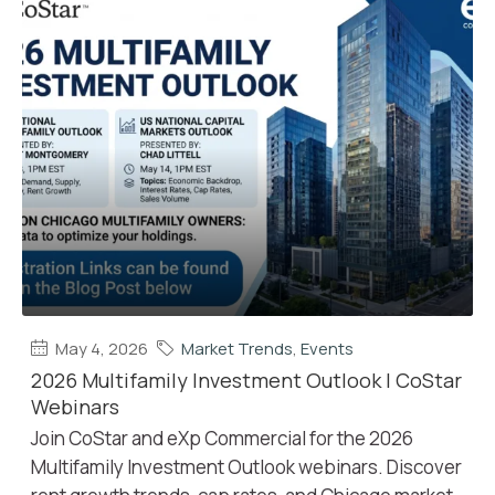
May 4, 2026
Market Trends
,
Events
2026 Multifamily Investment Outlook | CoStar
Webinars
Join CoStar and eXp Commercial for the 2026
Multifamily Investment Outlook webinars. Discover