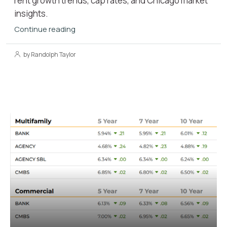
rent growth trends, cap rates, and Chicago market
insights.
Continue reading
by Randolph Taylor