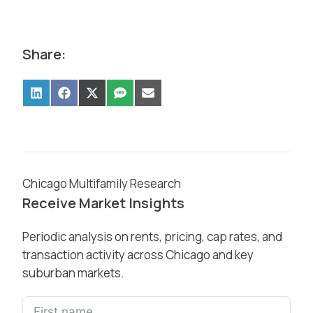
Share:
Chicago Multifamily Research
Receive Market Insights
Periodic analysis on rents, pricing, cap rates, and
transaction activity across Chicago and key
suburban markets.