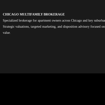
CHICAGO MULTIFAMILY BROKERAGE
Specialized brokerage for apartment owners across Chicago and key suburba
Strategic valuations, targeted marketing, and disposition advisory focused 
value.