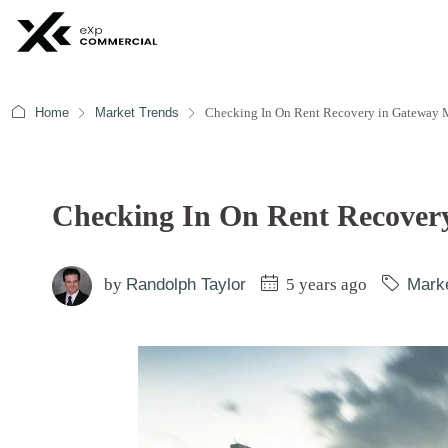
Home
Market Trends
Checking In On Rent Recovery in Gateway 
Checking In On Rent Recover
by
Randolph Taylor
5 years ago
Mark