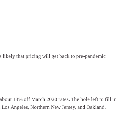
s likely that pricing will get back to pre-pandemic
 about 13% off March 2020 rates. The hole left to fill in
, Los Angeles, Northern New Jersey, and Oakland.