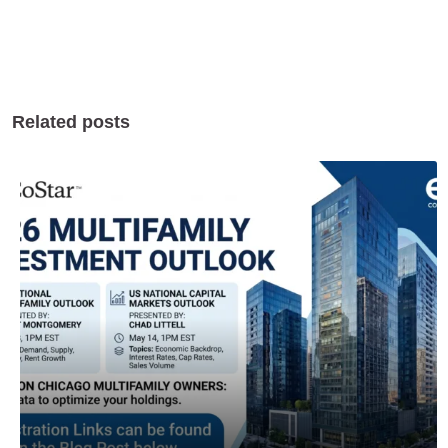
Related posts