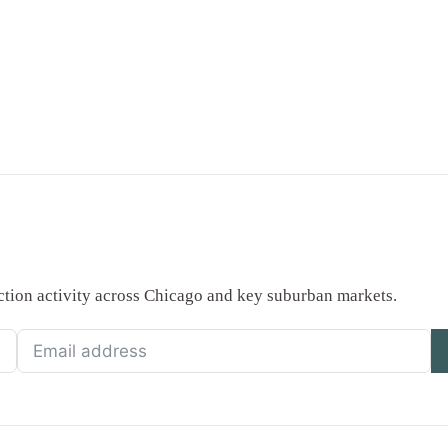
saction activity across Chicago and key suburban markets.