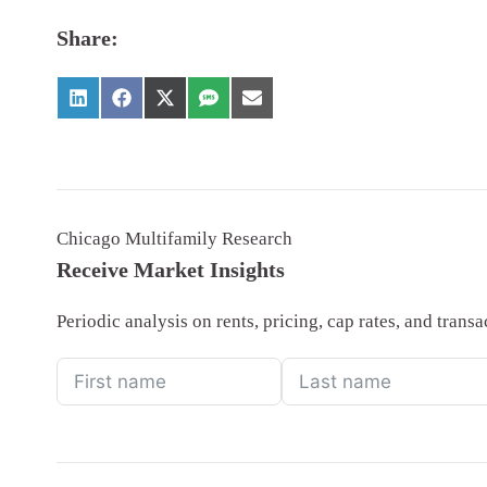
Share:
Chicago Multifamily Research
Receive Market Insights
Periodic analysis on rents, pricing, cap rates, and tran