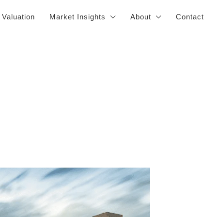
 Valuation
Market Insights
About
Contact