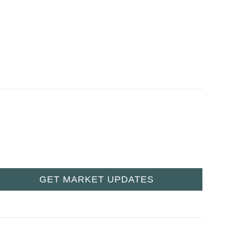
GET MARKET UPDATES