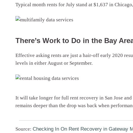
Typical month rents for July stand at $1,637 in Chicago
There’s Work to Do in the Bay Are
Effective asking rents are just a hair-off early 2020 re
levels in either August or September.
It will take longer for full rent recovery in San Jose an
remains deeper than the drop was back when performance
Source:
Checking In On Rent Recovery in Gateway M