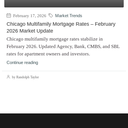
February 17, 2026
Market Trends
Chicago Multifamily Mortgage Rates – February
2026 Market Update
Chicago multifamily mortgage rates stabilize in
February 2026. Updated Agency, Bank, CMBS, and SBL
rates for apartment owners and investors.
Continue reading
by Randolph Taylor