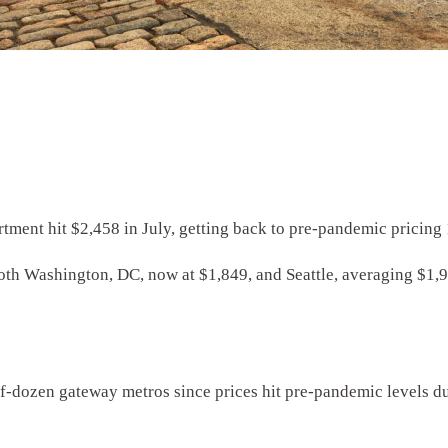
rtment hit $2,458 in July, getting back to pre-pandemic pricing 
both Washington, DC, now at $1,849, and Seattle, averaging $1,
alf-dozen gateway metros since prices hit pre-pandemic levels 