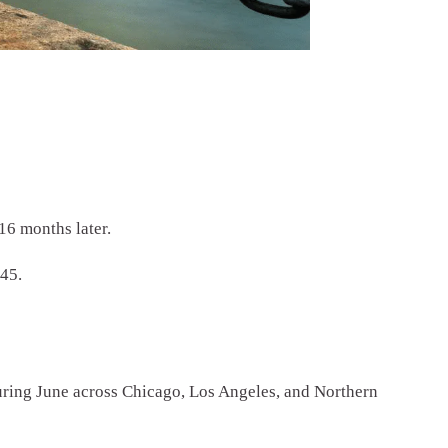
16 months later.
945.
during June across Chicago, Los Angeles, and Northern