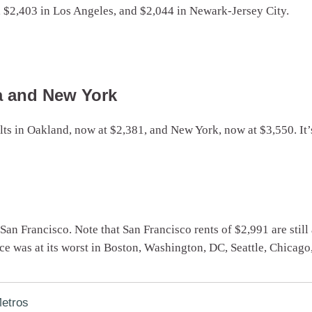
, $2,403 in Los Angeles, and $2,044 in Newark-Jersey City.
a and New York
sults in Oakland, now at $2,381, and New York, now at $3,550. It’
d San Francisco. Note that San Francisco rents of $2,991 are still
 was at its worst in Boston, Washington, DC, Seattle, Chicago
etros