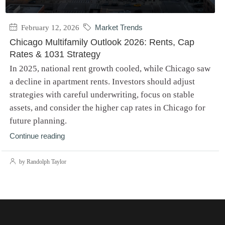
February 12, 2026
Market Trends
Chicago Multifamily Outlook 2026: Rents, Cap
Rates & 1031 Strategy
In 2025, national rent growth cooled, while Chicago saw
a decline in apartment rents. Investors should adjust
strategies with careful underwriting, focus on stable
assets, and consider the higher cap rates in Chicago for
future planning.
Continue reading
by Randolph Taylor