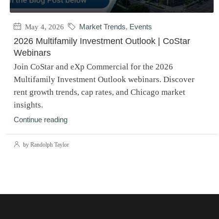
May 4, 2026
Market Trends
,
Events
2026 Multifamily Investment Outlook | CoStar
Webinars
Join CoStar and eXp Commercial for the 2026
Multifamily Investment Outlook webinars. Discover
rent growth trends, cap rates, and Chicago market
insights.
Continue reading
by Randolph Taylor