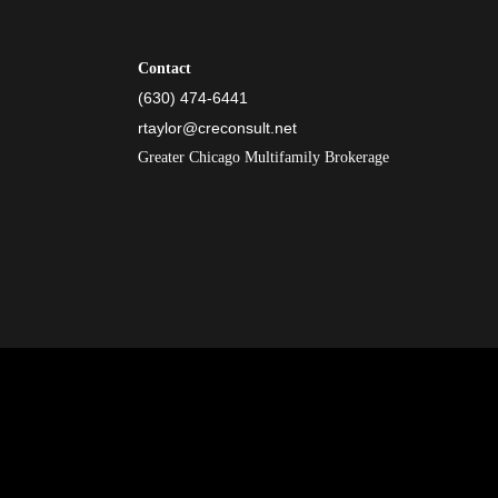
Contact
(630) 474-6441
rtaylor@creconsult.net
Greater Chicago Multifamily Brokerage