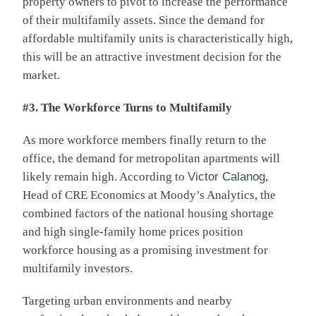
property owners to pivot to increase the performance
of their multifamily assets. Since the demand for
affordable multifamily units is characteristically high,
this will be an attractive investment decision for the
market.
#3. The Workforce Turns to Multifamily
As more workforce members finally return to the
office, the demand for metropolitan apartments will
likely remain high. According to
Victor Calanog
,
Head of CRE Economics at Moody’s Analytics, the
combined factors of the national housing shortage
and high single-family home prices position
workforce housing as a promising investment for
multifamily investors.
Targeting urban environments and nearby