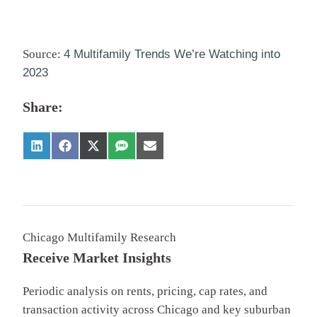
Source:
4 Multifamily Trends We’re Watching into
2023
Share:
Chicago Multifamily Research
Receive Market Insights
Periodic analysis on rents, pricing, cap rates, and
transaction activity across Chicago and key suburban