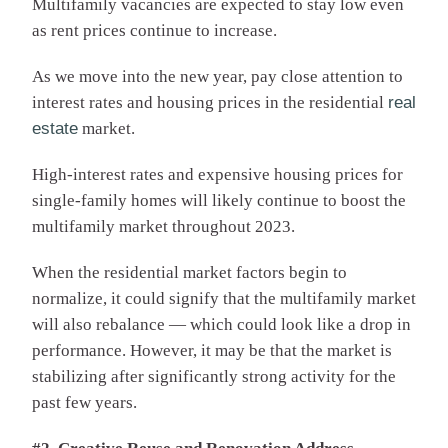
Multifamily vacancies are expected to stay low even
as rent prices continue to increase.
As we move into the new year, pay close attention to
interest rates and housing prices in the residential
real
estate
market.
High-interest rates and expensive housing prices for
single-family homes will likely continue to boost the
multifamily market throughout 2023.
When the residential market factors begin to
normalize, it could signify that the multifamily market
will also rebalance — which could look like a drop in
performance. However, it may be that the market is
stabilizing after significantly strong activity for the
past few years.