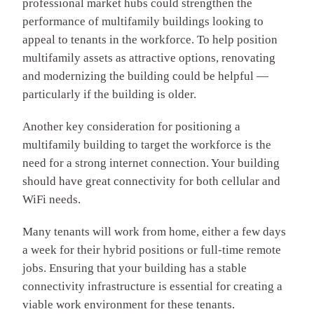
professional market hubs could strengthen the
performance of multifamily buildings looking to
appeal to tenants in the workforce. To help position
multifamily assets as attractive options, renovating
and modernizing the building could be helpful —
particularly if the building is older.
Another key consideration for positioning a
multifamily building to target the workforce is the
need for a strong internet connection. Your building
should have great connectivity for both cellular and
WiFi needs.
Many tenants will work from home, either a few days
a week for their hybrid positions or full-time remote
jobs. Ensuring that your building has a stable
connectivity infrastructure is essential for creating a
viable work environment for these tenants.