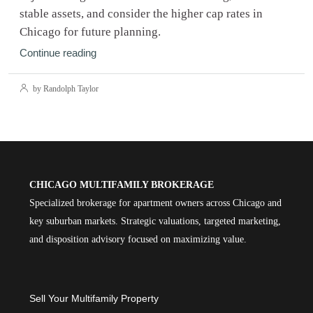
stable assets, and consider the higher cap rates in
Chicago for future planning.
Continue reading
by Randolph Taylor
CHICAGO MULTIFAMILY BROKERAGE
Specialized brokerage for apartment owners across Chicago and
key suburban markets. Strategic valuations, targeted marketing,
and disposition advisory focused on maximizing value.
Sell Your Multifamily Property