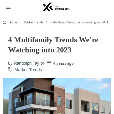
Home
Market Trends
4 Multifamily Trends We’re Watching into 2023
4 Multifamily Trends We’re
Watching into 2023
by
Randolph Taylor
4 years ago
Market Trends