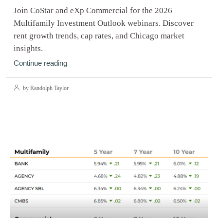
Join CoStar and eXp Commercial for the 2026
Multifamily Investment Outlook webinars. Discover
rent growth trends, cap rates, and Chicago market
insights.
Continue reading
by Randolph Taylor