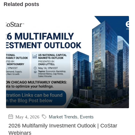
Related posts
May 4, 2026
Market Trends
,
Events
2026 Multifamily Investment Outlook | CoStar
Webinars