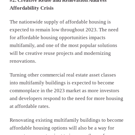
#2. Creative Reuse and Renovation Address
Affordability Crisis
The nationwide supply of affordable housing is
expected to remain low throughout 2023. The need
for affordable housing opportunities impacts
multifamily, and one of the most popular solutions
will be creative reuse projects and modernizing
renovations.
Turning other commercial real estate asset classes
into multifamily buildings is expected to become
commonplace in the 2023 market as more investors
and developers respond to the need for more housing
at affordable rates.
Renovating existing multifamily buildings to become
affordable housing options will also be a way for