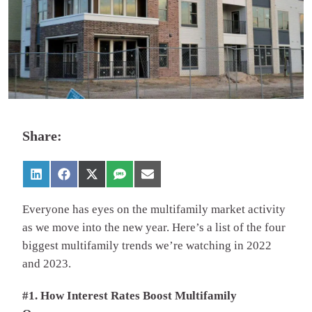
Share:
Everyone has eyes on the multifamily market activity
as we move into the new year. Here’s a list of the four
biggest multifamily trends we’re watching in 2022
and 2023.
#1. How Interest Rates Boost Multifamily