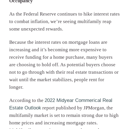
Occupancy
As the Federal Reserve continues to hike interest rates
to combat inflation, we’re seeing multifamily reap
some unexpected rewards.
Because the interest rates on mortgage loans are
increasing and it’s becoming more expensive to
receive funding for a home purchase, many buyers
are choosing to hold off. As potential buyers choose
not to go through with their real estate transactions or
wait until the market stabilizes, people rent for
longer.
According to the
2022 Midyear Commerical Real
Estate Outlook
report published by JPMorgan, the
multifamily market is set to remain strong due to high
home prices and increasing mortgage rates.