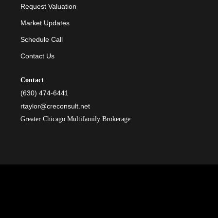
Request Valuation
Market Updates
Schedule Call
Contact Us
Contact
(630) 474-6441
rtaylor@creconsult.net
Greater Chicago Multifamily Brokerage