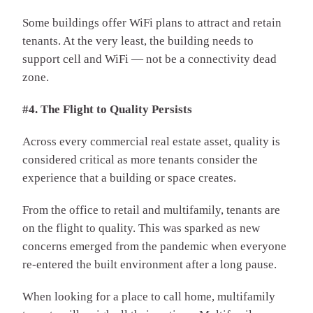
Some buildings offer WiFi plans to attract and retain
tenants. At the very least, the building needs to
support cell and WiFi — not be a connectivity dead
zone.
#4. The Flight to Quality Persists
Across every commercial real estate asset, quality is
considered critical as more tenants consider the
experience that a building or space creates.
From the office to retail and multifamily, tenants are
on the flight to quality. This was sparked as new
concerns emerged from the pandemic when everyone
re-entered the built environment after a long pause.
When looking for a place to call home, multifamily