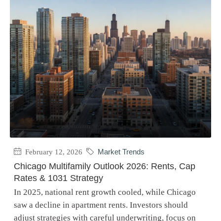
February 12, 2026
Market Trends
Chicago Multifamily Outlook 2026: Rents, Cap
Rates & 1031 Strategy
In 2025, national rent growth cooled, while Chicago
saw a decline in apartment rents. Investors should
adjust strategies with careful underwriting, focus on