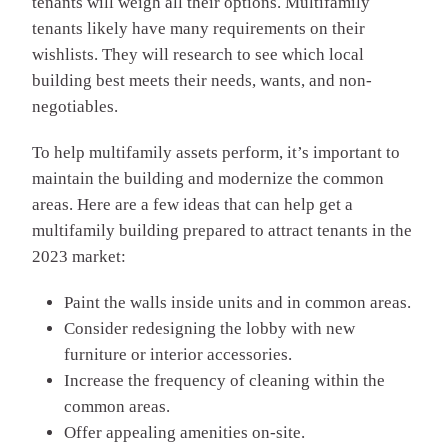
tenants will weigh all their options. Multifamily
tenants likely have many requirements on their
wishlists. They will research to see which local
building best meets their needs, wants, and non-
negotiables.
To help multifamily assets perform, it’s important to
maintain the building and modernize the common
areas. Here are a few ideas that can help get a
multifamily building prepared to attract tenants in the
2023 market:
Paint the walls inside units and in common areas.
Consider redesigning the lobby with new
furniture or interior accessories.
Increase the frequency of cleaning within the
common areas.
Offer appealing amenities on-site.