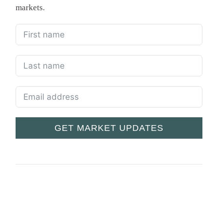
markets.
GET MARKET UPDATES