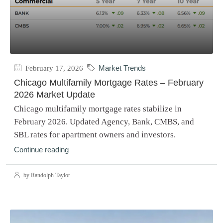
February 17, 2026
Market Trends
Chicago Multifamily Mortgage Rates – February
2026 Market Update
Chicago multifamily mortgage rates stabilize in
February 2026. Updated Agency, Bank, CMBS, and
SBL rates for apartment owners and investors.
Continue reading
by Randolph Taylor