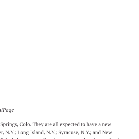
alPage
 Springs, Colo. They are all expected to have a new
er, N.Y.; Long Island, N.Y.; Syracuse, N.Y.; and New