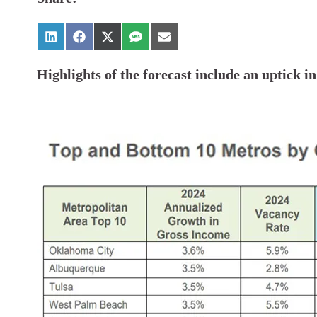
Highlights of the forecast include an uptick i