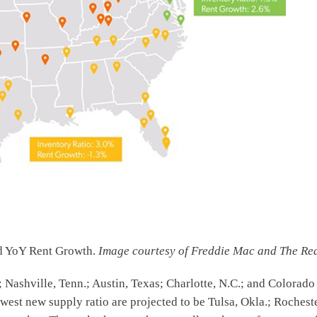
nd YoY Rent Growth.
Image courtesy of Freddie Mac and The Re
; Nashville, Tenn.; Austin, Texas; Charlotte, N.C.; and Colorado
owest new supply ratio are projected to be Tulsa, Okla.; Rochest