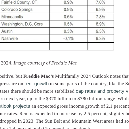
r 2024.
Image courtesy of Freddie Mac
ositive, but
Freddie Mac’s
Multifamily 2024 Outlook notes that
 pressure on
rent growth
in some parts of the country, like the
ates there should be more stabilized
cap rates and property v
n next year, up to the $370 billion to $380 billion range. Whil
utlook projects
an expected gross income growth of 2.1 percent
emic rates. Rent is expected to increase by 2.5 percent, slightl
 dropped in 2023. The Sun Belt and Mountain West areas had som
line 1.4 percent and 0.5 percent, respectively.