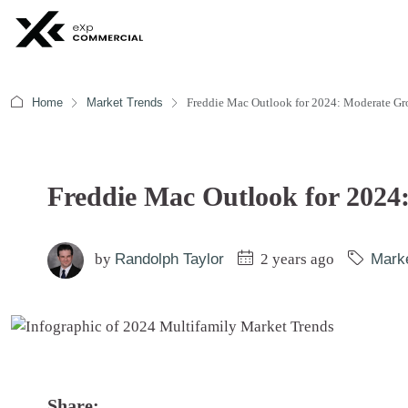
Home
Market Trends
Freddie Mac Outlook for 2024: Moderate G
Freddie Mac Outlook for 202
by
Randolph Taylor
2 years ago
Mark
Share: