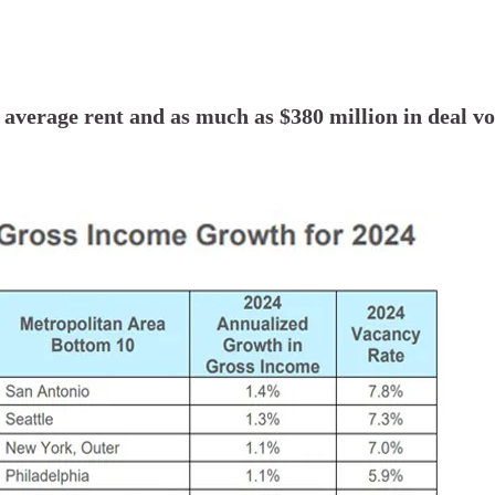
n average rent and as much as $380 million in deal v