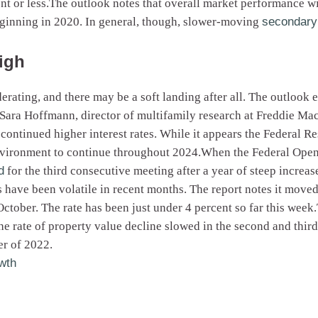
ent or less.The outlook notes that overall market performance w
eginning in 2020. In general, though, slower-moving
secondary 
high
rating, and there may be a soft landing after all. The outlook 
Sara Hoffmann, director of multifamily research at Freddie Mac, 
continued higher interest rates. While it appears the Federal Res
environment to continue throughout 2024.When the Federal Open
d
for the third consecutive meeting after a year of steep increa
 have been volatile in recent months. The report notes it moved 
ctober. The rate has been just under 4 percent so far this week
e rate of property value decline slowed in the second and third
er of 2022.
wth