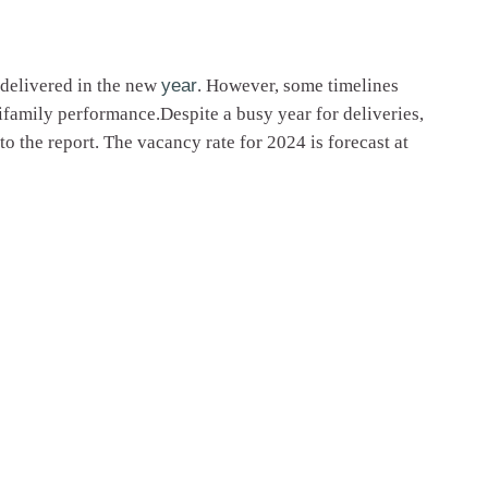
m delivered in the new
year
. However, some timelines
ifamily performance.Despite a busy year for deliveries,
o the report. The vacancy rate for 2024 is forecast at