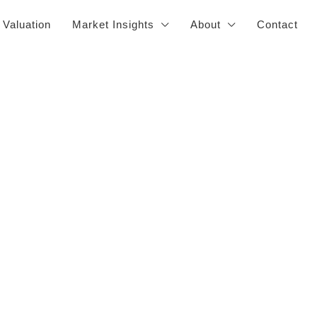
 Valuation
Market Insights
About
Contact