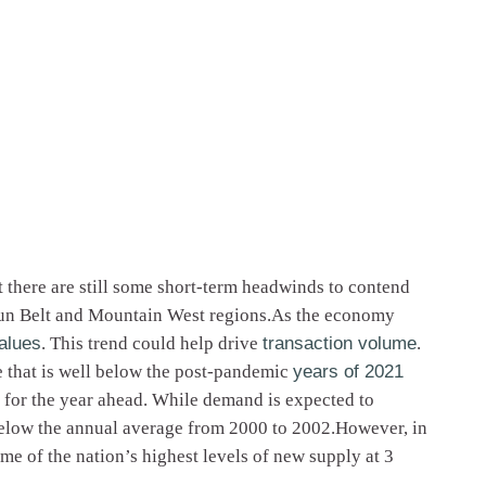
 there are still some short-term headwinds to contend
 Sun Belt and Mountain West regions.As the economy
alues
. This trend could help drive
transaction volume
.
e that is well below the post-pandemic
years of 2021
 for the year ahead. While demand is expected to
y below the annual average from 2000 to 2002.However, in
e of the nation’s highest levels of new supply at 3