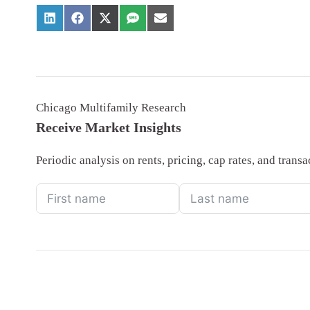
Chicago Multifamily Research
Receive Market Insights
Periodic analysis on rents, pricing, cap rates, and tran