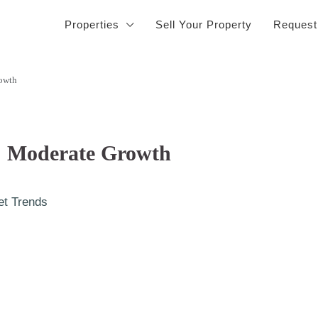
Properties
Sell Your Property
Request
rowth
4: Moderate Growth
et Trends