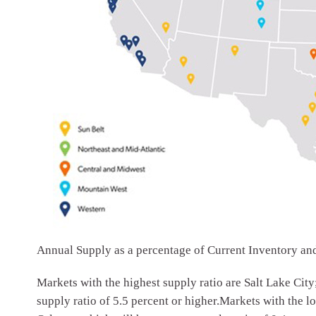
Annual Supply as a percentage of Current Inventory a
Markets with the highest supply ratio are Salt Lake City
supply ratio of 5.5 percent or higher.Markets with the l