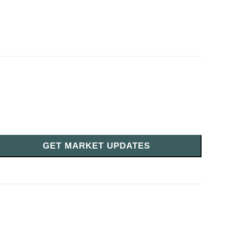
GET MARKET UPDATES