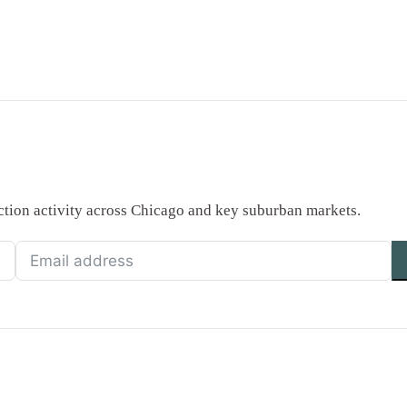
saction activity across Chicago and key suburban markets.