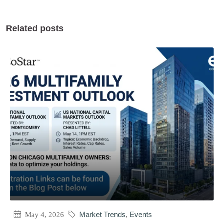
Related posts
May 4, 2026
Market Trends
,
Events