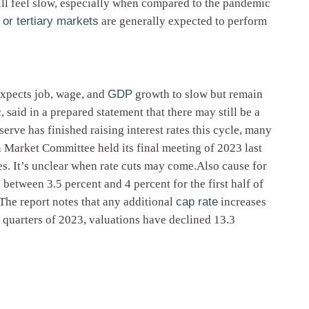
ill feel slow, especially when compared to the pandemic
or tertiary markets
are generally expected to perform
expects job, wage, and
GDP
growth to slow but remain
said in a prepared statement that there may still be a
erve has finished raising interest rates this cycle, many
 Market Committee held its final meeting of 2023 last
ses. It’s unclear when rate cuts may come.Also cause for
between 3.5 percent and 4 percent for the first half of
.The report notes that any additional
cap rate
increases
 quarters of 2023, valuations have declined 13.3