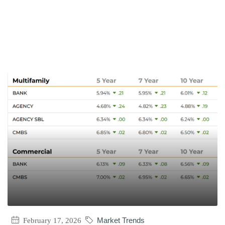
February 17, 2026
Market Trends