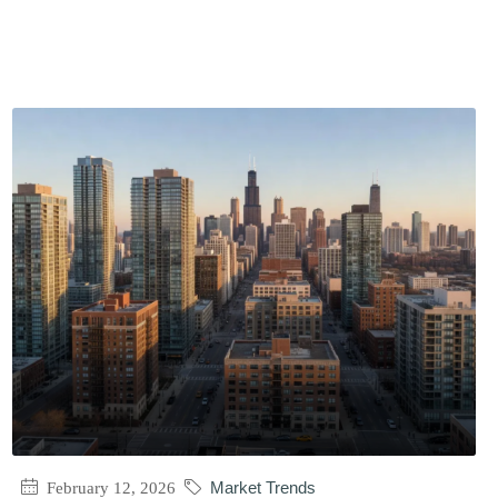
February 12, 2026
Market Trends