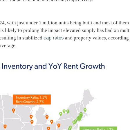
24, with just under 1 million units being built and most of the
 is likely to prolong the impact elevated supply has had on mult
esulting in stabilized
cap rates
and property values, according t
average.