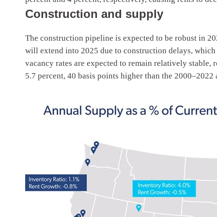
Construction and supply
The construction pipeline is expected to be robust in 20
will extend into 2025 due to construction delays, which
vacancy rates are expected to remain relatively stable, r
5.7 percent, 40 basis points higher than the 2000–2022 