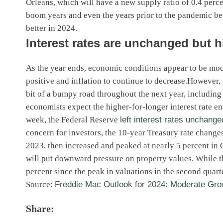
Orleans, which will have a new supply ratio of 0.4 perc
boom years and even the years prior to the pandemic b
better in 2024.
Interest rates are unchanged but 
As the year ends, economic conditions appear to be mode
positive and inflation to continue to decrease.However, 
bit of a bumpy road throughout the next year, including 
economists expect the higher-for-longer interest rate 
week, the Federal Reserve
left interest rates unchange
concern for investors, the 10-year Treasury rate changes
2023, then increased and peaked at nearly 5 percent in O
will put downward pressure on property values. While th
percent since the peak in valuations in the second quart
Source:
Freddie Mac Outlook for 2024: Moderate Gro
Share: