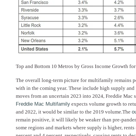
Top and Bottom 10 Metros by Gross Income Growth fo
The overall long-term picture for multifamily remains p
with in the coming year. These include high supply and
moves from an uncertain 2023 into 2024, Freddie Mac st
Freddie Mac Multifamily
expects volume growth to retur
and 2022, it would be similar to the 2019 volume.The
o
remain positive, it will likely be weaker than pre-pand
some regions and markets where supply is higher, rents
percent and 4 percent, respectively, causing rents to dec