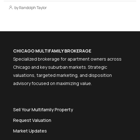
by Randolph Taylor
CHICAGO MULTIFAMILY BROKERAGE
Specialized brokerage for apartment owners across
Chicago and key suburban markets. Strategic
valuations, targeted marketing, and disposition
advisory focused on maximizing value.
Sell Your Multifamily Property
Request Valuation
Market Updates