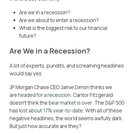
Are we in a recession?
Are we about to enter a recession?
What is the biggest risk to our financial
future?
Are We in a Recession?
A lot of experts, pundits, and screaming headlines
would say yes.
JP Morgan Chase CEO Jamie Dimon thinks we
are
headed for a recession
. Cantor Fitzgerald
doesn’t think the
bear market is over
. The S&P 500
has lost
about 17% year-to-date
. With all of these
negative headlines, the world seems awfully dark.
But just how accurate are they?