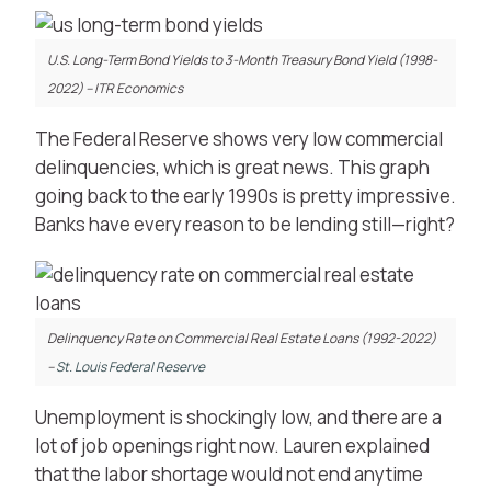
U.S. Long-Term Bond Yields to 3-Month Treasury Bond Yield (1998-
2022) – ITR Economics
The Federal Reserve shows very low commercial
delinquencies, which is great news. This graph
going back to the early 1990s is pretty impressive.
Banks have every reason to be lending still—right?
Delinquency Rate on Commercial Real Estate Loans (1992-2022)
–
St. Louis Federal Reserve
Unemployment is shockingly low, and there are a
lot of job openings right now. Lauren explained
that the labor shortage would not end anytime