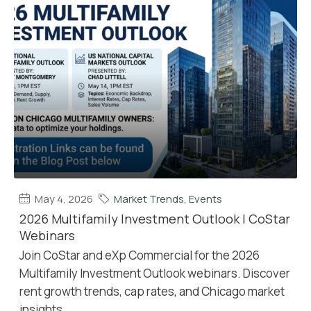
May 4, 2026
Market Trends
,
Events
2026 Multifamily Investment Outlook | CoStar
Webinars
Join CoStar and eXp Commercial for the 2026
Multifamily Investment Outlook webinars. Discover
rent growth trends, cap rates, and Chicago market
insights.