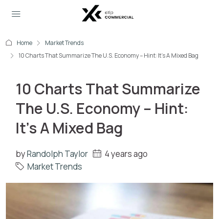
Home
Market Trends
10 Charts That Summarize The U.S. Economy – Hint: It’s A Mixed Bag
10 Charts That Summarize
The U.S. Economy – Hint:
It’s A Mixed Bag
by
Randolph Taylor
4 years ago
Market Trends