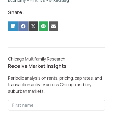
Economy – Hint: It’s A Mixed Bag
Share:
Chicago Multifamily Research
Receive Market Insights
Periodic analysis on rents, pricing, cap rates, and
transaction activity across Chicago and key
suburban markets.