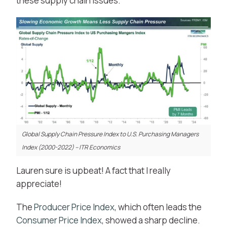
these supply chain issues.
Global Supply Chain Pressure Index to U.S. Purchasing Managers
Index (2000-2022) – ITR Economics
Lauren sure is upbeat! A fact that I really
appreciate!
The
Producer Price Index
, which often leads the
Consumer Price Index
, showed a sharp decline.