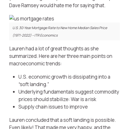
Dave Ramsey would hate me for saying that.
U.S. 30-Year Mortgage Rate to New Home Median Sales Price
(1971-2022) – ITR Economics
Lauren had a lot of great thoughts as she
summarized.
Here are her three main points on
macroeconomic trends:
U.S. economic growth is dissipating into a
“soft landing.”
Underlying fundamentals suggest commodity
prices should stabilize: War is a risk
Supply chain issues to improve
Lauren concluded that a soft landing is possible.
Even likely! That made me very happy, and the