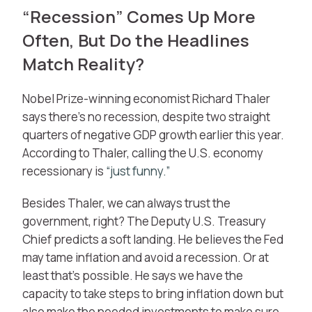
“Recession” Comes Up More
Often, But Do the Headlines
Match Reality?
Nobel Prize-winning economist Richard Thaler
says there’s no recession, despite two straight
quarters of negative GDP growth earlier this year.
According to Thaler, calling the U.S. economy
recessionary is
“just funny.”
Besides Thaler, we can always trust the
government, right? The Deputy U.S. Treasury
Chief predicts a soft landing. He believes the Fed
may tame inflation and avoid a recession. Or at
least that’s possible. He says we have the
capacity to take steps to bring inflation down but
also make the needed investments to make sure