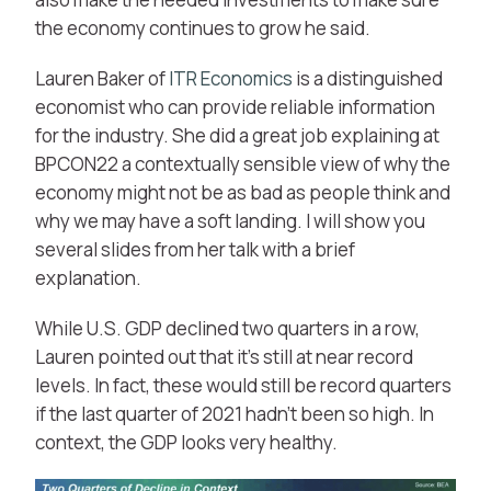
the economy continues to grow he said.
Lauren Baker of
ITR Economics
is a distinguished
economist who can provide reliable information
for the industry. She did a great job explaining at
BPCON22 a contextually sensible view of why the
economy might not be as bad as people think and
why we may have a soft landing. I will show you
several slides from her talk with a brief
explanation.
While U.S. GDP declined two quarters in a row,
Lauren pointed out that it’s still at near record
levels. In fact, these would still be record quarters
if the last quarter of 2021 hadn’t been so high. In
context, the GDP looks very healthy.