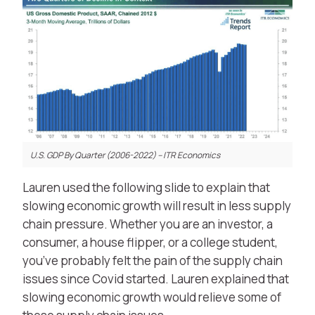
U.S. GDP By Quarter (2006-2022) – ITR Economics
Lauren used the following slide to explain that
slowing economic growth will result in less supply
chain pressure. Whether you are an investor, a
consumer, a house flipper, or a college student,
you’ve probably felt the pain of the supply chain
issues since Covid started. Lauren explained that
slowing economic growth would relieve some of