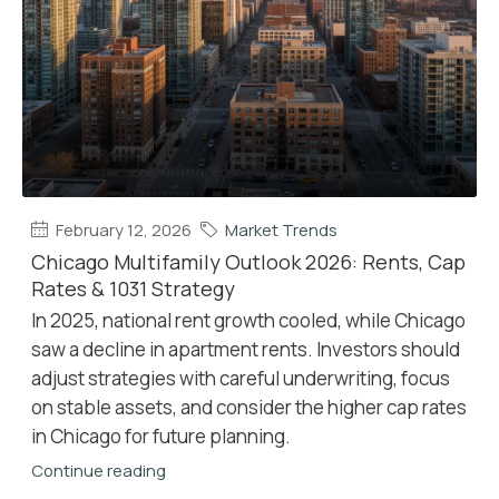
February 12, 2026
Market Trends
Chicago Multifamily Outlook 2026: Rents, Cap
Rates & 1031 Strategy
In 2025, national rent growth cooled, while Chicago
saw a decline in apartment rents. Investors should
adjust strategies with careful underwriting, focus
on stable assets, and consider the higher cap rates
in Chicago for future planning.
Continue reading