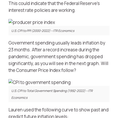
This could indicate that the Federal Reserve’s
interest rate policies are working.
U.S. CPI to PPI (2000-2022) – ITR Economics
Government spending usually leads inflation by
23 months. After a record increase during the
pandemic, government spending has dropped
significantly, as you will see in the next graph. Will
the Consumer Price Index follow?
U.S. CPI to Total Government Spending (1992-2022) – ITR
Economics
Lauren used the following curve to show past and
predict future inflation levels: