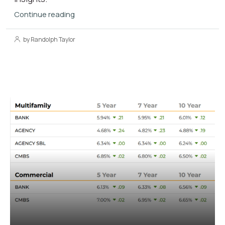
Continue reading
by Randolph Taylor