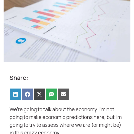
Share:
We’re going to talk about the economy. I’m not
going to make economic predictions here, but I’m
going to try to assess where we are (or might be)
in this crazy economy.