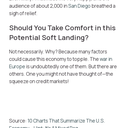
audience of about 2,000 in
San Diego
breathed a
sigh of relief.
Should You Take Comfort in this
Potential Soft Landing?
Not necessarily. Why? Because many factors
could cause this economy to topple. The
war in
Europe
is undoubtedly one of them. But there are
others. One you might not have thought of—the
squeeze on credit markets!
Source:
10 Charts That Summarize The U.S.