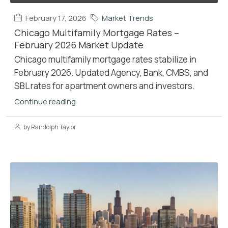
February 17, 2026
Market Trends
Chicago Multifamily Mortgage Rates –
February 2026 Market Update
Chicago multifamily mortgage rates stabilize in
February 2026. Updated Agency, Bank, CMBS, and
SBL rates for apartment owners and investors.
Continue reading
by Randolph Taylor