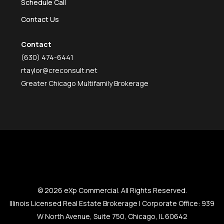
Schedule Call
Contact Us
Contact
(630) 474-6441
rtaylor@creconsult.net
Greater Chicago Multifamily Brokerage
© 2026 eXp Commercial. All Rights Reserved.
Illinois Licensed Real Estate Brokerage | Corporate Office: 939
W North Avenue, Suite 750, Chicago, IL 60642