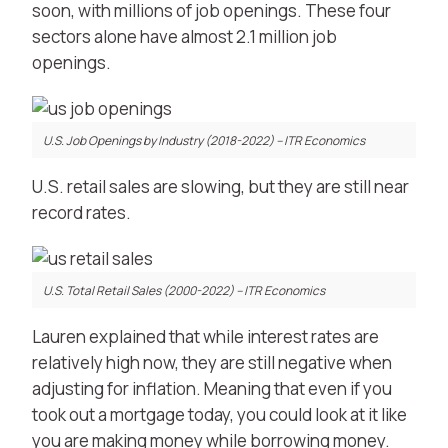
soon, with millions of job openings. These four
sectors alone have almost 2.1 million job
openings.
U.S. Job Openings by Industry (2018-2022) – ITR Economics
U.S. retail sales are slowing, but they are still near
record rates.
U.S. Total Retail Sales (2000-2022) – ITR Economics
Lauren explained that while interest rates are
relatively high now, they are still negative when
adjusting for inflation. Meaning that even if you
took out a mortgage today, you could look at it like
you are making money while borrowing money.