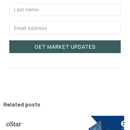
GET MARKET UPDATES
Related posts