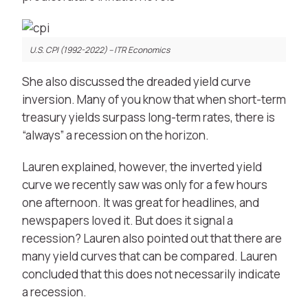
U.S. CPI (1992-2022) – ITR Economics
She also discussed the dreaded yield curve
inversion. Many of you know that when short-term
treasury yields surpass long-term rates, there is
“always” a recession on the horizon.
Lauren explained, however, the inverted yield
curve we recently saw was only for a few hours
one afternoon. It was great for headlines, and
newspapers loved it. But does it signal a
recession? Lauren also pointed out that there are
many yield curves that can be compared. Lauren
concluded that this does not necessarily indicate
a recession.