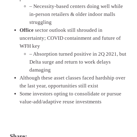
– Necessity-based centers doing well while
in-person retailers & older indoor malls
struggling
Office
sector outlook still shrouded in
uncertainty; COVID containment and future of
WFH key
– Absorption turned positive in 2Q 2021, but
Delta surge and return to work delays
damaging
Although these asset classes faced hardship over
the last year, opportunities still exist
Some investors opting to consolidate or pursue
value-add/adaptive reuse investments
Share: