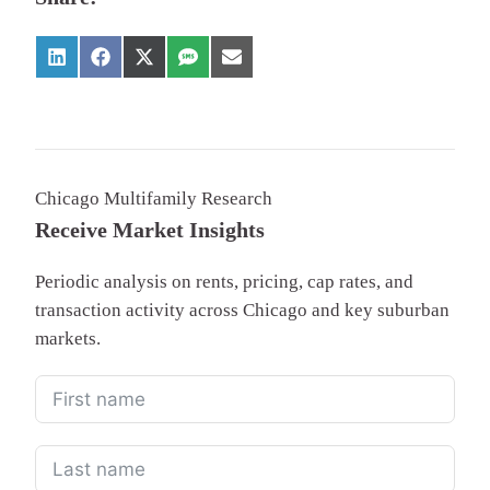
Chicago Multifamily Research
Receive Market Insights
Periodic analysis on rents, pricing, cap rates, and
transaction activity across Chicago and key suburban
markets.