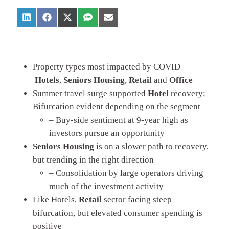
Property types most impacted by COVID –
Hotels
,
Seniors
Housing
,
Retail
and
Office
Summer travel surge supported
Hotel
recovery;
Bifurcation evident depending on the segment
– Buy-side sentiment at 9-year high as
investors pursue an opportunity
Seniors Housing
is on a slower path to recovery,
but trending in the right direction
– Consolidation by large operators driving
much of the investment activity
Like Hotels,
Retail
sector facing steep
bifurcation, but elevated consumer spending is
positive