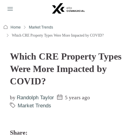
Home
Market Trends
Which CRE Property Types Were More Impacted by COVID?
Which CRE Property Types
Were More Impacted by
COVID?
by
Randolph Taylor
5 years ago
Market Trends
Share: