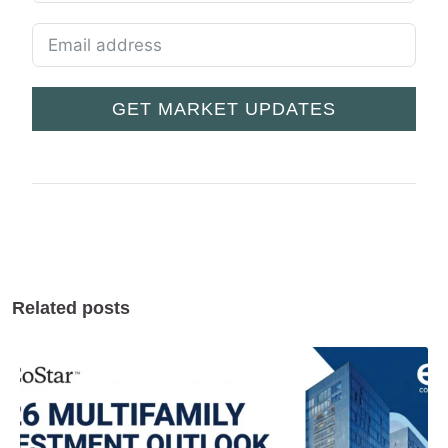
GET MARKET UPDATES
Related posts