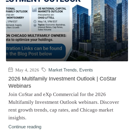
May 4, 2026
Market Trends
,
Events
2026 Multifamily Investment Outlook | CoStar
Webinars
Join CoStar and eXp Commercial for the 2026
Multifamily Investment Outlook webinars. Discover
rent growth trends, cap rates, and Chicago market
insights.
Continue reading