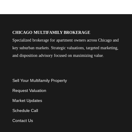
CHICAGO MULTIFAMILY BROKERAGE
Specialized brokerage for apartment owners across Chicago and
key suburban markets. Strategic valuations, targeted marketing,
and disposition advisory focused on maximizing value.
Sell Your Multifamily Property
Request Valuation
Market Updates
Schedule Call
Contact Us