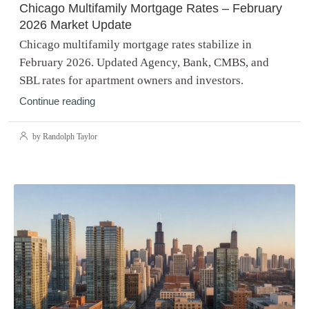
Chicago Multifamily Mortgage Rates – February
2026 Market Update
Chicago multifamily mortgage rates stabilize in
February 2026. Updated Agency, Bank, CMBS, and
SBL rates for apartment owners and investors.
Continue reading
by Randolph Taylor