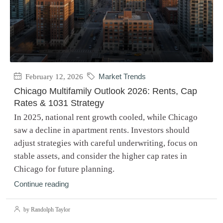
February 12, 2026
Market Trends
Chicago Multifamily Outlook 2026: Rents, Cap
Rates & 1031 Strategy
In 2025, national rent growth cooled, while Chicago
saw a decline in apartment rents. Investors should
adjust strategies with careful underwriting, focus on
stable assets, and consider the higher cap rates in
Chicago for future planning.
Continue reading
by Randolph Taylor