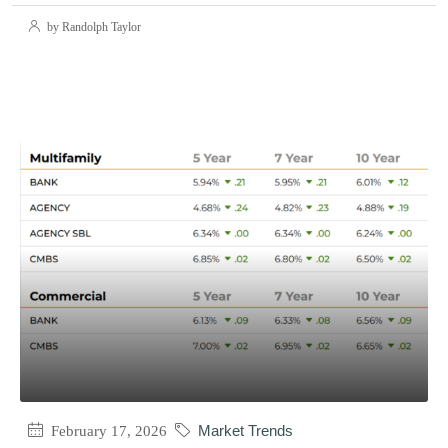
by Randolph Taylor
February 17, 2026
Market Trends