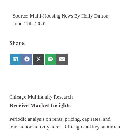
Source: Multi-Housing News By Holly Dutton
June 11th, 2020
Share:
Chicago Multifamily Research
Receive Market Insights
Periodic analysis on rents, pricing, cap rates, and
transaction activity across Chicago and key suburban