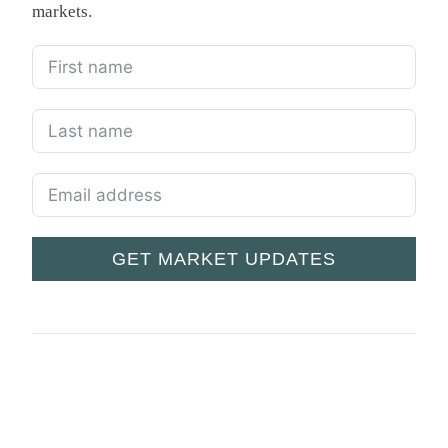
markets.
GET MARKET UPDATES