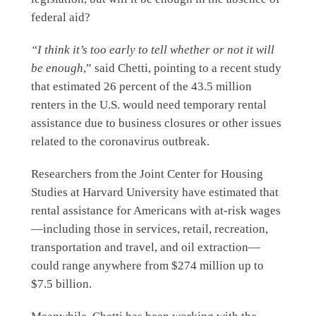
federal aid?
“I think it’s too early to tell whether or not it will
be enough
,” said Chetti, pointing to a recent study
that estimated 26 percent of the 43.5 million
renters in the U.S. would need temporary rental
assistance due to business closures or other issues
related to the coronavirus outbreak.
Researchers from the Joint Center for Housing
Studies at Harvard University have estimated that
rental assistance for Americans with at-risk wages
—including those in services, retail, recreation,
transportation and travel, and oil extraction—
could range anywhere from $274 million up to
$7.5 billion.