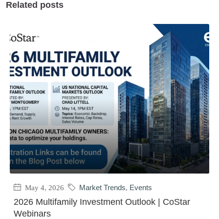
Related posts
May 4, 2026
Market Trends
,
Events
2026 Multifamily Investment Outlook | CoStar
Webinars