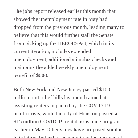
The jobs report released earlier this month that
showed the unemployment rate in May had
dropped from the previous month, leading many to
believe that this would further stall the Senate
from picking up the HEROES Act, which in its
current iteration, includes extended
unemployment, additional stimulus checks and
maintains the added weekly unemployment
benefit of $600.
Both New York and New Jersey passed $100
million rent relief bills last month aimed at
assisting renters impacted by the COVID-19
health crisis, while the city of Houston passed a
$15 million COVID-19 rental assistance program
earlier in May. Other states have proposed similar
legislation, but will it be enough in the absence of