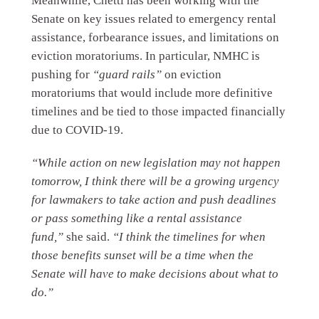
Meanwhile, Chetti has been working with the
Senate on key issues related to emergency rental
assistance, forbearance issues, and limitations on
eviction moratoriums. In particular, NMHC is
pushing for
“guard rails”
on eviction
moratoriums that would include more definitive
timelines and be tied to those impacted financially
due to COVID-19.
“While action on new legislation may not happen
tomorrow, I think there will be a growing urgency
for lawmakers to take action and push deadlines
or pass something like a rental assistance
fund,”
she said.
“I think the timelines for when
those benefits sunset will be a time when the
Senate will have to make decisions about what to
do.”