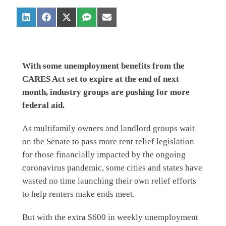
With some unemployment benefits from the
CARES Act set to expire at the end of next
month, industry groups are pushing for more
federal aid.
As multifamily owners and landlord groups wait
on the Senate to pass more rent relief legislation
for those financially impacted by the ongoing
coronavirus pandemic, some cities and states have
wasted no time launching their own relief efforts
to help renters make ends meet.
But with the extra $600 in weekly unemployment