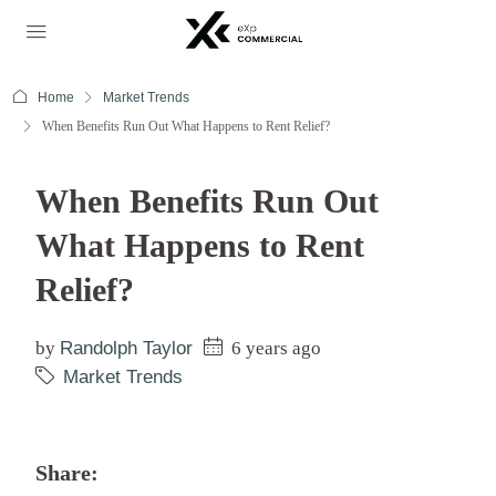
Home
Market Trends
When Benefits Run Out What Happens to Rent Relief?
When Benefits Run Out
What Happens to Rent
Relief?
by
Randolph Taylor
6 years ago
Market Trends
Share: