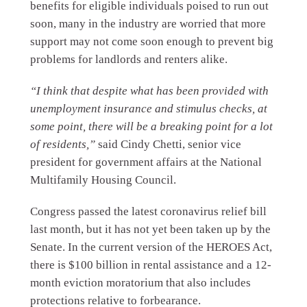
benefits for eligible individuals poised to run out
soon, many in the industry are worried that more
support may not come soon enough to prevent big
problems for landlords and renters alike.
“I think that despite what has been provided with
unemployment insurance and stimulus checks, at
some point, there will be a breaking point for a lot
of residents,”
said Cindy Chetti, senior vice
president for government affairs at the National
Multifamily Housing Council.
Congress passed the latest coronavirus relief bill
last month, but it has not yet been taken up by the
Senate. In the current version of the HEROES Act,
there is $100 billion in rental assistance and a 12-
month eviction moratorium that also includes
protections relative to forbearance.