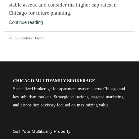
stable assets, and consider the higher cap rates in
Chicago for future planning.
Continue reading
by Randolph Taylor
CHICAGO MULTIFAMILY BROKERAGE
Specialized brokerage for apartment owners across Chicago and
key suburban markets. Strategic valuations, targeted marketing,
and disposition advisory focused on maximizing value.
Sell Your Multifamily Property