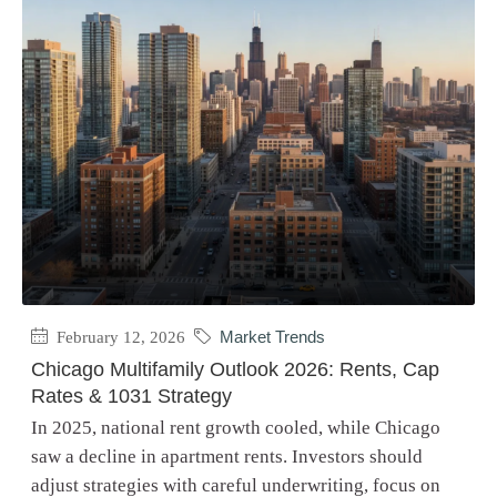
February 12, 2026
Market Trends
Chicago Multifamily Outlook 2026: Rents, Cap
Rates & 1031 Strategy
In 2025, national rent growth cooled, while Chicago
saw a decline in apartment rents. Investors should
adjust strategies with careful underwriting, focus on