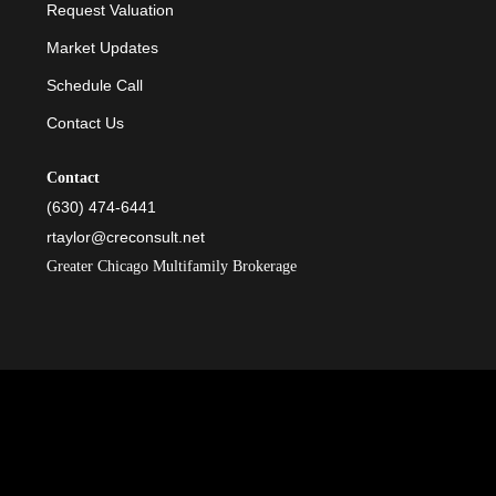
Request Valuation
Market Updates
Schedule Call
Contact Us
Contact
(630) 474-6441
rtaylor@creconsult.net
Greater Chicago Multifamily Brokerage