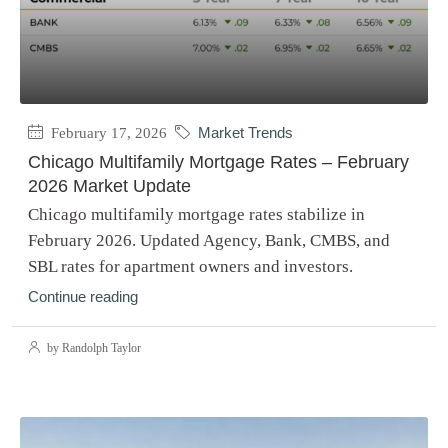
February 17, 2026
Market Trends
Chicago Multifamily Mortgage Rates – February
2026 Market Update
Chicago multifamily mortgage rates stabilize in
February 2026. Updated Agency, Bank, CMBS, and
SBL rates for apartment owners and investors.
Continue reading
by Randolph Taylor