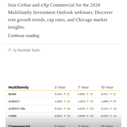
Join CoStar and eXp Commercial for the 2026
Multifamily Investment Outlook webinars. Discover
rent growth trends, cap rates, and Chicago market
insights.
Continue reading
by Randolph Taylor