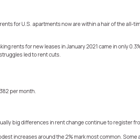
rents for U.S. apartments now are within a hair of the all-ti
sking rents for new leases in January 2021 came in only 0.3
truggles led to rent cuts.
1,382 per month.
sually big differences in rent change continue to register f
h modest increases around the 2% mark most common. Some a