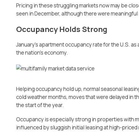
Pricing in these struggling markets now may be close 
seen in December, although there were meaningful
Occupancy Holds Strong
January’s apartment occupancy rate for the U.S. as 
the nation’s economy.
Helping occupancy hold up, normal seasonal leasing
cold weather months, moves that were delayed in th
the start of the year.
Occupancy is especially strong in properties with m
influenced by sluggish initial leasing at high-priced