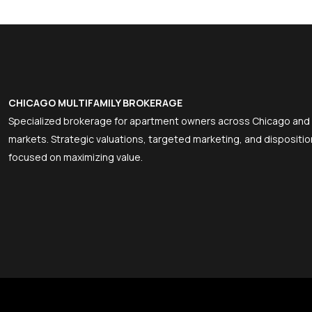
CHICAGO MULTIFAMILY BROKERAGE
Specialized brokerage for apartment owners across Chicago and
markets. Strategic valuations, targeted marketing, and dispositio
focused on maximizing value.