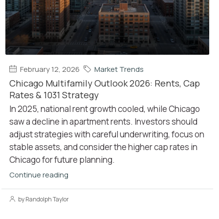
February 12, 2026
Market Trends
Chicago Multifamily Outlook 2026: Rents, Cap
Rates & 1031 Strategy
In 2025, national rent growth cooled, while Chicago
saw a decline in apartment rents. Investors should
adjust strategies with careful underwriting, focus on
stable assets, and consider the higher cap rates in
Chicago for future planning.
Continue reading
by Randolph Taylor