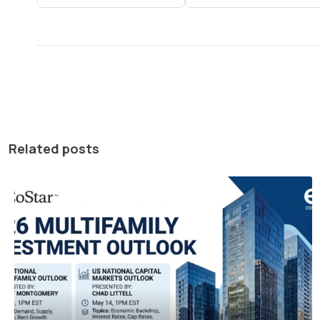
Related posts