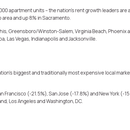
00 apartment units – the nation’s rent growth leaders are a
no area and up 8% in Sacramento.
is, Greensboro/Winston-Salem, Virginia Beach, Phoenix an
a, Las Vegas, Indianapolis and Jacksonville.
tion’s biggest and traditionally most expensive local mar
 San Francisco (-21.5%), San Jose (-17.8%) and New York (-1
land, Los Angeles and Washington, DC.