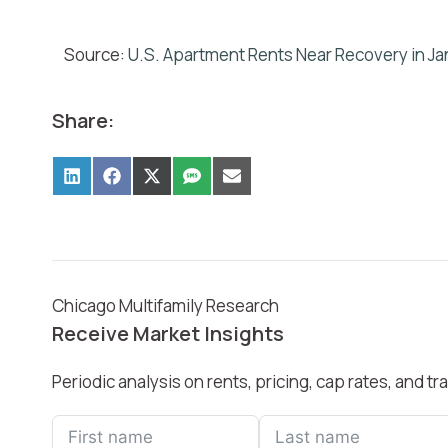
Source:
U.S. Apartment Rents Near Recovery in Jan
Share:
Chicago Multifamily Research
Receive Market Insights
Periodic analysis on rents, pricing, cap rates, and 