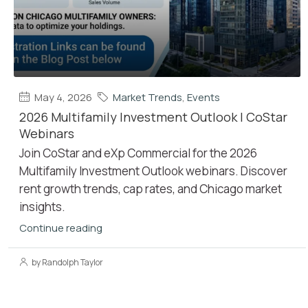
May 4, 2026
Market Trends
,
Events
2026 Multifamily Investment Outlook | CoStar
Webinars
Join CoStar and eXp Commercial for the 2026
Multifamily Investment Outlook webinars. Discover
rent growth trends, cap rates, and Chicago market
insights.
Continue reading
by Randolph Taylor