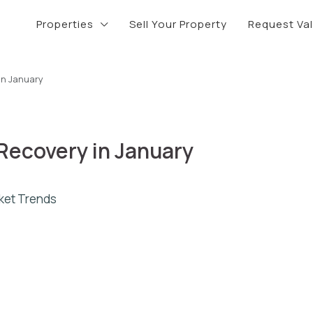
Properties
Sell Your Property
Request Va
in January
Recovery in January
ket Trends