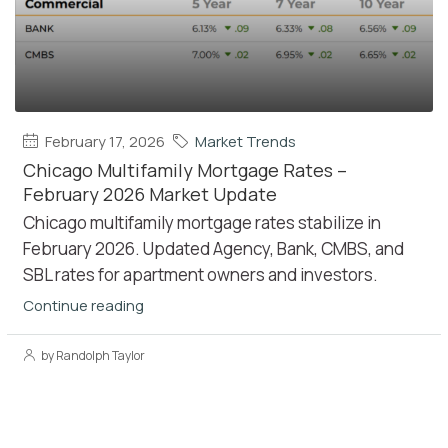
February 17, 2026
Market Trends
Chicago Multifamily Mortgage Rates –
February 2026 Market Update
Chicago multifamily mortgage rates stabilize in
February 2026. Updated Agency, Bank, CMBS, and
SBL rates for apartment owners and investors.
Continue reading
by Randolph Taylor