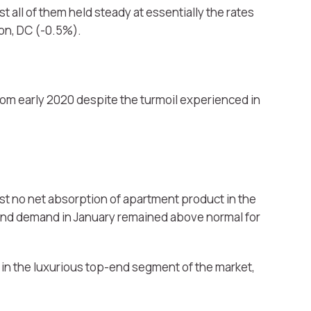
t all of them held steady at essentially the rates
on, DC (-0.5%).
rom early 2020 despite the turmoil experienced in
st no net absorption of apartment product in the
 and demand in January remained above normal for
 in the luxurious top-end segment of the market,