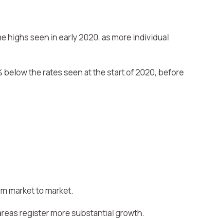
me highs seen in early 2020, as more individual
% below the rates seen at the start of 2020, before
rom market to market.
reas register more substantial growth.