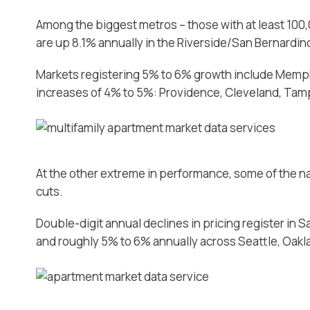
Among the biggest metros – those with at least 100,0
are up 8.1% annually in the Riverside/San Bernardi
Markets registering 5% to 6% growth include Memph
increases of 4% to 5%: Providence, Cleveland, Tamp
At the other extreme in performance, some of the na
cuts.
Double-digit annual declines in pricing register in
and roughly 5% to 6% annually across Seattle, Oak