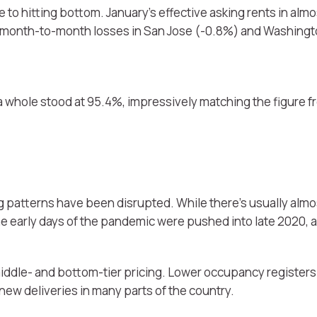
to hitting bottom. January’s effective asking rents in almos
 month-to-month losses in San Jose (-0.8%) and Washingt
a whole stood at 95.4%, impressively matching the figure f
 patterns have been disrupted. While there’s usually almo
e early days of the pandemic were pushed into late 2020,
iddle- and bottom-tier pricing. Lower occupancy registers
 new deliveries in many parts of the country.