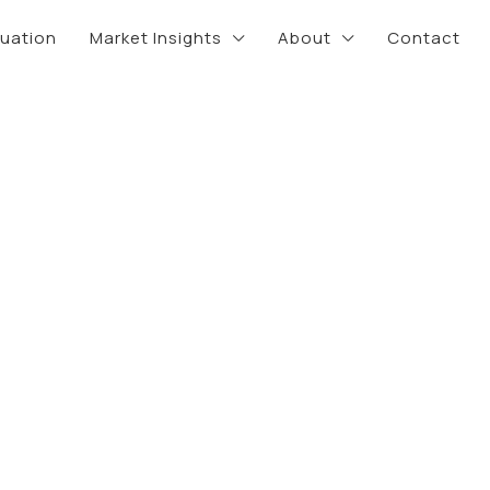
luation
Market Insights
About
Contact