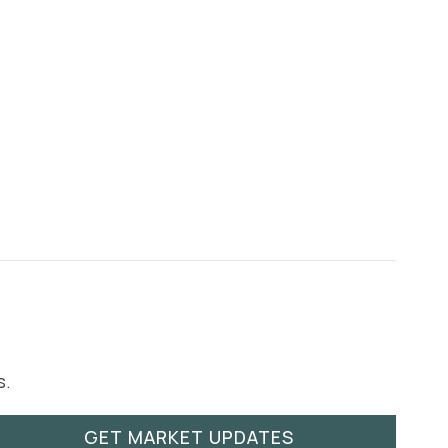
s.
GET MARKET UPDATES