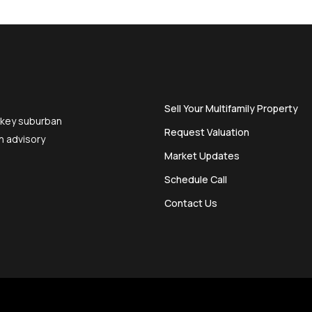
Sell Your Multifamily Property
 key suburban
Request Valuation
n advisory
Market Updates
Schedule Call
Contact Us