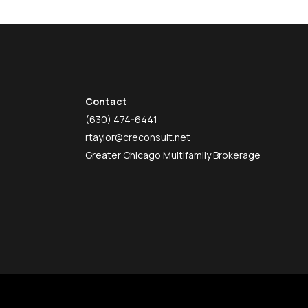
Contact
(630) 474-6441
rtaylor@creconsult.net
Greater Chicago Multifamily Brokerage