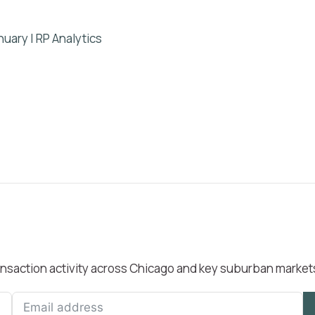
uary | RP Analytics
transaction activity across Chicago and key suburban market