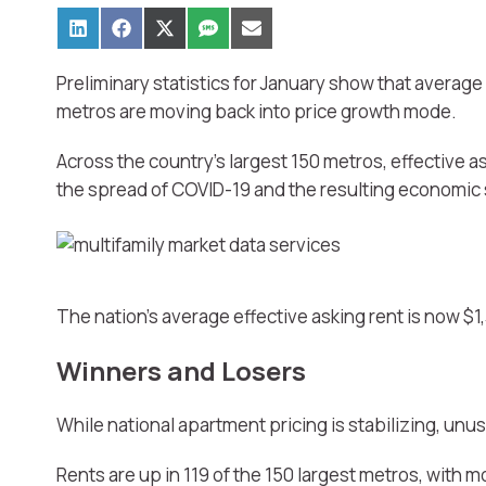
Preliminary statistics for January show that average 
metros are moving back into price growth mode.
Across the country’s largest 150 metros, effective a
the spread of COVID-19 and the resulting economic s
The nation’s average effective asking rent is now $
Winners and Losers
While national apartment pricing is stabilizing, unu
Rents are up in 119 of the 150 largest metros, wit