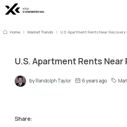
Home
Market Trends
U.S. Apartment Rents Near Recovery 
U.S. Apartment Rents Near 
by
Randolph Taylor
6 years ago
Mar
Share: