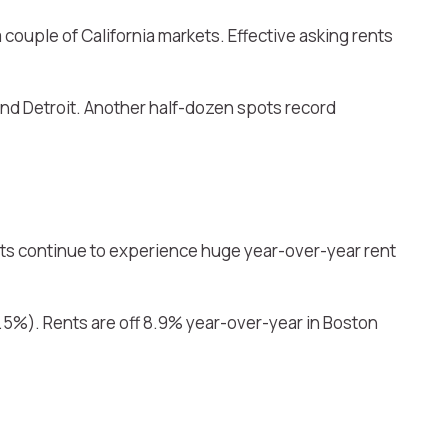
 couple of California markets. Effective asking rents
d Detroit. Another half-dozen spots record
kets continue to experience huge year-over-year rent
5.5%). Rents are off 8.9% year-over-year in Boston