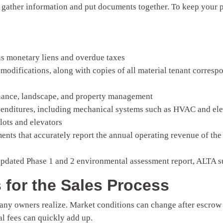
to gather information and put documents together. To keep your 
 as monetary liens and overdue taxes
 modifications, along with copies of all material tenant correspo
enance, landscape, and property management
penditures, including mechanical systems such as HVAC and elect
lots and elevators
ments that accurately report the annual operating revenue of the
updated Phase 1 and 2 environmental assessment report, ALTA su
s for the Sales Process
any owners realize. Market conditions can change after escrow i
al fees can quickly add up.