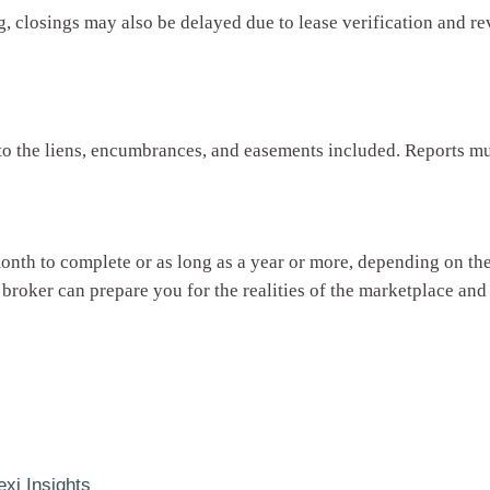
, closings may also be delayed due to lease verification and re
 to the liens, encumbrances, and easements included. Reports mu
 month to complete or as long as a year or more, depending on 
 broker can prepare you for the realities of the marketplace an
exi Insights