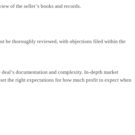
view of the seller’s books and records.
st be thoroughly reviewed, with objections filed within the
the deal’s documentation and complexity. In-depth market
d set the right expectations for how much profit to expect when