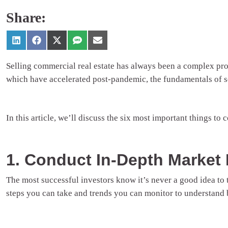
Share:
Selling commercial real estate has always been a complex proc
which have accelerated post-pandemic, the fundamentals of se
In this article, we’ll discuss the six most important things to
1. Conduct In-Depth Market
The most successful investors know it’s never a good idea to
steps you can take and trends you can monitor to understand 