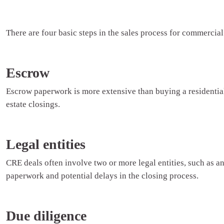
There are four basic steps in the sales process for commercial 
Escrow
Escrow paperwork is more extensive than buying a residential
estate closings.
Legal entities
CRE deals often involve two or more legal entities, such as an 
paperwork and potential delays in the closing process.
Due diligence