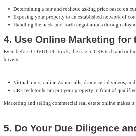
Determining a fair and realistic asking price based on cu
Exposing your property to an established network of con
Handling the back-and-forth negotiations through closin
4. Use Online Marketing for 
Even before COVID-19 struck, the rise in CRE tech and online
buyers:
Virtual tours, online Zoom calls, drone aerial videos, and 
CRE tech tools can put your property in front of qualifie
Marketing and selling commercial real estate online makes it
5. Do Your Due Diligence an