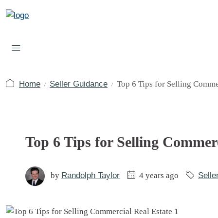
Home
Seller Guidance
Top 6 Tips for Selling Comme
Top 6 Tips for Selling Commerc
by
Randolph Taylor
4 years ago
Selle