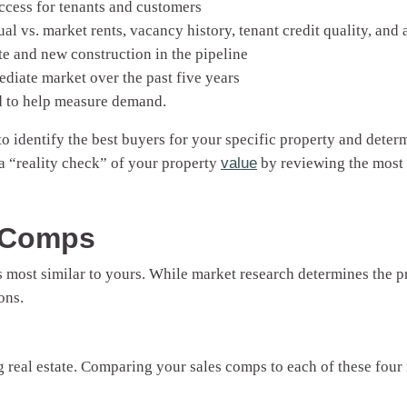
ccess for tenants and customers
al vs. market rents, vacancy history, tenant credit quality, and 
e and new construction in the pipeline
ediate market over the past five years
d to help measure demand.
 identify the best buyers for your specific property and determi
 a “reality check” of your property
value
by reviewing the most 
s Comps
 most similar to yours. While market research determines the pr
ons.
 real estate. Comparing your sales comps to each of these four