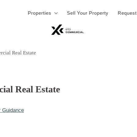
Properties
Sell Your Property
Request
rcial Real Estate
ial Real Estate
r Guidance