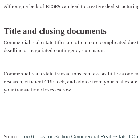
Although a lack of RESPA can lead to creative deal structuring
Title and closing documents
Commercial real estate titles are often more complicated due
deadline or negotiated contingency extension.
Commercial real estate transactions can take as little as one
research, efficient CRE tech, and advice from your real estate
your transaction closes escrow.
Source:
Top 6 Tips for Selling Commercial Real Estate | Cr