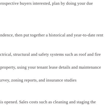
prospective buyers interested, plan by doing your due
ndence, then put together a historical and year-to-date rent
rical, structural and safety systems such as roof and fire
 property, using your tenant lease details and maintenance
rvey, zoning reports, and insurance studies
s opened. Sales costs such as cleaning and staging the