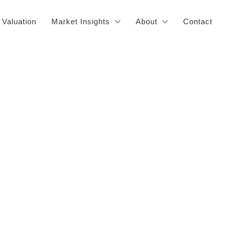
 Valuation
Market Insights
About
Contact