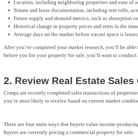
Location, including neighboring properties and ease of a
Tenant and lease documentation, including rent rolls, actu
Future supply and demand metrics, such as absorption rat
Historical change in property prices and rents in the imm
Average days on the market before vacant space is lease
After you’ve completed your market research, you’ll be able to
before you list your property for sale, you’ll want to conduct
2. Review Real Estate Sale
Comps are recently completed sales transactions of properties
you’re most likely to receive based on current market conditi
There are four main ways that buyers value income-producing
buyers are currently pricing a commercial property for sale: