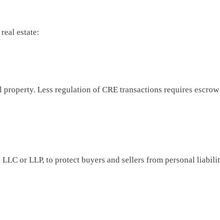
real estate:
 property. Less regulation of CRE transactions requires escrow 
LLC or LLP, to protect buyers and sellers from personal liability