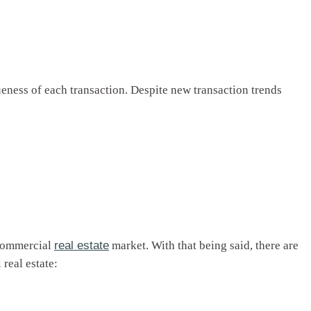
ueness of each transaction. Despite new transaction trends
 commercial
real estate
market. With that being said, there are
real estate: