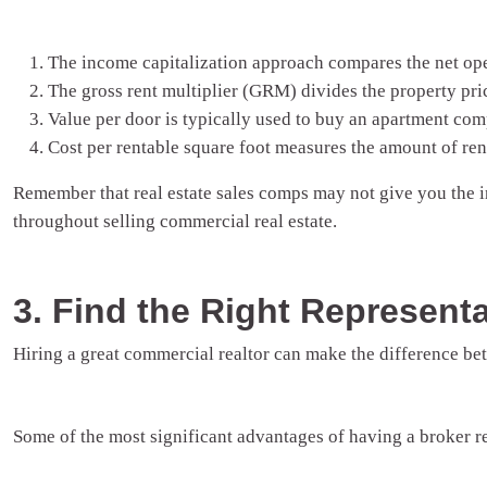
The income capitalization approach compares the net oper
The gross rent multiplier (GRM) divides the property pric
Value per door is typically used to buy an apartment comp
Cost per rentable square foot measures the amount of rent
Remember that real estate sales comps may not give you the
throughout selling commercial real estate.
3. Find the Right Representa
Hiring a great commercial realtor can make the difference bet
Some of the most significant advantages of having a broker re