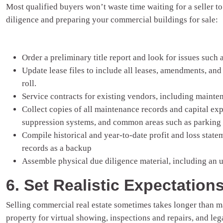
Most qualified buyers won’t waste time waiting for a seller 
diligence and preparing your commercial buildings for sale:
Order a preliminary title report and look for issues such
Update lease files to include all leases, amendments, and
roll.
Service contracts for existing vendors, including maint
Collect copies of all maintenance records and capital ex
suppression systems, and common areas such as parking 
Compile historical and year-to-date profit and loss state
records as a backup
Assemble physical due diligence material, including an 
6. Set Realistic Expectation
Selling commercial real estate sometimes takes longer than m
property for virtual showing, inspections and repairs, and leg