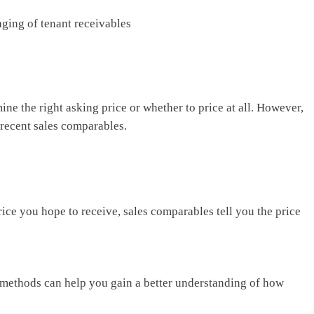
aging of tenant receivables
ne the right asking price or whether to price at all. However,
recent sales comparables.
ice you hope to receive, sales comparables tell you the price
 methods can help you gain a better understanding of how