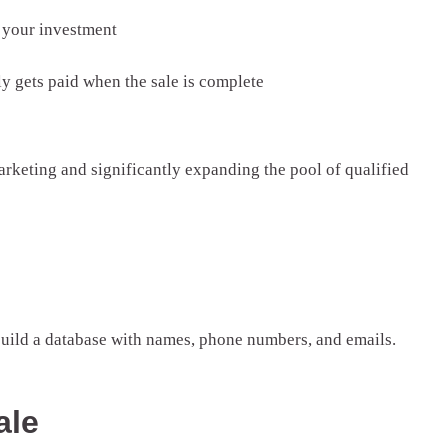
n your investment
y gets paid when the sale is complete
rketing and significantly expanding the pool of qualified
 build a database with names, phone numbers, and emails.
ale