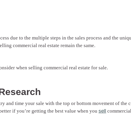
ess due to the multiple steps in the sales process and the uniq
lling commercial real estate remain the same.
 consider when selling commercial real estate for sale.
 Research
 try and time your sale with the top or bottom movement of the
better if you’re getting the best value when you
sell
commercial 