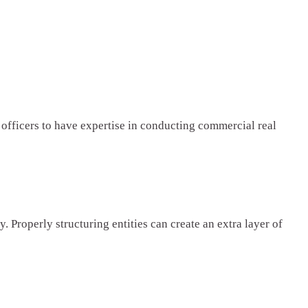
officers to have expertise in conducting commercial real
. Properly structuring entities can create an extra layer of