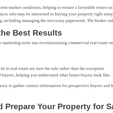
rrent market conditions, helping to ensure a favorable return o
tacts who may be interested in buying your property right away
g, including managing the necessary paperwork. The broker onl
the Best Results
 marketing tools was revolutionizing commercial real estate ma
AI in real estate are now the rule rather than the exception.
d buyers, helping you understand what future buyers look like.
 easy to gather contact information for prospective buyers and
d Prepare Your Property for S