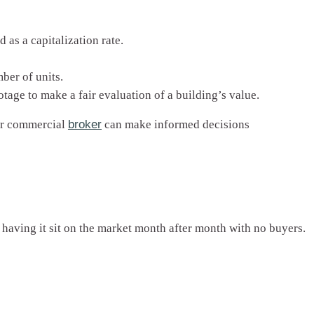
as a capitalization rate.
ber of units.
tage to make a fair evaluation of a building’s value.
our commercial
broker
can make informed decisions
 having it sit on the market month after month with no buyers.