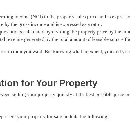
ating income (NOI) to the property sales price and is expressed 
e by the gross income and is expressed as a ratio.
lex and is calculated by dividing the property price by the num
al revenue generated by the total amount of leasable square foo
 information you want. But knowing what to expect, you and y
tion for Your Property
ween selling your property quickly at the best possible price or
present your property for sale include the following: