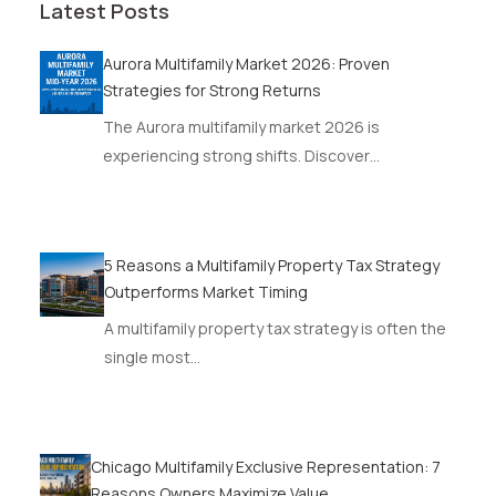
Latest Posts
Aurora Multifamily Market 2026: Proven
Strategies for Strong Returns
The Aurora multifamily market 2026 is
experiencing strong shifts. Discover…
5 Reasons a Multifamily Property Tax Strategy
Outperforms Market Timing
A multifamily property tax strategy is often the
single most…
Chicago Multifamily Exclusive Representation: 7
Reasons Owners Maximize Value