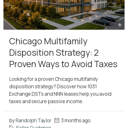
Chicago Multifamily
Disposition Strategy: 2
Proven Ways to Avoid Taxes
Looking for a proven Chicago multifamily
disposition strategy? Discover how 1031
Exchange DSTs and NNN leases help you avoid
taxes and secure passive income.
by
Randolph Taylor
3 months ago
Seller Guidance