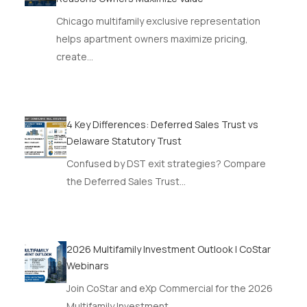
Chicago multifamily exclusive representation
helps apartment owners maximize pricing,
create…
4 Key Differences: Deferred Sales Trust vs
Delaware Statutory Trust
Confused by DST exit strategies? Compare
the Deferred Sales Trust…
2026 Multifamily Investment Outlook | CoStar
Webinars
Join CoStar and eXp Commercial for the 2026
Multifamily Investment…