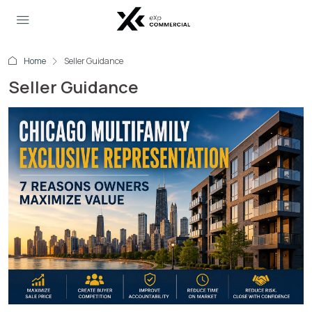
Home
Seller Guidance
Seller Guidance