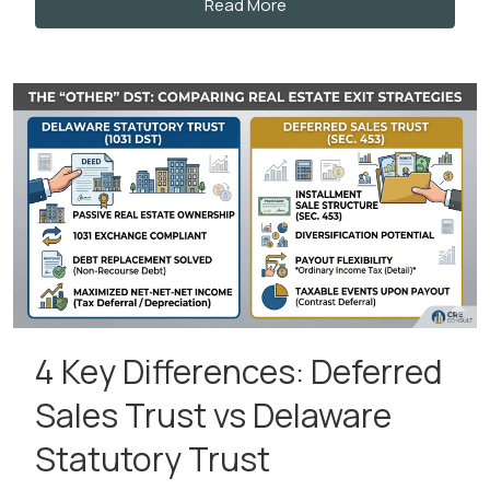
Read More
4 Key Differences: Deferred
Sales Trust vs Delaware
Statutory Trust