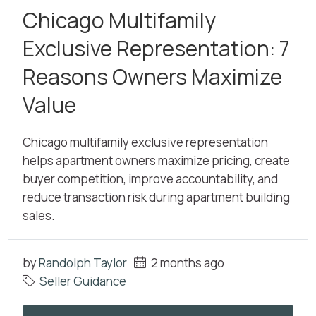
Chicago Multifamily
Exclusive Representation: 7
Reasons Owners Maximize
Value
Chicago multifamily exclusive representation
helps apartment owners maximize pricing, create
buyer competition, improve accountability, and
reduce transaction risk during apartment building
sales.
by
Randolph Taylor
2 months ago
Seller Guidance