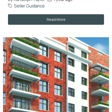
Seller Guidance
Read More