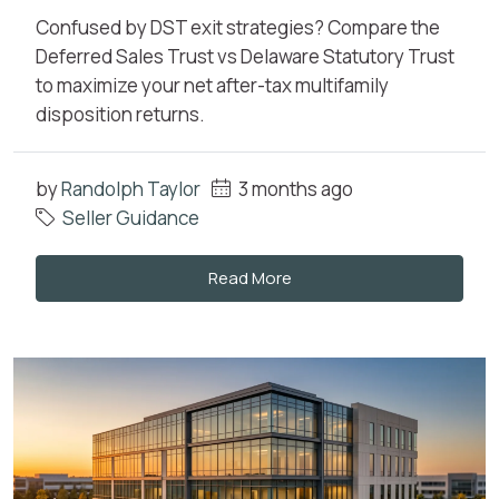
Confused by DST exit strategies? Compare the
Deferred Sales Trust vs Delaware Statutory Trust
to maximize your net after-tax multifamily
disposition returns.
by
Randolph Taylor
3 months ago
Seller Guidance
Read More