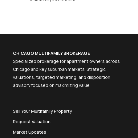
CHICAGO MULTIFAMILY BROKERAGE
Specialized brokerage for apartment owners across
Chicago and key suburban markets. Strategic
valuations, targeted marketing, and disposition
advisory focused on maximizing value.
Sell Your Multifamily Property
Request Valuation
Market Updates