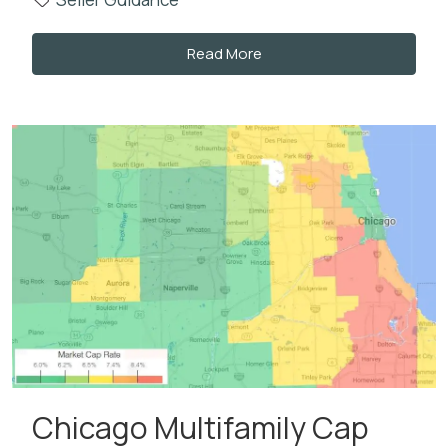
Read More
Chicago Multifamily Cap