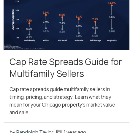
Cap Rate Spreads Guide for
Multifamily Sellers
Cap rate spreads guide multifamily sellers in
timing, pricing, and strategy. Learn what they
mean for your Chicago property’s market value
and sale.
by
Randolph Taylor
1 year ago