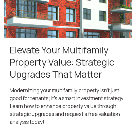
Elevate Your Multifamily
Property Value: Strategic
Upgrades That Matter
Modernizing your multifamily property isn’t just
good for tenants; it's a smart investment strategy.
Learn how to enhance property value through
strategic upgrades and request a free valuation
analysis today!