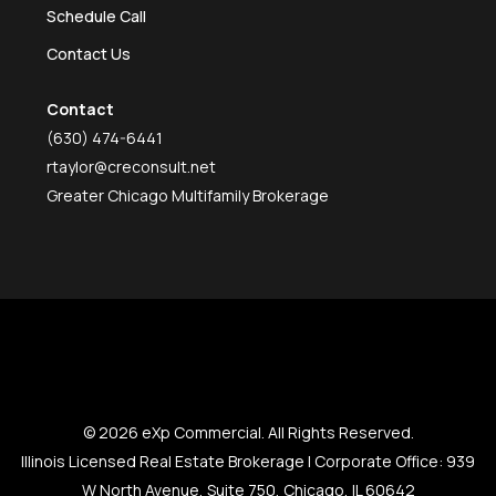
Schedule Call
Contact Us
Contact
(630) 474-6441
rtaylor@creconsult.net
Greater Chicago Multifamily Brokerage
© 2026 eXp Commercial. All Rights Reserved.
Illinois Licensed Real Estate Brokerage | Corporate Office: 939
W North Avenue, Suite 750, Chicago, IL 60642