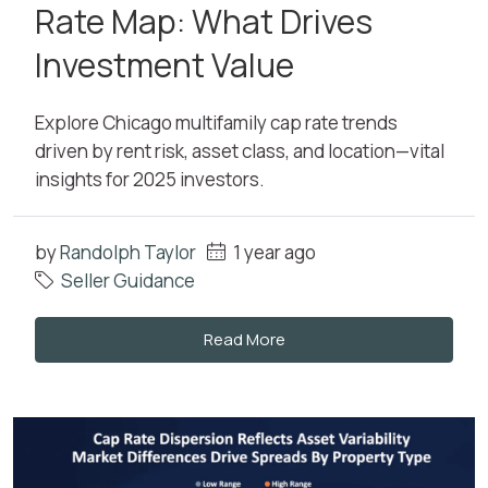
Rate Map: What Drives
Investment Value
Explore Chicago multifamily cap rate trends
driven by rent risk, asset class, and location—vital
insights for 2025 investors.
by
Randolph Taylor
1 year ago
Seller Guidance
Read More