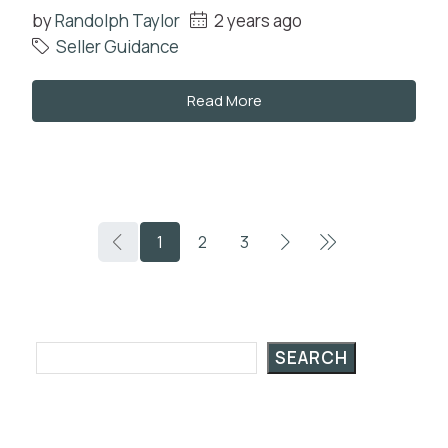
by
Randolph Taylor
2 years ago
Seller Guidance
Read More
1
2
3
Search Posts
SEARCH