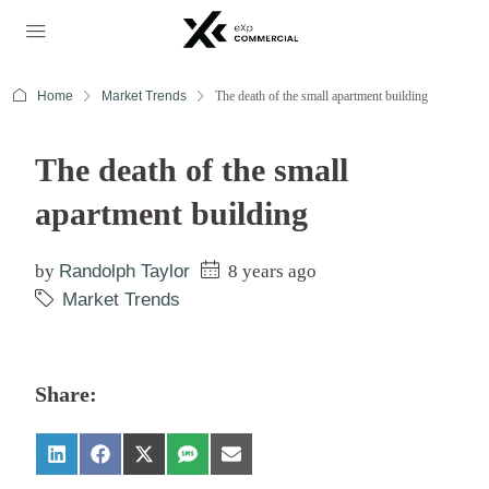
Home
Market Trends
The death of the small apartment building
The death of the small
apartment building
by
Randolph Taylor
8 years ago
Market Trends
Share: