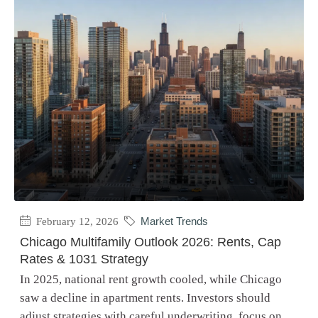
February 12, 2026
Market Trends
Chicago Multifamily Outlook 2026: Rents, Cap
Rates & 1031 Strategy
In 2025, national rent growth cooled, while Chicago
saw a decline in apartment rents. Investors should
adjust strategies with careful underwriting, focus on