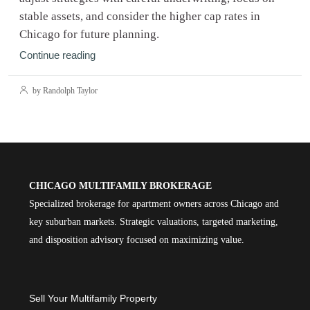
stable assets, and consider the higher cap rates in
Chicago for future planning.
Continue reading
by Randolph Taylor
CHICAGO MULTIFAMILY BROKERAGE
Specialized brokerage for apartment owners across Chicago and
key suburban markets. Strategic valuations, targeted marketing,
and disposition advisory focused on maximizing value.
Sell Your Multifamily Property