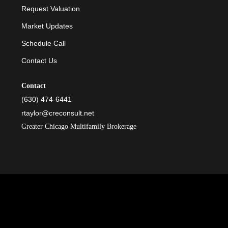
Request Valuation
Market Updates
Schedule Call
Contact Us
Contact
(630) 474-6441
rtaylor@creconsult.net
Greater Chicago Multifamily Brokerage