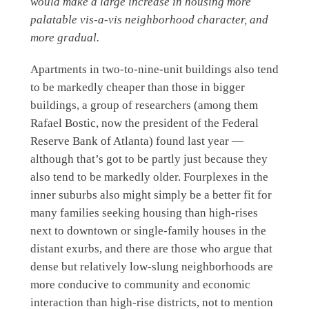
would make a large increase in housing more
palatable vis-a-vis neighborhood character, and
more gradual.
Apartments in two-to-nine-unit buildings also tend
to be markedly cheaper than those in bigger
buildings, a group of researchers (among them
Rafael Bostic, now the president of the Federal
Reserve Bank of Atlanta) found last year —
although that’s got to be partly just because they
also tend to be markedly older. Fourplexes in the
inner suburbs also might simply be a better fit for
many families seeking housing than high-rises
next to downtown or single-family houses in the
distant exurbs, and there are those who argue that
dense but relatively low-slung neighborhoods are
more conducive to community and economic
interaction than high-rise districts, not to mention