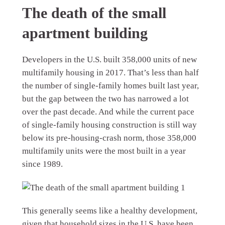
The death of the small
apartment building
Developers in the U.S. built 358,000 units of new
multifamily housing in 2017. That’s less than half
the number of single-family homes built last year,
but the gap between the two has narrowed a lot
over the past decade. And while the current pace
of single-family housing construction is still way
below its pre-housing-crash norm, those 358,000
multifamily units were the most built in a year
since 1989.
This generally seems like a healthy development,
given that household sizes in the U.S. have been