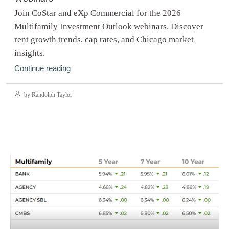
Join CoStar and eXp Commercial for the 2026
Multifamily Investment Outlook webinars. Discover
rent growth trends, cap rates, and Chicago market
insights.
Continue reading
by Randolph Taylor