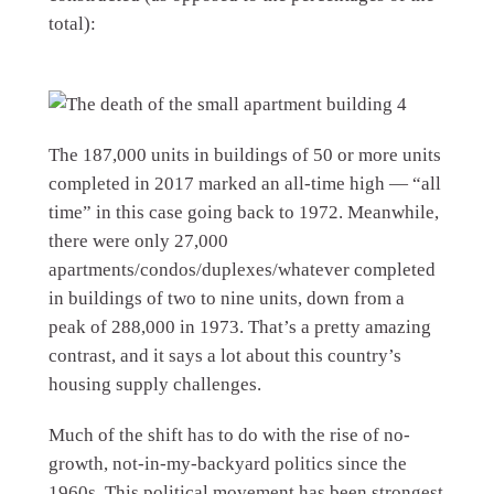
total):
The 187,000 units in buildings of 50 or more units
completed in 2017 marked an all-time high — “all
time” in this case going back to 1972. Meanwhile,
there were only 27,000
apartments/condos/duplexes/whatever completed
in buildings of two to nine units, down from a
peak of 288,000 in 1973. That’s a pretty amazing
contrast, and it says a lot about this country’s
housing supply challenges.
Much of the shift has to do with the rise of no-
growth, not-in-my-backyard politics since the
1960s. This political movement has been strongest