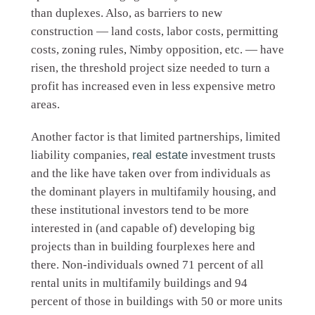
than duplexes. Also, as barriers to new
construction — land costs, labor costs, permitting
costs, zoning rules, Nimby opposition, etc. — have
risen, the threshold project size needed to turn a
profit has increased even in less expensive metro
areas.
Another factor is that limited partnerships, limited
liability companies,
real estate
investment trusts
and the like have taken over from individuals as
the dominant players in multifamily housing, and
these institutional investors tend to be more
interested in (and capable of) developing big
projects than in building fourplexes here and
there. Non-individuals owned 71 percent of all
rental units in multifamily buildings and 94
percent of those in buildings with 50 or more units