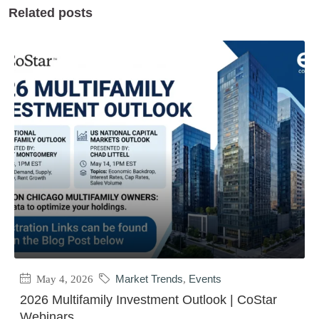
Related posts
May 4, 2026
Market Trends
,
Events
2026 Multifamily Investment Outlook | CoStar
Webinars