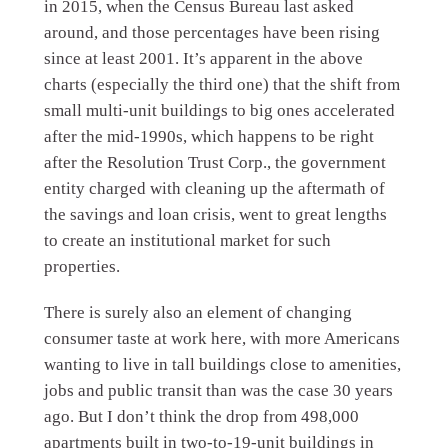
in 2015, when the Census Bureau last asked
around, and those percentages have been rising
since at least 2001. It’s apparent in the above
charts (especially the third one) that the shift from
small multi-unit buildings to big ones accelerated
after the mid-1990s, which happens to be right
after the Resolution Trust Corp., the government
entity charged with cleaning up the aftermath of
the savings and loan crisis, went to great lengths
to create an institutional market for such
properties.
There is surely also an element of changing
consumer taste at work here, with more Americans
wanting to live in tall buildings close to amenities,
jobs and public transit than was the case 30 years
ago. But I don’t think the drop from 498,000
apartments built in two-to-19-unit buildings in