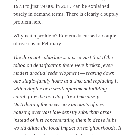
1973 to just 59,000 in 2017 can be explained
purely in demand terms. There is clearly a supply
problem here.
Why is it a problem? Romem discussed a couple
of reasons in February:
The dormant suburban sea is so vast that if the
taboo on densification there were broken, even
modest gradual redevelopment — tearing down
one single-family home at a time and replacing it
with a duplex or a small apartment building —
could grow the housing stock immensely.
Distributing the necessary amounts of new
housing over vast low-density suburban areas
instead of just concentrating them in dense hubs
would dilute the local impact on neighborhoods. It