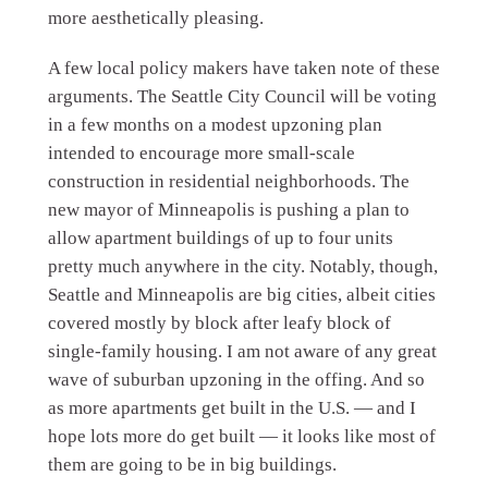
more aesthetically pleasing.
A few local policy makers have taken note of these
arguments. The Seattle City Council will be voting
in a few months on a modest upzoning plan
intended to encourage more small-scale
construction in residential neighborhoods. The
new mayor of Minneapolis is pushing a plan to
allow apartment buildings of up to four units
pretty much anywhere in the city. Notably, though,
Seattle and Minneapolis are big cities, albeit cities
covered mostly by block after leafy block of
single-family housing. I am not aware of any great
wave of suburban upzoning in the offing. And so
as more apartments get built in the U.S. — and I
hope lots more do get built — it looks like most of
them are going to be in big buildings.