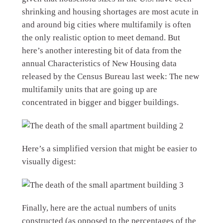
shrinking and housing shortages are most acute in
and around big cities where multifamily is often
the only realistic option to meet demand. But
here’s another interesting bit of data from the
annual Characteristics of New Housing data
released by the Census Bureau last week: The new
multifamily units that are going up are
concentrated in bigger and bigger buildings.
Here’s a simplified version that might be easier to
visually digest:
Finally, here are the actual numbers of units
constructed (as opposed to the percentages of the