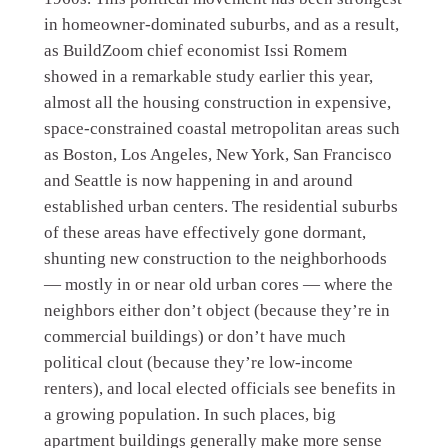
in homeowner-dominated suburbs, and as a result,
as BuildZoom chief economist Issi Romem
showed in a remarkable study earlier this year,
almost all the housing construction in expensive,
space-constrained coastal metropolitan areas such
as Boston, Los Angeles, New York, San Francisco
and Seattle is now happening in and around
established urban centers. The residential suburbs
of these areas have effectively gone dormant,
shunting new construction to the neighborhoods
— mostly in or near old urban cores — where the
neighbors either don’t object (because they’re in
commercial buildings) or don’t have much
political clout (because they’re low-income
renters), and local elected officials see benefits in
a growing population. In such places, big
apartment buildings generally make more sense