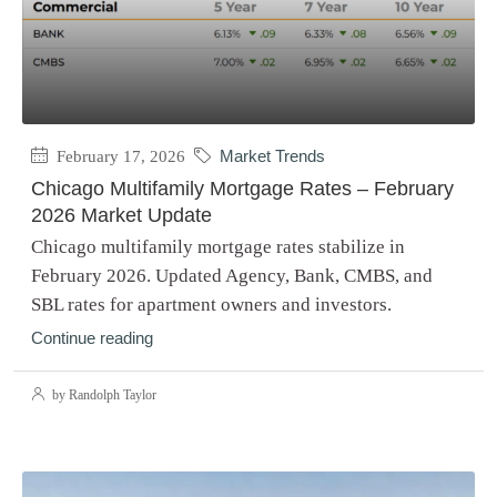
February 17, 2026
Market Trends
Chicago Multifamily Mortgage Rates – February
2026 Market Update
Chicago multifamily mortgage rates stabilize in
February 2026. Updated Agency, Bank, CMBS, and
SBL rates for apartment owners and investors.
Continue reading
by Randolph Taylor