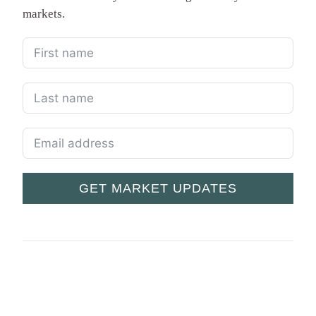
markets.
GET MARKET UPDATES