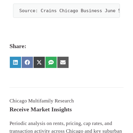
Source: Crains Chicago Business June 5th, 
Share:
Chicago Multifamily Research
Receive Market Insights
Periodic analysis on rents, pricing, cap rates, and
transaction activity across Chicago and key suburban