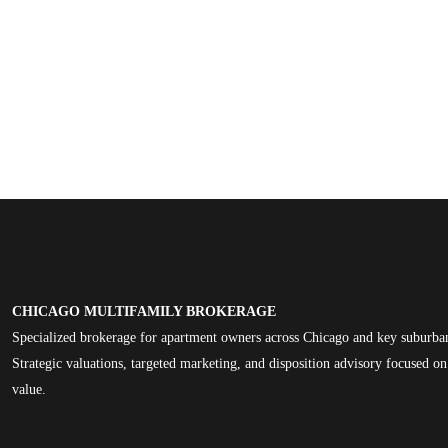
CHICAGO MULTIFAMILY BROKERAGE
Specialized brokerage for apartment owners across Chicago and key suburba
Strategic valuations, targeted marketing, and disposition advisory focused 
value.