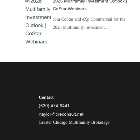
2026 Multifamily Investment Outlook |
CoStar Webinars
Join CoStar and eXp Commercial for the
2026 Multifamily Investment…
Contact
(630) 474-6441
rtaylor@creconsult.net
Greater Chicago Multifamily Brokerage