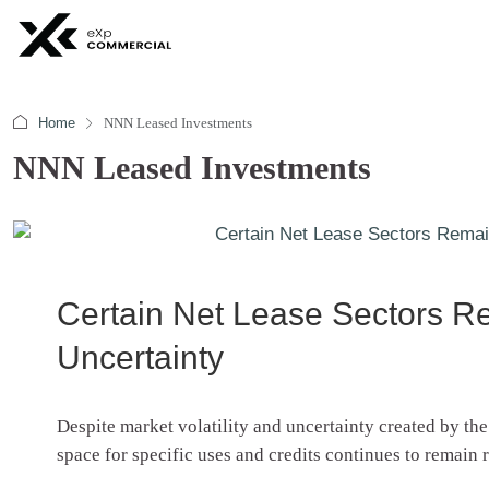
Home
NNN Leased Investments
NNN Leased Investments
Certain Net Lease Sectors 
Uncertainty
Despite market volatility and uncertainty created by th
space for specific uses and credits continues to remain 