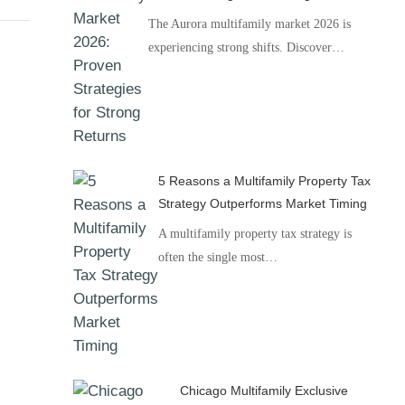
The Aurora multifamily market 2026 is
experiencing strong shifts. Discover…
5 Reasons a Multifamily Property Tax
Strategy Outperforms Market Timing
A multifamily property tax strategy is
often the single most…
Chicago Multifamily Exclusive