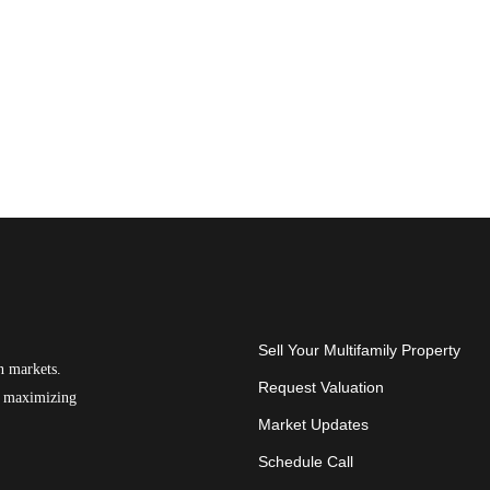
Sell Your Multifamily Property
n markets.
Request Valuation
on maximizing
Market Updates
Schedule Call