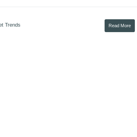
et Trends
Read More