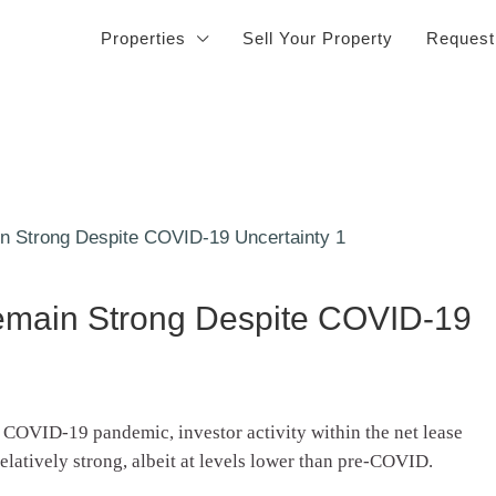
Properties
Sell Your Property
Request
Remain Strong Despite COVID-19
e COVID-19 pandemic, investor activity within the net lease
relatively strong, albeit at levels lower than pre-COVID.