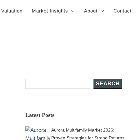
 Valuation
Market Insights
About
Contact
Search Posts
SEARCH
Latest Posts
Aurora Multifamily Market 2026:
Proven Strategies for Strong Returns