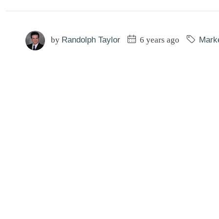
by
Randolph Taylor
6 years ago
Mark