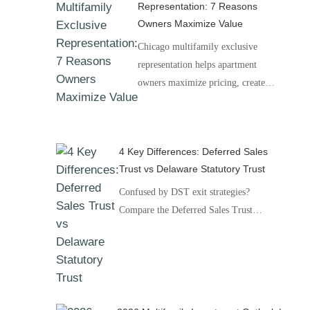
Representation: 7 Reasons
Owners Maximize Value
Chicago multifamily exclusive
representation helps apartment
owners maximize pricing, create…
4 Key Differences: Deferred Sales
Trust vs Delaware Statutory Trust
Confused by DST exit strategies?
Compare the Deferred Sales Trust…