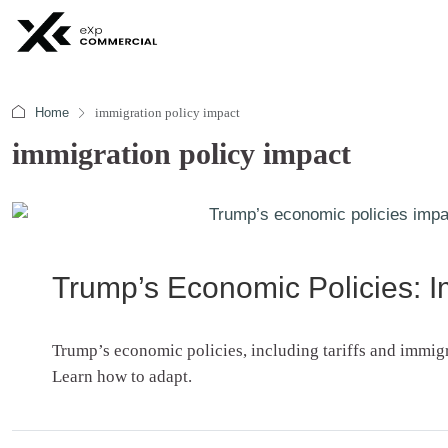
Home
immigration policy impact
immigration policy impact
Trump’s Economic Policies: Im
Trump’s economic policies, including tariffs and immig
Learn how to adapt.