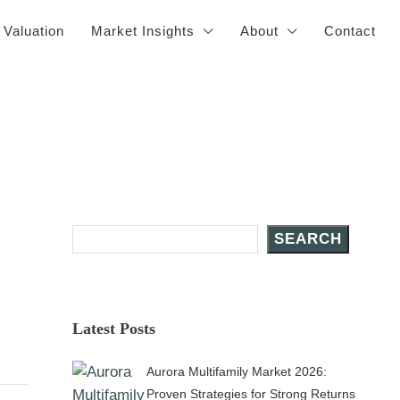
 Valuation
Market Insights
About
Contact
Search Posts
SEARCH
Latest Posts
Aurora Multifamily Market 2026:
Proven Strategies for Strong Returns