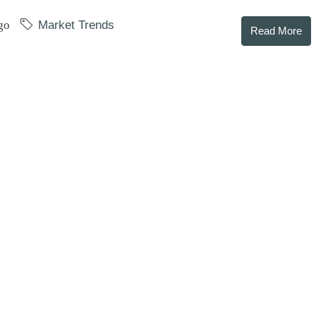
go
Market Trends
Read More