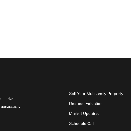
Sell Your Multifamily Property
n markets.
Request Valuation
on maximizing
Market Updates
Schedule Call