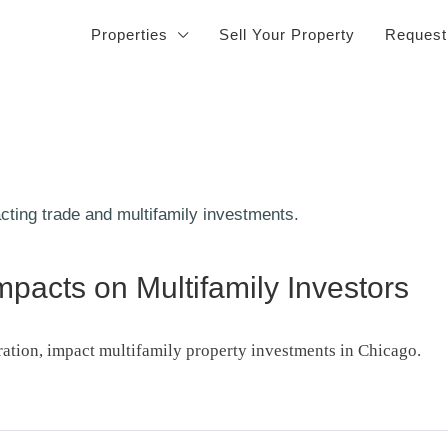
Properties
Sell Your Property
Request
pacts on Multifamily Investors
ration, impact multifamily property investments in Chicago.