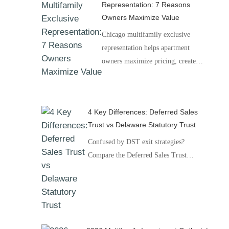
Representation: 7 Reasons
Owners Maximize Value
Chicago multifamily exclusive
representation helps apartment
owners maximize pricing, create…
4 Key Differences: Deferred Sales
Trust vs Delaware Statutory Trust
Confused by DST exit strategies?
Compare the Deferred Sales Trust…