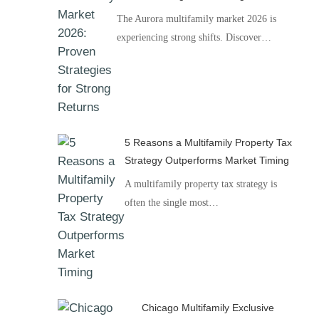
The Aurora multifamily market 2026 is
experiencing strong shifts. Discover…
5 Reasons a Multifamily Property Tax
Strategy Outperforms Market Timing
A multifamily property tax strategy is
often the single most…
Chicago Multifamily Exclusive