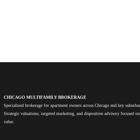
CHICAGO MULTIFAMILY BROKERAGE
Specialized brokerage for apartment owners across Chicago and key suburba
Strategic valuations, targeted marketing, and disposition advisory focused 
value.