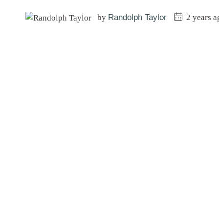
by
Randolph Taylor
2 years a