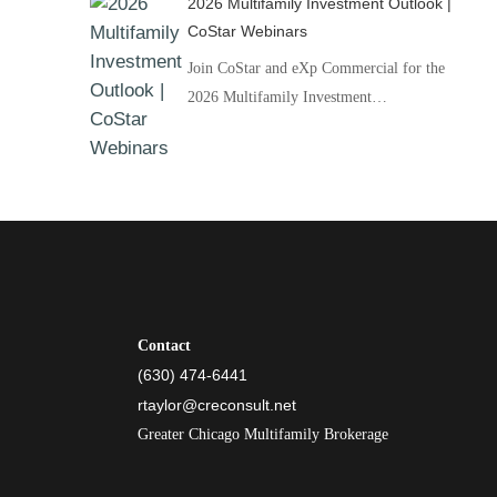
2026 Multifamily Investment Outlook |
CoStar Webinars
Join CoStar and eXp Commercial for the
2026 Multifamily Investment…
Contact
(630) 474-6441
rtaylor@creconsult.net
Greater Chicago Multifamily Brokerage