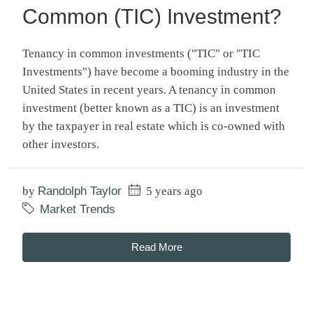
Common (TIC) Investment?
Tenancy in common investments ("TIC" or "TIC
Investments") have become a booming industry in the
United States in recent years. A tenancy in common
investment (better known as a TIC) is an investment
by the taxpayer in real estate which is co-owned with
other investors.
by
Randolph Taylor
5 years ago
Market Trends
Read More