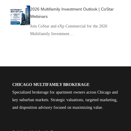
2026 Multifamily Investment Outlook | CoStar
Webinars
Join CoStar and eXp Commercial for the 2026
Multifamily Investment…
CHICAGO MULTIFAMILY BROKERAGE
Specialized brokerage for apartment owners across Chicago and
key suburban markets. Strategic valuations, targeted marketing,
and disposition advisory focused on maximizing value.