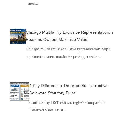
most…
Chicago Multifamily Exclusive Representation: 7
Reasons Owners Maximize Value
Chicago multifamily exclusive representation helps
apartment owners maximize pricing, create…
4 Key Differences: Deferred Sales Trust vs
Delaware Statutory Trust
Confused by DST exit strategies? Compare the
Deferred Sales Trust…