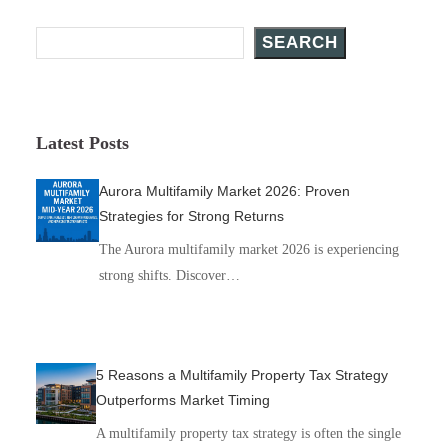
Search Posts
SEARCH
Latest Posts
Aurora Multifamily Market 2026: Proven
Strategies for Strong Returns
The Aurora multifamily market 2026 is experiencing
strong shifts. Discover…
5 Reasons a Multifamily Property Tax Strategy
Outperforms Market Timing
A multifamily property tax strategy is often the single