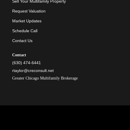
Sell Your Multifamily Property
Request Valuation
Market Updates
Schedule Call
Contact Us
Contact
(630) 474-6441
rtaylor@creconsult.net
Greater Chicago Multifamily Brokerage