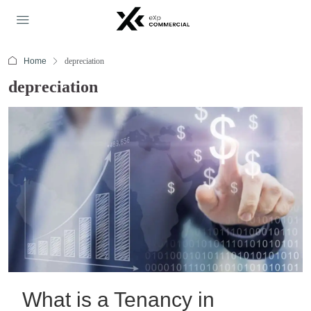
Home
depreciation
depreciation
What is a Tenancy in