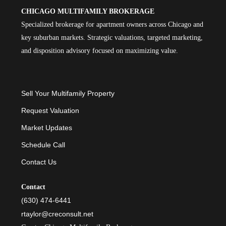
CHICAGO MULTIFAMILY BROKERAGE
Specialized brokerage for apartment owners across Chicago and
key suburban markets. Strategic valuations, targeted marketing,
and disposition advisory focused on maximizing value.
Sell Your Multifamily Property
Request Valuation
Market Updates
Schedule Call
Contact Us
Contact
(630) 474-6441
rtaylor@creconsult.net