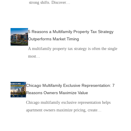
strong shifts. Discover…
5 Reasons a Multifamily Property Tax Strategy
Outperforms Market Timing
A multifamily property tax strategy is often the single
most…
Chicago Multifamily Exclusive Representation: 7
Reasons Owners Maximize Value
Chicago multifamily exclusive representation helps
apartment owners maximize pricing, create…