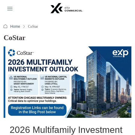
Home
CoStar
CoStar
2026 Multifamily Investment