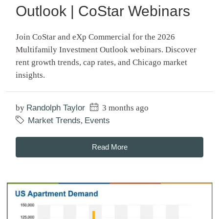
Outlook | CoStar Webinars
Join CoStar and eXp Commercial for the 2026
Multifamily Investment Outlook webinars. Discover
rent growth trends, cap rates, and Chicago market
insights.
by
Randolph Taylor
3 months ago
Market Trends
,
Events
Read More