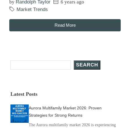
by
Randolph Taylor
6 years ago
Market Trends
Read More
Search Posts
SEARCH
Latest Posts
Aurora Multifamily Market 2026: Proven
Strategies for Strong Returns
The Aurora multifamily market 2026 is experiencing