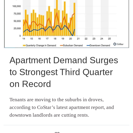
Apartment Demand Surges
to Strongest Third Quarter
on Record
Tenants are moving to the suburbs in droves,
according to CoStar’s latest apartment report, and
downtown landlords are cutting rents.