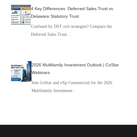
4 Key Differences: Deferred Sales Trust vs
Delaware Statutory Trust
Confused by DST exit strategies? Compare the
Deferred Sales Trust…
2026 Multifamily Investment Outlook | CoStar
Webinars
Join CoStar and eXp Commercial for the 2026
Multifamily Investment…