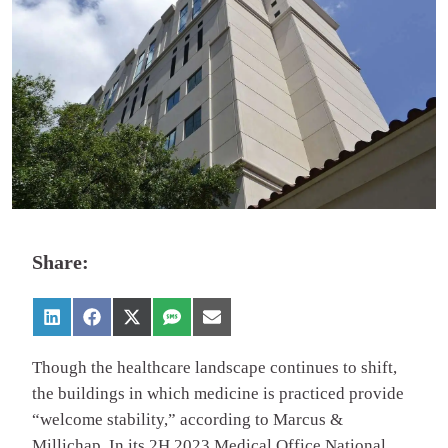
Share:
Though the healthcare landscape continues to shift,
the buildings in which medicine is practiced provide
“welcome stability,” according to Marcus &
Millichap. In its 2H 2023 Medical Office National