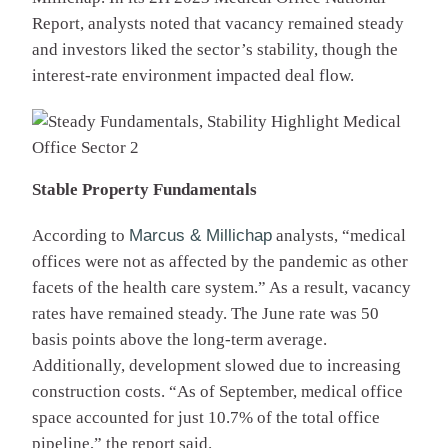
Report, analysts noted that vacancy remained steady
and investors liked the sector’s stability, though the
interest-rate environment impacted deal flow.
Stable Property Fundamentals
According to
Marcus & Millichap
analysts, “medical
offices were not as affected by the pandemic as other
facets of the health care system.” As a result, vacancy
rates have remained steady. The June rate was 50
basis points above the long-term average.
Additionally, development slowed due to increasing
construction costs. “As of September, medical office
space accounted for just 10.7% of the total office
pipeline,” the report said.