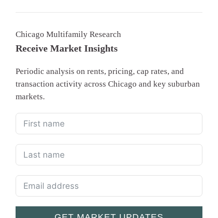
Chicago Multifamily Research
Receive Market Insights
Periodic analysis on rents, pricing, cap rates, and
transaction activity across Chicago and key suburban
markets.
GET MARKET UPDATES