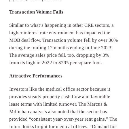
Transaction Volume Falls
Similar to what’s happening in other CRE sectors, a
higher interest rate environment has impacted the
MOB deal flow. Transaction volume fell by over 30%
during the trailing 12 months ending in June 2023.
The average sales price fell, too, dropping by 3%
from its high in 2022 to $295 per square foot.
Attractive Performances
Investors like the medical office sector because it
provides steady property cash flow and favorable
lease terms with limited turnover. The Marcus &
Millichap analysts also noted that the sector has
provided “consistent year-over-year rent gains.” The
future looks bright for medical offices. “Demand for