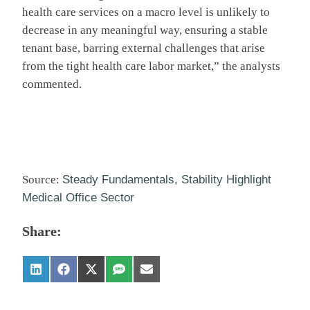
health care services on a macro level is unlikely to
decrease in any meaningful way, ensuring a stable
tenant base, barring external challenges that arise
from the tight health care labor market,” the analysts
commented.
Source:
Steady Fundamentals, Stability Highlight
Medical Office Sector
Share: