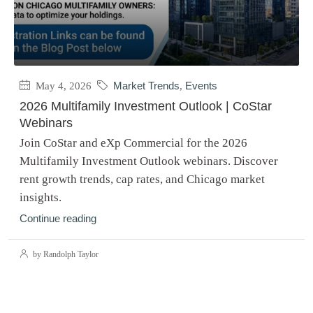
May 4, 2026
Market Trends
,
Events
2026 Multifamily Investment Outlook | CoStar
Webinars
Join CoStar and eXp Commercial for the 2026
Multifamily Investment Outlook webinars. Discover
rent growth trends, cap rates, and Chicago market
insights.
Continue reading
by Randolph Taylor