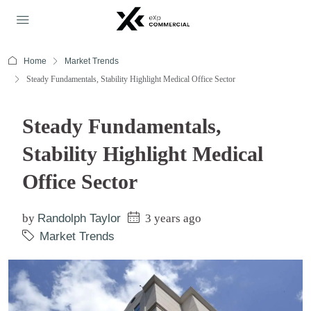
Home
Market Trends
Steady Fundamentals, Stability Highlight Medical Office Sector
Steady Fundamentals,
Stability Highlight Medical
Office Sector
by
Randolph Taylor
3 years ago
Market Trends