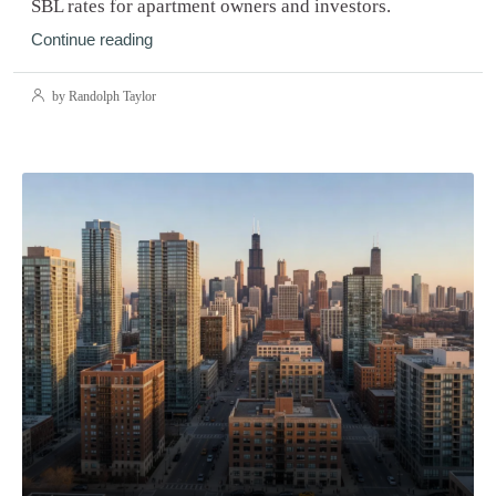
SBL rates for apartment owners and investors.
Continue reading
by Randolph Taylor