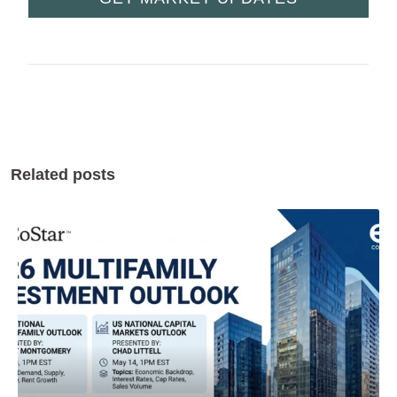
Related posts