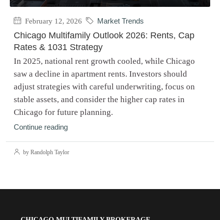
February 12, 2026
Market Trends
Chicago Multifamily Outlook 2026: Rents, Cap
Rates & 1031 Strategy
In 2025, national rent growth cooled, while Chicago
saw a decline in apartment rents. Investors should
adjust strategies with careful underwriting, focus on
stable assets, and consider the higher cap rates in
Chicago for future planning.
Continue reading
by Randolph Taylor
CHICAGO MULTIFAMILY BROKERAGE