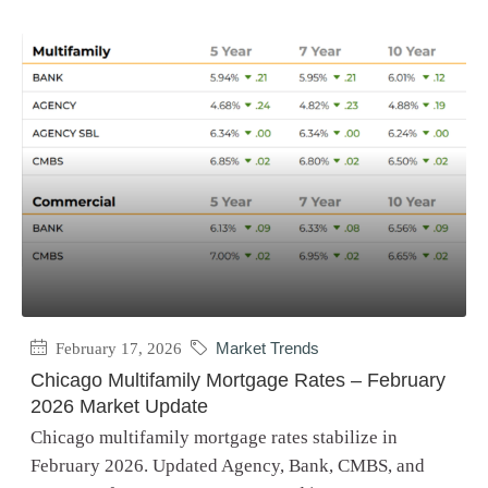
February 17, 2026
Market Trends
Chicago Multifamily Mortgage Rates – February
2026 Market Update
Chicago multifamily mortgage rates stabilize in
February 2026. Updated Agency, Bank, CMBS, and