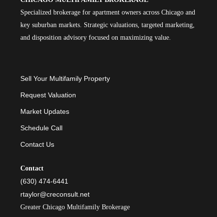
Specialized brokerage for apartment owners across Chicago and
key suburban markets. Strategic valuations, targeted marketing,
and disposition advisory focused on maximizing value.
Sell Your Multifamily Property
Request Valuation
Market Updates
Schedule Call
Contact Us
Contact
(630) 474-6441
rtaylor@creconsult.net
Greater Chicago Multifamily Brokerage