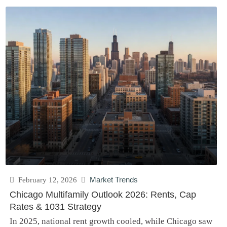
February 12, 2026
Market Trends
Chicago Multifamily Outlook 2026: Rents, Cap
Rates & 1031 Strategy
In 2025, national rent growth cooled, while Chicago saw