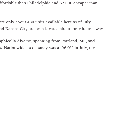
affordable than Philadelphia and $2,000 cheaper than
e only about 430 units available here as of July.
and Kansas City are both located about three hours away.
aphically diverse, spanning from Portland, ME, and
%. Nationwide, occupancy was at 96.9% in July, the