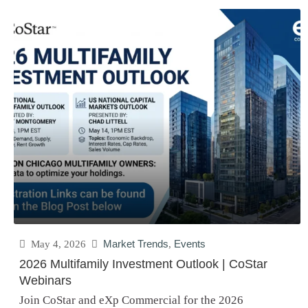
May 4, 2026
Market Trends
,
Events
2026 Multifamily Investment Outlook | CoStar
Webinars
Join CoStar and eXp Commercial for the 2026