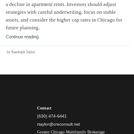
a decline in apartment rents. Investors should adjust
strategies with careful underwriting, focus on stable
assets, and consider the higher cap rates in Chicago for
future planning.
Continue reading
by Randolph Taylor
Contact
(630) 474-6441
rtaylor@creconsult.net
Greater Chicago Multifamily Brokerage