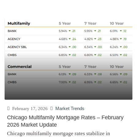
February 17, 2026
Market Trends
Chicago Multifamily Mortgage Rates – February
2026 Market Update
Chicago multifamily mortgage rates stabilize in