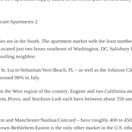
ries are in the South. The apartment market with the least numbe
ocated just two hours southeast of Washington, DC, Salisbury ha
bustling neighbor.
t. Lucie/Sebastian/Vero Beach, FL – as well as the Johnson Cit
around 98% in July.
 in the West region of the country. Eugene and two California 
lem, Provo, and Stockton-Lodi each have between about 350 and 
n and Manchester/Nashua/Concord – have roughly 400 to 450 v
entown-Bethlehem-Easton is the only other market in the U.S. o