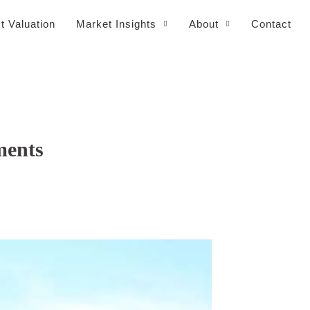
t Valuation
Market Insights
About
Contact
ments