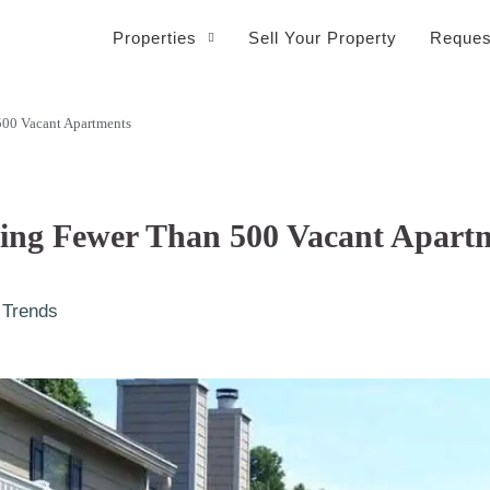
Properties
Sell Your Property
Reques
500 Vacant Apartments
eing Fewer Than 500 Vacant Apart
 Trends