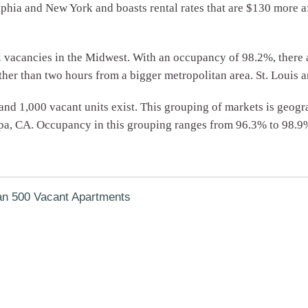
lphia and New York and boasts rental rates that are $130 more 
vacancies in the Midwest. With an occupancy of 98.2%, there ar
rther than two hours from a bigger metropolitan area. St. Louis 
and 1,000 vacant units exist. This grouping of markets is geogr
apa, CA. Occupancy in this grouping ranges from 96.3% to 98.9
an 500 Vacant Apartments