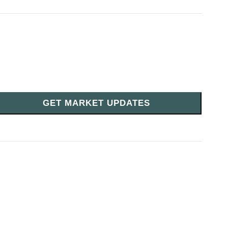
GET MARKET UPDATES