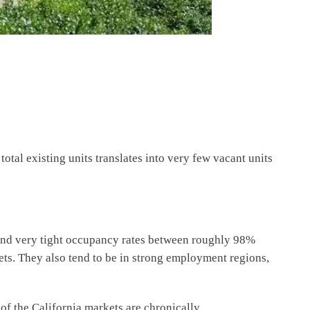
otal existing units translates into very few vacant units
 and very tight occupancy rates between roughly 98%
ts. They also tend to be in strong employment regions,
 of the California markets are chronically