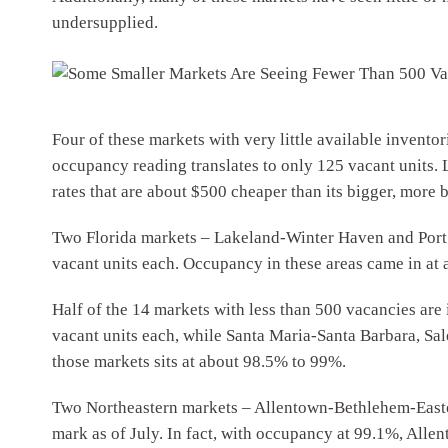
undersupplied.
Four of these markets with very little available invento
occupancy reading translates to only 125 vacant units. L
rates that are about $500 cheaper than its bigger, more 
Two Florida markets – Lakeland-Winter Haven and Port S
vacant units each. Occupancy in these areas came in at 
Half of the 14 markets with less than 500 vacancies are
vacant units each, while Santa Maria-Santa Barbara, Sa
those markets sits at about 98.5% to 99%.
Two Northeastern markets – Allentown-Bethlehem-Easto
mark as of July. In fact, with occupancy at 99.1%, All