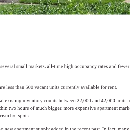
everal small markets, all-time high occupancy rates and fewer t
re less than 500 vacant units currently available for rent.
tal existing inventory counts between 22,000 and 42,000 units
within two hours of much bigger, more expensive apartment marke
rism hot spots.
no new apartment supply added in the recent past. In fact, many