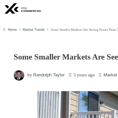
Home
Market Trends
Some Smaller Markets Are Seeing Fewer Than 
Some Smaller Markets Are Se
by
Randolph Taylor
5 years ago
Market