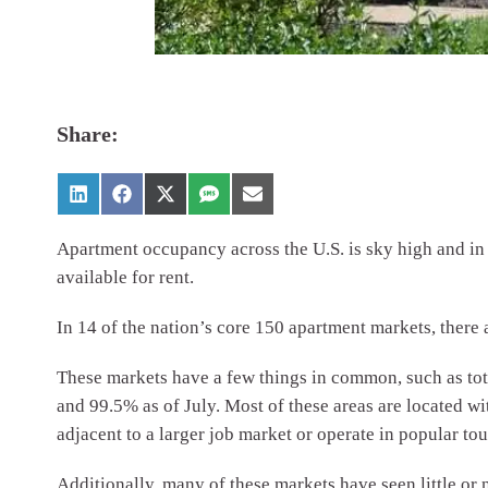
Share:
Apartment occupancy across the U.S. is sky high and in s
available for rent.
In 14 of the nation’s core 150 apartment markets, there a
These markets have a few things in common, such as to
and 99.5% as of July. Most of these areas are located 
adjacent to a larger job market or operate in popular tou
Additionally, many of these markets have seen little or 