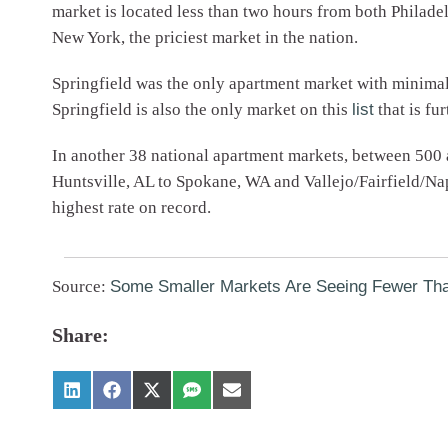
market is located less than two hours from both Philade
New York, the priciest market in the nation.
Springfield was the only apartment market with minimal 
Springfield is also the only market on this
list
that is fu
In another 38 national apartment markets, between 500 
Huntsville, AL to Spokane, WA and Vallejo/Fairfield/N
highest rate on record.
Source:
Some Smaller Markets Are Seeing Fewer Th
Share: