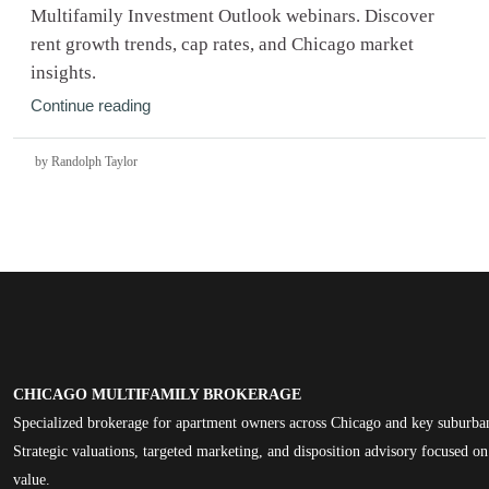
Multifamily Investment Outlook webinars. Discover
rent growth trends, cap rates, and Chicago market
insights.
Continue reading
by Randolph Taylor
CHICAGO MULTIFAMILY BROKERAGE
Specialized brokerage for apartment owners across Chicago and key suburba
Strategic valuations, targeted marketing, and disposition advisory focused 
value.