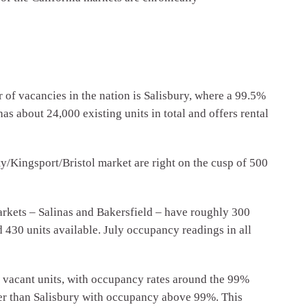
r of vacancies in the nation is Salisbury, where a 99.5%
s about 24,000 existing units in total and offers rental
y/Kingsport/Bristol market are right on the cusp of 500
markets – Salinas and Bakersfield – have roughly 300
430 units available. July occupancy readings in all
acant units, with occupancy rates around the 99%
ther than Salisbury with occupancy above 99%. This