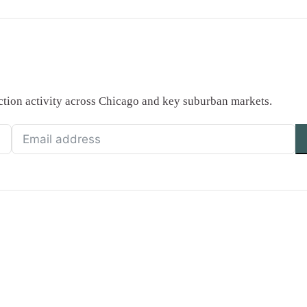
saction activity across Chicago and key suburban markets.