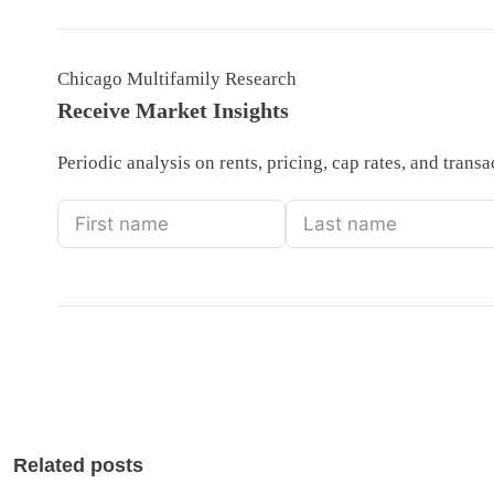
Chicago Multifamily Research
Receive Market Insights
Periodic analysis on rents, pricing, cap rates, and tran
Related posts