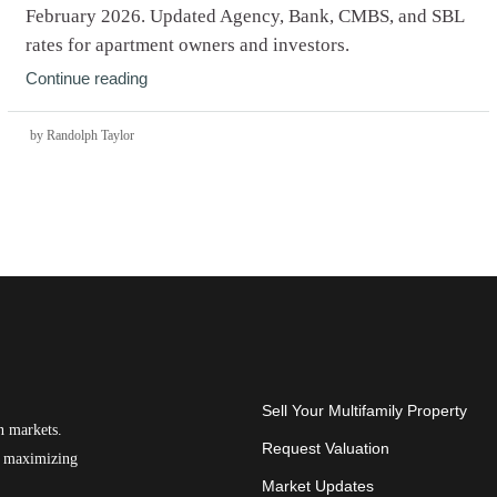
February 2026. Updated Agency, Bank, CMBS, and SBL
rates for apartment owners and investors.
Continue reading
by Randolph Taylor
Sell Your Multifamily Property
n markets.
Request Valuation
on maximizing
Market Updates