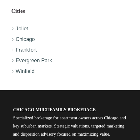
Cities
Joliet
Chicago
Frankfort
Evergreen Park
Winfield
CHICAGO MULTIFAMILY BROKERAGE
Specialized brokerage for apartment owners across Chicago and
key suburban markets. Strategic valuations, targeted marketing,
and disposition advisory focused on maximizing value.