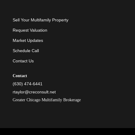
Sell Your Multifamily Property
Request Valuation
Market Updates
Schedule Call
Contact Us
Contact
(630) 474-6441
rtaylor@creconsult.net
Greater Chicago Multifamily Brokerage