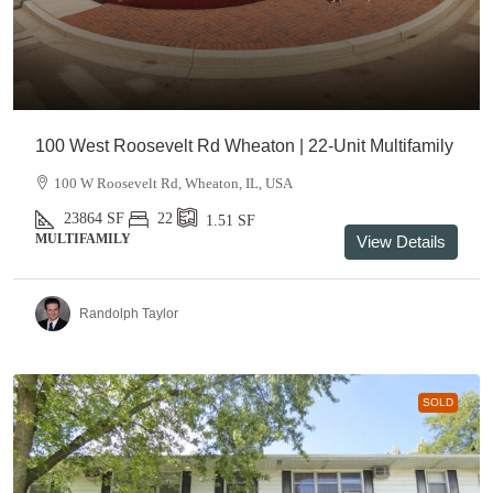
100 West Roosevelt Rd Wheaton | 22-Unit Multifamily
100 W Roosevelt Rd, Wheaton, IL, USA
23864
SF
22
1.51
SF
MULTIFAMILY
View Details
Randolph Taylor
SOLD