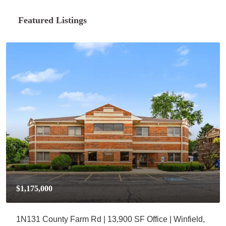
Featured Listings
$1,175,000
1N131 County Farm Rd | 13,900 SF Office | Winfield,