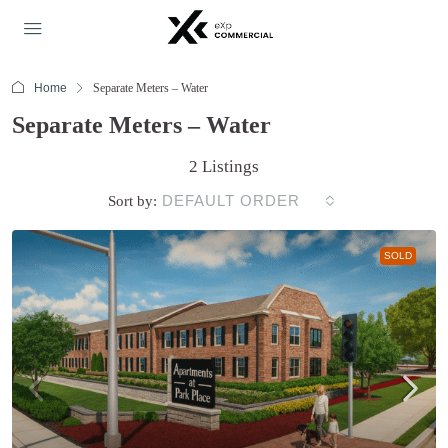
Home
Separate Meters – Water
Separate Meters – Water
2 Listings
DEFAULT ORDER
Sort by:
SOLD