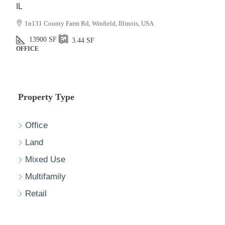
IL
1n131 County Farm Rd, Winfield, Illinois, USA
13900
SF
3.44
SF
OFFICE
Property Type
Office
Land
Mixed Use
Multifamily
Retail