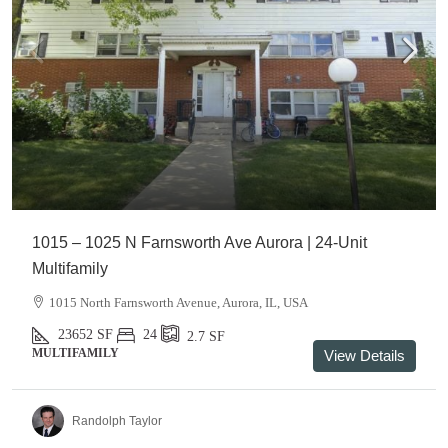
1015 – 1025 N Farnsworth Ave Aurora | 24-Unit
Multifamily
1015 North Farnsworth Avenue, Aurora, IL, USA
23652
SF
24
2.7
SF
MULTIFAMILY
View Details
Randolph Taylor