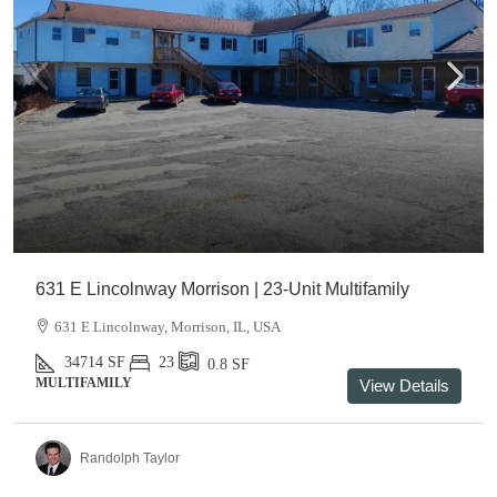
631 E Lincolnway Morrison | 23-Unit Multifamily
631 E Lincolnway, Morrison, IL, USA
34714
SF
23
0.8
SF
MULTIFAMILY
View Details
Randolph Taylor