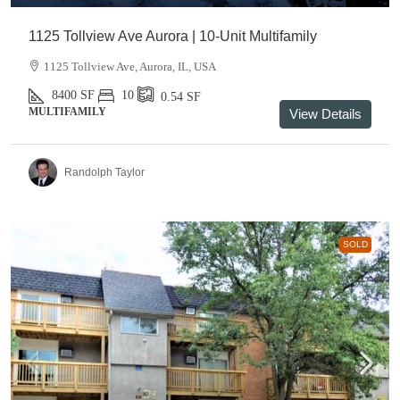
1125 Tollview Ave Aurora | 10-Unit Multifamily
1125 Tollview Ave, Aurora, IL, USA
8400
SF
10
0.54
SF
MULTIFAMILY
View Details
Randolph Taylor
SOLD