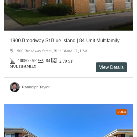
1900 Broadway St Blue Island | 84-Unit Multifamily
1900 Broadway Street, Blue Island, IL, USA
100800
SF
84
2.79
SF
MULTIFAMILY
View Details
Randolph Taylor
SOLD