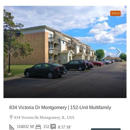
SOLD
834 Victoria Dr Montgomery | 152-Unit Multifamily
834 Victoria Dr, Montgomery, IL, USA
116032
SF
152
8.57
SF