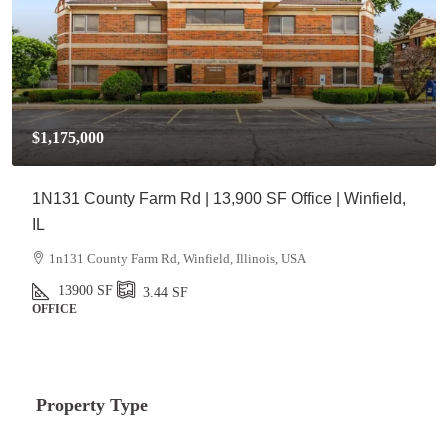
$1,175,000
1N131 County Farm Rd | 13,900 SF Office | Winfield,
IL
1n131 County Farm Rd, Winfield, Illinois, USA
13900
SF
3.44
SF
OFFICE
Property Type