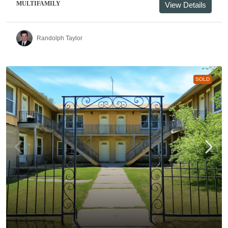
MULTIFAMILY
View Details
Randolph Taylor
SOLD