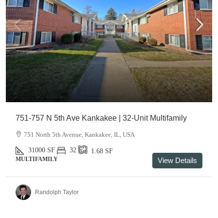
751-757 N 5th Ave Kankakee | 32-Unit Multifamily
751 North 5th Avenue, Kankakee, IL, USA
31000
SF
32
1.68
SF
MULTIFAMILY
View Details
Randolph Taylor