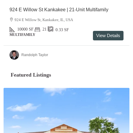
924 E Willow St Kankakee | 21-Unit Multifamily
924 E Willow St, Kankakee, IL, USA
10000
SF
21
0.33
SF
MULTIFAMILY
View Details
Randolph Taylor
Featured Listings