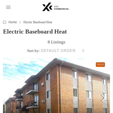
Home
Electric Baseboard Heat
Electric Baseboard Heat
8 Listings
DEFAULT ORDER
Sort by:
SOLD