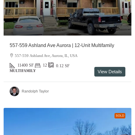
557-559 Ashland Ave Aurora | 12-Unit Multifamily
557-559 Ashland Ave, Aurora, IL, USA
11400
SF
12
0.12
SF
MULTIFAMILY
View Details
Randolph Taylor
SOLD