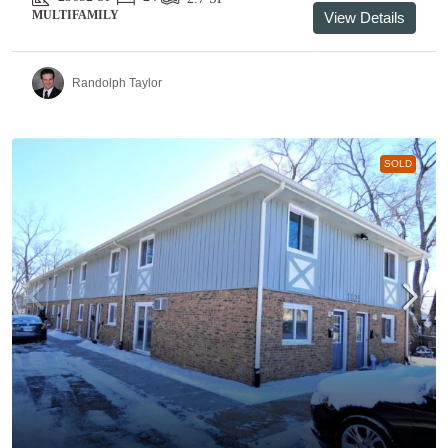
MULTIFAMILY
View Details
Randolph Taylor
SOLD