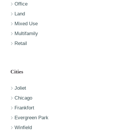
Office
Land
Mixed Use
Multifamily
Retail
Cities
Joliet
Chicago
Frankfort
Evergreen Park
Winfield