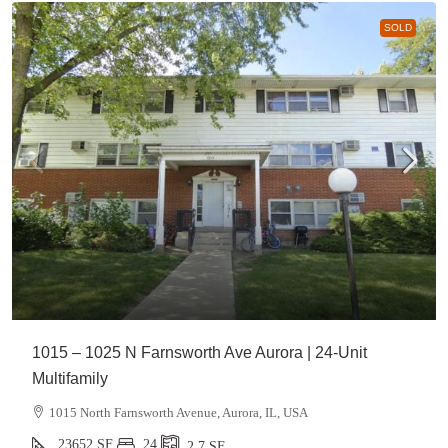
SOLD
1015 – 1025 N Farnsworth Ave Aurora | 24-Unit
Multifamily
1015 North Farnsworth Avenue, Aurora, IL, USA
23652
SF
24
2.7
SF