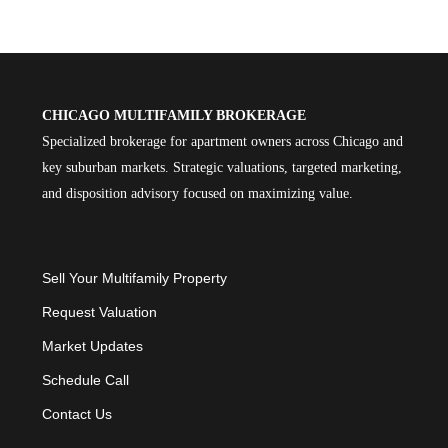
CHICAGO MULTIFAMILY BROKERAGE
Specialized brokerage for apartment owners across Chicago and
key suburban markets. Strategic valuations, targeted marketing,
and disposition advisory focused on maximizing value.
Sell Your Multifamily Property
Request Valuation
Market Updates
Schedule Call
Contact Us