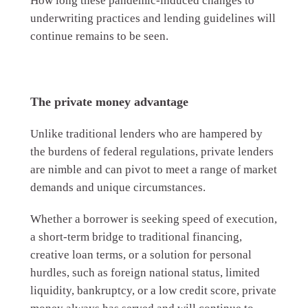
How long these pandemic-induced changes to
underwriting practices and lending guidelines will
continue remains to be seen.
The private money advantage
Unlike traditional lenders who are hampered by
the burdens of federal regulations, private lenders
are nimble and can pivot to meet a range of market
demands and unique circumstances.
Whether a borrower is seeking speed of execution,
a short-term bridge to traditional financing,
creative loan terms, or a solution for personal
hurdles, such as foreign national status, limited
liquidity, bankruptcy, or a low credit score, private