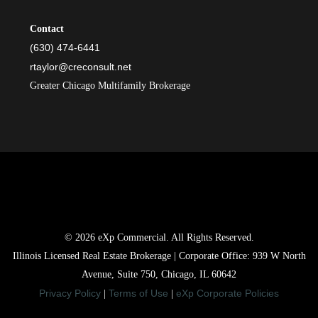
Contact
(630) 474-6441
rtaylor@creconsult.net
Greater Chicago Multifamily Brokerage
© 2026 eXp Commercial. All Rights Reserved.
Illinois Licensed Real Estate Brokerage | Corporate Office: 939 W North
Avenue, Suite 750, Chicago, IL 60642
Privacy Policy
Terms of Use
eXp Corporate Policies
|
|