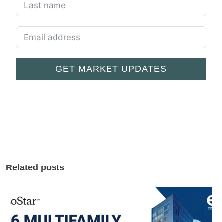
GET MARKET UPDATES
Related posts