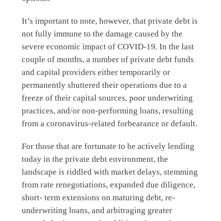
It’s important to note, however, that private debt is
not fully immune to the damage caused by the
severe economic impact of COVID-19. In the last
couple of months, a number of private debt funds
and capital providers either temporarily or
permanently shuttered their operations due to a
freeze of their capital sources, poor underwriting
practices, and/or non-performing loans, resulting
from a coronavirus-related forbearance or default.
For those that are fortunate to be actively lending
today in the private debt environment, the
landscape is riddled with market delays, stemming
from rate renegotiations, expanded due diligence,
short- term extensions on maturing debt, re-
underwriting loans, and arbitraging greater