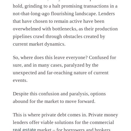
hold, grinding to a halt promising transactions in a
not-that-long-ago flourishing landscape. Lenders
that have chosen to remain active have been
overwhelmed with bottlenecks, as their production
pipelines crawl through obstacles created by
current market dynamics.
So, where does this leave everyone? Confused for
sure, and in many cases, paralyzed by the
unexpected and far-reaching nature of current
events.
Despite this confusion and paralysis, options
abound for the market to move forward.
This is where private debt comes in. Private money
lenders offer viable solutions for the commercial
real estate
market – for borrowers and brokers,