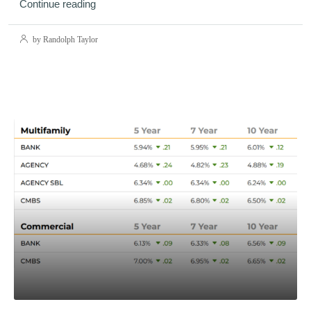
Continue reading
by Randolph Taylor