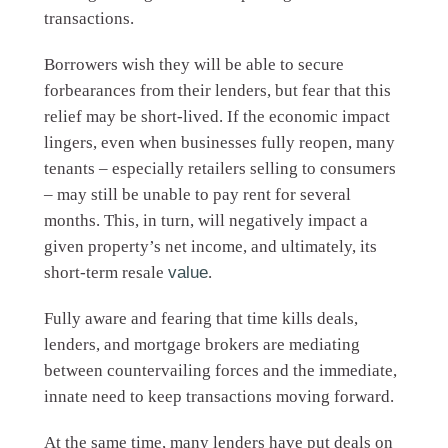
transactions.
Borrowers wish they will be able to secure
forbearances from their lenders, but fear that this
relief may be short-lived. If the economic impact
lingers, even when businesses fully reopen, many
tenants – especially retailers selling to consumers
– may still be unable to pay rent for several
months. This, in turn, will negatively impact a
given property’s net income, and ultimately, its
short-term resale
value
.
Fully aware and fearing that time kills deals,
lenders, and mortgage brokers are mediating
between countervailing forces and the immediate,
innate need to keep transactions moving forward.
At the same time, many lenders have put deals on