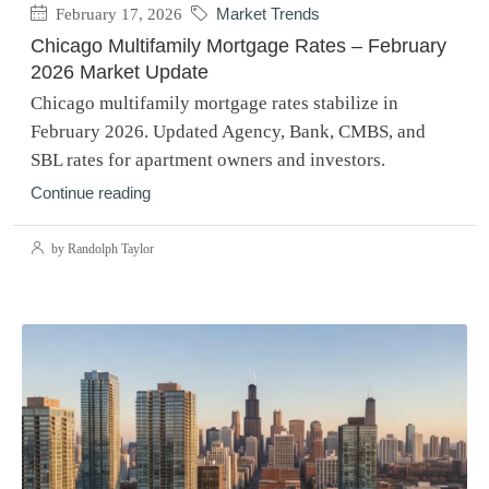
February 17, 2026
Market Trends
Chicago Multifamily Mortgage Rates – February
2026 Market Update
Chicago multifamily mortgage rates stabilize in
February 2026. Updated Agency, Bank, CMBS, and
SBL rates for apartment owners and investors.
Continue reading
by Randolph Taylor