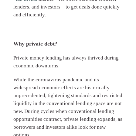
lenders, and investors – to get deals done quickly
and efficiently.
Why private debt?
Private money lending has always thrived during
economic downturns.
While the coronavirus pandemic and its
widespread economic effects are historically
unprecedented, tightening standards and restricted
liquidity in the conventional lending space are not
new. During cycles when conventional lending
opportunities contract, private lending expands, as
borrowers and investors alike look for new
options.