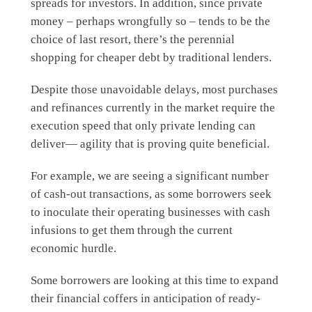
spreads for investors. In addition, since private
money – perhaps wrongfully so – tends to be the
choice of last resort, there’s the perennial
shopping for cheaper debt by traditional lenders.
Despite those unavoidable delays, most purchases
and refinances currently in the market require the
execution speed that only private lending can
deliver— agility that is proving quite beneficial.
For example, we are seeing a significant number
of cash-out transactions, as some borrowers seek
to inoculate their operating businesses with cash
infusions to get them through the current
economic hurdle.
Some borrowers are looking at this time to expand
their financial coffers in anticipation of ready-