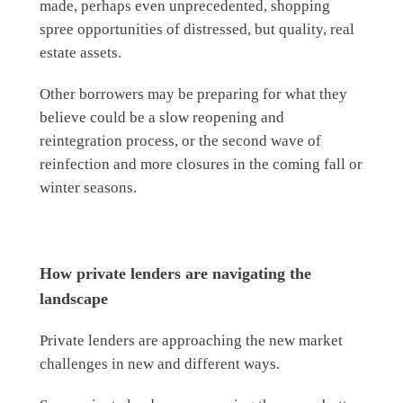
made, perhaps even unprecedented, shopping
spree opportunities of distressed, but quality, real
estate assets.
Other borrowers may be preparing for what they
believe could be a slow reopening and
reintegration process, or the second wave of
reinfection and more closures in the coming fall or
winter seasons.
How private lenders are navigating the
landscape
Private lenders are approaching the new market
challenges in new and different ways.