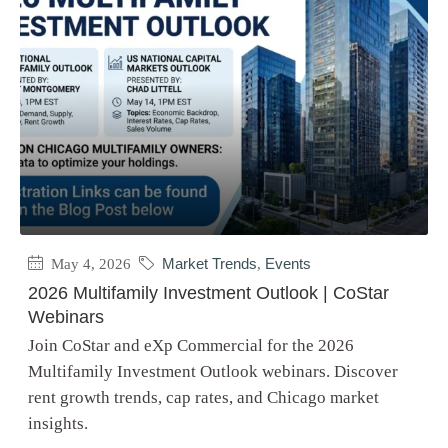
May 4, 2026
Market Trends
,
Events
2026 Multifamily Investment Outlook | CoStar
Webinars
Join CoStar and eXp Commercial for the 2026
Multifamily Investment Outlook webinars. Discover
rent growth trends, cap rates, and Chicago market
insights.