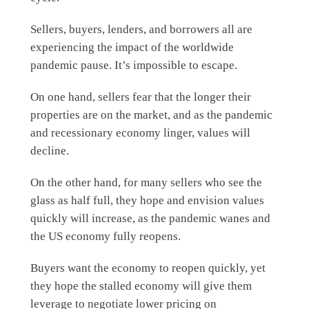
Sellers, buyers, lenders, and borrowers all are
experiencing the impact of the worldwide
pandemic pause. It’s impossible to escape.
On one hand, sellers fear that the longer their
properties are on the market, and as the pandemic
and recessionary economy linger, values will
decline.
On the other hand, for many sellers who see the
glass as half full, they hope and envision values
quickly will increase, as the pandemic wanes and
the US economy fully reopens.
Buyers want the economy to reopen quickly, yet
they hope the stalled economy will give them
leverage to negotiate lower pricing on