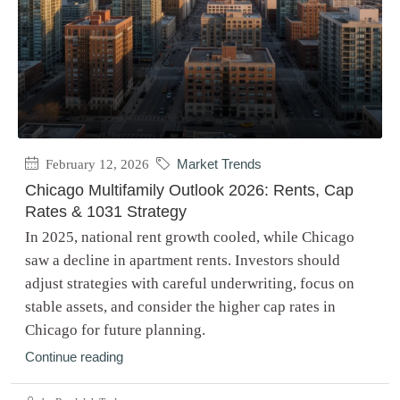
February 12, 2026
Market Trends
Chicago Multifamily Outlook 2026: Rents, Cap
Rates & 1031 Strategy
In 2025, national rent growth cooled, while Chicago
saw a decline in apartment rents. Investors should
adjust strategies with careful underwriting, focus on
stable assets, and consider the higher cap rates in
Chicago for future planning.
Continue reading