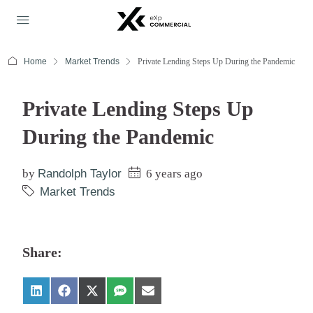
Home
Market Trends
Private Lending Steps Up During the Pandemic
Private Lending Steps Up
During the Pandemic
by
Randolph Taylor
6 years ago
Market Trends
Share: