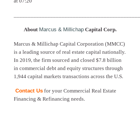
at 07:20
____________________________________________
About
Marcus & Millichap
Capital Corp.
Marcus & Millichap Capital Corporation (MMCC)
is a leading source of real estate capital nationally.
In 2019, the firm sourced and closed $7.8 billion
in commercial debt and equity structures through
1,944 capital markets transactions across the U.S.
Contact Us
for your Commercial Real Estate
Financing & Refinancing needs.