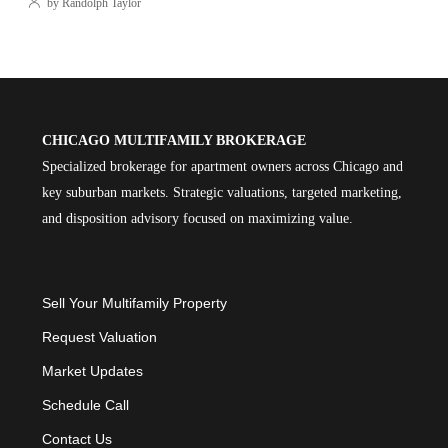
by Randolph Taylor
CHICAGO MULTIFAMILY BROKERAGE
Specialized brokerage for apartment owners across Chicago and
key suburban markets. Strategic valuations, targeted marketing,
and disposition advisory focused on maximizing value.
Sell Your Multifamily Property
Request Valuation
Market Updates
Schedule Call
Contact Us