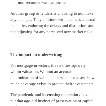
non-recourse was the normal
Another group of lenders is choosing to not make
any changes. They continue with business as usual
mentality, enduring the delays and disruption, and
not adjusting for any perceived new market risks.
The impact on underwriting
For mortgage investors, the risk lies squarely
within valuation. Without an accurate
determination of value, lenders cannot assess how
much coverage exists to protect their investments.
The pandemic and its ensuing uncertainty have
put that age-old instinct of preservation of capital