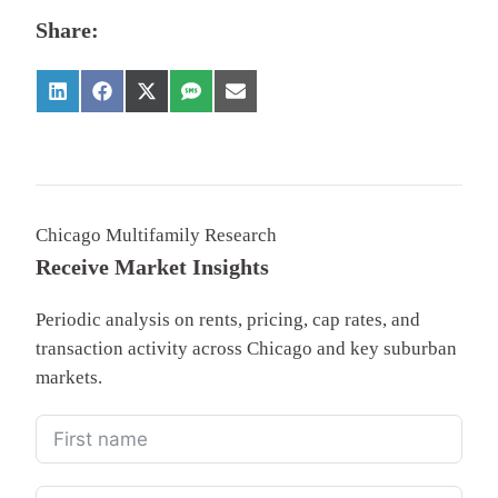
Share:
Chicago Multifamily Research
Receive Market Insights
Periodic analysis on rents, pricing, cap rates, and
transaction activity across Chicago and key suburban
markets.