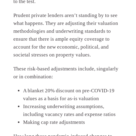
to the test.
Prudent private lenders aren’t standing by to see
what happens. They are adjusting their valuation
methodologies and underwriting standards to
ensure that there is ample equity coverage to
account for the new economic, political, and
societal stresses on property values.
These risk-based adjustments include, singularly
or in combination:
A blanket 20% discount on pre-COVID-19
values as a basis for as-is valuation
Increasing underwriting assumptions,
including vacancy rates and expense ratios
Making cap rate adjustments