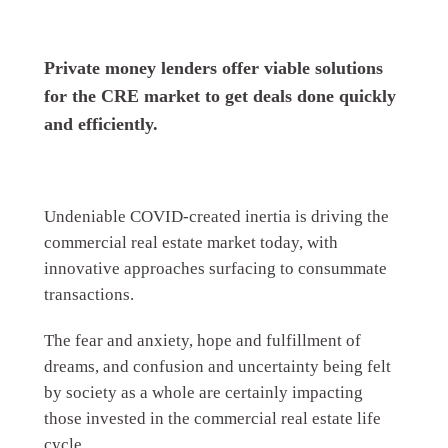
Private money lenders offer viable solutions
for the CRE market to get deals done quickly
and efficiently.
Undeniable COVID-created inertia is driving the
commercial real estate market today, with
innovative approaches surfacing to consummate
transactions.
The fear and anxiety, hope and fulfillment of
dreams, and confusion and uncertainty being felt
by society as a whole are certainly impacting
those invested in the commercial real estate life
cycle.