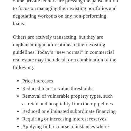
Some private lenders are pressing the pause button
to focus on managing their existing portfolios and
negotiating workouts on any non-performing
loans.
Others are actively transacting, but they are
implementing modifications to their existing
guidelines. Today’s “new normal” in commercial
real estate may include all or a combination of the
following:
Price increases
Reduced loan-to-value thresholds
Removal of vulnerable property types, such
as retail and hospitality from their pipelines
Reduced or eliminated subordinate financing
Requiring or increasing interest reserves
Applying full recourse in instances where