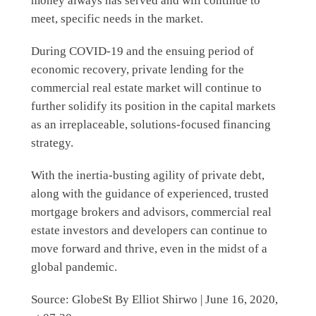
money always has served and will continue to
meet, specific needs in the market.
During COVID-19 and the ensuing period of
economic recovery, private lending for the
commercial real estate market will continue to
further solidify its position in the capital markets
as an irreplaceable, solutions-focused financing
strategy.
With the inertia-busting agility of private debt,
along with the guidance of experienced, trusted
mortgage brokers and advisors, commercial real
estate investors and developers can continue to
move forward and thrive, even in the midst of a
global pandemic.
Source: GlobeSt By Elliot Shirwo | June 16, 2020,