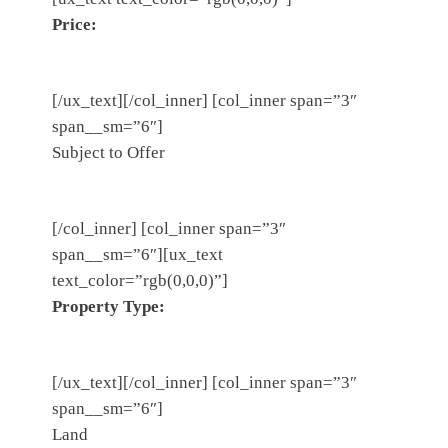
Price:
[/ux_text][/col_inner] [col_inner span=”3″
span__sm=”6″]
Subject to Offer
[/col_inner] [col_inner span=”3″
span__sm=”6″][ux_text
text_color=”rgb(0,0,0)”]
Property Type:
[/ux_text][/col_inner] [col_inner span=”3″
span__sm=”6″]
Land