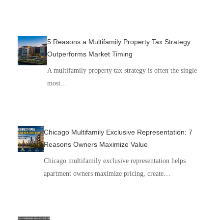
5 Reasons a Multifamily Property Tax Strategy
Outperforms Market Timing
A multifamily property tax strategy is often the single
most…
Chicago Multifamily Exclusive Representation: 7
Reasons Owners Maximize Value
Chicago multifamily exclusive representation helps
apartment owners maximize pricing, create…