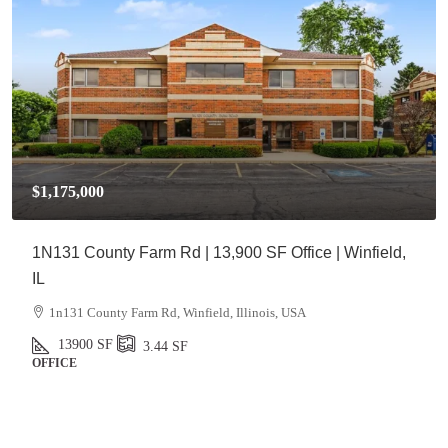
$1,175,000
1N131 County Farm Rd | 13,900 SF Office | Winfield,
IL
1n131 County Farm Rd, Winfield, Illinois, USA
13900
SF
3.44
SF
OFFICE