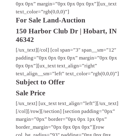
0px 0px” margin=”0px 0px 0px 0px”][ux_text
text_color=”rgb(0,0,0)”]
For Sale Land-Auction
150 Harbor Club Dr | Hobart, IN
46342
[/ux_text][/col] [col span=”3″ span__sm=”12″
padding=”0px 0px 0px 0px” margin=”0px 0px
0px 0px”][ux_text text_align=”right”
text_align__sm=”left” text_color=”rgb(0,0,0)”]
Subject to Offer
Sale Price
[/ux_text] [ux_text text_align=”left”][/ux_text]
[/col][/row][/section] [section padding=”0px”
margin=”0px” border=”0px 0px 1px 0px”
border_margin=”0px 0px 0px 0px”][row
col_bg_radius=”93″ padding=”0px 0px 0px