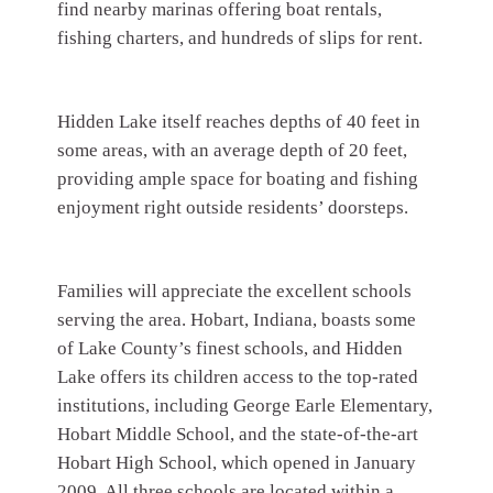
find nearby marinas offering boat rentals,
fishing charters, and hundreds of slips for rent.
Hidden Lake itself reaches depths of 40 feet in
some areas, with an average depth of 20 feet,
providing ample space for boating and fishing
enjoyment right outside residents’ doorsteps.
Families will appreciate the excellent schools
serving the area. Hobart, Indiana, boasts some
of Lake County’s finest schools, and Hidden
Lake offers its children access to the top-rated
institutions, including George Earle Elementary,
Hobart Middle School, and the state-of-the-art
Hobart High School, which opened in January
2009. All three schools are located within a