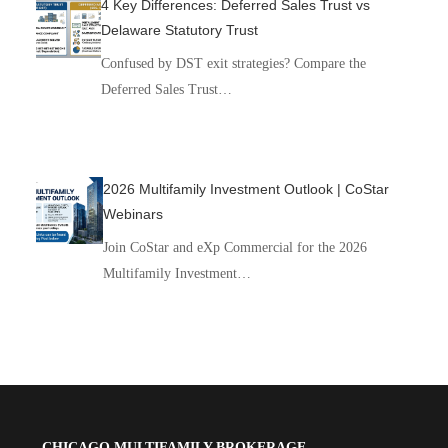
4 Key Differences: Deferred Sales Trust vs
Delaware Statutory Trust
Confused by DST exit strategies? Compare the
Deferred Sales Trust…
2026 Multifamily Investment Outlook | CoStar
Webinars
Join CoStar and eXp Commercial for the 2026
Multifamily Investment…
CHICAGO MULTIFAMILY BROKERAGE