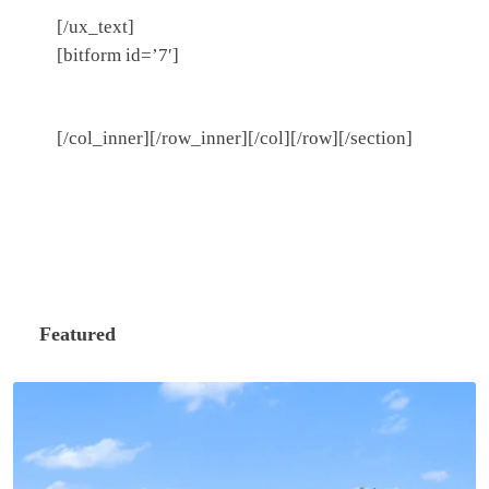
[/ux_text]
[bitform id=’7′]
[/col_inner][/row_inner][/col][/row][/section]
Featured