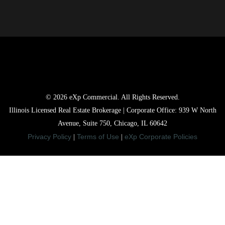
© 2026 eXp Commercial. All Rights Reserved.
Illinois Licensed Real Estate Brokerage | Corporate Office: 939 W North
Avenue, Suite 750, Chicago, IL 60642
Privacy Policy
Terms of Use
eXp Corporate Policies
|
|