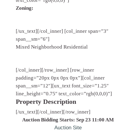
text_color=”rgb(0,0,0)”]
Zoning:
[/ux_text][/col_inner] [col_inner span=”3″
span__sm=”6″]
Mixed Neighborhood Residential
[/col_inner][/row_inner] [row_inner
padding=”20px 0px 0px 0px”][col_inner
span__sm=”12″][ux_text font_size=”1.25″
line_height=”0.75″ text_color=”rgb(0,0,0)”]
Property Description
[/ux_text][/col_inner][/row_inner]
Auction Bidding Starts: Sep 23 11:00 AM
Auction Site