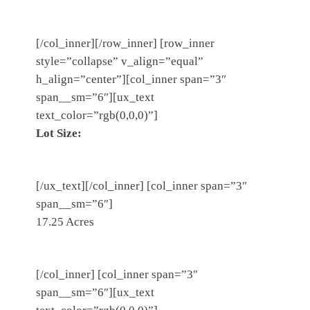
[/col_inner][/row_inner] [row_inner
style=”collapse” v_align=”equal”
h_align=”center”][col_inner span=”3″
span__sm=”6″][ux_text
text_color=”rgb(0,0,0)”]
Lot Size:
[/ux_text][/col_inner] [col_inner span=”3″
span__sm=”6″]
17.25 Acres
[/col_inner] [col_inner span=”3″
span__sm=”6″][ux_text