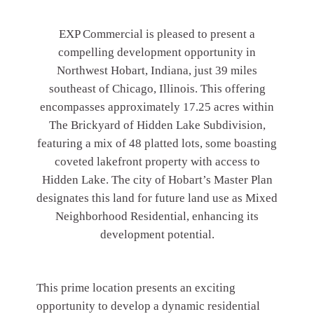
EXP Commercial is pleased to present a
compelling development opportunity in
Northwest Hobart, Indiana, just 39 miles
southeast of Chicago, Illinois. This offering
encompasses approximately 17.25 acres within
The Brickyard of Hidden Lake Subdivision,
featuring a mix of 48 platted lots, some boasting
coveted lakefront property with access to
Hidden Lake. The city of Hobart’s Master Plan
designates this land for future land use as Mixed
Neighborhood Residential, enhancing its
development potential.
This prime location presents an exciting
opportunity to develop a dynamic residential