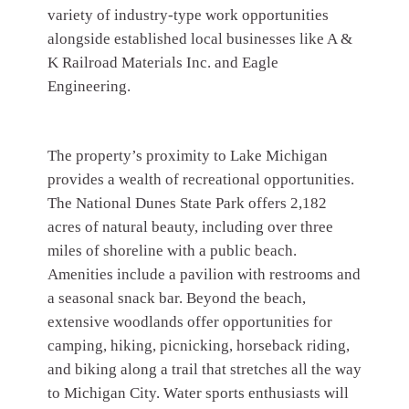
variety of industry-type work opportunities
alongside established local businesses like A &
K Railroad Materials Inc. and Eagle
Engineering.
The property’s proximity to Lake Michigan
provides a wealth of recreational opportunities.
The National Dunes State Park offers 2,182
acres of natural beauty, including over three
miles of shoreline with a public beach.
Amenities include a pavilion with restrooms and
a seasonal snack bar. Beyond the beach,
extensive woodlands offer opportunities for
camping, hiking, picnicking, horseback riding,
and biking along a trail that stretches all the way
to Michigan City. Water sports enthusiasts will