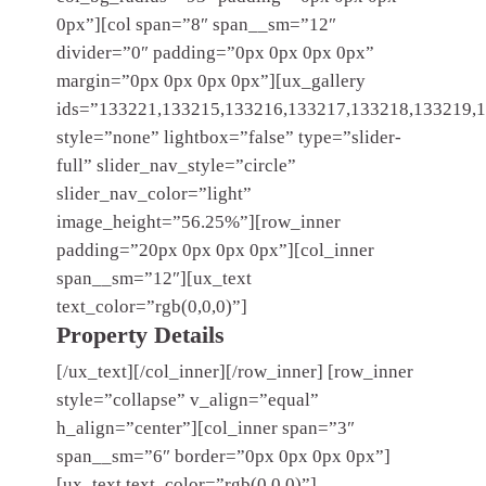
0px”][col span=”8″ span__sm=”12″
divider=”0″ padding=”0px 0px 0px 0px”
margin=”0px 0px 0px 0px”][ux_gallery
ids=”133221,133215,133216,133217,133218,133219,
style=”none” lightbox=”false” type=”slider-
full” slider_nav_style=”circle”
slider_nav_color=”light”
image_height=”56.25%”][row_inner
padding=”20px 0px 0px 0px”][col_inner
span__sm=”12″][ux_text
text_color=”rgb(0,0,0)”]
Property Details
[/ux_text][/col_inner][/row_inner] [row_inner
style=”collapse” v_align=”equal”
h_align=”center”][col_inner span=”3″
span__sm=”6″ border=”0px 0px 0px 0px”]
[ux_text text_color=”rgb(0,0,0)”]