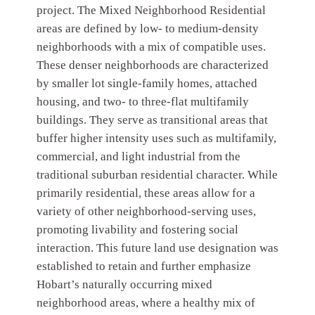
project. The Mixed Neighborhood Residential
areas are defined by low- to medium-density
neighborhoods with a mix of compatible uses.
These denser neighborhoods are characterized
by smaller lot single-family homes, attached
housing, and two- to three-flat multifamily
buildings. They serve as transitional areas that
buffer higher intensity uses such as multifamily,
commercial, and light industrial from the
traditional suburban residential character. While
primarily residential, these areas allow for a
variety of other neighborhood-serving uses,
promoting livability and fostering social
interaction. This future land use designation was
established to retain and further emphasize
Hobart’s naturally occurring mixed
neighborhood areas, where a healthy mix of