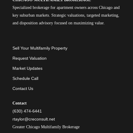
Specialized brokerage for apartment owners across Chicago and
key suburban markets. Strategic valuations, targeted marketing,
and disposition advisory focused on maximizing value.
Sell Your Multifamily Property
Request Valuation
Market Updates
Schedule Call
Contact Us
Contact
(630) 474-6441
rtaylor@creconsult.net
Greater Chicago Multifamily Brokerage