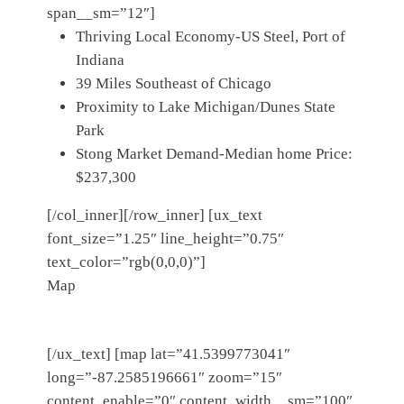
span__sm=”12″]
Thriving Local Economy-US Steel, Port of
Indiana
39 Miles Southeast of Chicago
Proximity to Lake Michigan/Dunes State
Park
Stong Market Demand-Median home Price:
$237,300
[/col_inner][/row_inner] [ux_text
font_size=”1.25″ line_height=”0.75″
text_color=”rgb(0,0,0)”]
Map
[/ux_text] [map lat=”41.5399773041″
long=”-87.2585196661″ zoom=”15″
content_enable=”0″ content_width__sm=”100″