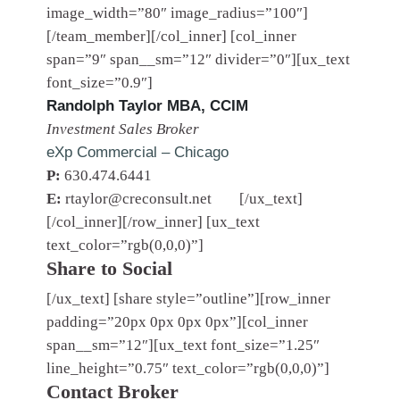
image_width=”80″ image_radius=”100″]
[/team_member][/col_inner] [col_inner
span=”9″ span__sm=”12″ divider=”0″][ux_text
font_size=”0.9″]
Randolph Taylor MBA, CCIM
Investment Sales Broker
eXp Commercial – Chicago
P:
630.474.6441
E:
rtaylor@creconsult.net
[/ux_text]
[/col_inner][/row_inner] [ux_text
text_color=”rgb(0,0,0)”]
Share to Social
[/ux_text] [share style=”outline”][row_inner
padding=”20px 0px 0px 0px”][col_inner
span__sm=”12″][ux_text font_size=”1.25″
line_height=”0.75″ text_color=”rgb(0,0,0)”]
Contact Broker