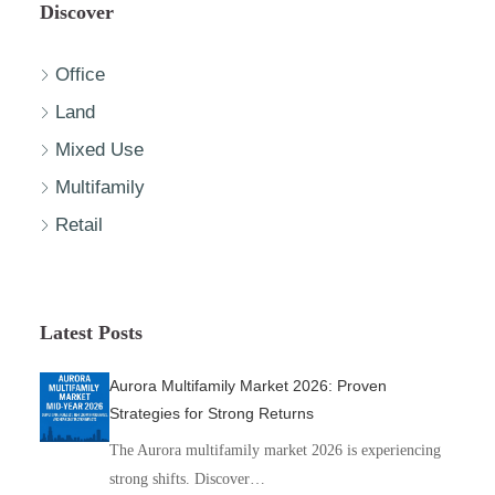
Discover
Office
Land
Mixed Use
Multifamily
Retail
Latest Posts
Aurora Multifamily Market 2026: Proven
Strategies for Strong Returns
The Aurora multifamily market 2026 is experiencing
strong shifts. Discover…