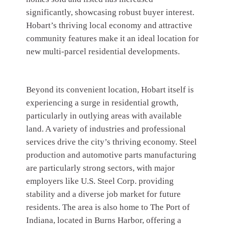
significantly, showcasing robust buyer interest.
Hobart’s thriving local economy and attractive
community features make it an ideal location for
new multi-parcel residential developments.
Beyond its convenient location, Hobart itself is
experiencing a surge in residential growth,
particularly in outlying areas with available
land. A variety of industries and professional
services drive the city’s thriving economy. Steel
production and automotive parts manufacturing
are particularly strong sectors, with major
employers like U.S. Steel Corp. providing
stability and a diverse job market for future
residents. The area is also home to The Port of
Indiana, located in Burns Harbor, offering a