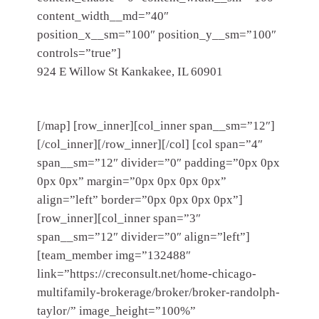
content_width__md=”40″
position_x__sm=”100″ position_y__sm=”100″
controls=”true”]
924 E Willow St Kankakee, IL 60901
[/map] [row_inner][col_inner span__sm=”12″]
[/col_inner][/row_inner][/col] [col span=”4″
span__sm=”12″ divider=”0″ padding=”0px 0px
0px 0px” margin=”0px 0px 0px 0px”
align=”left” border=”0px 0px 0px 0px”]
[row_inner][col_inner span=”3″
span__sm=”12″ divider=”0″ align=”left”]
[team_member img=”132488″
link=”https://creconsult.net/home-chicago-
multifamily-brokerage/broker/broker-randolph-
taylor/” image_height=”100%”