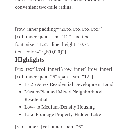
convenient two-mile radius.
[row_inner padding=”20px 0px 0px 0px”]
[col_inner span__sm=”12″][ux_text
font_size=”1.25″ line_height=”0.75″
text_color=”rgb(0,0,0)”]
HIghlights
[/ux_text][/col_inner][/row_inner] [row_inner]
[col_inner span=”6″ span__sm=”12″]
17.25 Acres Residential Development Land
Master-Planned Mixed Neighborhood
Residential
Low- to Medium-Density Housing
Lake Frontage Property-Hidden Lake
[/col_inner] [col_inner span=”6″