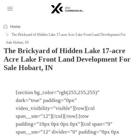
Home
The Brickyard of Hidden Lake 17-acre Acre Lake Front Land Development For
Sale Hobart, IN
The Brickyard of Hidden Lake 17-acre
Acre Lake Front Land Development For
Sale Hobart, IN
[section bg_color=”rgb(255,255,255)”
dark=”true” padding=”0px”
video_visibility=”visible”][row][col
span__sm=”12″][/col][/row] [row
padding=”10px 0px 0px 0px”][col span=”9″
span__sm=”12″ divider=”0″ padding=”0px 0px