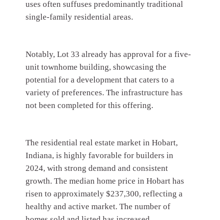
uses often suffuses predominantly traditional
single-family residential areas.
Notably, Lot 33 already has approval for a five-
unit townhome building, showcasing the
potential for a development that caters to a
variety of preferences. The infrastructure has
not been completed for this offering.
The residential real estate market in Hobart,
Indiana, is highly favorable for builders in
2024, with strong demand and consistent
growth. The median home price in Hobart has
risen to approximately $237,300, reflecting a
healthy and active market. The number of
homes sold and listed has increased