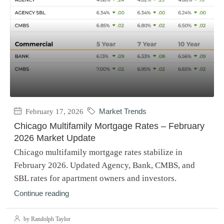
February 17, 2026
Market Trends
Chicago Multifamily Mortgage Rates – February
2026 Market Update
Chicago multifamily mortgage rates stabilize in
February 2026. Updated Agency, Bank, CMBS, and
SBL rates for apartment owners and investors.
Continue reading
by Randolph Taylor