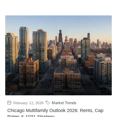
February 12, 2026
Market Trends
Chicago Multifamily Outlook 2026: Rents, Cap
Rates & 1031 Strategy