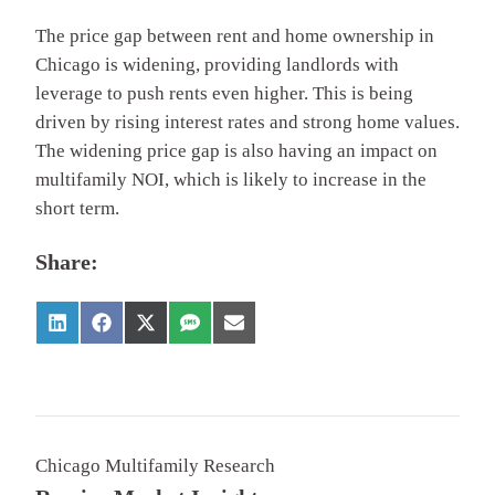
The price gap between rent and home ownership in
Chicago is widening, providing landlords with
leverage to push rents even higher. This is being
driven by rising interest rates and strong home values.
The widening price gap is also having an impact on
multifamily NOI, which is likely to increase in the
short term.
Share:
Chicago Multifamily Research