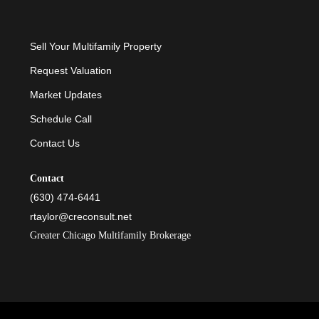
Sell Your Multifamily Property
Request Valuation
Market Updates
Schedule Call
Contact Us
Contact
(630) 474-6441
rtaylor@creconsult.net
Greater Chicago Multifamily Brokerage