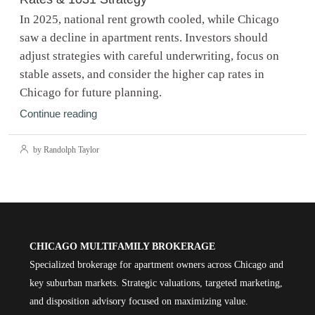
In 2025, national rent growth cooled, while Chicago
saw a decline in apartment rents. Investors should
adjust strategies with careful underwriting, focus on
stable assets, and consider the higher cap rates in
Chicago for future planning.
Continue reading
by Randolph Taylor
CHICAGO MULTIFAMILY BROKERAGE
Specialized brokerage for apartment owners across Chicago and
key suburban markets. Strategic valuations, targeted marketing,
and disposition advisory focused on maximizing value.