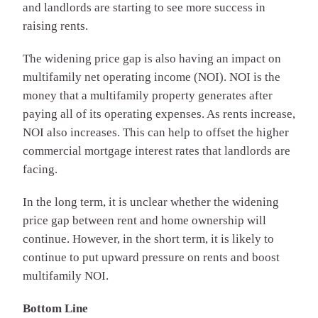
and landlords are starting to see more success in
raising rents.
The widening price gap is also having an impact on
multifamily net operating income (NOI). NOI is the
money that a multifamily property generates after
paying all of its operating expenses. As rents increase,
NOI also increases. This can help to offset the higher
commercial mortgage interest rates that landlords are
facing.
In the long term, it is unclear whether the widening
price gap between rent and home ownership will
continue. However, in the short term, it is likely to
continue to put upward pressure on rents and boost
multifamily NOI.
Bottom Line