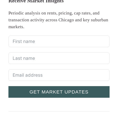
Receive Market Insights
Periodic analysis on rents, pricing, cap rates, and
transaction activity across Chicago and key suburban
markets.
GET MARKET UPDATES