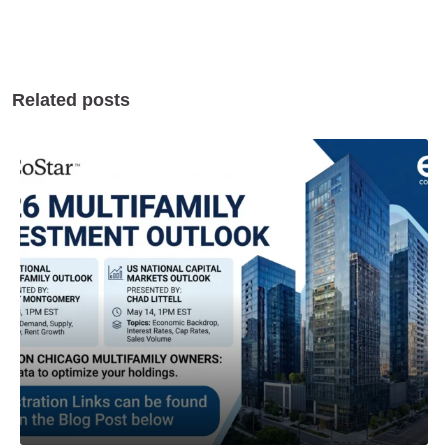
Related posts