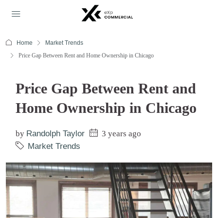
Home
Market Trends
Price Gap Between Rent and Home Ownership in Chicago
Price Gap Between Rent and
Home Ownership in Chicago
by
Randolph Taylor
3 years ago
Market Trends