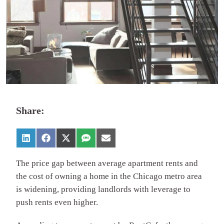
Share:
The price gap between average apartment rents and
the cost of owning a home in the Chicago metro area
is widening, providing landlords with leverage to
push rents even higher.