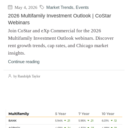
May 4, 2026
Market Trends
,
Events
2026 Multifamily Investment Outlook | CoStar
Webinars
Join CoStar and eXp Commercial for the 2026
Multifamily Investment Outlook webinars. Discover
rent growth trends, cap rates, and Chicago market
insights.
Continue reading
by Randolph Taylor