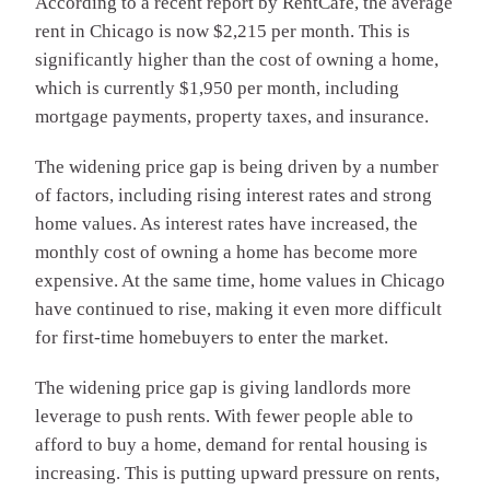
According to a recent report by RentCafe, the average
rent in Chicago is now $2,215 per month. This is
significantly higher than the cost of owning a home,
which is currently $1,950 per month, including
mortgage payments, property taxes, and insurance.
The widening price gap is being driven by a number
of factors, including rising interest rates and strong
home values. As interest rates have increased, the
monthly cost of owning a home has become more
expensive. At the same time, home values in Chicago
have continued to rise, making it even more difficult
for first-time homebuyers to enter the market.
The widening price gap is giving landlords more
leverage to push rents. With fewer people able to
afford to buy a home, demand for rental housing is
increasing. This is putting upward pressure on rents,