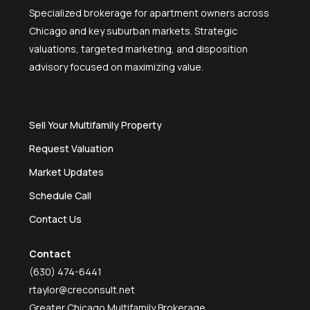
Specialized brokerage for apartment owners across
Chicago and key suburban markets. Strategic
valuations, targeted marketing, and disposition
advisory focused on maximizing value.
Sell Your Multifamily Property
Request Valuation
Market Updates
Schedule Call
Contact Us
Contact
(630) 474-6441
rtaylor@creconsult.net
Greater Chicago Multifamily Brokerage