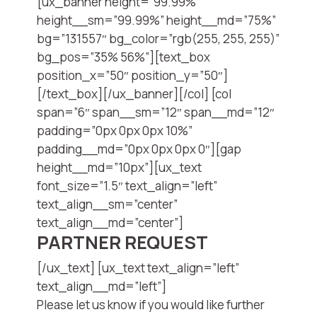
[ux_banner height=”99.99%”
height__sm=”99.99%” height__md=”75%”
bg=”131557″ bg_color=”rgb(255, 255, 255)”
bg_pos=”35% 56%”][text_box
position_x=”50″ position_y=”50″]
[/text_box][/ux_banner][/col] [col
span=”6″ span__sm=”12″ span__md=”12″
padding=”0px 0px 0px 10%”
padding__md=”0px 0px 0px 0″][gap
height__md=”10px”][ux_text
font_size=”1.5″ text_align=”left”
text_align__sm=”center”
text_align__md=”center”]
PARTNER REQUEST
[/ux_text] [ux_text text_align=”left”
text_align__md=”left”]
Please let us know if you would like further