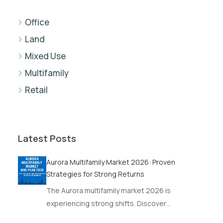
Office
Land
Mixed Use
Multifamily
Retail
Latest Posts
Aurora Multifamily Market 2026: Proven
Strategies for Strong Returns
The Aurora multifamily market 2026 is
experiencing strong shifts. Discover…