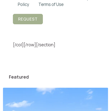
Policy
and
Terms of Use
.
REQUEST
[/col][/row][/section]
Featured