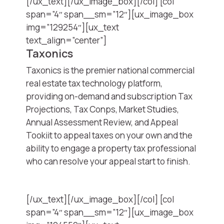
[/ux_text][/ux_image_box][/col] [col
span=”4″ span__sm=”12″][ux_image_box
img=”129254″][ux_text
text_align=”center”]
Taxonics
Taxonics is the premier national commercial
real estate tax technology platform,
providing on-demand and subscription Tax
Projections, Tax Conps, Market Studies,
Annual Assessment Review, and Appeal
Tookiit to appeal taxes on your own and the
ability to engage a property tax professional
who can resolve your appeal start to finish.
[/ux_text][/ux_image_box][/col] [col
span=”4″ span__sm=”12″][ux_image_box