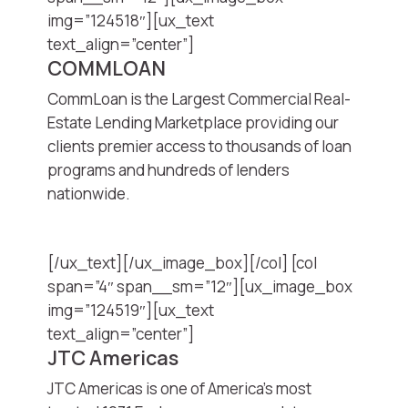
img=”124518″][ux_text
text_align=”center”]
COMMLOAN
CommLoan is the Largest Commercial Real-
Estate Lending Marketplace providing our
clients premier access to thousands of loan
programs and hundreds of lenders
nationwide.
[/ux_text][/ux_image_box][/col] [col
span=”4″ span__sm=”12″][ux_image_box
img=”124519″][ux_text
text_align=”center”]
JTC Americas
JTC Americas is one of America’s most