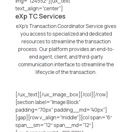
img=”124552″][ux_text
text_align=”center”]
eXp TC Services
eXp’s Transaction Coordinator Service gives
you access to specialized and dedicated
resources to streamline the transaction
process. Our platform provides an end-to-
end
agent
, client, and third-party
communication interface to streamline the
lifecycle of the transaction.
[/ux_text][/ux_image_box][/col][/row]
[section label=”Image Block”
padding=”70px” padding__md=”40px”]
[gap][row v_align=”middle”][col span=”6″
span__sm=”12″ span__md=”12″]