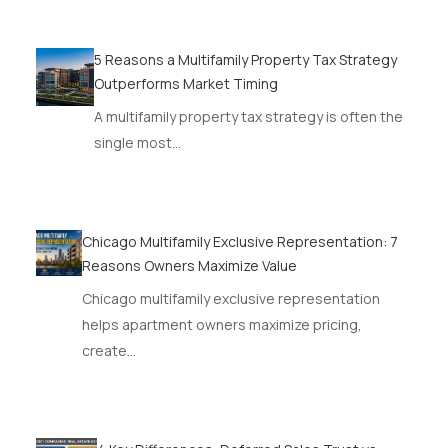
5 Reasons a Multifamily Property Tax Strategy
Outperforms Market Timing
A multifamily property tax strategy is often the
single most…
Chicago Multifamily Exclusive Representation: 7
Reasons Owners Maximize Value
Chicago multifamily exclusive representation
helps apartment owners maximize pricing,
create…