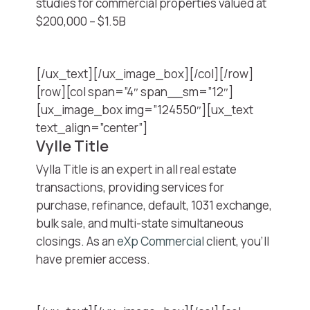
studies for commercial properties valued at
$200,000 – $1.5B
[/ux_text][/ux_image_box][/col][/row]
[row][col span=”4″ span__sm=”12″]
[ux_image_box img=”124550″][ux_text
text_align=”center”]
Vylle Title
Vylla Title is an expert in all real estate
transactions, providing services for
purchase, refinance, default, 1031 exchange,
bulk sale, and multi-state simultaneous
closings. As an
eXp Commercial
client, you’ll
have premier access.