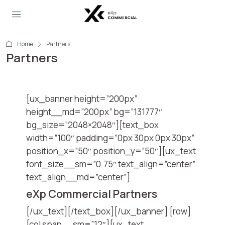
Home
Partners
Partners
[ux_banner height=”200px”
height__md=”200px” bg=”131777″
bg_size=”2048×2048″][text_box
width=”100″ padding=”0px 30px 0px 30px”
position_x=”50″ position_y=”50″][ux_text
font_size__sm=”0.75″ text_align=”center”
text_align__md=”center”]
eXp Commercial Partners
[/ux_text][/text_box][/ux_banner] [row]
[col span__sm=”12″][ux_text