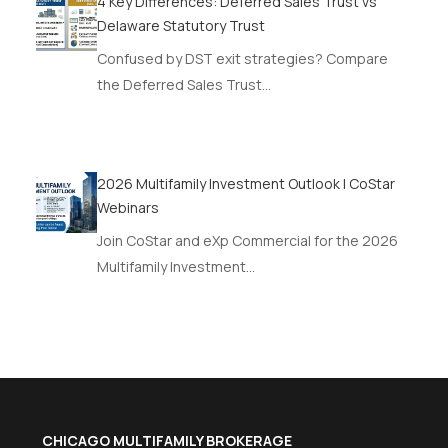
4 Key Differences: Deferred Sales Trust vs
Delaware Statutory Trust
Confused by DST exit strategies? Compare
the Deferred Sales Trust…
2026 Multifamily Investment Outlook | CoStar
Webinars
Join CoStar and eXp Commercial for the 2026
Multifamily Investment…
CHICAGO MULTIFAMILY BROKERAGE