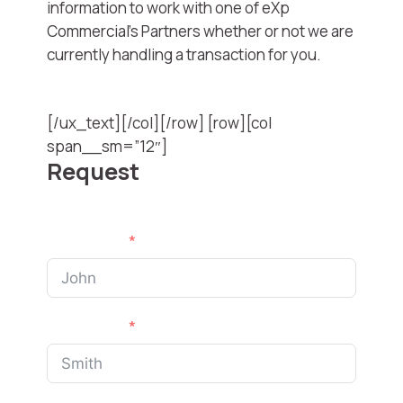
information to work with one of eXp
Commercial’s Partners whether or not we are
currently handling a transaction for you.
[/ux_text][/col][/row] [row][col
span__sm=”12″]
Request
First Name
Last Name