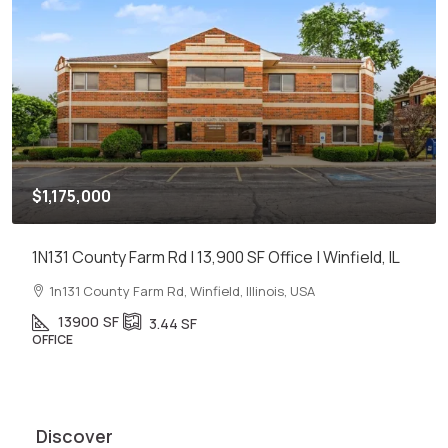
$1,175,000
1N131 County Farm Rd | 13,900 SF Office | Winfield, IL
1n131 County Farm Rd, Winfield, Illinois, USA
13900
SF
3.44
SF
OFFICE
Discover