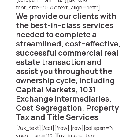
font_size=”0.75″ text_align=”left”]
We provide our clients with
the best-in-class services
needed to complete a
streamlined, cost-effective,
successful commercial real
estate transaction and
assist you throughout the
ownership cycle, including
Capital Markets, 1031
Exchange intermediaries,
Cost Segregation, Property
Tax and Title Services
[/ux_text][/col][/row] [row][col span=”4″
span__sm=”12″][ux_image_box