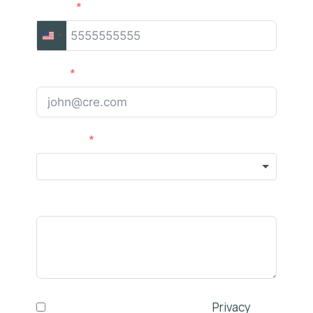
Phone
UNITED
STATES
Email
+1
Services
Comments
I have read and agree to the
Privacy