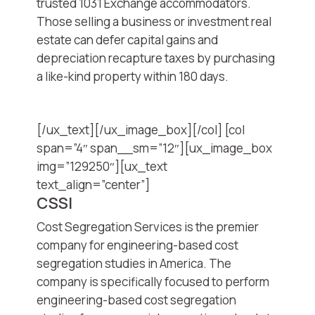
trusted 1031 Exchange accommodators.
Those selling a business or investment real
estate can defer capital gains and
depreciation recapture taxes by purchasing
a like-kind property within 180 days.
[/ux_text][/ux_image_box][/col] [col
span=”4″ span__sm=”12″][ux_image_box
img=”129250″][ux_text
text_align=”center”]
CSSI
Cost Segregation Services is the premier
company for engineering-based cost
segregation studies in America. The
company is specifically focused to perform
engineering-based cost segregation