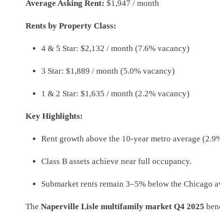
Average Asking Rent:
$1,947 / month
Rents by Property Class:
4 & 5 Star: $2,132 / month (7.6% vacancy)
3 Star: $1,889 / month (5.0% vacancy)
1 & 2 Star: $1,635 / month (2.2% vacancy)
Key Highlights:
Rent growth above the 10-year metro average (2.9
Class B assets achieve near full occupancy.
Submarket rents remain 3–5% below the Chicago av
The
Naperville Lisle multifamily market Q4 2025
bene