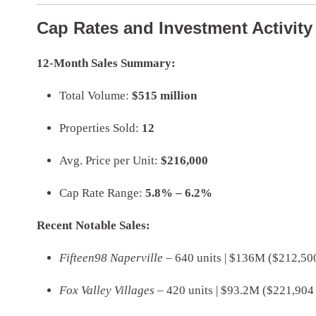
Cap Rates and Investment Activity 
12-Month Sales Summary:
Total Volume:
$515 million
Properties Sold:
12
Avg. Price per Unit:
$216,000
Cap Rate Range:
5.8% – 6.2%
Recent Notable Sales:
Fifteen98 Naperville
– 640 units | $136M ($212,500
Fox Valley Villages
– 420 units | $93.2M ($221,904 