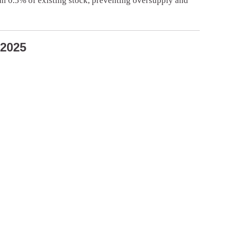
han 0.5% of existing stock, preventing oversupply and
 2025