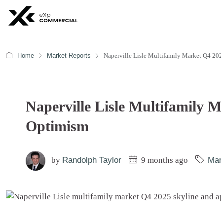
Home
Market Reports
Naperville Lisle Multifamily Market Q4 20
Naperville Lisle Multifamily 
Optimism
by
Randolph Taylor
9 months ago
Mar