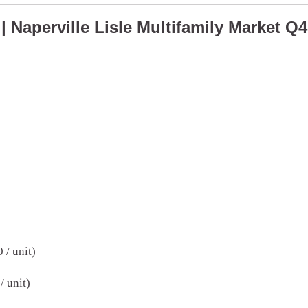
| Naperville Lisle Multifamily Market Q
 / unit)
/ unit)