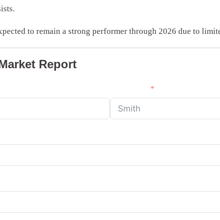
ists.
xpected to remain a strong performer through 2026 due to limi
 Market Report
Last Name