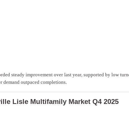
rded steady improvement over last year, supported by low turno
ter demand outpaced completions.
lle Lisle Multifamily Market Q4 2025