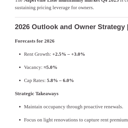
The
Naperville Lisle multifamily market Q4 2025
is c
sustaining pricing leverage for owners.
2026 Outlook and Owner Strategy | 
Forecasts for 2026
Rent Growth:
+2.5% – +3.0%
Vacancy:
≈5.0%
Cap Rates:
5.8% – 6.0%
Strategic Takeaways
Maintain occupancy through proactive renewals.
Focus on light renovations to capture rent premium