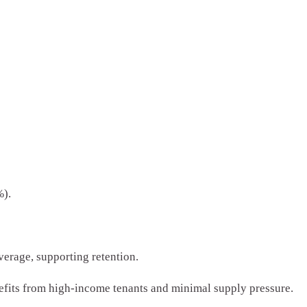
%).
erage, supporting retention.
fits from high-income tenants and minimal supply pressure.