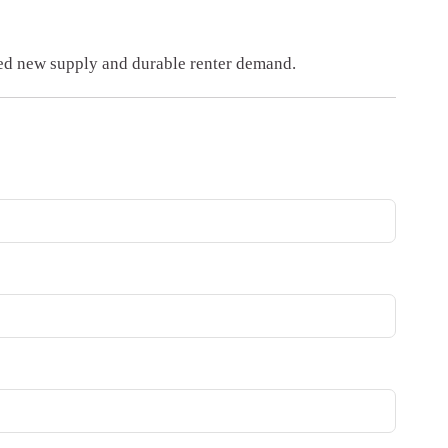
ted new supply and durable renter demand.