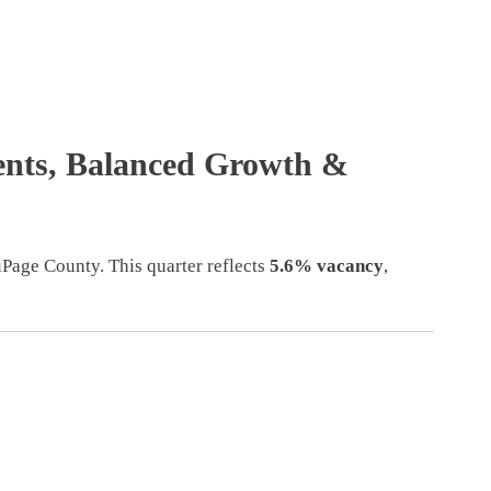
Rents, Balanced Growth &
Page County. This quarter reflects
5.6% vacancy
,