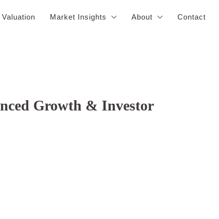
 Valuation
Market Insights
About
Contact
lanced Growth & Investor