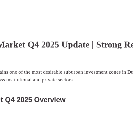
y Market Q4 2025 Update | Strong 
ins one of the most desirable suburban investment zones in Du
s institutional and private sectors.
ket Q4 2025 Overview