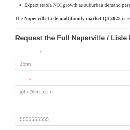
Expect stable NOI growth as suburban demand pers
The
Naperville Lisle multifamily market Q4 2025
is e
Request the Full Naperville / Lisle
First Name
Email
Phone