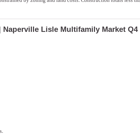
onstrained by zoning and land costs. Construction totals less t
Naperville Lisle Multifamily Market Q4
s.