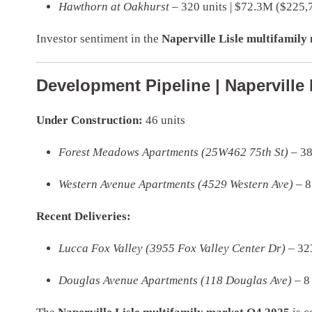
Hawthorn at Oakhurst
– 320 units | $72.3M ($225,7
Investor sentiment in the
Naperville Lisle multifamil
Development Pipeline | Naperville 
Under Construction:
46 units
Forest Meadows Apartments (25W462 75th St)
– 38
Western Avenue Apartments (4529 Western Ave)
– 8
Recent Deliveries:
Lucca Fox Valley (3955 Fox Valley Center Dr)
– 323
Douglas Avenue Apartments (118 Douglas Ave)
– 8