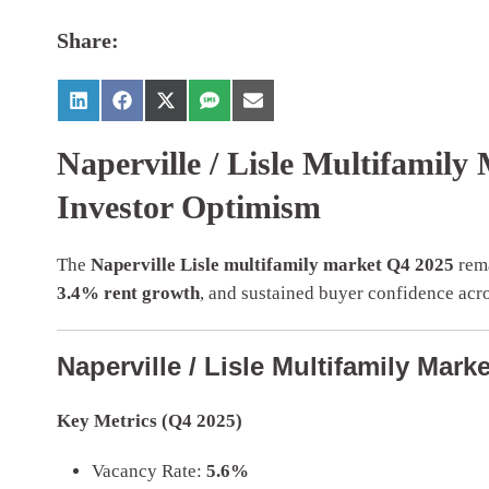
Share:
Naperville / Lisle Multifamil
Investor Optimism
The
Naperville Lisle multifamily market Q4 2025
rema
3.4% rent growth
, and sustained buyer confidence acros
Naperville / Lisle Multifamily Mar
Key Metrics (Q4 2025)
Vacancy Rate:
5.6%