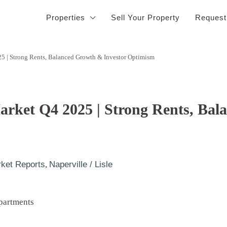
Properties
Sell Your Property
Request
25 | Strong Rents, Balanced Growth & Investor Optimism
Market Q4 2025 | Strong Rents, Ba
ket Reports
,
Naperville / Lisle