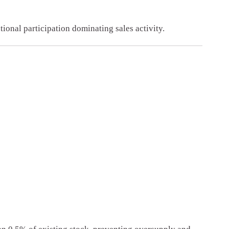
tional participation dominating sales activity.