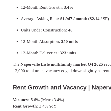
12-Month Rent Growth:
3.4%
Average Asking Rent:
$1,947 / month ($2.14 / SF)
Units Under Construction:
46
12-Month Absorption:
250 units
12-Month Deliveries:
323 units
The
Naperville Lisle multifamily market Q4 2025
reco
12,000 total units, vacancy edged down slightly as ren
Rent Growth and Vacancy | Napervi
Vacancy:
5.6% (Metro 3.4%)
Rent Growth:
3.4% YoY