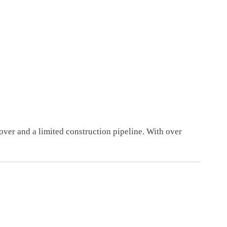
ver and a limited construction pipeline. With over