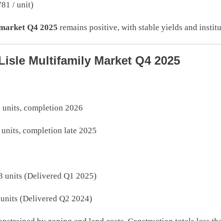
81 / unit)
y market Q4 2025
remains positive, with stable yields and institu
Lisle Multifamily Market Q4 2025
 units, completion 2026
 units, completion late 2025
 units (Delivered Q1 2025)
 units (Delivered Q2 2024)