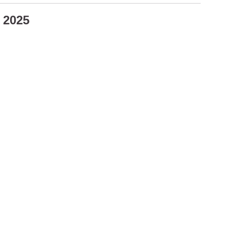
4 2025