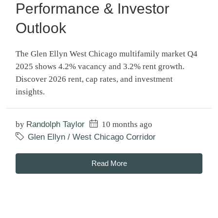
Performance & Investor
Outlook
The Glen Ellyn West Chicago multifamily market Q4
2025 shows 4.2% vacancy and 3.2% rent growth.
Discover 2026 rent, cap rates, and investment
insights.
by
Randolph Taylor
10 months ago
Glen Ellyn / West Chicago Corridor
Read More
Search Posts