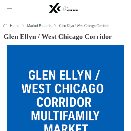
Home
Market Reports
Glen Ellyn / West Chicago Corridor
Glen Ellyn / West Chicago Corridor