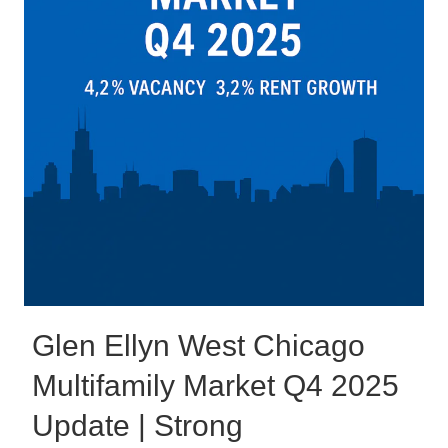
Glen Ellyn West Chicago
Multifamily Market Q4 2025
Update | Strong