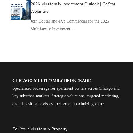
2026 Multifamily Investment Outlook | CoStar
Webinars
Join CoStar and eXp Commercial for the 2026
Multifamily Investment…
CHICAGO MULTIFAMILY BROKERAGE
Specialized brokerage for apartment owners across Chicago and
key suburban markets. Strategic valuations, targeted marketing,
and disposition advisory focused on maximizing value.
Sell Your Multifamily Property