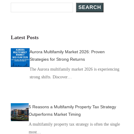
SEARCH
Latest Posts
Aurora Multifamily Market 2026: Proven
Strategies for Strong Returns
The Aurora multifamily market 2026 is experiencing
strong shifts. Discover…
5 Reasons a Multifamily Property Tax Strategy
Outperforms Market Timing
A multifamily property tax strategy is often the single
most…