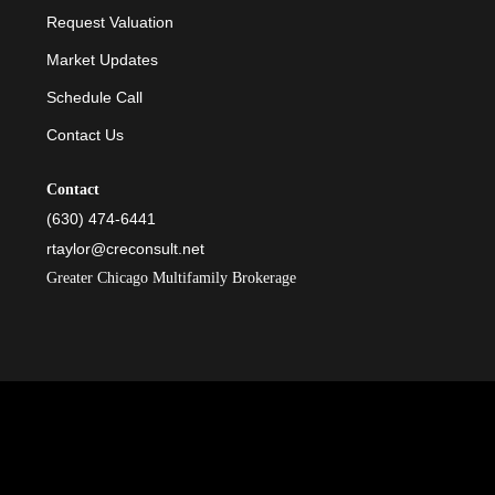
Request Valuation
Market Updates
Schedule Call
Contact Us
Contact
(630) 474-6441
rtaylor@creconsult.net
Greater Chicago Multifamily Brokerage