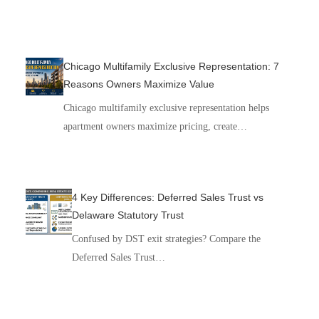
Chicago Multifamily Exclusive Representation: 7
Reasons Owners Maximize Value
Chicago multifamily exclusive representation helps
apartment owners maximize pricing, create…
4 Key Differences: Deferred Sales Trust vs
Delaware Statutory Trust
Confused by DST exit strategies? Compare the
Deferred Sales Trust…