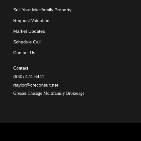
Sell Your Multifamily Property
Request Valuation
Market Updates
Schedule Call
Contact Us
Contact
(630) 474-6441
rtaylor@creconsult.net
Greater Chicago Multifamily Brokerage