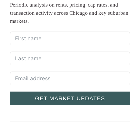
Periodic analysis on rents, pricing, cap rates, and
transaction activity across Chicago and key suburban
markets.
GET MARKET UPDATES