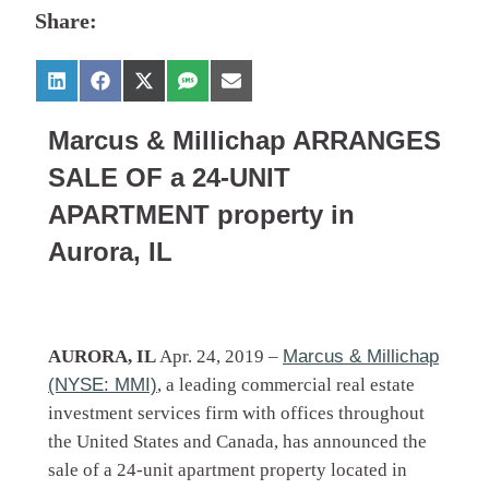
Share:
Marcus & Millichap ARRANGES
SALE OF a 24-UNIT
APARTMENT property in
Aurora, IL
AURORA, IL
Apr. 24, 2019 –
Marcus & Millichap
(NYSE: MMI)
, a leading commercial real estate
investment services firm with offices throughout
the United States and Canada, has announced the
sale of a 24-unit apartment property located in