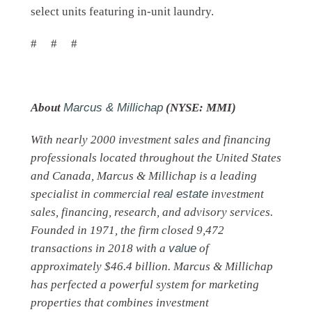
select units featuring in-unit laundry.
# # #
About
Marcus & Millichap
(NYSE: MMI)
With nearly 2000 investment sales and financing
professionals located throughout the United States
and Canada, Marcus & Millichap is a leading
specialist in commercial
real estate
investment
sales, financing, research, and advisory services.
Founded in 1971, the firm closed 9,472
transactions in 2018 with a
value
of
approximately $46.4 billion. Marcus & Millichap
has perfected a powerful system for marketing
properties that combines investment