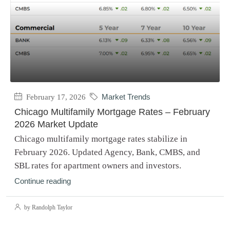
February 17, 2026
Market Trends
Chicago Multifamily Mortgage Rates – February
2026 Market Update
Chicago multifamily mortgage rates stabilize in
February 2026. Updated Agency, Bank, CMBS, and
SBL rates for apartment owners and investors.
Continue reading
by Randolph Taylor