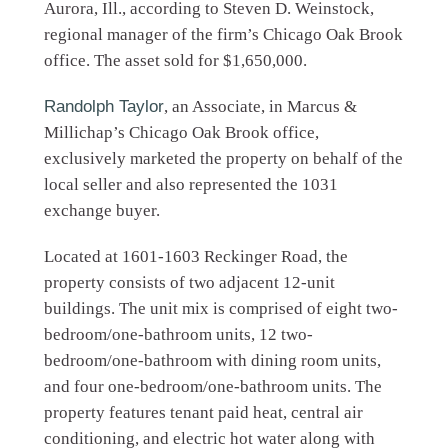
Aurora, Ill., according to Steven D. Weinstock,
regional manager of the firm’s Chicago Oak Brook
office. The asset sold for $1,650,000.
Randolph Taylor
, an Associate, in Marcus &
Millichap’s Chicago Oak Brook office,
exclusively marketed the property on behalf of the
local seller and also represented the 1031
exchange buyer.
Located at 1601-1603 Reckinger Road, the
property consists of two adjacent 12-unit
buildings. The unit mix is comprised of eight two-
bedroom/one-bathroom units, 12 two-
bedroom/one-bathroom with dining room units,
and four one-bedroom/one-bathroom units. The
property features tenant paid heat, central air
conditioning, and electric hot water along with