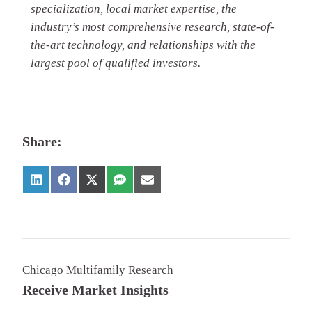
specialization, local market expertise, the
industry’s most comprehensive research, state-of-
the-art technology, and relationships with the
largest pool of qualified investors.
Share:
Chicago Multifamily Research
Receive Market Insights