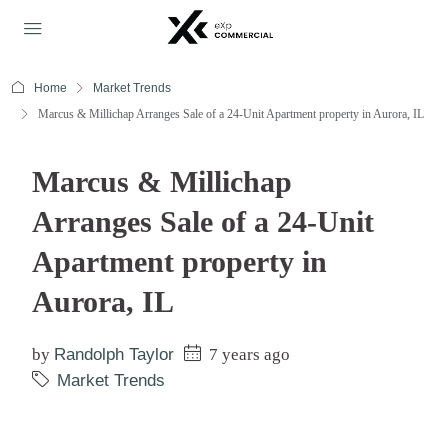
Home
Market Trends
Marcus & Millichap Arranges Sale of a 24-Unit Apartment property in Aurora, IL
Marcus & Millichap
Arranges Sale of a 24-Unit
Apartment property in
Aurora, IL
by
Randolph Taylor
7 years ago
Market Trends