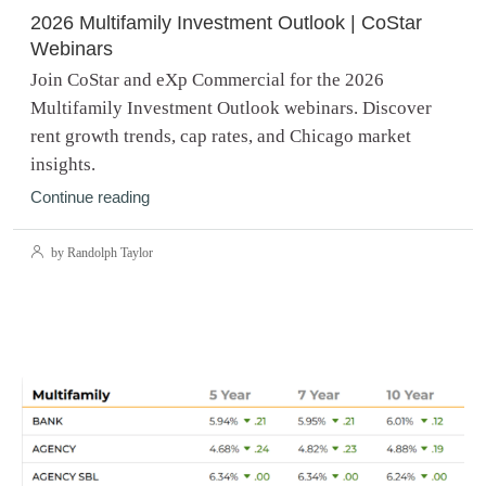
2026 Multifamily Investment Outlook | CoStar
Webinars
Join CoStar and eXp Commercial for the 2026
Multifamily Investment Outlook webinars. Discover
rent growth trends, cap rates, and Chicago market
insights.
Continue reading
by Randolph Taylor