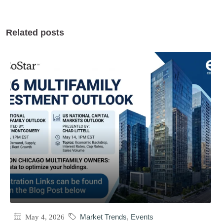
Related posts
May 4, 2026
Market Trends
,
Events