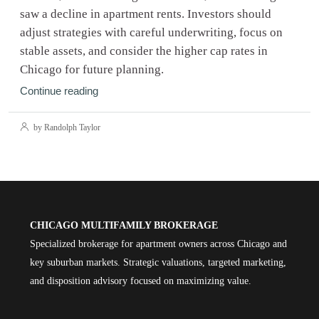
saw a decline in apartment rents. Investors should
adjust strategies with careful underwriting, focus on
stable assets, and consider the higher cap rates in
Chicago for future planning.
Continue reading
by Randolph Taylor
CHICAGO MULTIFAMILY BROKERAGE
Specialized brokerage for apartment owners across Chicago and
key suburban markets. Strategic valuations, targeted marketing,
and disposition advisory focused on maximizing value.