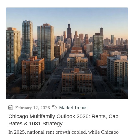
February 12, 2026
Market Trends
Chicago Multifamily Outlook 2026: Rents, Cap
Rates & 1031 Strategy
In 2025, national rent growth cooled, while Chicago