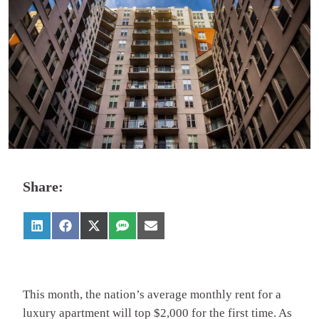
Share:
This month, the nation’s average monthly rent for a
luxury apartment will top $2,000 for the first time. As