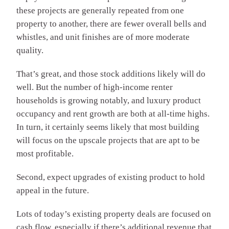
these projects are generally repeated from one
property to another, there are fewer overall bells and
whistles, and unit finishes are of more moderate
quality.
That’s great, and those stock additions likely will do
well. But the number of high-income renter
households is growing notably, and luxury product
occupancy and rent growth are both at all-time highs.
In turn, it certainly seems likely that most building
will focus on the upscale projects that are apt to be
most profitable.
Second, expect upgrades of existing product to hold
appeal in the future.
Lots of today’s existing property deals are focused on
cash flow, especially if there’s additional revenue that