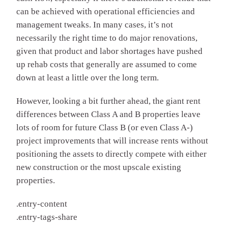
can be achieved with operational efficiencies and
management tweaks. In many cases, it’s not
necessarily the right time to do major renovations,
given that product and labor shortages have pushed
up rehab costs that generally are assumed to come
down at least a little over the long term.
However, looking a bit further ahead, the giant rent
differences between Class A and B properties leave
lots of room for future Class B (or even Class A-)
project improvements that will increase rents without
positioning the assets to directly compete with either
new construction or the most upscale existing
properties.
.entry-content
.entry-tags-share