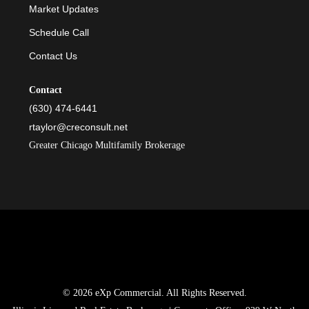
Market Updates
Schedule Call
Contact Us
Contact
(630) 474-6441
rtaylor@creconsult.net
Greater Chicago Multifamily Brokerage
© 2026 eXp Commercial. All Rights Reserved.