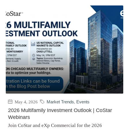
May 4, 2026
Market Trends
,
Events
2026 Multifamily Investment Outlook | CoStar
Webinars
Join CoStar and eXp Commercial for the 2026