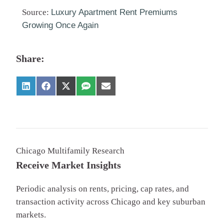
Source:
Luxury Apartment Rent Premiums
Growing Once Again
Share:
Chicago Multifamily Research
Receive Market Insights
Periodic analysis on rents, pricing, cap rates, and
transaction activity across Chicago and key suburban
markets.