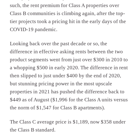
such, the rent premium for Class A properties over
Class B communities is climbing again, after the top-
tier projects took a pricing hit in the early days of the
COVID-19 pandemic.
Looking back over the past decade or so, the
difference in effective asking rents between the two
product segments went from just over $300 in 2010 to
a whopping $500 in early 2020. The difference in rent
then slipped to just under $400 by the end of 2020,
but stunning pricing power in the most upscale
properties in 2021 has pushed the difference back to
$449 as of August ($1,996 for the Class A units versus
the norm of $1,547 for Class B apartments).
The Class C average price is $1,189, now $358 under
the Class B standard.