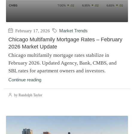
February 17, 2026
Market Trends
Chicago Multifamily Mortgage Rates – February
2026 Market Update
Chicago multifamily mortgage rates stabilize in
February 2026. Updated Agency, Bank, CMBS, and
SBL rates for apartment owners and investors.
Continue reading
by Randolph Taylor