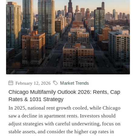
February 12, 2026
Market Trends
Chicago Multifamily Outlook 2026: Rents, Cap
Rates & 1031 Strategy
In 2025, national rent growth cooled, while Chicago
saw a decline in apartment rents. Investors should
adjust strategies with careful underwriting, focus on
stable assets, and consider the higher cap rates in