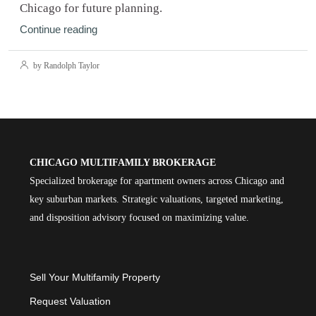
Chicago for future planning.
Continue reading
by Randolph Taylor
CHICAGO MULTIFAMILY BROKERAGE
Specialized brokerage for apartment owners across Chicago and
key suburban markets. Strategic valuations, targeted marketing,
and disposition advisory focused on maximizing value.
Sell Your Multifamily Property
Request Valuation