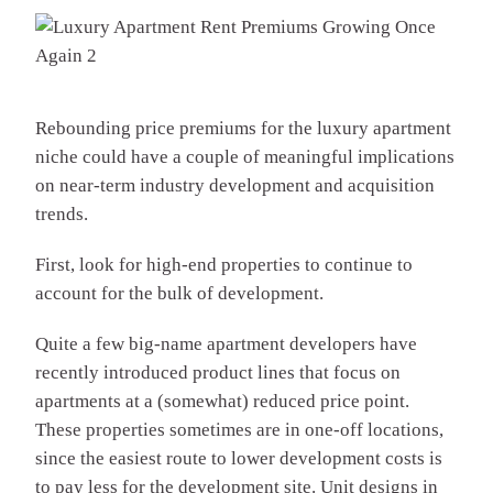
Rebounding price premiums for the luxury apartment
niche could have a couple of meaningful implications
on near-term industry development and acquisition
trends.
First, look for high-end properties to continue to
account for the bulk of development.
Quite a few big-name apartment developers have
recently introduced product lines that focus on
apartments at a (somewhat) reduced price point.
These properties sometimes are in one-off locations,
since the easiest route to lower development costs is
to pay less for the development site. Unit designs in