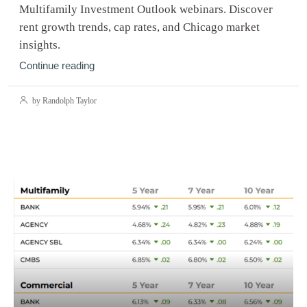
Multifamily Investment Outlook webinars. Discover
rent growth trends, cap rates, and Chicago market
insights.
Continue reading
by Randolph Taylor