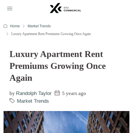
Home
Market Trends
Luxury Apartment Rent Premiums Growing Once Again
Luxury Apartment Rent
Premiums Growing Once
Again
by
Randolph Taylor
5 years ago
Market Trends