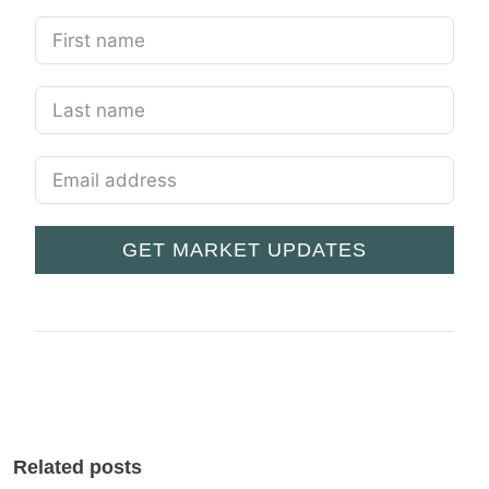
GET MARKET UPDATES
Related posts