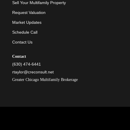
Sell Your Multifamily Property
Request Valuation
Market Updates
Schedule Call
Contact Us
Contact
(630) 474-6441
rtaylor@creconsult.net
Greater Chicago Multifamily Brokerage