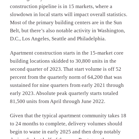
construction pipeline is in 15 markets, where a
slowdown in local starts will impact overall statistics.
Most of the primary building centers are in the Sun
Belt, but there’s also notable activity in Washington,
D.C., Los Angeles, Seattle and Philadelphia.
Apartment construction starts in the 15-market core
building locations skidded to 30,800 units in the
second quarter of 2023. That start volume is off 52
percent from the quarterly norm of 64,200 that was
sustained for nine quarters from early 2021 through
early 2023. Absolute peak quarterly starts totaled
81,500 units from April through June 2022.
Given that the typical apartment community takes 18
to 24 months to complete, delivery volumes should
begin to wane in early 2025 and then drop notably