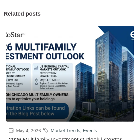
Related posts
May 4, 2026
Market Trends
,
Events
2026 Multifamily Investment Outlook | CoStar