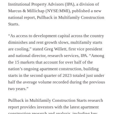
Institutional Property Advisors (IPA), a division of
Marcus & Millichap (NYSE:MMI), published a new
national report, Pullback in Multifamily Construction
Starts.
“As access to development capital across the country
diminishes and rent growth slows, multifamily starts
are cooling,” stated Greg Willett, first vice president
and national director, research services, IPA. “Among
the 15 markets that account for over half of the
nation’s ongoing apartment construction, building
starts in the second quarter of 2023 totaled just under
half the average volume recorded during the previous
two years.”
Pullback in Multifamily Construction Starts research
report provides investors with the latest apartment
construction research and analysis, including key