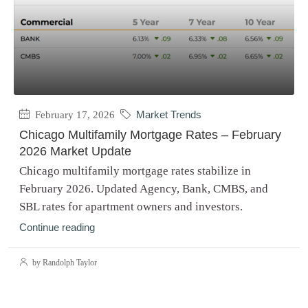
February 17, 2026
Market Trends
Chicago Multifamily Mortgage Rates – February
2026 Market Update
Chicago multifamily mortgage rates stabilize in
February 2026. Updated Agency, Bank, CMBS, and
SBL rates for apartment owners and investors.
Continue reading
by Randolph Taylor