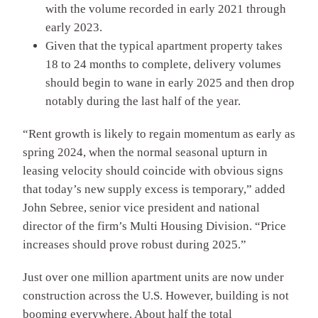
with the volume recorded in early 2021 through
early 2023.
Given that the typical apartment property takes
18 to 24 months to complete, delivery volumes
should begin to wane in early 2025 and then drop
notably during the last half of the year.
“Rent growth is likely to regain momentum as early as
spring 2024, when the normal seasonal upturn in
leasing velocity should coincide with obvious signs
that today’s new supply excess is temporary,” added
John Sebree, senior vice president and national
director of the firm’s Multi Housing Division. “Price
increases should prove robust during 2025.”
Just over one million apartment units are now under
construction across the U.S. However, building is not
booming everywhere. About half the total