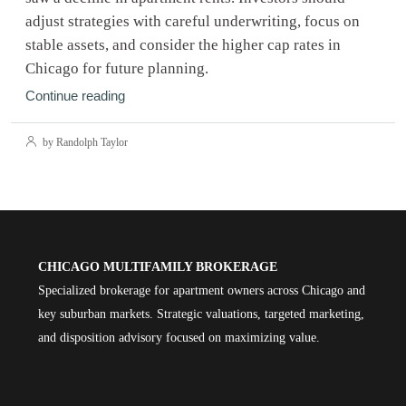
adjust strategies with careful underwriting, focus on
stable assets, and consider the higher cap rates in
Chicago for future planning.
Continue reading
by Randolph Taylor
CHICAGO MULTIFAMILY BROKERAGE
Specialized brokerage for apartment owners across Chicago and
key suburban markets. Strategic valuations, targeted marketing,
and disposition advisory focused on maximizing value.