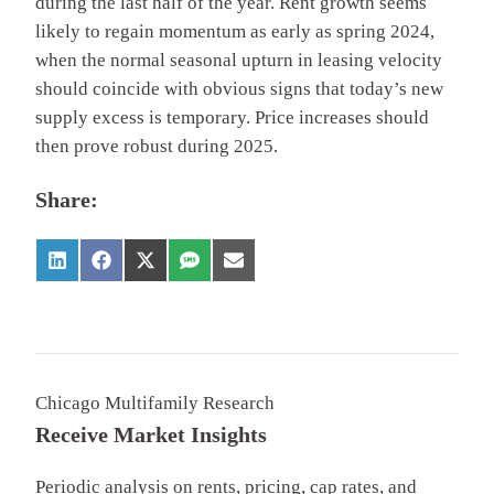
during the last half of the year. Rent growth seems
likely to regain momentum as early as spring 2024,
when the normal seasonal upturn in leasing velocity
should coincide with obvious signs that today’s new
supply excess is temporary. Price increases should
then prove robust during 2025.
Share:
Chicago Multifamily Research
Receive Market Insights
Periodic analysis on rents, pricing, cap rates, and