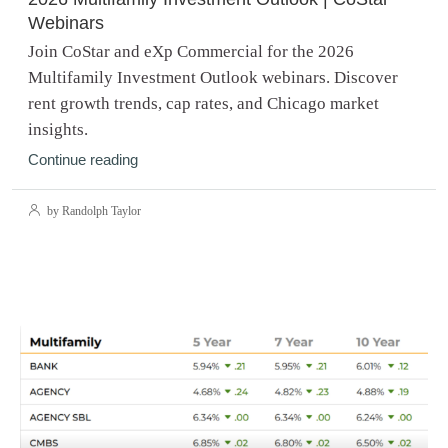
Webinars
Join CoStar and eXp Commercial for the 2026
Multifamily Investment Outlook webinars. Discover
rent growth trends, cap rates, and Chicago market
insights.
Continue reading
by Randolph Taylor