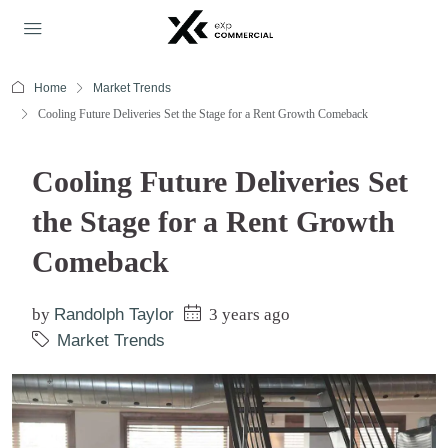
Home
Market Trends
Cooling Future Deliveries Set the Stage for a Rent Growth Comeback
Cooling Future Deliveries Set
the Stage for a Rent Growth
Comeback
by
Randolph Taylor
3 years ago
Market Trends