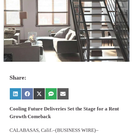
Share:
Cooling Future Deliveries Set the Stage for a Rent
Growth Comeback
CALABASAS, Calif.–(BUSINESS WIRE)–