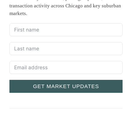
transaction activity across Chicago and key suburban
markets.
GET MARKET UPDATES