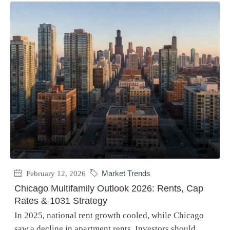
February 12, 2026
Market Trends
Chicago Multifamily Outlook 2026: Rents, Cap
Rates & 1031 Strategy
In 2025, national rent growth cooled, while Chicago
saw a decline in apartment rents. Investors should