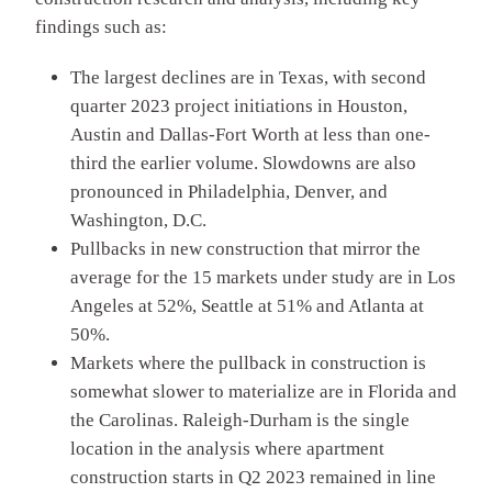
findings such as:
The largest declines are in Texas, with second
quarter 2023 project initiations in Houston,
Austin and Dallas-Fort Worth at less than one-
third the earlier volume. Slowdowns are also
pronounced in Philadelphia, Denver, and
Washington, D.C.
Pullbacks in new construction that mirror the
average for the 15 markets under study are in Los
Angeles at 52%, Seattle at 51% and Atlanta at
50%.
Markets where the pullback in construction is
somewhat slower to materialize are in Florida and
the Carolinas. Raleigh-Durham is the single
location in the analysis where apartment
construction starts in Q2 2023 remained in line