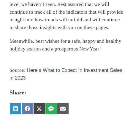
level we haven’t seen. Rest assured that we will
continue to track all of the indicators that will provide
insight into how trends will unfold and will continue
to share those insights with you on these pages.
Meanwhile, best wishes for a safe, happy and healthy
holiday season and a prosperous New Year!
Source:
Here’s What to Expect in Investment Sales
in 2023
Share: