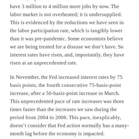
have 3 million to 4 million more jobs by now. The
labor market is not overheated; it is undersupplied.
This is evidenced by the reductions we have seen in
the labor participation rate, which is tangibly lower
than it was pre-pandemic. Some economists believe
we are being treated for a disease we don’t have. So
interest rates have risen, and, importantly, they have
risen at an unprecedented rate.
In November, the Fed increased interest rates by 75
basis points, the fourth consecutive 75-basis-point
increase, after a 50-basis-point increase in March.
This unprecedented pace of rate increases was three
times faster than the increases we saw during the
period from 2004 to 2006. This pace, inexplicably,
doesn’t consider that Fed action normally has a many-
month lag before the economy is impacted.