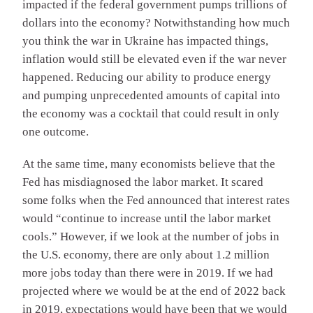
impacted if the federal government pumps trillions of
dollars into the economy? Notwithstanding how much
you think the war in Ukraine has impacted things,
inflation would still be elevated even if the war never
happened. Reducing our ability to produce energy
and pumping unprecedented amounts of capital into
the economy was a cocktail that could result in only
one outcome.
At the same time, many economists believe that the
Fed has misdiagnosed the labor market. It scared
some folks when the Fed announced that interest rates
would “continue to increase until the labor market
cools.” However, if we look at the number of jobs in
the U.S. economy, there are only about 1.2 million
more jobs today than there were in 2019. If we had
projected where we would be at the end of 2022 back
in 2019, expectations would have been that we would