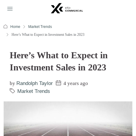
Home
Market Trends
Here’s What to Expect in Investment Sales in 2023
Here’s What to Expect in
Investment Sales in 2023
by
Randolph Taylor
4 years ago
Market Trends