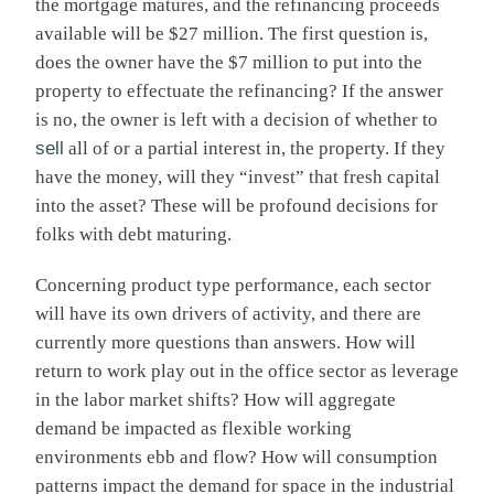
the mortgage matures, and the refinancing proceeds
available will be $27 million. The first question is,
does the owner have the $7 million to put into the
property to effectuate the refinancing? If the answer
is no, the owner is left with a decision of whether to
sell
all of or a partial interest in, the property. If they
have the money, will they “invest” that fresh capital
into the asset? These will be profound decisions for
folks with debt maturing.
Concerning product type performance, each sector
will have its own drivers of activity, and there are
currently more questions than answers. How will
return to work play out in the office sector as leverage
in the labor market shifts? How will aggregate
demand be impacted as flexible working
environments ebb and flow? How will consumption
patterns impact the demand for space in the industrial