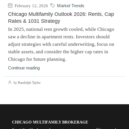
February 12, 2026
Market Trends
Chicago Multifamily Outlook 2026: Rents, Cap
Rates & 1031 Strategy
In 2025, national rent growth cooled, while Chicago
saw a decline in apartment rents. Investors should
adjust strategies with careful underwriting, focus on
stable assets, and consider the higher cap rates in
Chicago for future planning.
Continue reading
by Randolph Taylor
CHICAGO MULTIFAMILY BROKERAGE