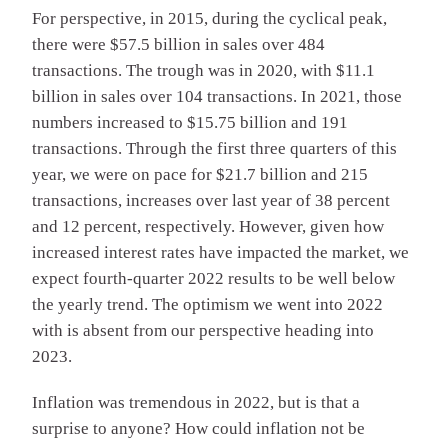
For perspective, in 2015, during the cyclical peak,
there were $57.5 billion in sales over 484
transactions. The trough was in 2020, with $11.1
billion in sales over 104 transactions. In 2021, those
numbers increased to $15.75 billion and 191
transactions. Through the first three quarters of this
year, we were on pace for $21.7 billion and 215
transactions, increases over last year of 38 percent
and 12 percent, respectively. However, given how
increased interest rates have impacted the market, we
expect fourth-quarter 2022 results to be well below
the yearly trend. The optimism we went into 2022
with is absent from our perspective heading into
2023.
Inflation was tremendous in 2022, but is that a
surprise to anyone? How could inflation not be