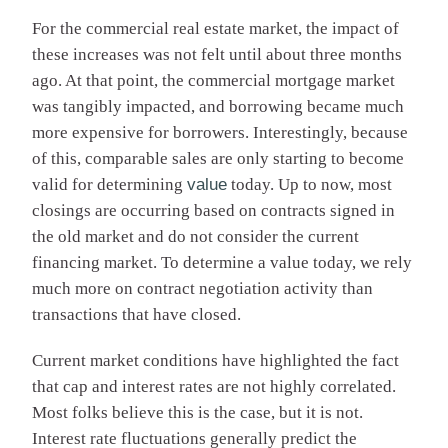
For the commercial real estate market, the impact of
these increases was not felt until about three months
ago. At that point, the commercial mortgage market
was tangibly impacted, and borrowing became much
more expensive for borrowers. Interestingly, because
of this, comparable sales are only starting to become
valid for determining
value
today. Up to now, most
closings are occurring based on contracts signed in
the old market and do not consider the current
financing market. To determine a value today, we rely
much more on contract negotiation activity than
transactions that have closed.
Current market conditions have highlighted the fact
that cap and interest rates are not highly correlated.
Most folks believe this is the case, but it is not.
Interest rate fluctuations generally predict the