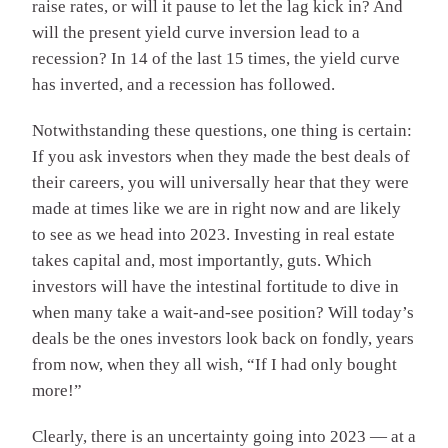
raise rates, or will it pause to let the lag kick in? And
will the present yield curve inversion lead to a
recession? In 14 of the last 15 times, the yield curve
has inverted, and a recession has followed.
Notwithstanding these questions, one thing is certain:
If you ask investors when they made the best deals of
their careers, you will universally hear that they were
made at times like we are in right now and are likely
to see as we head into 2023. Investing in real estate
takes capital and, most importantly, guts. Which
investors will have the intestinal fortitude to dive in
when many take a wait-and-see position? Will today’s
deals be the ones investors look back on fondly, years
from now, when they all wish, “If I had only bought
more!”
Clearly, there is an uncertainty going into 2023 — at a