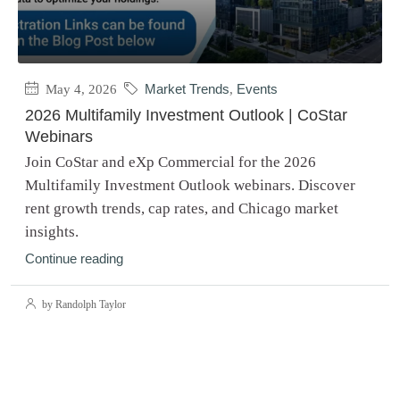
May 4, 2026
Market Trends
,
Events
2026 Multifamily Investment Outlook | CoStar
Webinars
Join CoStar and eXp Commercial for the 2026
Multifamily Investment Outlook webinars. Discover
rent growth trends, cap rates, and Chicago market
insights.
Continue reading
by Randolph Taylor