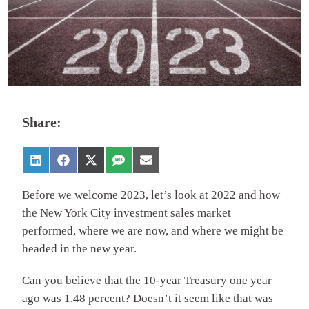
Share:
Before we welcome 2023, let’s look at 2022 and how
the New York City investment sales market
performed, where we are now, and where we might be
headed in the new year.
Can you believe that the 10-year Treasury one year
ago was 1.48 percent? Doesn’t it seem like that was