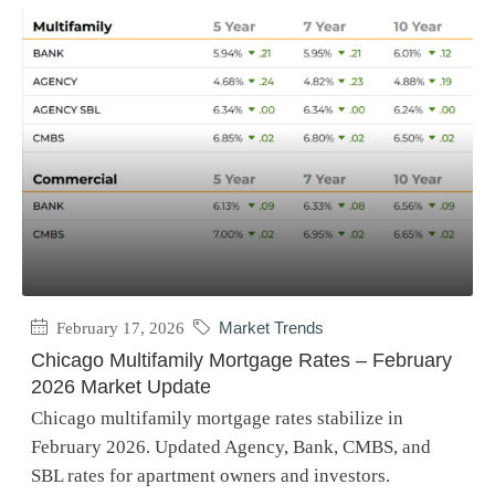
February 17, 2026
Market Trends
Chicago Multifamily Mortgage Rates – February
2026 Market Update
Chicago multifamily mortgage rates stabilize in
February 2026. Updated Agency, Bank, CMBS, and
SBL rates for apartment owners and investors.