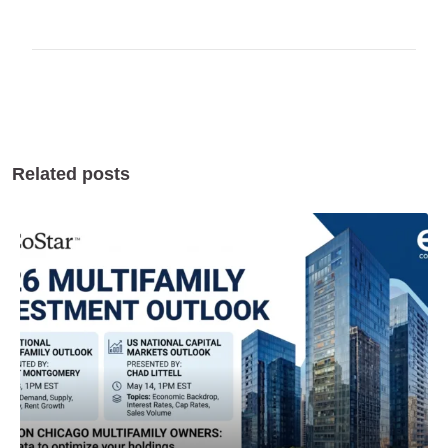
Related posts