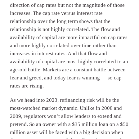
direction of cap rates but not the magnitude of those
increases. The cap rate versus interest rate
relationship over the long term shows that the
relationship is not highly correlated. The flow and
availability of capital are more impactful on cap rates
and more highly correlated over time rather than
increases in interest rates. And that flow and
availability of capital are most highly correlated to an
age-old battle. Markets are a constant battle between
fear and greed, and today fear is winning — so cap
rates are rising.
As we head into 2023, refinancing risk will be the
most-watched market dynamic. Unlike in 2008 and
2009, regulators won’t allow lenders to extend and
pretend. So an owner with a $35 million loan on a $50
million asset will be faced with a big decision when