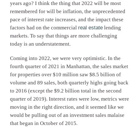
years ago? I think the thing that 2022 will be most
remembered for will be inflation, the unprecedented
pace of interest rate increases, and the impact these
factors had on the commercial
real estate
lending
markets. To say that things are more challenging
today is an understatement.
Coming into 2022, we were very optimistic. In the
fourth quarter of 2021 in Manhattan, the sales market
for properties over $10 million saw $8.5 billion of
volume and 89 sales, both quarterly highs going back
to 2016 (except the $9.2 billion total in the second
quarter of 2019). Interest rates were low, metrics were
moving in the right direction, and it seemed like we
would be pulling out of an investment sales malaise
that began in October of 2015.