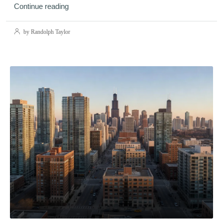
Continue reading
by Randolph Taylor