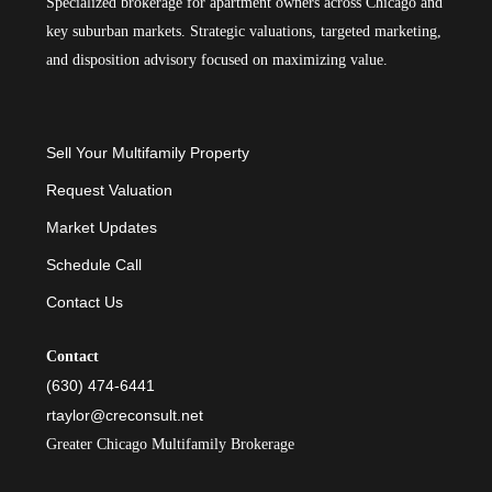
Specialized brokerage for apartment owners across Chicago and
key suburban markets. Strategic valuations, targeted marketing,
and disposition advisory focused on maximizing value.
Sell Your Multifamily Property
Request Valuation
Market Updates
Schedule Call
Contact Us
Contact
(630) 474-6441
rtaylor@creconsult.net
Greater Chicago Multifamily Brokerage