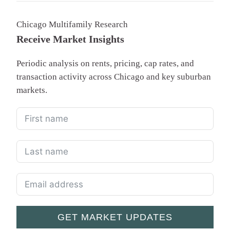
Chicago Multifamily Research
Receive Market Insights
Periodic analysis on rents, pricing, cap rates, and
transaction activity across Chicago and key suburban
markets.
GET MARKET UPDATES