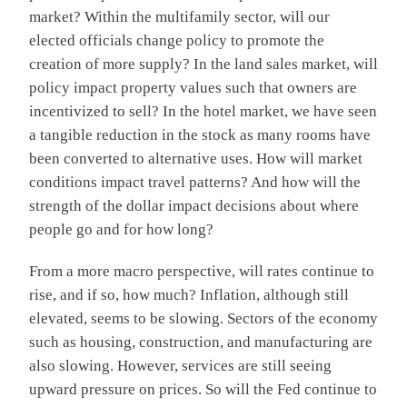
market? Within the multifamily sector, will our
elected officials change policy to promote the
creation of more supply? In the land sales market, will
policy impact property values such that owners are
incentivized to sell? In the hotel market, we have seen
a tangible reduction in the stock as many rooms have
been converted to alternative uses. How will market
conditions impact travel patterns? And how will the
strength of the dollar impact decisions about where
people go and for how long?
From a more macro perspective, will rates continue to
rise, and if so, how much? Inflation, although still
elevated, seems to be slowing. Sectors of the economy
such as housing, construction, and manufacturing are
also slowing. However, services are still seeing
upward pressure on prices. So will the Fed continue to