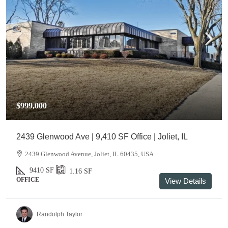
$999,000
2439 Glenwood Ave | 9,410 SF Office | Joliet, IL
2439 Glenwood Avenue, Joliet, IL 60435, USA
9410
SF
1.16
SF
OFFICE
View Details
Randolph Taylor