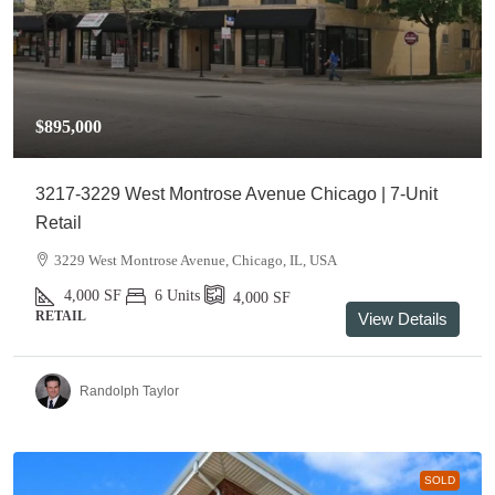
$895,000
3217-3229 West Montrose Avenue Chicago | 7-Unit
Retail
3229 West Montrose Avenue, Chicago, IL, USA
4,000
SF
6 Units
4,000
SF
RETAIL
View Details
Randolph Taylor
SOLD