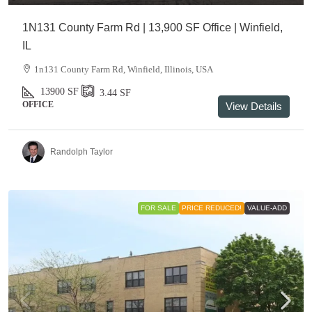
1N131 County Farm Rd | 13,900 SF Office | Winfield,
IL
1n131 County Farm Rd, Winfield, Illinois, USA
13900
SF
3.44
SF
OFFICE
View Details
Randolph Taylor
FOR SALE
PRICE REDUCED!
VALUE-ADD