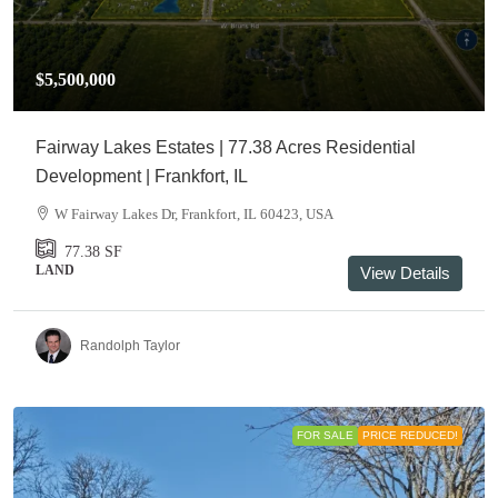
$5,500,000
Fairway Lakes Estates | 77.38 Acres Residential
Development | Frankfort, IL
W Fairway Lakes Dr, Frankfort, IL 60423, USA
77.38
SF
LAND
View Details
Randolph Taylor
FOR SALE
PRICE REDUCED!