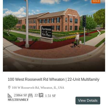
SOLD
100 West Roosevelt Rd Wheaton | 22-Unit Multifamily
100 W Roosevelt Rd, Wheaton, IL, USA
23864
SF
22
1.51
SF
MULTIFAMILY
View Details