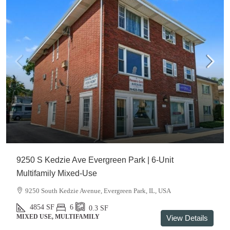
9250 S Kedzie Ave Evergreen Park | 6-Unit
Multifamily Mixed-Use
9250 South Kedzie Avenue, Evergreen Park, IL, USA
4854
SF
6
0.3
SF
MIXED USE, MULTIFAMILY
View Details