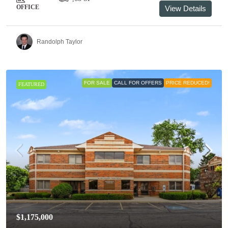
OFFICE
View Details
Randolph Taylor
FOR SALE
CALL FOR OFFERS
PRICE REDUCED!
FEATURED
$1,175,000