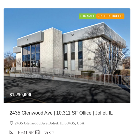
FOR SALE
PRICE REDUCED!
$1,250,000
2435 Glenwood Ave | 10,311 SF Office | Joliet, IL
2435 Glenwood Ave, Joliet, IL 60435, USA
10311
SF
,68
SF