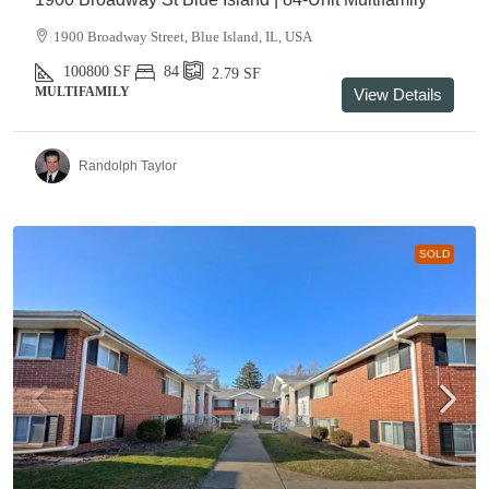
1900 Broadway Street, Blue Island, IL, USA
100800
SF
84
2.79
SF
MULTIFAMILY
View Details
Randolph Taylor
SOLD