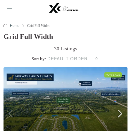
Home
Grid Full Width
Grid Full Width
30 Listings
DEFAULT ORDER
Sort by:
FOR SALE