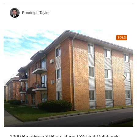
Randolph Taylor
SOLD
1900 Broadway St Blue Island | 84-Unit Multifamily