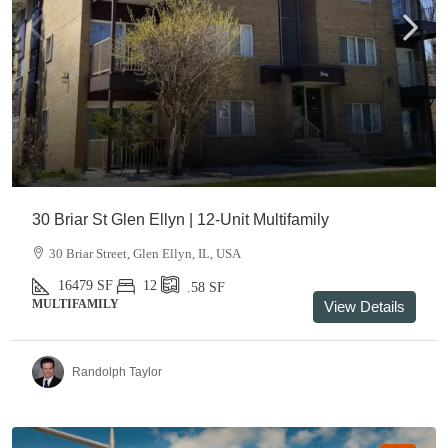
30 Briar St Glen Ellyn | 12-Unit Multifamily
30 Briar Street, Glen Ellyn, IL, USA
16479
SF
12
.58
SF
MULTIFAMILY
View Details
Randolph Taylor