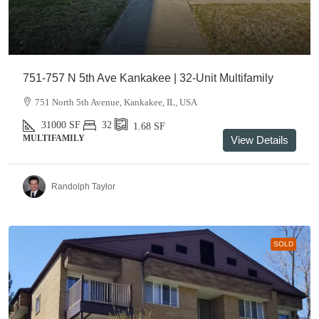
751-757 N 5th Ave Kankakee | 32-Unit Multifamily
751 North 5th Avenue, Kankakee, IL, USA
31000
SF
32
1.68
SF
MULTIFAMILY
View Details
Randolph Taylor
SOLD