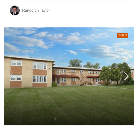
Randolph Taylor
SOLD
991 – 1021 Tollview Aurora | 24-Unit Multifamily