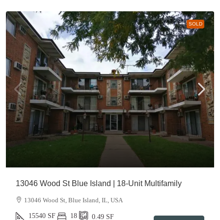
SOLD
13046 Wood St Blue Island | 18-Unit Multifamily
13046 Wood St, Blue Island, IL, USA
15540
SF
18
0.49
SF