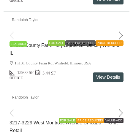
OFFICE
Randolph Taylor
$1,175,000
FOR SALE
CALL FOR OFFERS
PRICE REDUCED!
FEATURED
1N131 County Farm Rd | 13,900 SF Office | Winfield,
IL
1n131 County Farm Rd, Winfield, Illinois, USA
13900
SF
3.44
SF
View Details
OFFICE
Randolph Taylor
$895,000
FOR SALE
PRICE REDUCED!
VALUE-ADD
3217-3229 West Montrose Avenue Chicago | 7-Unit
Retail