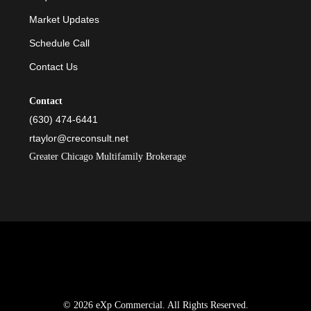
Market Updates
Schedule Call
Contact Us
Contact
(630) 474-6441
rtaylor@creconsult.net
Greater Chicago Multifamily Brokerage
© 2026 eXp Commercial. All Rights Reserved.