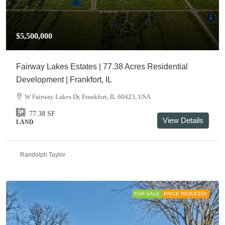
$5,500,000
Fairway Lakes Estates | 77.38 Acres Residential
Development | Frankfort, IL
W Fairway Lakes Dr, Frankfort, IL 60423, USA
77.38
SF
View Details
LAND
Randolph Taylor
FOR SALE
PRICE REDUCED!