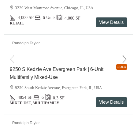
3229 West Montrose Avenue, Chicago, IL, USA
4,000
SF
6 Units
4,000
SF
View Details
RETAIL
Randolph Taylor
SOLD
9250 S Kedzie Ave Evergreen Park | 6-Unit
Multifamily Mixed-Use
9250 South Kedzie Avenue, Evergreen Park, IL, USA
4854
SF
6
0.3
SF
View Details
MIXED USE, MULTIFAMILY
Randolph Taylor