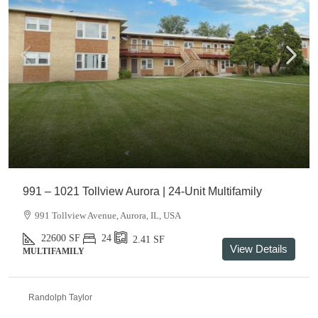
991 – 1021 Tollview Aurora | 24-Unit Multifamily
991 Tollview Avenue, Aurora, IL, USA
22600
SF
24
2.41
SF
View Details
MULTIFAMILY
Randolph Taylor