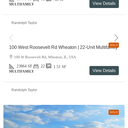
View Details
MULTIFAMILY
Randolph Taylor
SOLD
100 West Roosevelt Rd Wheaton | 22-Unit Multifamily
100 W Roosevelt Rd, Wheaton, IL, USA
23864
SF
22
1.51
SF
View Details
MULTIFAMILY
Randolph Taylor
SOLD