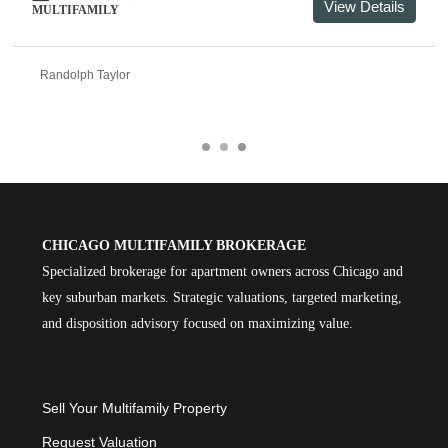
View Details
MULTIFAMILY
Randolph Taylor
CHICAGO MULTIFAMILY BROKERAGE
Specialized brokerage for apartment owners across Chicago and
key suburban markets. Strategic valuations, targeted marketing,
and disposition advisory focused on maximizing value.
Sell Your Multifamily Property
Request Valuation