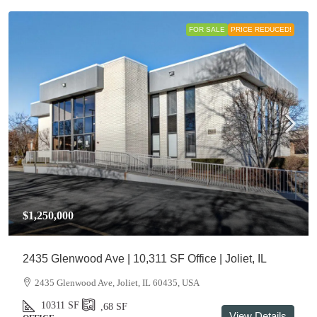
FOR SALE
PRICE REDUCED!
$1,250,000
2435 Glenwood Ave | 10,311 SF Office | Joliet, IL
2435 Glenwood Ave, Joliet, IL 60435, USA
10311
SF
,68
SF
View Details