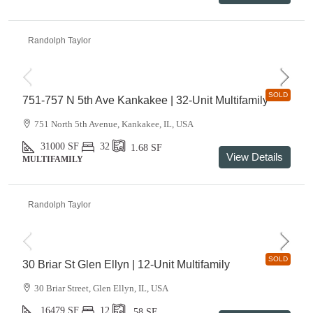
Randolph Taylor
SOLD
751-757 N 5th Ave Kankakee | 32-Unit Multifamily
751 North 5th Avenue, Kankakee, IL, USA
31000
SF
32
1.68
SF
View Details
MULTIFAMILY
Randolph Taylor
SOLD
30 Briar St Glen Ellyn | 12-Unit Multifamily
30 Briar Street, Glen Ellyn, IL, USA
16479
SF
12
.58
SF