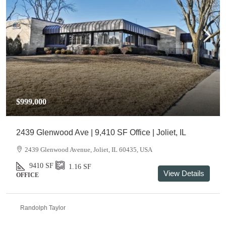
$999,000
2439 Glenwood Ave | 9,410 SF Office | Joliet, IL
2439 Glenwood Avenue, Joliet, IL 60435, USA
9410
SF
1.16
SF
View Details
OFFICE
Randolph Taylor