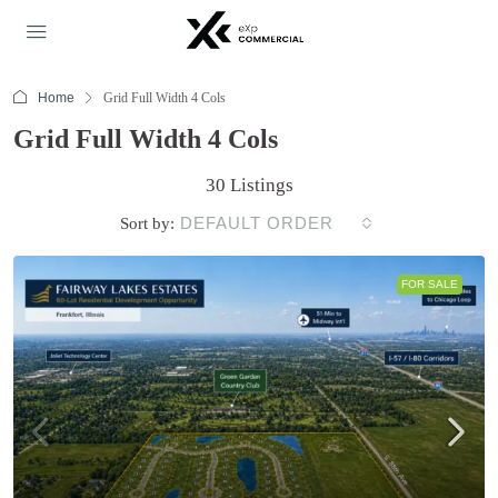
Home
Grid Full Width 4 Cols
Grid Full Width 4 Cols
30 Listings
DEFAULT ORDER
Sort by:
FOR SALE