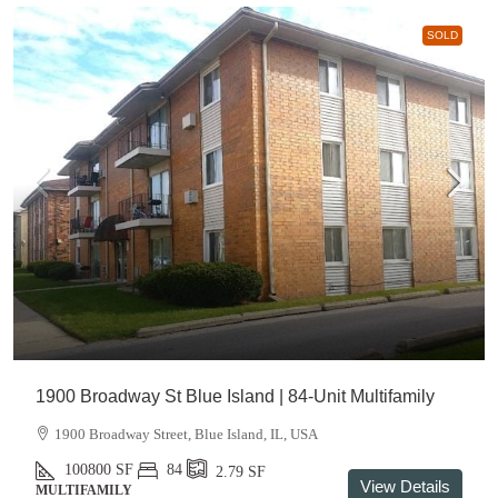
SOLD
1900 Broadway St Blue Island | 84-Unit Multifamily
1900 Broadway Street, Blue Island, IL, USA
100800
SF
84
2.79
SF
View Details
MULTIFAMILY