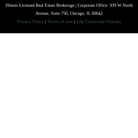
Illinois Licensed Real Estate Brokerage | Corporate Office: 939 W North
Avenue, Suite 750, Chicago, IL 60642
Privacy Policy
Terms of Use
eXp Corporate Policies
|
|