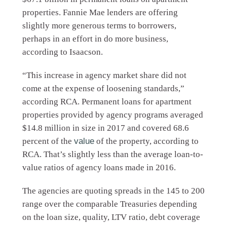
properties. Fannie Mae lenders are offering
slightly more generous terms to borrowers,
perhaps in an effort in do more business,
according to Isaacson.
“This increase in agency market share did not
come at the expense of loosening standards,”
according RCA. Permanent loans for apartment
properties provided by agency programs averaged
$14.8 million in size in 2017 and covered 68.6
percent of the
value
of the property, according to
RCA. That’s slightly less than the average loan-to-
value ratios of agency loans made in 2016.
The agencies are quoting spreads in the 145 to 200
range over the comparable Treasuries depending
on the loan size, quality, LTV ratio, debt coverage