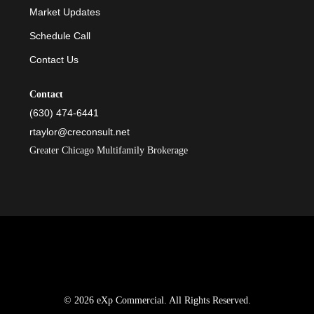
Market Updates
Schedule Call
Contact Us
Contact
(630) 474-6441
rtaylor@creconsult.net
Greater Chicago Multifamily Brokerage
© 2026 eXp Commercial. All Rights Reserved.