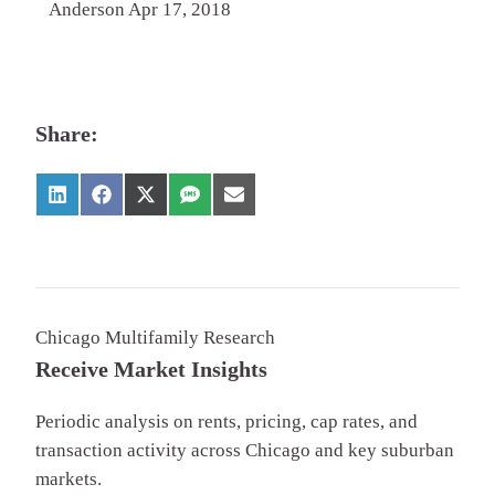
Anderson Apr 17, 2018
Share:
Chicago Multifamily Research
Receive Market Insights
Periodic analysis on rents, pricing, cap rates, and
transaction activity across Chicago and key suburban
markets.