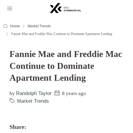
Home
Market Trends
Fannie Mae and Freddie Mac Continue to Dominate Apartment Lending
Fannie Mae and Freddie Mac
Continue to Dominate
Apartment Lending
by
Randolph Taylor
8 years ago
Market Trends
Share: