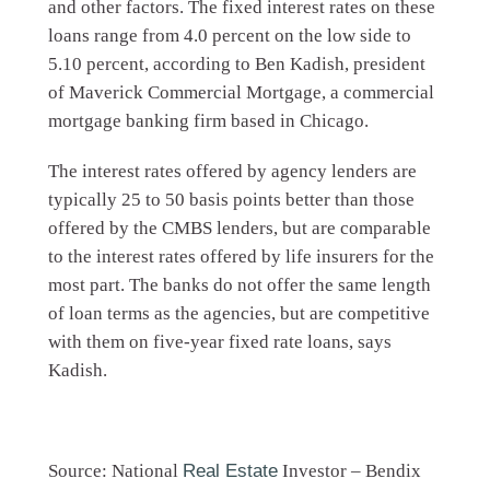
and other factors. The fixed interest rates on these
loans range from 4.0 percent on the low side to
5.10 percent, according to Ben Kadish, president
of Maverick Commercial Mortgage, a commercial
mortgage banking firm based in Chicago.
The interest rates offered by agency lenders are
typically 25 to 50 basis points better than those
offered by the CMBS lenders, but are comparable
to the interest rates offered by life insurers for the
most part. The banks do not offer the same length
of loan terms as the agencies, but are competitive
with them on five-year fixed rate loans, says
Kadish.
Source: National
Real Estate
Investor – Bendix