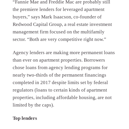
“Fannie Mae and Freddie Mac are probably still
the premiere lenders for leveraged apartment
buyers,” says Mark Isaacson, co-founder of
Redwood Capital Group, a real estate investment
management firm focused on the multifamily
sector. “Both are very competitive right now.”
Agency lenders are making more permanent loans
than ever on apartment properties. Borrowers
chose loans from agency lending programs for
nearly two-thirds of the permanent financings
completed in 2017 despite limits set by federal
regulators (loans to certain kinds of apartment
properties, including affordable housing, are not
limited by the caps).
Top lenders