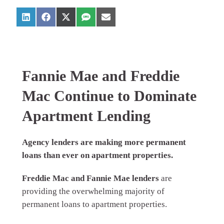
Fannie Mae and Freddie
Mac Continue to Dominate
Apartment Lending
Agency lenders are making more permanent
loans than ever on apartment properties.
Freddie Mac and Fannie Mae lenders
are
providing the overwhelming majority of
permanent loans to apartment properties.