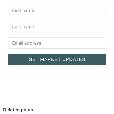
GET MARKET UPDATES
Related posts