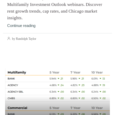
Multifamily Investment Outlook webinars. Discover
rent growth trends, cap rates, and Chicago market
insights.
Continue reading
by Randolph Taylor