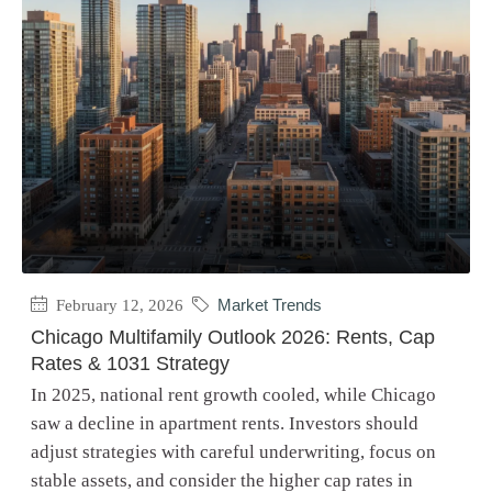
February 12, 2026
Market Trends
Chicago Multifamily Outlook 2026: Rents, Cap
Rates & 1031 Strategy
In 2025, national rent growth cooled, while Chicago
saw a decline in apartment rents. Investors should
adjust strategies with careful underwriting, focus on
stable assets, and consider the higher cap rates in