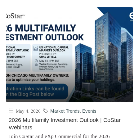
May 4, 2026
Market Trends
,
Events
2026 Multifamily Investment Outlook | CoStar
Webinars
Join CoStar and eXp Commercial for the 2026