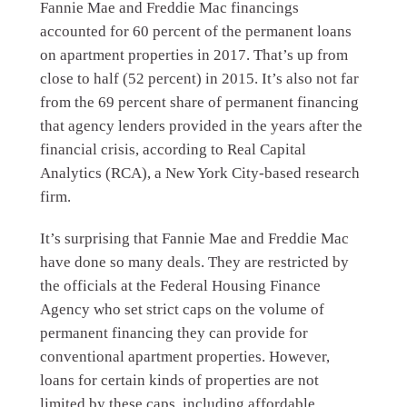
Fannie Mae and Freddie Mac financings
accounted for 60 percent of the permanent loans
on apartment properties in 2017. That’s up from
close to half (52 percent) in 2015. It’s also not far
from the 69 percent share of permanent financing
that agency lenders provided in the years after the
financial crisis, according to Real Capital
Analytics (RCA), a New York City-based research
firm.
It’s surprising that Fannie Mae and Freddie Mac
have done so many deals. They are restricted by
the officials at the Federal Housing Finance
Agency who set strict caps on the volume of
permanent financing they can provide for
conventional apartment properties. However,
loans for certain kinds of properties are not
limited by these caps, including affordable