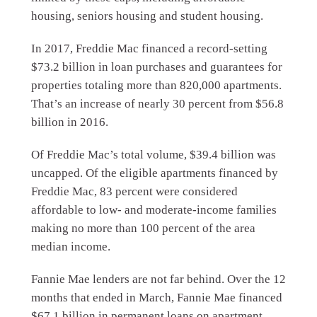
housing, seniors housing and student housing.
In 2017, Freddie Mac financed a record-setting
$73.2 billion in loan purchases and guarantees for
properties totaling more than 820,000 apartments.
That’s an increase of nearly 30 percent from $56.8
billion in 2016.
Of Freddie Mac’s total volume, $39.4 billion was
uncapped. Of the eligible apartments financed by
Freddie Mac, 83 percent were considered
affordable to low- and moderate-income families
making no more than 100 percent of the area
median income.
Fannie Mae lenders are not far behind. Over the 12
months that ended in March, Fannie Mae financed
$67.1 billion in permanent loans on apartment