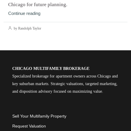
Chicago for future planning.
Continue reading
by Randolph Taylor
CHICAGO MULTIFAMILY BROKERAGE
Specialized brokerage for apartment owners across Chicago and
key suburban markets. Strategic valuations, targeted marketing,
and disposition advisory focused on maximizing value.
Sell Your Multifamily Property
Request Valuation