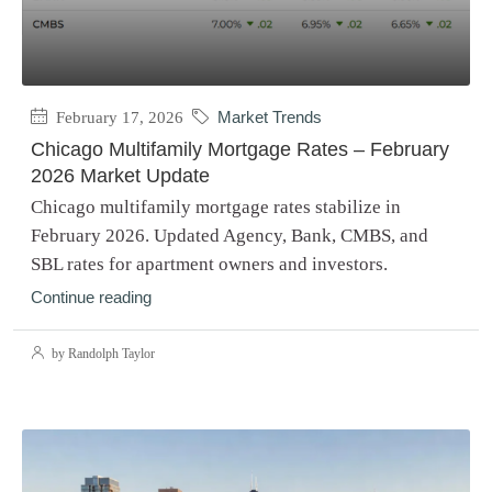
February 17, 2026
Market Trends
Chicago Multifamily Mortgage Rates – February
2026 Market Update
Chicago multifamily mortgage rates stabilize in
February 2026. Updated Agency, Bank, CMBS, and
SBL rates for apartment owners and investors.
Continue reading
by Randolph Taylor