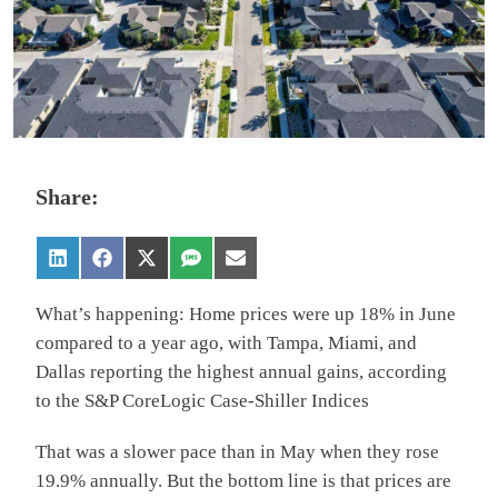
Share:
What’s happening: Home prices were up 18% in June
compared to a year ago, with Tampa, Miami, and
Dallas reporting the highest annual gains, according
to the S&P CoreLogic Case-Shiller Indices
That was a slower pace than in May when they rose
19.9% annually. But the bottom line is that prices are