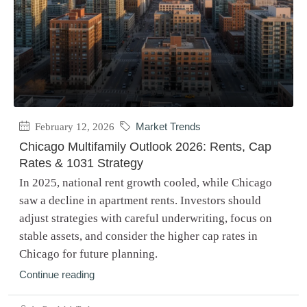
February 12, 2026
Market Trends
Chicago Multifamily Outlook 2026: Rents, Cap
Rates & 1031 Strategy
In 2025, national rent growth cooled, while Chicago
saw a decline in apartment rents. Investors should
adjust strategies with careful underwriting, focus on
stable assets, and consider the higher cap rates in
Chicago for future planning.
Continue reading