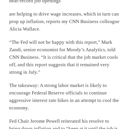
near-record job openings
are helping to drive wage increases, which in turn can
prop up inflation, reports my CNN Business colleague
Alicia Wallace.
“The Fed will not be happy with this report,” Mark
Zandi, senior economist for Moody’s Analytics, told
CNN Business. “It is critical that the job market cools
off, and this report suggests that it remained very
strong in July.”
The takeaway: A strong labor market is likely to
encourage Federal Reserve officials to continue
aggressive interest rate hikes in an attempt to cool the
economy.
Fed Chair Jerome Powell reiterated his resolve to
bring down inflation and to “keep at it until the job is