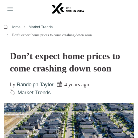
Home
Market Trends
Don’t expect home prices to come crashing down soon
Don’t expect home prices to
come crashing down soon
by
Randolph Taylor
4 years ago
Market Trends