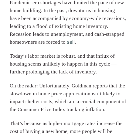
Pandemic-era shortages have limited the pace of new
home building. In the past, downturns in housing
have been accompanied by economy-wide recessions,
leading to a flood of existing home inventory.
Recession leads to unemployment, and cash-strapped
homeowners are forced to
sell
.
Today’s labor market is robust, and that influx of
housing seems unlikely to happen in this cycle —
further prolonging the lack of inventory.
On the radar: Unfortunately, Goldman reports that the
slowdown in home price appreciation isn’t likely to
impact shelter costs, which are a crucial component of
the Consumer Price Index tracking inflation.
That’s because as higher mortgage rates increase the
cost of buying a new home, more people will be