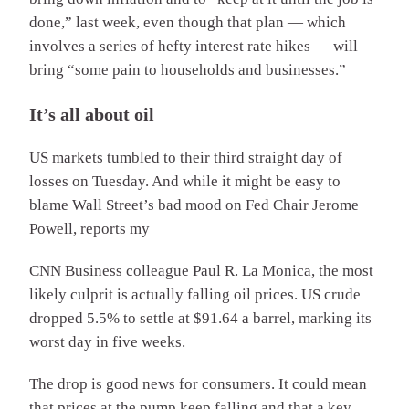
done,” last week, even though that plan — which
involves a series of hefty interest rate hikes — will
bring “some pain to households and businesses.”
It’s all about oil
US markets tumbled to their third straight day of
losses on Tuesday. And while it might be easy to
blame Wall Street’s bad mood on Fed Chair Jerome
Powell, reports my
CNN Business colleague Paul R. La Monica, the most
likely culprit is actually falling oil prices. US crude
dropped 5.5% to settle at $91.64 a barrel, marking its
worst day in five weeks.
The drop is good news for consumers. It could mean
that prices at the pump keep falling and that a key