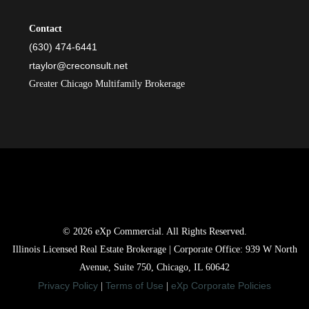
Contact
(630) 474-6441
rtaylor@creconsult.net
Greater Chicago Multifamily Brokerage
© 2026 eXp Commercial. All Rights Reserved.
Illinois Licensed Real Estate Brokerage | Corporate Office: 939 W North
Avenue, Suite 750, Chicago, IL 60642
Privacy Policy
Terms of Use
eXp Corporate Policies
|
|