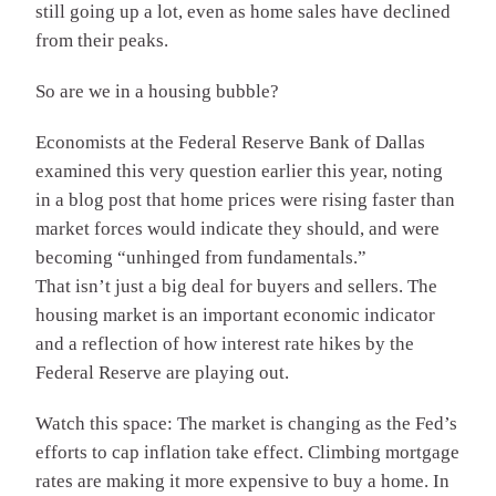
still going up a lot, even as home sales have declined
from their peaks.
So are we in a housing bubble?
Economists at the Federal Reserve Bank of Dallas
examined this very question earlier this year, noting
in a blog post that home prices were rising faster than
market forces would indicate they should, and were
becoming “unhinged from fundamentals.”
That isn’t just a big deal for buyers and sellers. The
housing market is an important economic indicator
and a reflection of how interest rate hikes by the
Federal Reserve are playing out.
Watch this space: The market is changing as the Fed’s
efforts to cap inflation take effect. Climbing mortgage
rates are making it more expensive to buy a home. In