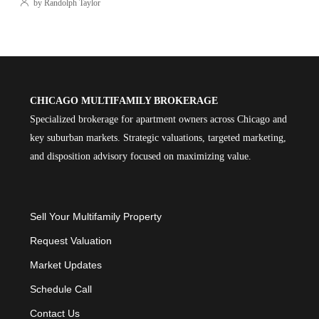
by Randolph Taylor
CHICAGO MULTIFAMILY BROKERAGE
Specialized brokerage for apartment owners across Chicago and
key suburban markets. Strategic valuations, targeted marketing,
and disposition advisory focused on maximizing value.
Sell Your Multifamily Property
Request Valuation
Market Updates
Schedule Call
Contact Us