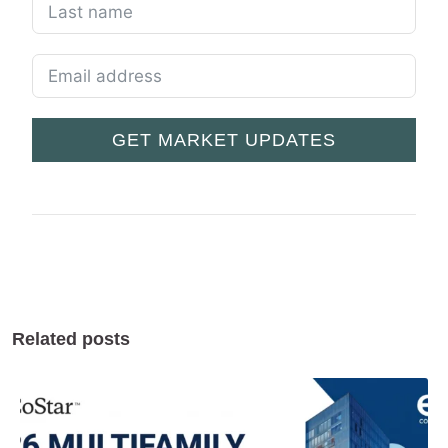
GET MARKET UPDATES
Related posts