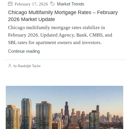
February 17, 2026
Market Trends
Chicago Multifamily Mortgage Rates – February
2026 Market Update
Chicago multifamily mortgage rates stabilize in
February 2026. Updated Agency, Bank, CMBS, and
SBL rates for apartment owners and investors.
Continue reading
by Randolph Taylor