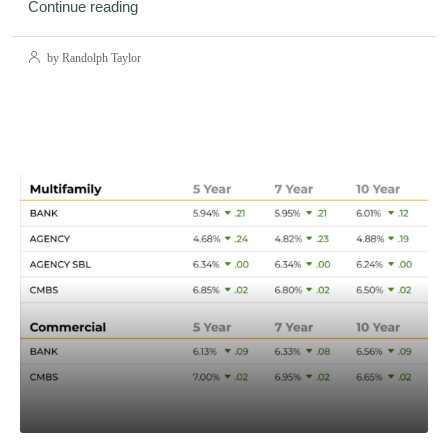
Continue reading
by Randolph Taylor