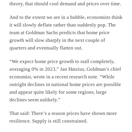
theory, that should cool demand and prices over time.
And to the extent we are in a bubble, economists think
it will slowly deflate rather than suddenly pop. The
team at Goldman Sachs predicts that home price
growth will slow sharply in the next couple of
quarters and eventually flatten out.
“We expect home price growth to stall completely,
averaging 0% in 2023,” Jan Hatzius, Goldman’s chief
economist, wrote in a recent research note. “While
outright declines in national home prices are possible
and appear quite likely for some regions, large
declines seem unlikely.”
That said: There’s a reason prices have shown more
resilience. Supply is still constrained.