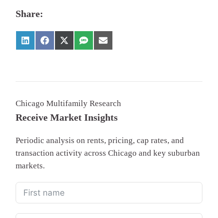
Share:
Chicago Multifamily Research
Receive Market Insights
Periodic analysis on rents, pricing, cap rates, and
transaction activity across Chicago and key suburban
markets.