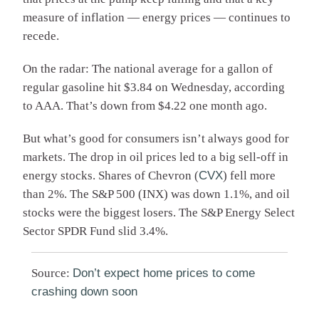
measure of inflation — energy prices — continues to
recede.
On the radar: The national average for a gallon of
regular gasoline hit $3.84 on Wednesday, according
to AAA. That’s down from $4.22 one month ago.
But what’s good for consumers isn’t always good for
markets. The drop in oil prices led to a big sell-off in
energy stocks. Shares of Chevron (
CVX
) fell more
than 2%. The S&P 500 (
INX
) was down 1.1%, and oil
stocks were the biggest losers. The S&P Energy Select
Sector SPDR Fund slid 3.4%.
Source:
Don’t expect home prices to come
crashing down soon