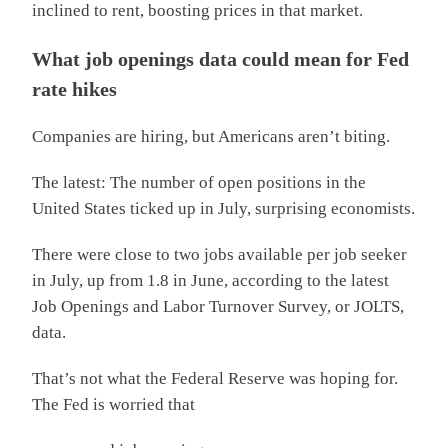
inclined to rent, boosting prices in that market.
What job openings data could mean for Fed
rate hikes
Companies are hiring, but Americans aren’t biting.
The latest: The number of open positions in the
United States ticked up in July, surprising economists.
There were close to two jobs available per job seeker
in July, up from 1.8 in June, according to the latest
Job Openings and Labor Turnover Survey, or JOLTS,
data.
That’s not what the Federal Reserve was hoping for.
The Fed is worried that