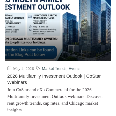
May 4, 2026
Market Trends
,
Events
2026 Multifamily Investment Outlook | CoStar
Webinars
Join CoStar and eXp Commercial for the 2026
Multifamily Investment Outlook webinars. Discover
rent growth trends, cap rates, and Chicago market
insights.