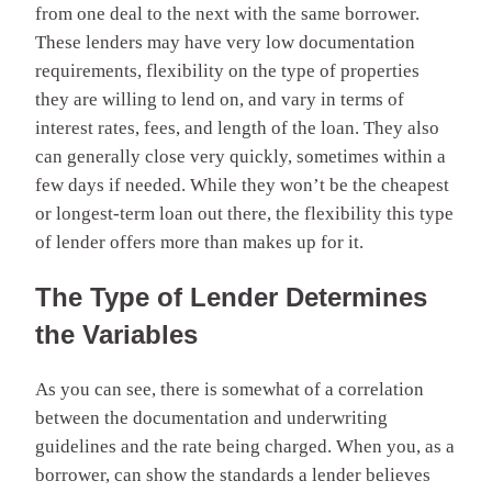
from one deal to the next with the same borrower.
These lenders may have very low documentation
requirements, flexibility on the type of properties
they are willing to lend on, and vary in terms of
interest rates, fees, and length of the loan. They also
can generally close very quickly, sometimes within a
few days if needed. While they won’t be the cheapest
or longest-term loan out there, the flexibility this type
of lender offers more than makes up for it.
The Type of Lender Determines
the Variables
As you can see, there is somewhat of a correlation
between the documentation and underwriting
guidelines and the rate being charged. When you, as a
borrower, can show the standards a lender believes