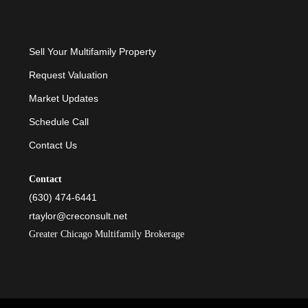
Sell Your Multifamily Property
Request Valuation
Market Updates
Schedule Call
Contact Us
Contact
(630) 474-6441
rtaylor@creconsult.net
Greater Chicago Multifamily Brokerage