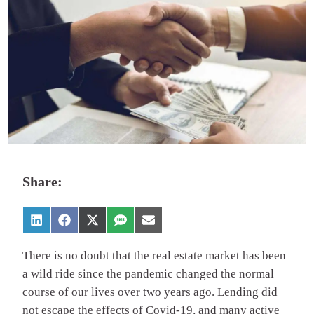
Share:
There is no doubt that the real estate market has been
a wild ride since the pandemic changed the normal
course of our lives over two years ago. Lending did
not escape the effects of Covid-19, and many active