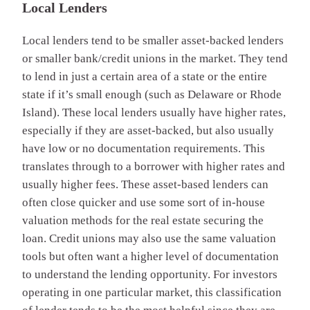
Local Lenders
Local lenders tend to be smaller asset-backed lenders
or smaller bank/credit unions in the market. They tend
to lend in just a certain area of a state or the entire
state if it’s small enough (such as Delaware or Rhode
Island). These local lenders usually have higher rates,
especially if they are asset-backed, but also usually
have low or no documentation requirements. This
translates through to a borrower with higher rates and
usually higher fees. These asset-based lenders can
often close quicker and use some sort of in-house
valuation methods for the real estate securing the
loan. Credit unions may also use the same valuation
tools but often want a higher level of documentation
to understand the lending opportunity. For investors
operating in one particular market, this classification