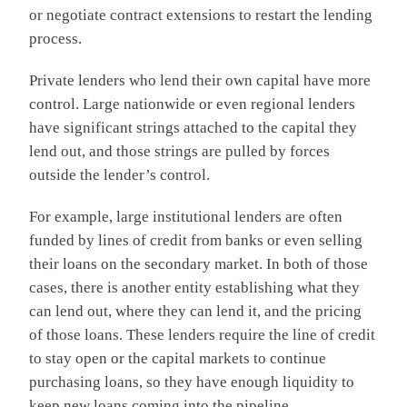
or negotiate contract extensions to restart the lending
process.
Private lenders who lend their own capital have more
control. Large nationwide or even regional lenders
have significant strings attached to the capital they
lend out, and those strings are pulled by forces
outside the lender’s control.
For example, large institutional lenders are often
funded by lines of credit from banks or even selling
their loans on the secondary market. In both of those
cases, there is another entity establishing what they
can lend out, where they can lend it, and the pricing
of those loans. These lenders require the line of credit
to stay open or the capital markets to continue
purchasing loans, so they have enough liquidity to
keep new loans coming into the pipeline.