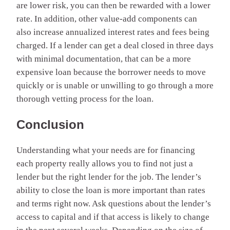
are lower risk, you can then be rewarded with a lower
rate. In addition, other value-add components can
also increase annualized interest rates and fees being
charged. If a lender can get a deal closed in three days
with minimal documentation, that can be a more
expensive loan because the borrower needs to move
quickly or is unable or unwilling to go through a more
thorough vetting process for the loan.
Conclusion
Understanding what your needs are for financing
each property really allows you to find not just a
lender but the right lender for the job. The lender’s
ability to close the loan is
more important than rates
and terms right now
. Ask questions about the lender’s
access to capital and if that access is likely to change