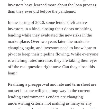
investors have learned more about the loan process
than they ever did before the pandemic.
In the spring of 2020, some lenders left active
investors in a bind, closing their doors or halting
lending while they evaluated the new risks in the
marketplace. Over two years later, the market is
changing again, and investors need to know how to
pivot to keep their pipeline flowing. While everyone
is watching rates increase, they are taking their eyes
off the real question right now: Can they close this
loan?
Realizing a preapproval and rate and term sheet are
not set in stone will go a long way in the current
lending environment. Lenders are changing
underwriting criteria, not making as many or any