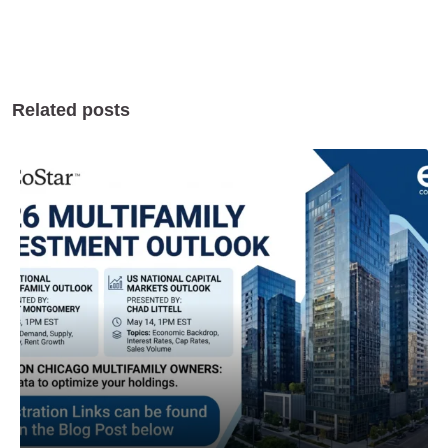
Related posts