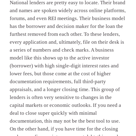
National lenders are pretty easy to locate. Their brand
and names are spoken widely across online platforms,
forums, and even REI meetings. Their business model
has the borrower and decision maker for the loan the
furthest removed from each other. To these lenders,
every application and, ultimately, file on their desk is
a series of numbers and check marks. A business
model like this shows up to the active investor
(borrower) with high single-digit interest rates and
lower fees, but those come at the cost of higher
documentation requirements, full third-party
appraisals, and a longer closing time. This group of
lenders is often very sensitive to changes in the
capital markets or economic outlooks. If you need a
deal to close super quickly with minimal
documentation, this may not be the best tool to use.
On the other hand, if you have time for the closing