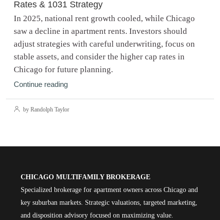
Rates & 1031 Strategy
In 2025, national rent growth cooled, while Chicago
saw a decline in apartment rents. Investors should
adjust strategies with careful underwriting, focus on
stable assets, and consider the higher cap rates in
Chicago for future planning.
Continue reading
by Randolph Taylor
CHICAGO MULTIFAMILY BROKERAGE
Specialized brokerage for apartment owners across Chicago and
key suburban markets. Strategic valuations, targeted marketing,
and disposition advisory focused on maximizing value.