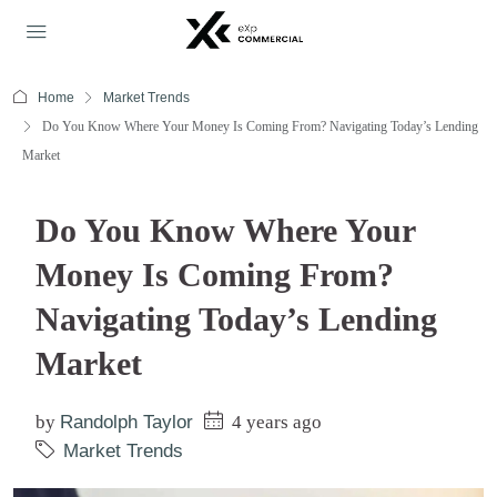
Home
Market Trends
Do You Know Where Your Money Is Coming From? Navigating Today’s Lending
Market
Do You Know Where Your
Money Is Coming From?
Navigating Today’s Lending
Market
by
Randolph Taylor
4 years ago
Market Trends