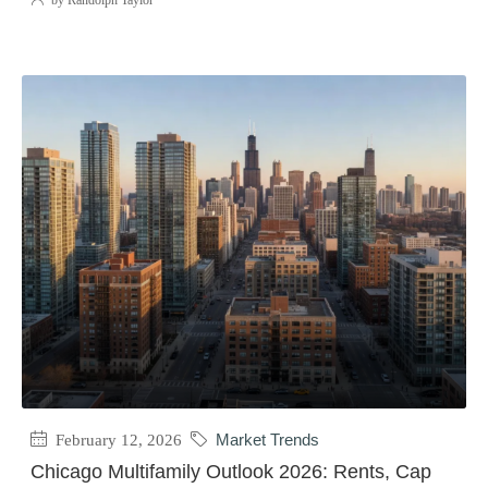
by Randolph Taylor
February 12, 2026
Market Trends
Chicago Multifamily Outlook 2026: Rents, Cap