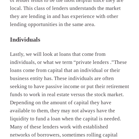
of lender tends to be the most helpful since they are
local. This class of lenders understands the market
they are lending in and has experience with other
lending opportunities in the same area.
Individuals
Lastly, we will look at loans that come from
individuals, or what we term “private lenders .”These
loans come from capital that an individual or their
business entity has. These individuals are often
seeking to have passive income or put their retirement
funds to work in real estate versus the stock market.
Depending on the amount of capital they have
available to them, they may not always have the
liquidity to fund a loan when the capital is needed.
Many of these lenders work with established
networks of borrowers, sometimes rolling capital