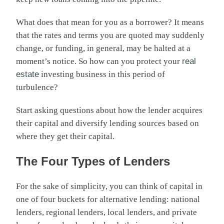
What does that mean for you as a borrower? It means
that the rates and terms you are quoted may suddenly
change, or funding, in general, may be halted at a
moment’s notice. So how can you protect your
real
estate
investing business in this period of
turbulence?
Start asking questions about how the lender acquires
their capital and diversify lending sources based on
where they get their capital.
The Four Types of Lenders
For the sake of simplicity, you can think of capital in
one of four buckets for alternative lending: national
lenders, regional lenders, local lenders, and private