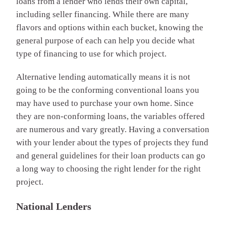
loans from a lender who lends their own capital,
including seller financing. While there are many
flavors and options within each bucket, knowing the
general purpose of each can help you decide what
type of financing to use for which project.
Alternative lending automatically means it is not
going to be the conforming conventional loans you
may have used to purchase your own home. Since
they are non-conforming loans, the variables offered
are numerous and vary greatly. Having a conversation
with your lender about the types of projects they fund
and general guidelines for their loan products can go
a long way to choosing the right lender for the right
project.
National Lenders