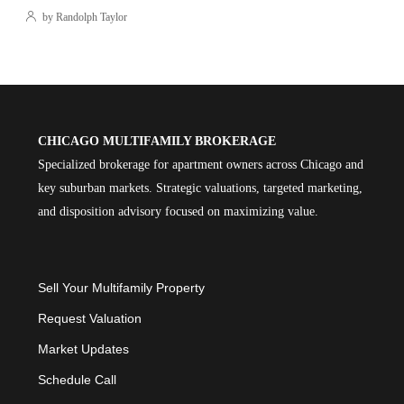
by Randolph Taylor
CHICAGO MULTIFAMILY BROKERAGE
Specialized brokerage for apartment owners across Chicago and
key suburban markets. Strategic valuations, targeted marketing,
and disposition advisory focused on maximizing value.
Sell Your Multifamily Property
Request Valuation
Market Updates
Schedule Call