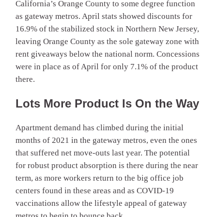
California’s Orange County to some degree function
as gateway metros. April stats showed discounts for
16.9% of the stabilized stock in Northern New Jersey,
leaving Orange County as the sole gateway zone with
rent giveaways below the national norm. Concessions
were in place as of April for only 7.1% of the product
there.
Lots More Product Is On the Way
Apartment demand has climbed during the initial
months of 2021 in the gateway metros, even the ones
that suffered net move-outs last year. The potential
for robust product absorption is there during the near
term, as more workers return to the big office job
centers found in these areas and as COVID-19
vaccinations allow the lifestyle appeal of gateway
metros to begin to bounce back.