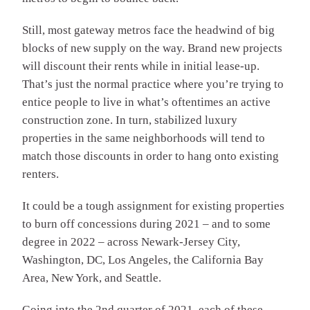
Still, most gateway metros face the headwind of big
blocks of new supply on the way. Brand new projects
will discount their rents while in initial lease-up.
That’s just the normal practice where you’re trying to
entice people to live in what’s oftentimes an active
construction zone. In turn, stabilized luxury
properties in the same neighborhoods will tend to
match those discounts in order to hang onto existing
renters.
It could be a tough assignment for existing properties
to burn off concessions during 2021 – and to some
degree in 2022 – across Newark-Jersey City,
Washington, DC, Los Angeles, the California Bay
Area, New York, and Seattle.
Going into the 2nd quarter of 2021, each of these