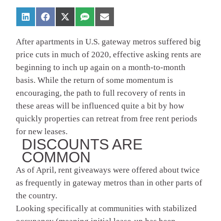
After apartments in U.S. gateway metros suffered big
price cuts in much of 2020, effective asking rents are
beginning to inch up again on a month-to-month
basis. While the return of some momentum is
encouraging, the path to full recovery of rents in
these areas will be influenced quite a bit by how
quickly properties can retreat from free rent periods
for new leases.
DISCOUNTS ARE
COMMON
As of April, rent giveaways were offered about twice
as frequently in gateway metros than in other parts of
the country.
Looking specifically at communities with stabilized