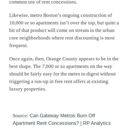
common use of rent concessions.
Likewise, metro Boston’s ongoing construction of
10,000 or so apartments isn’t over the top, but quite a
bit of that product will come on stream in the urban
core neighborhoods where rent discounting is most
frequent.
Once again, then, Orange County appears to be in the
best shape. The 7,000 or so apartments on the way
should be fairly easy for the metro to digest without
triggering a run-up in free rent offers at existing
luxury properties.
Source:
Can Gateway Metros Burn Off
Apartment Rent Concessions? | RP Analytics