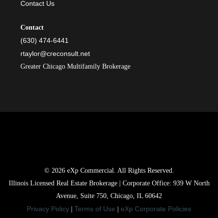
Contact Us
Contact
(630) 474-6441
rtaylor@creconsult.net
Greater Chicago Multifamily Brokerage
© 2026 eXp Commercial. All Rights Reserved.
Illinois Licensed Real Estate Brokerage | Corporate Office: 939 W North
Avenue, Suite 750, Chicago, IL 60642
Privacy Policy
Terms of Use
eXp Corporate Policies
|
|