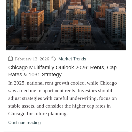
February 12, 2026
Market Trends
Chicago Multifamily Outlook 2026: Rents, Cap
Rates & 1031 Strategy
In 2025, national rent growth cooled, while Chicago
saw a decline in apartment rents. Investors should
adjust strategies with careful underwriting, focus on
stable assets, and consider the higher cap rates in
Chicago for future planning.
Continue reading