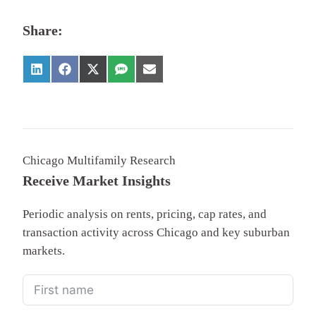
Share:
Chicago Multifamily Research
Receive Market Insights
Periodic analysis on rents, pricing, cap rates, and
transaction activity across Chicago and key suburban
markets.