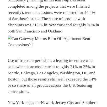
occupancy (meaning initial lease-up has been
completed among the projects that were finished
recently), rent concessions were reported for 40.4%
of San Jose’s stock. The share of product with
discounts was 31.8% in New York and roughly 28% in
both San Francisco and Oakland.
Use of free rent periods as a leasing incentive was
somewhat more moderate at roughly 21% to 25% in
Seattle, Chicago, Los Angeles, Washington, DC, and
Boston, but those results still well exceeded the 14%
or so share of all product across the U.S. featuring
concessions.
New York-adjacent Newark-Jersey City and Southern