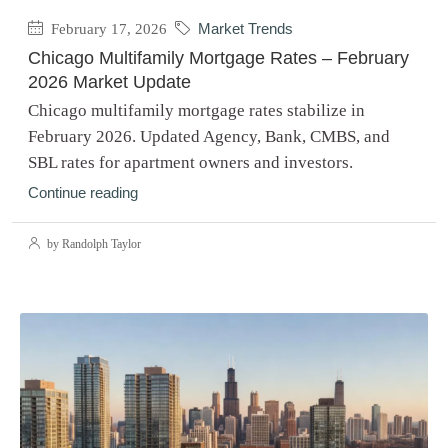
February 17, 2026
Market Trends
Chicago Multifamily Mortgage Rates – February
2026 Market Update
Chicago multifamily mortgage rates stabilize in
February 2026. Updated Agency, Bank, CMBS, and
SBL rates for apartment owners and investors.
Continue reading
by Randolph Taylor