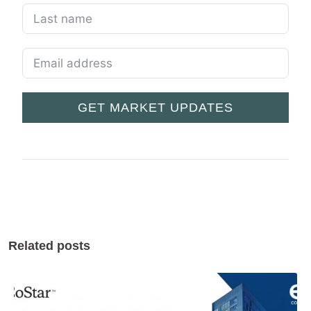
GET MARKET UPDATES
Related posts