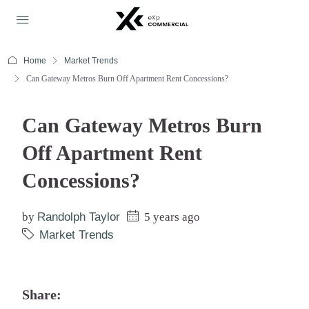
Home
Market Trends
Can Gateway Metros Burn Off Apartment Rent Concessions?
Can Gateway Metros Burn
Off Apartment Rent
Concessions?
by
Randolph Taylor
5 years ago
Market Trends
Share: