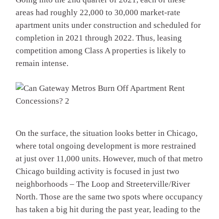
areas had roughly 22,000 to 30,000 market-rate
apartment units under construction and scheduled for
completion in 2021 through 2022. Thus, leasing
competition among Class A properties is likely to
remain intense.
On the surface, the situation looks better in Chicago,
where total ongoing development is more restrained
at just over 11,000 units. However, much of that metro
Chicago building activity is focused in just two
neighborhoods – The Loop and Streeterville/River
North. Those are the same two spots where occupancy
has taken a big hit during the past year, leading to the