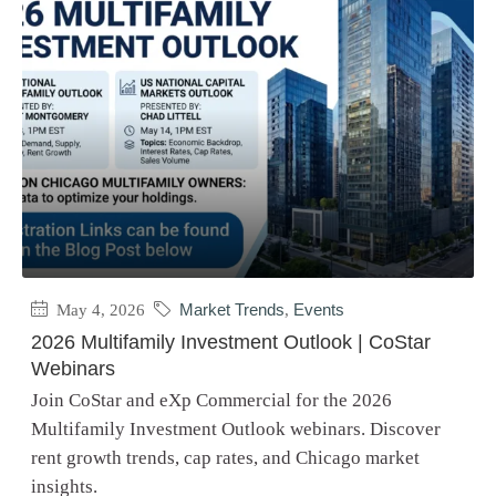
May 4, 2026
Market Trends
,
Events
2026 Multifamily Investment Outlook | CoStar
Webinars
Join CoStar and eXp Commercial for the 2026
Multifamily Investment Outlook webinars. Discover
rent growth trends, cap rates, and Chicago market
insights.