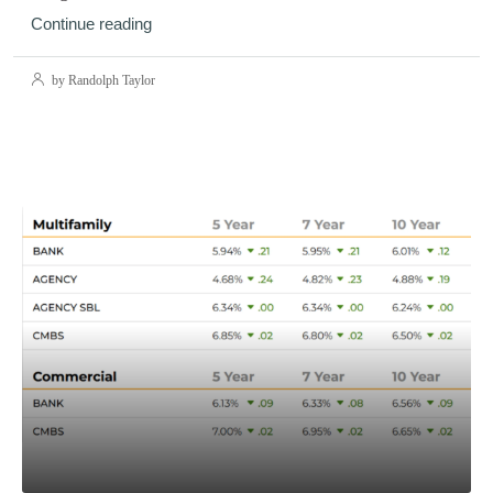
Continue reading
by Randolph Taylor