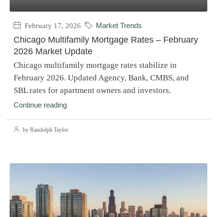
February 17, 2026
Market Trends
Chicago Multifamily Mortgage Rates – February
2026 Market Update
Chicago multifamily mortgage rates stabilize in
February 2026. Updated Agency, Bank, CMBS, and
SBL rates for apartment owners and investors.
Continue reading
by Randolph Taylor