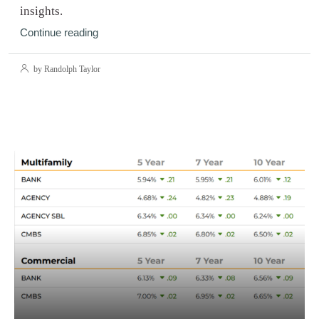
insights.
Continue reading
by Randolph Taylor