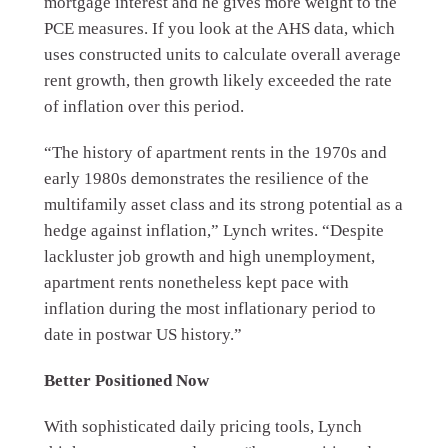
mortgage interest and he gives more weight to the
PCE measures. If you look at the AHS data, which
uses constructed units to calculate overall average
rent growth, then growth likely exceeded the rate
of inflation over this period.
“The history of apartment rents in the 1970s and
early 1980s demonstrates the resilience of the
multifamily asset class and its strong potential as a
hedge against inflation,” Lynch writes. “Despite
lackluster job growth and high unemployment,
apartment rents nonetheless kept pace with
inflation during the most inflationary period to
date in postwar US history.”
Better Positioned Now
With sophisticated daily pricing tools, Lynch