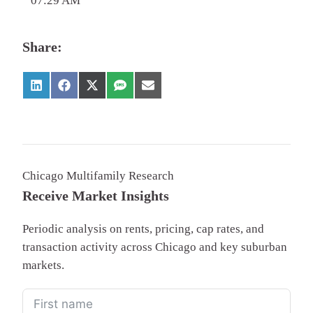
07:29 AM
Share:
Chicago Multifamily Research
Receive Market Insights
Periodic analysis on rents, pricing, cap rates, and
transaction activity across Chicago and key suburban
markets.