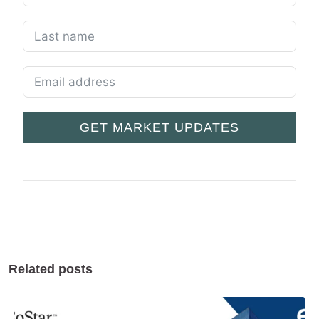
GET MARKET UPDATES
Related posts