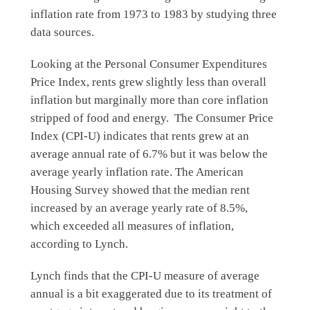
inflation rate from 1973 to 1983 by studying three
data sources.
Looking at the Personal Consumer Expenditures
Price Index, rents grew slightly less than overall
inflation but marginally more than core inflation
stripped of food and energy. The Consumer Price
Index (CPI-U) indicates that rents grew at an
average annual rate of 6.7% but it was below the
average yearly inflation rate. The American
Housing Survey showed that the median rent
increased by an average yearly rate of 8.5%,
which exceeded all measures of inflation,
according to Lynch.
Lynch finds that the CPI-U measure of average
annual is a bit exaggerated due to its treatment of