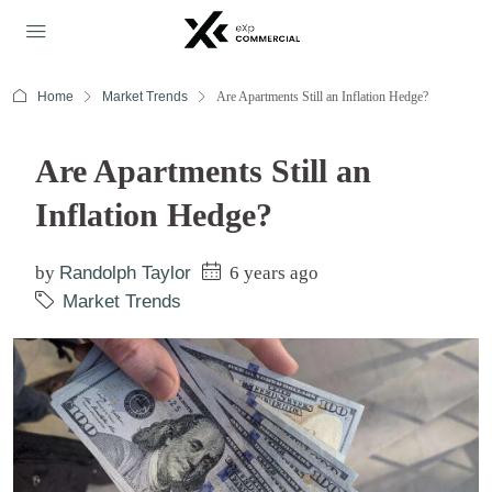
Home
Market Trends
Are Apartments Still an Inflation Hedge?
Are Apartments Still an
Inflation Hedge?
by
Randolph Taylor
6 years ago
Market Trends