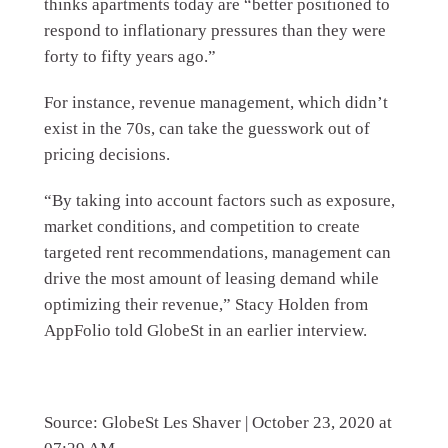
thinks apartments today are “better positioned to
respond to inflationary pressures than they were
forty to fifty years ago.”
For instance, revenue management, which didn’t
exist in the 70s, can take the guesswork out of
pricing decisions.
“By taking into account factors such as exposure,
market conditions, and competition to create
targeted rent recommendations, management can
drive the most amount of leasing demand while
optimizing their revenue,” Stacy Holden from
AppFolio told GlobeSt in an earlier interview.
Source: GlobeSt Les Shaver | October 23, 2020 at