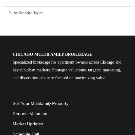
by Randolph Taylor
CHICAGO MULTIFAMILY BROKERAGE
Specialized brokerage for apartment owners across Chicago and
key suburban markets. Strategic valuations, targeted marketing,
and disposition advisory focused on maximizing value.
Sell Your Multifamily Property
Request Valuation
Market Updates
Schedule Call