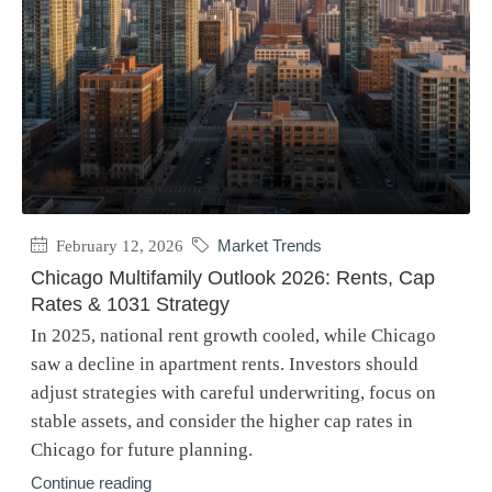
February 12, 2026
Market Trends
Chicago Multifamily Outlook 2026: Rents, Cap
Rates & 1031 Strategy
In 2025, national rent growth cooled, while Chicago
saw a decline in apartment rents. Investors should
adjust strategies with careful underwriting, focus on
stable assets, and consider the higher cap rates in
Chicago for future planning.
Continue reading