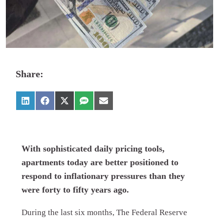
Share:
With sophisticated daily pricing tools,
apartments today are better positioned to
respond to inflationary pressures than they
were forty to fifty years ago.
During the last six months, The Federal Reserve