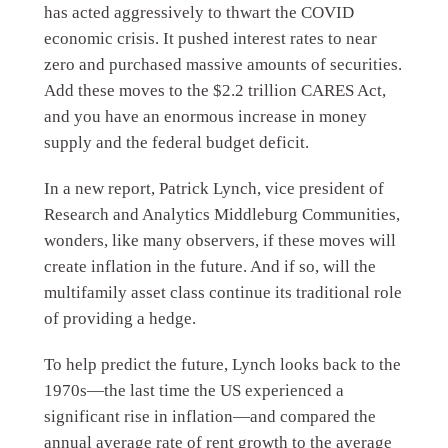
has acted aggressively to thwart the COVID
economic crisis. It pushed interest rates to near
zero and purchased massive amounts of securities.
Add these moves to the $2.2 trillion CARES Act,
and you have an enormous increase in money
supply and the federal budget deficit.
In a new report, Patrick Lynch, vice president of
Research and Analytics Middleburg Communities,
wonders, like many observers, if these moves will
create inflation in the future. And if so, will the
multifamily asset class continue its traditional role
of providing a hedge.
To help predict the future, Lynch looks back to the
1970s—the last time the US experienced a
significant rise in inflation—and compared the
annual average rate of rent growth to the average