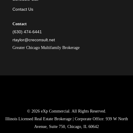
Contact Us
Contact
(630) 474-6441
rtaylor@creconsult.net
Greater Chicago Multifamily Brokerage
© 2026 eXp Commercial. All Rights Reserved.
Illinois Licensed Real Estate Brokerage | Corporate Office: 939 W North
Avenue, Suite 750, Chicago, IL 60642