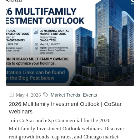
May 4, 2026
Market Trends
,
Events
2026 Multifamily Investment Outlook | CoStar
Webinars
Join CoStar and eXp Commercial for the 2026
Multifamily Investment Outlook webinars. Discover
rent growth trends, cap rates, and Chicago market