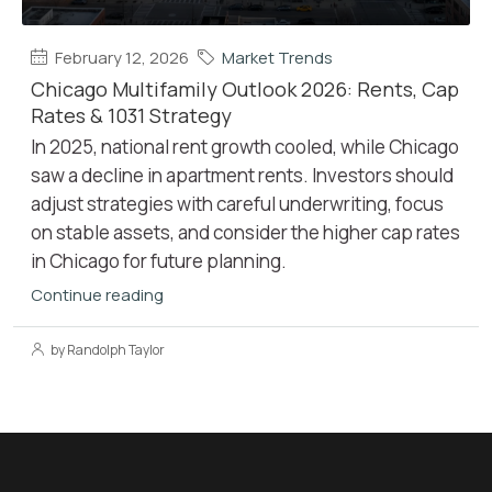
February 12, 2026
Market Trends
Chicago Multifamily Outlook 2026: Rents, Cap
Rates & 1031 Strategy
In 2025, national rent growth cooled, while Chicago
saw a decline in apartment rents. Investors should
adjust strategies with careful underwriting, focus
on stable assets, and consider the higher cap rates
in Chicago for future planning.
Continue reading
by Randolph Taylor