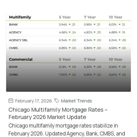
February 17, 2026
Market Trends
Chicago Multifamily Mortgage Rates –
February 2026 Market Update
Chicago multifamily mortgage rates stabilize in
February 2026. Updated Agency, Bank, CMBS, and