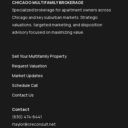
CHICAGO MULTIFAMILY BROKERAGE
Specialized brokerage for apartment owners across
Chicago and key suburban markets. Strategic
valuations, targeted marketing, and disposition
advisory focused on maximizing value.
Sell Your Multifamily Property
Request Valuation
Market Updates
Schedule Call
Contact Us
Contact
(630) 474-6441
rtaylor@creconsult.net