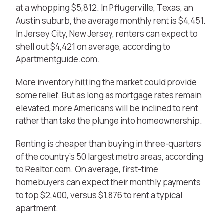
at a whopping $5,812. In Pflugerville, Texas, an
Austin suburb, the average monthly rent is $4,451.
In Jersey City, New Jersey, renters can expect to
shell out $4,421 on average, according to
Apartmentguide.com.
More inventory hitting the market could provide
some relief. But as long as mortgage rates remain
elevated, more Americans will be inclined to rent
rather than take the plunge into homeownership.
Renting is cheaper than buying in three-quarters
of the country’s 50 largest metro areas, according
to Realtor.com. On average, first-time
homebuyers can expect their monthly payments
to top $2,400, versus $1,876 to rent a typical
apartment.