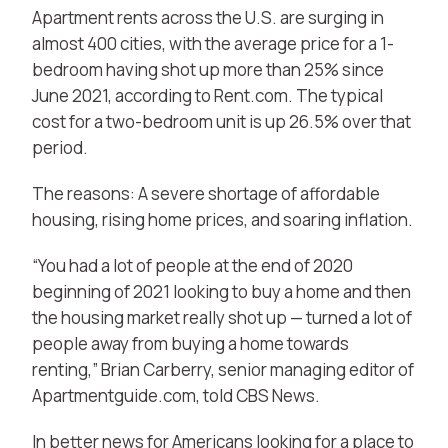
Apartment rents across the U.S. are surging in
almost 400 cities, with the average price for a 1-
bedroom having shot up more than 25% since
June 2021, according to Rent.com. The typical
cost for a two-bedroom unit is up 26.5% over that
period.
The reasons: A severe shortage of affordable
housing, rising home prices, and soaring
inflation
.
“You had a lot of people at the end of 2020
beginning of 2021 looking to buy a home and then
the housing market really shot up — turned a lot of
people away
from buying a home towards
renting
,” Brian Carberry, senior managing editor of
Apartmentguide.com, told CBS News.
In better news for Americans looking for a place to