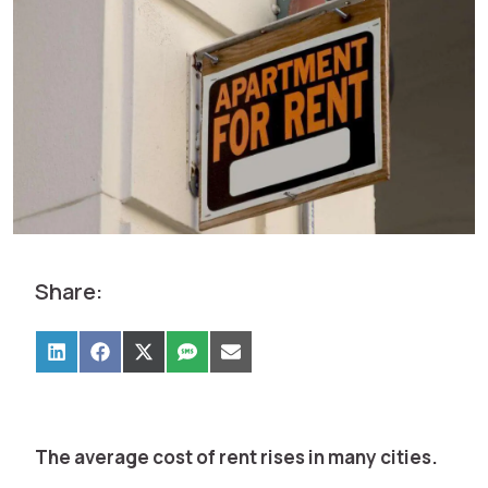
Share:
The average cost of rent rises in many cities.