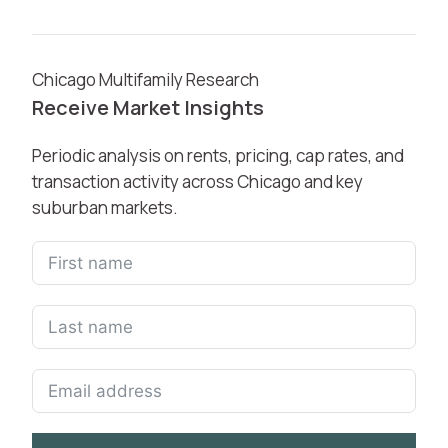
Chicago Multifamily Research
Receive Market Insights
Periodic analysis on rents, pricing, cap rates, and
transaction activity across Chicago and key
suburban markets.