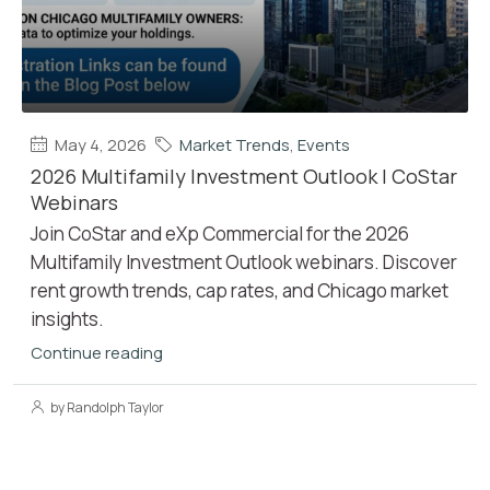
May 4, 2026
Market Trends
,
Events
2026 Multifamily Investment Outlook | CoStar
Webinars
Join CoStar and eXp Commercial for the 2026
Multifamily Investment Outlook webinars. Discover
rent growth trends, cap rates, and Chicago market
insights.
Continue reading
by Randolph Taylor