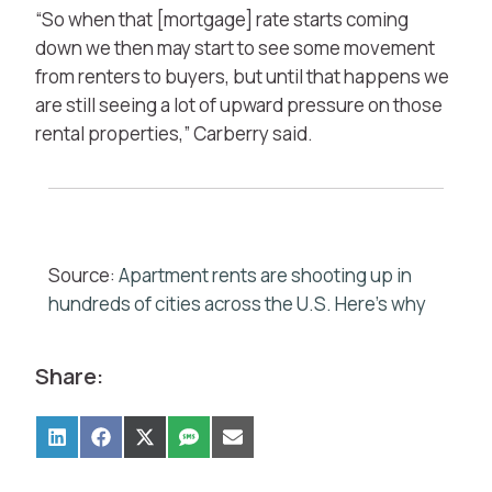
“So when that [mortgage] rate starts coming
down we then may start to see some movement
from renters to buyers, but until that happens we
are still seeing a lot of upward pressure on those
rental properties,” Carberry said.
Source:
Apartment rents are shooting up in
hundreds of cities across the U.S. Here’s why
Share: