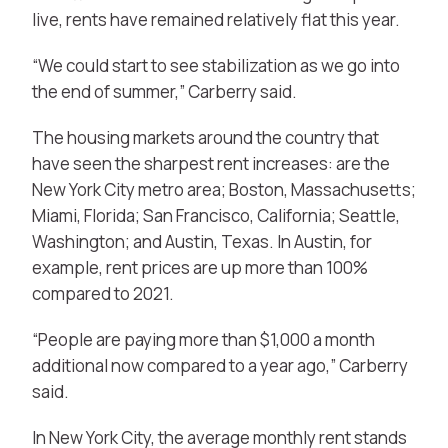
live, rents have remained relatively flat this year.
“We could start to see stabilization as we go into
the end of summer,” Carberry said.
The housing markets around the country that
have seen the sharpest rent increases: are the
New York City metro area; Boston, Massachusetts;
Miami, Florida; San Francisco, California; Seattle,
Washington; and Austin, Texas. In Austin, for
example, rent prices are up more than 100%
compared to 2021.
“People are paying more than $1,000 a month
additional now compared to a year ago,” Carberry
said.
In New York City, the average monthly rent stands