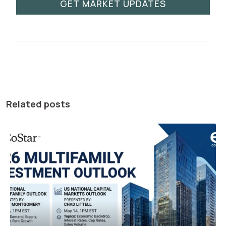
GET MARKET UPDATES
Related posts