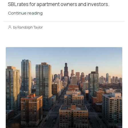
SBL rates for apartment owners and investors.
Continue reading
by Randolph Taylor