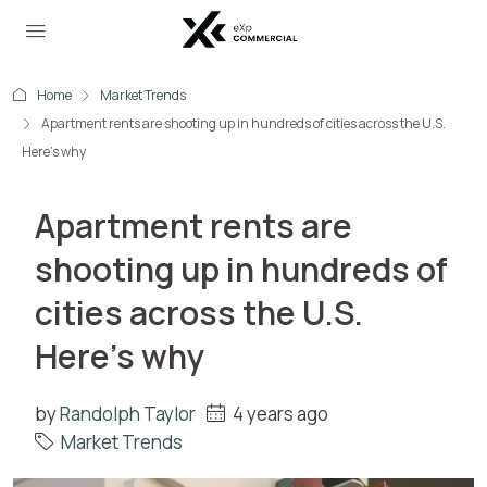
Home
Market Trends
Apartment rents are shooting up in hundreds of cities across the U.S.
Here’s why
Apartment rents are
shooting up in hundreds of
cities across the U.S.
Here’s why
by
Randolph Taylor
4 years ago
Market Trends